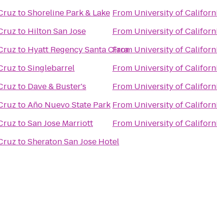
 Cruz
to
Shoreline Park & Lake
From
University of Californ
 Cruz
to
Hilton San Jose
From
University of Californ
 Cruz
to
Hyatt Regency Santa Clara
From
University of Californ
 Cruz
to
Singlebarrel
From
University of Californ
 Cruz
to
Dave & Buster's
From
University of Californ
 Cruz
to
Año Nuevo State Park
From
University of Californ
 Cruz
to
San Jose Marriott
From
University of Californ
 Cruz
to
Sheraton San Jose Hotel