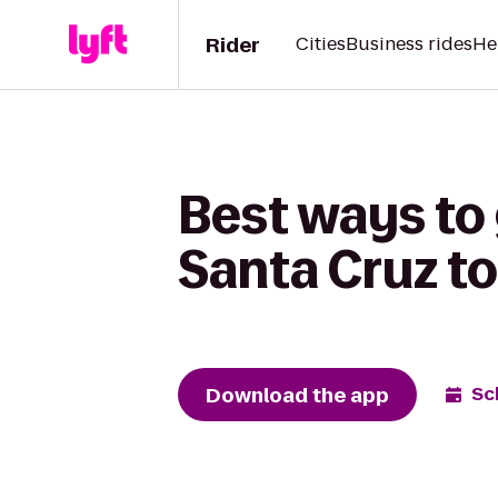
Rider
Cities
Business rides
He
Best ways to 
Santa Cruz t
Download the app
Sc