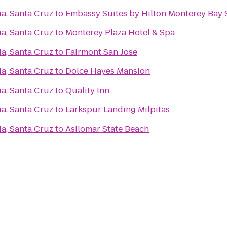
ia, Santa Cruz
to
Embassy Suites by Hilton Monterey Bay 
ia, Santa Cruz
to
Monterey Plaza Hotel & Spa
ia, Santa Cruz
to
Fairmont San Jose
ia, Santa Cruz
to
Dolce Hayes Mansion
ia, Santa Cruz
to
Quality Inn
ia, Santa Cruz
to
Larkspur Landing Milpitas
ia, Santa Cruz
to
Asilomar State Beach