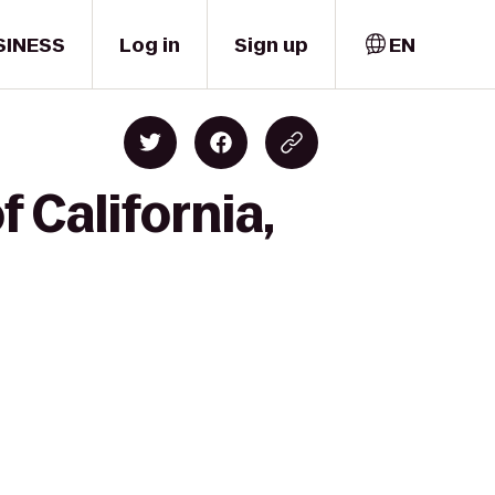
SINESS
Log in
Sign up
EN
 California,