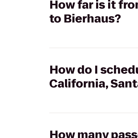
How far is it fr
to Bierhaus?
How do I schedu
California, San
How many passen