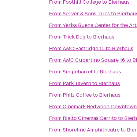
From
Foothill College
to
Bierhaus
From
Seever & Sons Tires
to
Bierhau
From
Yerba Buena Center for the Art
From
Trick Dog
to
Bierhaus
From
AMC Eastridge 15
to
Bierhaus
From
AMC Cupertino Square 16
to
B
From
Singlebarrel
to
Bierhaus
From
Park Tavern
to
Bierhaus
From
Philz Coffee
to
Bierhaus
From
Cinemark Redwood Downtown 
From
Rialto Cinemas Cerrito
to
Bier
From
Shoreline Amphitheatre
to
Bie