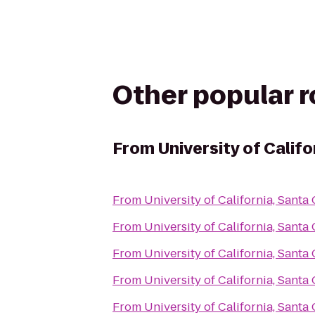
Other popular 
From
University of Califo
From
University of California, Santa
From
University of California, Santa
From
University of California, Santa
From
University of California, Santa
From
University of California, Santa