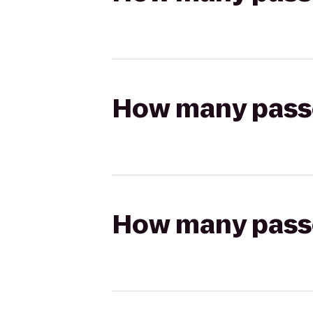
How many passen
How many passen