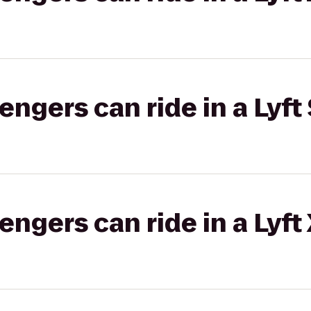
gers can ride in a Lyft 
gers can ride in a Lyft