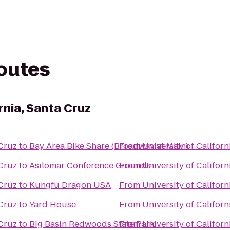
routes
rnia, Santa Cruz
 Cruz
to
Bay Area Bike Share (Broadway at Main)
From
University of Californ
 Cruz
to
Asilomar Conference Grounds
From
University of Californ
 Cruz
to
Kungfu Dragon USA
From
University of Californ
 Cruz
to
Yard House
From
University of Californ
 Cruz
to
Big Basin Redwoods State Park
From
University of Californ