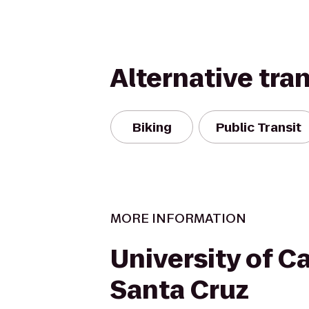
Alternative tra
Biking
Public Transit
MORE INFORMATION
University of Ca
Santa Cruz