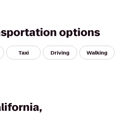
nsportation options
Taxi
Driving
Walking
lifornia,