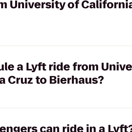
om University of Californ
le a Lyft ride from Unive
ta Cruz to Bierhaus?
gers can ride in a Lyft