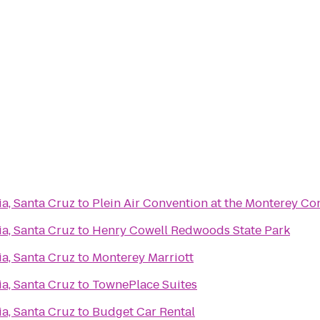
ia, Santa Cruz
to
Plein Air Convention at the Monterey Co
ia, Santa Cruz
to
Henry Cowell Redwoods State Park
ia, Santa Cruz
to
Monterey Marriott
ia, Santa Cruz
to
TownePlace Suites
ia, Santa Cruz
to
Budget Car Rental