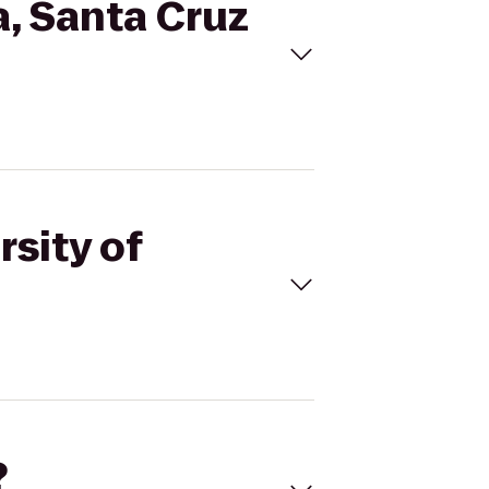
ia, Santa Cruz
rsity of
?