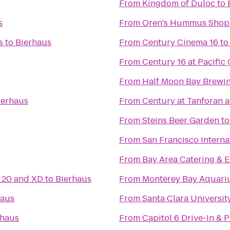
From
Kingdom of Duloc
to
s
From
Oren's Hummus Shop
s
to
Bierhaus
From
Century Cinema 16
t
From
Century 16 at Pacifi
From
Half Moon Bay Brew
ierhaus
From
Century at Tanforan 
From
Steins Beer Garden
t
From
San Francisco Interna
From
Bay Area Catering & E
20 and XD
to
Bierhaus
From
Monterey Bay Aquar
haus
From
Santa Clara Universit
rhaus
From
Capitol 6 Drive-In & 