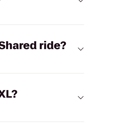
Shared ride?
 XL?