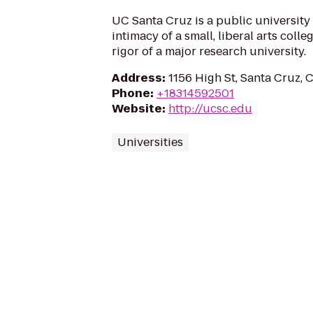
UC Santa Cruz is a public university
intimacy of a small, liberal arts coll
rigor of a major research university.
Address
:
1156 High St, Santa Cruz,
Phone
:
+18314592501
Website
:
http://ucsc.edu
Universities