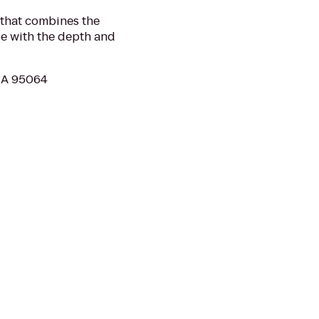
 that combines the
ege with the depth and
 CA 95064