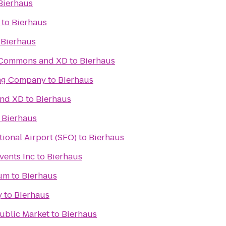
Bierhaus
to
Bierhaus
o
Bierhaus
c Commons and XD
to
Bierhaus
ing Company
to
Bierhaus
and XD
to
Bierhaus
o
Bierhaus
tional Airport (SFO)
to
Bierhaus
vents Inc
to
Bierhaus
ium
to
Bierhaus
y
to
Bierhaus
Public Market
to
Bierhaus