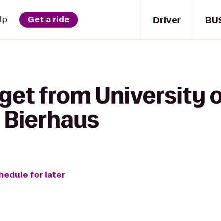
Driver
BU
lp
Get a ride
get from University of
o Bierhaus
hedule for later