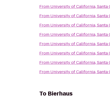
From
University of California, Santa
From
University of California, Santa
From
University of California, Santa
From
University of California, Santa
From
University of California, Santa
From
University of California, Santa
From
University of California, Santa
From
University of California, Santa
To
Bierhaus