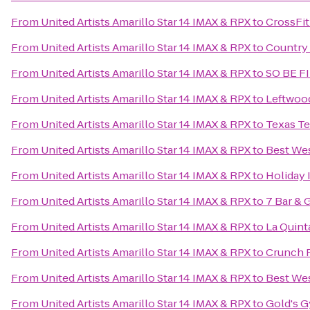
From
United Artists Amarillo Star 14 IMAX & RPX
to
CrossFit
From
United Artists Amarillo Star 14 IMAX & RPX
to
Country 
From
United Artists Amarillo Star 14 IMAX & RPX
to
SO BE F
From
United Artists Amarillo Star 14 IMAX & RPX
to
Leftwoo
From
United Artists Amarillo Star 14 IMAX & RPX
to
Texas Te
From
United Artists Amarillo Star 14 IMAX & RPX
to
Best Wes
From
United Artists Amarillo Star 14 IMAX & RPX
to
Holiday 
From
United Artists Amarillo Star 14 IMAX & RPX
to
7 Bar & G
From
United Artists Amarillo Star 14 IMAX & RPX
to
La Quint
From
United Artists Amarillo Star 14 IMAX & RPX
to
Crunch F
From
United Artists Amarillo Star 14 IMAX & RPX
to
Best Wes
From
United Artists Amarillo Star 14 IMAX & RPX
to
Gold's 