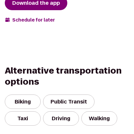
Download the app
Schedule for later
Alternative transportation
options
Biking
Public Transit
Taxi
Driving
Walking