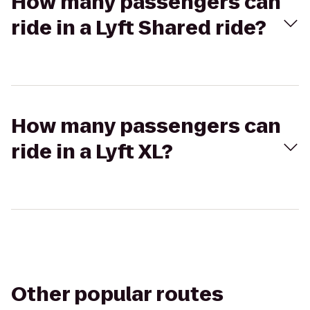
How many passengers can
ride in a Lyft Shared ride?
How many passengers can
ride in a Lyft XL?
Other popular routes