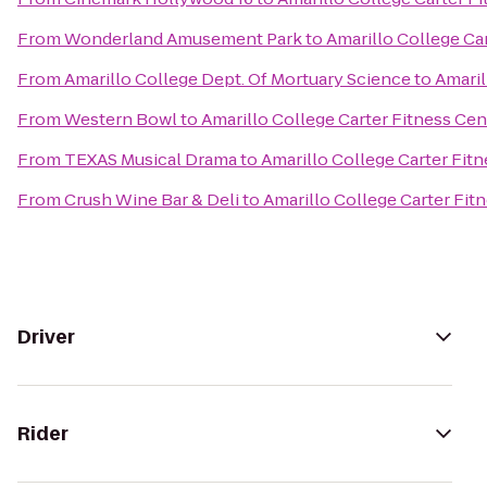
From
Wonderland Amusement Park
to
Amarillo College Ca
From
Amarillo College Dept. Of Mortuary Science
to
Amaril
From
Western Bowl
to
Amarillo College Carter Fitness Cen
From
TEXAS Musical Drama
to
Amarillo College Carter Fit
From
Crush Wine Bar & Deli
to
Amarillo College Carter Fit
Driver
Rider