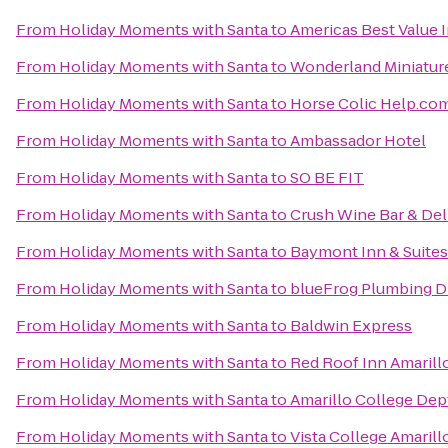
From
Holiday Moments with Santa
to
Americas Best Value I
From
Holiday Moments with Santa
to
Wonderland Miniatur
From
Holiday Moments with Santa
to
Horse Colic Help.co
From
Holiday Moments with Santa
to
Ambassador Hotel
From
Holiday Moments with Santa
to
SO BE FIT
From
Holiday Moments with Santa
to
Crush Wine Bar & Del
From
Holiday Moments with Santa
to
Baymont Inn & Suites
From
Holiday Moments with Santa
to
blueFrog Plumbing D
From
Holiday Moments with Santa
to
Baldwin Express
From
Holiday Moments with Santa
to
Red Roof Inn Amarill
From
Holiday Moments with Santa
to
Amarillo College Dep
From
Holiday Moments with Santa
to
Vista College Amarill