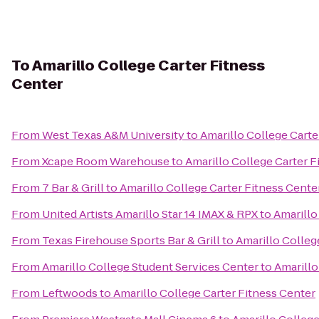
To
Amarillo College Carter Fitness
Center
From
West Texas A&M University
to
Amarillo College Carte
From
Xcape Room Warehouse
to
Amarillo College Carter F
From
7 Bar & Grill
to
Amarillo College Carter Fitness Cente
From
United Artists Amarillo Star 14 IMAX & RPX
to
Amarillo
From
Texas Firehouse Sports Bar & Grill
to
Amarillo Colleg
From
Amarillo College Student Services Center
to
Amarillo
From
Leftwoods
to
Amarillo College Carter Fitness Center