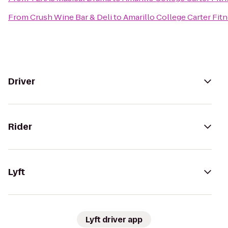
From
Crush Wine Bar & Deli
to
Amarillo College Carter Fit
Driver
Rider
Lyft
Lyft driver app