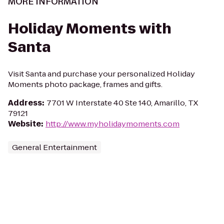
MORE INFORMATION
Holiday Moments with
Santa
Visit Santa and purchase your personalized Holiday
Moments photo package, frames and gifts.
Address
:
7701 W Interstate 40 Ste 140, Amarillo, TX
79121
Website
:
http://www.myholidaymoments.com
General Entertainment