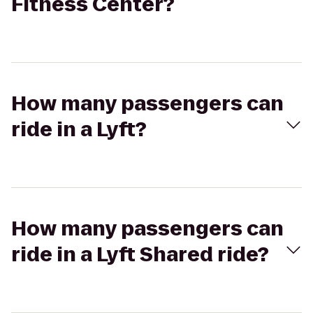
Fitness Center?
How many passengers can
ride in a Lyft?
How many passengers can
ride in a Lyft Shared ride?