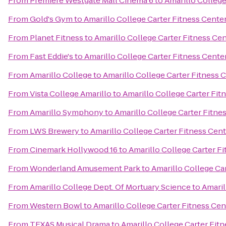
From
Premiere Westgate Mall Cinema 6
to
Amarillo College
From
Gold's Gym
to
Amarillo College Carter Fitness Cente
From
Planet Fitness
to
Amarillo College Carter Fitness Ce
From
Fast Eddie's
to
Amarillo College Carter Fitness Cente
From
Amarillo College
to
Amarillo College Carter Fitness 
From
Vista College Amarillo
to
Amarillo College Carter Fit
From
Amarillo Symphony
to
Amarillo College Carter Fitne
From
LWS Brewery
to
Amarillo College Carter Fitness Cen
From
Cinemark Hollywood 16
to
Amarillo College Carter F
From
Wonderland Amusement Park
to
Amarillo College Ca
From
Amarillo College Dept. Of Mortuary Science
to
Amaril
From
Western Bowl
to
Amarillo College Carter Fitness Cen
From
TEXAS Musical Drama
to
Amarillo College Carter Fit