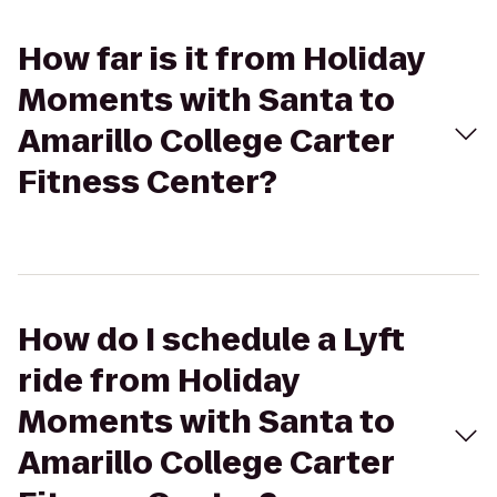
How far is it from Holiday
Moments with Santa to
Amarillo College Carter
Fitness Center?
How do I schedule a Lyft
ride from Holiday
Moments with Santa to
Amarillo College Carter