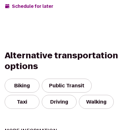
Schedule for later
Alternative transportation
options
Biking
Public Transit
Taxi
Driving
Walking