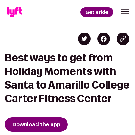
Get a ride
Best ways to get from
Holiday Moments with
Santa to Amarillo College
Carter Fitness Center
Download the app