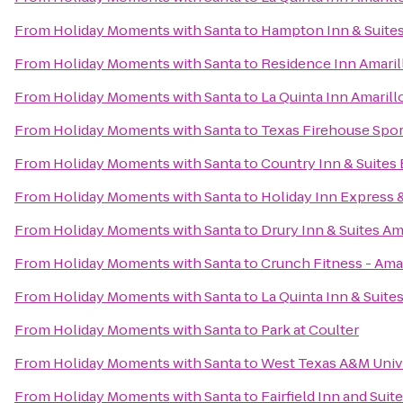
From
Holiday Moments with Santa
to
Hampton Inn & Suites
From
Holiday Moments with Santa
to
Residence Inn Amaril
From
Holiday Moments with Santa
to
La Quinta Inn Amarill
From
Holiday Moments with Santa
to
Texas Firehouse Sport
From
Holiday Moments with Santa
to
Country Inn & Suites 
From
Holiday Moments with Santa
to
Holiday Inn Express &
From
Holiday Moments with Santa
to
Drury Inn & Suites Am
From
Holiday Moments with Santa
to
Crunch Fitness - Amar
From
Holiday Moments with Santa
to
La Quinta Inn & Suites
From
Holiday Moments with Santa
to
Park at Coulter
From
Holiday Moments with Santa
to
West Texas A&M Univ
From
Holiday Moments with Santa
to
Fairfield Inn and Suit