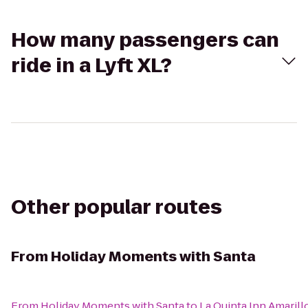
How many passengers can
ride in a Lyft XL?
Other popular routes
From
Holiday Moments with Santa
From
Holiday Moments with Santa
to
La Quinta Inn Amaril