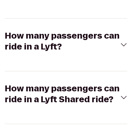
How many passengers can
ride in a Lyft?
How many passengers can
ride in a Lyft Shared ride?