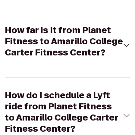
How far is it from Planet
Fitness to Amarillo College
Carter Fitness Center?
How do I schedule a Lyft
ride from Planet Fitness
to Amarillo College Carter
Fitness Center?