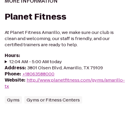
MORE INFORMATION
Planet Fitness
At Planet Fitness Amarillo, we make sure our club is
clean and welcoming, our staff is friendly, and our
certified trainers are ready to help.
Hours
:
12:04 AM - 5:00 AM today
Address
:
3801 Olsen Blvd, Amarillo, TX 79109
Phone
:
+18063588000
Website
:
http://www.planetfitness.com/gyms/amarillo-
tx
Gyms
Gyms or Fitness Centers