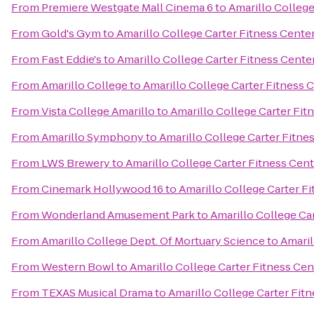
From
Premiere Westgate Mall Cinema 6
to
Amarillo College
From
Gold's Gym
to
Amarillo College Carter Fitness Cente
From
Fast Eddie's
to
Amarillo College Carter Fitness Cente
From
Amarillo College
to
Amarillo College Carter Fitness 
From
Vista College Amarillo
to
Amarillo College Carter Fit
From
Amarillo Symphony
to
Amarillo College Carter Fitne
From
LWS Brewery
to
Amarillo College Carter Fitness Cen
From
Cinemark Hollywood 16
to
Amarillo College Carter F
From
Wonderland Amusement Park
to
Amarillo College Ca
From
Amarillo College Dept. Of Mortuary Science
to
Amaril
From
Western Bowl
to
Amarillo College Carter Fitness Cen
From
TEXAS Musical Drama
to
Amarillo College Carter Fit