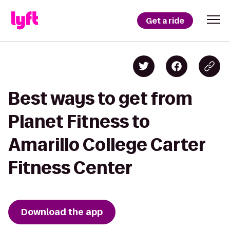
Get a ride
Best ways to get from
Planet Fitness to
Amarillo College Carter
Fitness Center
Download the app