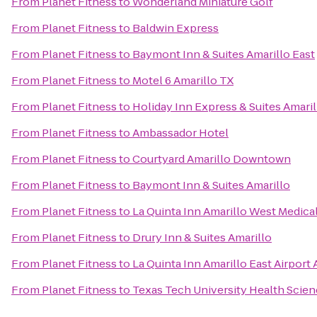
From
Planet Fitness
to
Wonderland Miniature Golf
From
Planet Fitness
to
Baldwin Express
From
Planet Fitness
to
Baymont Inn & Suites Amarillo East
From
Planet Fitness
to
Motel 6 Amarillo TX
From
Planet Fitness
to
Holiday Inn Express & Suites Amari
From
Planet Fitness
to
Ambassador Hotel
From
Planet Fitness
to
Courtyard Amarillo Downtown
From
Planet Fitness
to
Baymont Inn & Suites Amarillo
From
Planet Fitness
to
La Quinta Inn Amarillo West Medica
From
Planet Fitness
to
Drury Inn & Suites Amarillo
From
Planet Fitness
to
La Quinta Inn Amarillo East Airport 
From
Planet Fitness
to
Texas Tech University Health Scie