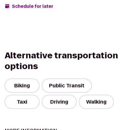
Schedule for later
Alternative transportation
options
Biking
Public Transit
Taxi
Driving
Walking