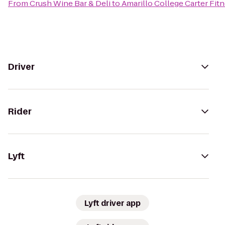
From
Crush Wine Bar & Deli
to
Amarillo College Carter Fit
Driver
Rider
Lyft
Lyft driver app