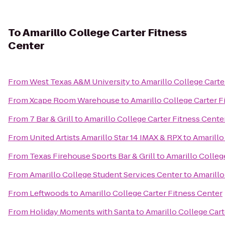
To
Amarillo College Carter Fitness
Center
From
West Texas A&M University
to
Amarillo College Carte
From
Xcape Room Warehouse
to
Amarillo College Carter F
From
7 Bar & Grill
to
Amarillo College Carter Fitness Cente
From
United Artists Amarillo Star 14 IMAX & RPX
to
Amarillo
From
Texas Firehouse Sports Bar & Grill
to
Amarillo Colleg
From
Amarillo College Student Services Center
to
Amarillo
From
Leftwoods
to
Amarillo College Carter Fitness Center
From
Holiday Moments with Santa
to
Amarillo College Cart