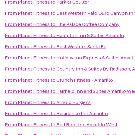
From
Planet Fitness
to
Park at Coulter
From
Planet Fitness
to
Best Western Palo Duro Canyon Inn
From
Planet Fitness
to
The Palace Coffee Company
From
Planet Fitness
to
Hampton Inn & Suites Amarillo
From
Planet Fitness
to
Best Western Santa Fe
From
Planet Fitness
to
Holiday Inn Express & Suites Amaril
From
Planet Fitness
to
Country Inn & Suites By Radisson, A
From
Planet Fitness
to
Crunch Fitness - Amarillo
From
Planet Fitness
to
Fairfield Inn and Suites Amarillo We
From
Planet Fitness
to
Arnold Burger's
From
Planet Fitness
to
Residence Inn Amarillo
From
Planet Fitness
to
Red Roof Inn Amarillo West