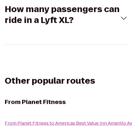
How many passengers can
ride in a Lyft XL?
Other popular routes
From
Planet Fitness
From
Planet Fitness
to
Americas Best Value Inn Amarillo Ai