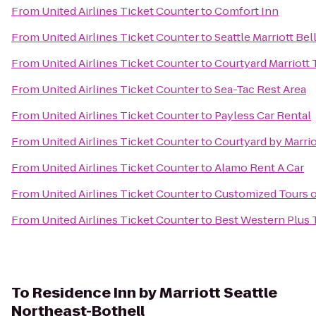
From
United Airlines Ticket Counter
to
Comfort Inn
From
United Airlines Ticket Counter
to
Seattle Marriott Be
From
United Airlines Ticket Counter
to
Courtyard Marriot
From
United Airlines Ticket Counter
to
Sea-Tac Rest Area
From
United Airlines Ticket Counter
to
Payless Car Rental
From
United Airlines Ticket Counter
to
Courtyard by Marrio
From
United Airlines Ticket Counter
to
Alamo Rent A Car
From
United Airlines Ticket Counter
to
Customized Tours o
From
United Airlines Ticket Counter
to
Best Western Plus
To
Residence Inn by Marriott Seattle
Northeast-Bothell