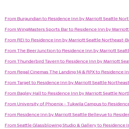
From
Burgundian
to
Residence Inn by Marriott Seattle Nor
From
WingMasters Sports Bar
to
Residence Inn by Marriott
From
REI
to
Residence Inn by Marriott Seattle Northeast-B
From
The Beer Junction
to
Residence Inn by Marriott Seatt
From
Thunderbird Tavern
to
Residence Inn by Marriott Sea
From
Regal Cinemas The Landing 14 & RPX
to
Residence In
From
Target
to
Residence Inn by Marriott Seattle Northeas
From
Bagley Hall
to
Residence Inn by Marriott Seattle Nor
From
University of Phoenix - Tukwila Campus
to
Residence
From
Residence Inn by Marriott Seattle Bellevue
to
Residen
From
Seattle Glassblowing Studio & Gallery
to
Residence In