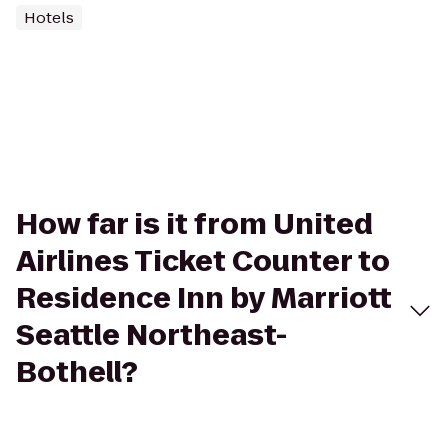
Hotels
How far is it from United
Airlines Ticket Counter to
Residence Inn by Marriott
Seattle Northeast-
Bothell?