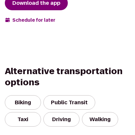
Download the app
Schedule for later
Alternative transportation
options
Biking
Public Transit
Taxi
Driving
Walking