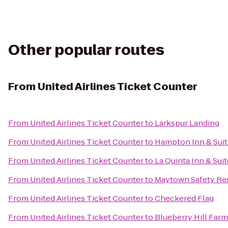
Other popular routes
From
United Airlines Ticket Counter
From
United Airlines Ticket Counter
to
Larkspur Landing
From
United Airlines Ticket Counter
to
Hampton Inn & Suite
From
United Airlines Ticket Counter
to
La Quinta Inn & Sui
From
United Airlines Ticket Counter
to
Maytown Safety Res
From
United Airlines Ticket Counter
to
Checkered Flag
From
United Airlines Ticket Counter
to
Blueberry Hill Far