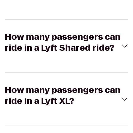
How many passengers can
ride in a Lyft Shared ride?
How many passengers can
ride in a Lyft XL?