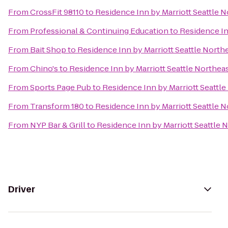
From
CrossFit 98110
to
Residence Inn by Marriott Seattle 
From
Professional & Continuing Education
to
Residence In
From
Bait Shop
to
Residence Inn by Marriott Seattle North
From
Chino's
to
Residence Inn by Marriott Seattle Northea
From
Sports Page Pub
to
Residence Inn by Marriott Seattl
From
Transform 180
to
Residence Inn by Marriott Seattle 
From
NYP Bar & Grill
to
Residence Inn by Marriott Seattle 
Driver