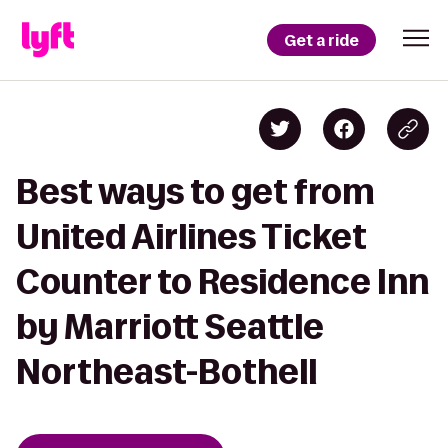
Get a ride
Best ways to get from
United Airlines Ticket
Counter to Residence Inn
by Marriott Seattle
Northeast-Bothell