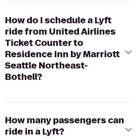
How do I schedule a Lyft
ride from United Airlines
Ticket Counter to
Residence Inn by Marriott
Seattle Northeast-
Bothell?
How many passengers can
ride in a Lyft?