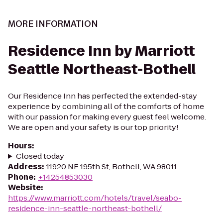
MORE INFORMATION
Residence Inn by Marriott
Seattle Northeast-Bothell
Our Residence Inn has perfected the extended-stay
experience by combining all of the comforts of home
with our passion for making every guest feel welcome.
We are open and your safety is our top priority!
Hours
:
Closed today
Address
:
11920 NE 195th St, Bothell, WA 98011
Phone
:
+14254853030
Website
:
https://www.marriott.com/hotels/travel/seabo-
residence-inn-seattle-northeast-bothell/