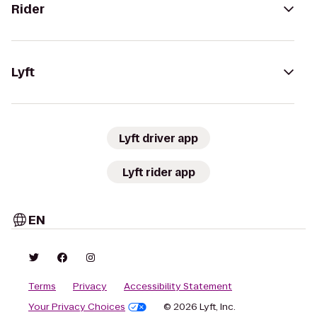
Rider
Lyft
Lyft driver app
Lyft rider app
EN
Terms
Privacy
Accessibility Statement
Your Privacy Choices
© 2026 Lyft, Inc.