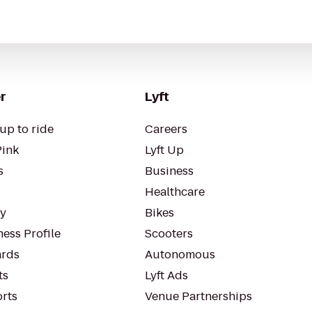
r
Lyft
up to ride
Careers
Pink
Lyft Up
s
Business
Healthcare
ty
Bikes
ess Profile
Scooters
rds
Autonomous
ts
Lyft Ads
orts
Venue Partnerships