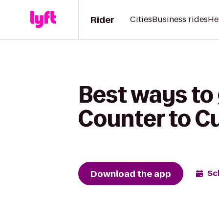
Rider
Cities
Business rides
He
Best ways to 
Counter to Cu
Download the app
Sc