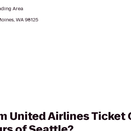
nding Area
Moines, WA 98125
om United Airlines Ticket
rs of Seattle?