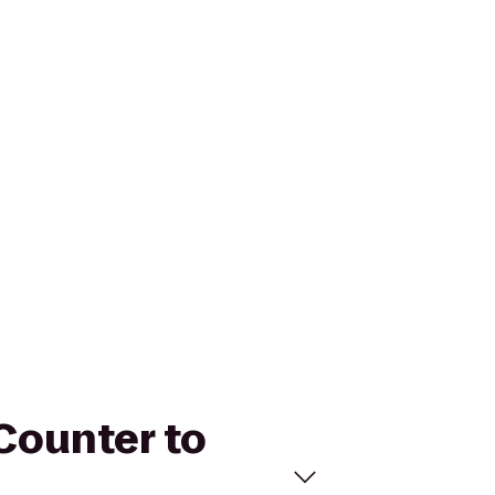
 Counter to