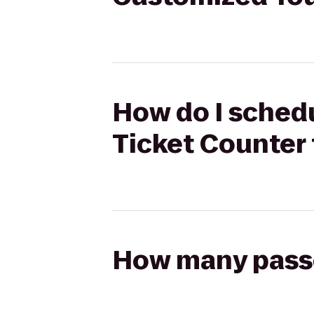
How do I schedu
Ticket Counter 
How many passen