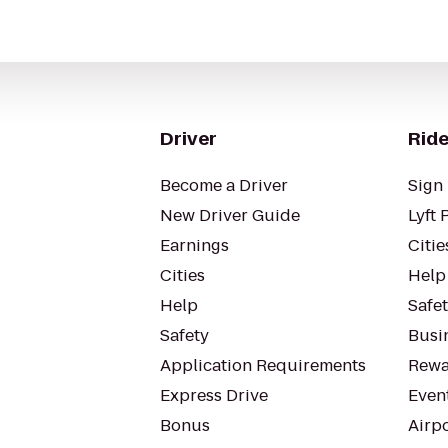
Driver
Ride
Become a Driver
Sign 
New Driver Guide
Lyft 
Earnings
Citie
Cities
Help
Help
Safe
Safety
Busin
Application Requirements
Rewa
Express Drive
Even
Bonus
Airp