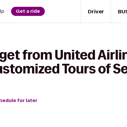
Driver
BU
lp
Get a ride
get from United Airli
stomized Tours of Se
hedule for later