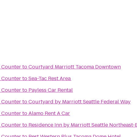
t Counter
to
Courtyard Marriott Tacoma Downtown
t Counter
to
Sea-Tac Rest Area
t Counter
to
Payless Car Rental
t Counter
to
Courtyard by Marriott Seattle Federal Way
t Counter
to
Alamo Rent A Car
t Counter
to
Residence Inn by Marriott Seattle Northeast-
t Counter
to
Best Western Plus Tacoma Dome Hotel