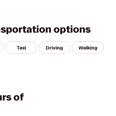
nsportation options
Taxi
Driving
Walking
rs of