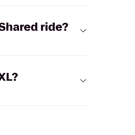
Shared ride?
 XL?