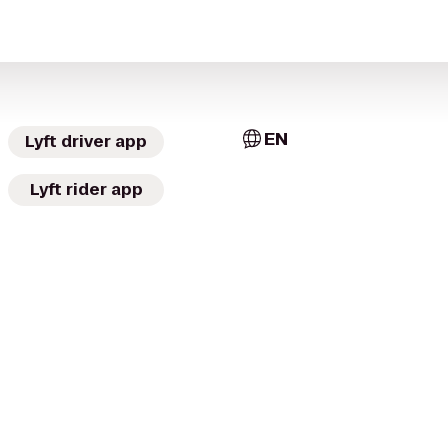
EN
Lyft driver app
Lyft rider app