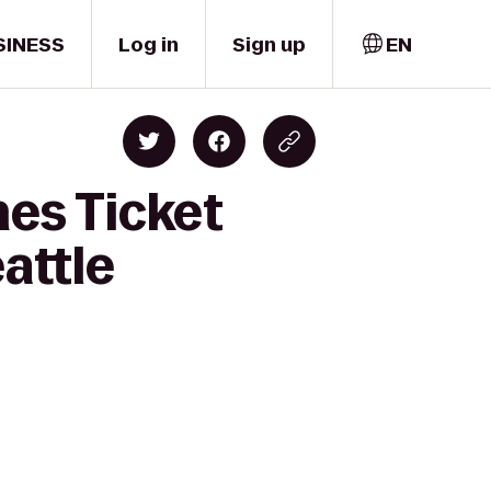
SINESS
Log in
Sign up
EN
nes Ticket
attle