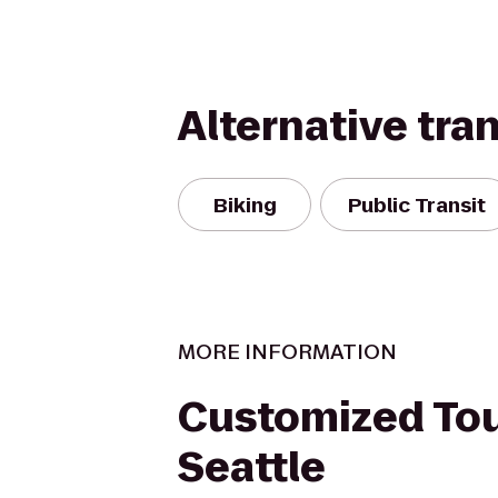
Alternative tra
Biking
Public Transit
MORE INFORMATION
Customized Tou
Seattle