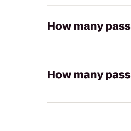
How many passen
How many passen