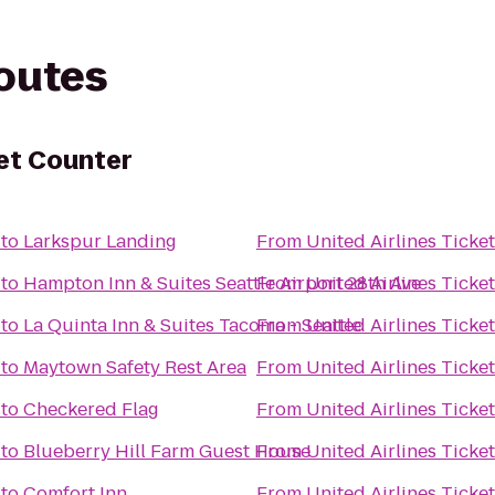
routes
ket Counter
to
Larkspur Landing
From
United Airlines Ticke
to
Hampton Inn & Suites Seattle Airport 28th Ave
From
United Airlines Ticke
to
La Quinta Inn & Suites Tacoma - Seattle
From
United Airlines Ticke
to
Maytown Safety Rest Area
From
United Airlines Ticke
to
Checkered Flag
From
United Airlines Ticke
to
Blueberry Hill Farm Guest House
From
United Airlines Ticke
to
Comfort Inn
From
United Airlines Ticke