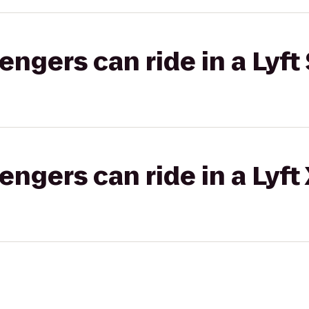
gers can ride in a Lyft 
gers can ride in a Lyft