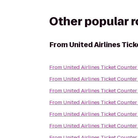
Other popular 
From
United Airlines Tic
From
United Airlines Ticket Counter
From
United Airlines Ticket Counter
From
United Airlines Ticket Counter
From
United Airlines Ticket Counter
From
United Airlines Ticket Counter
From
United Airlines Ticket Counter
From
United Airlines Ticket Counter