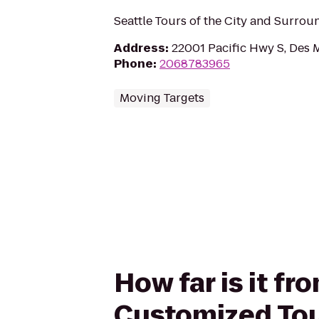
Seattle Tours of the City and Surrou
Address
:
22001 Pacific Hwy S, Des 
Phone
:
2068783965
Moving Targets
How far is it fr
Customized Tou