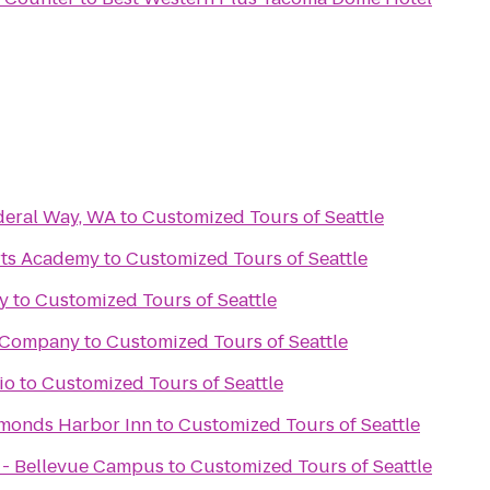
deral Way, WA
to
Customized Tours of Seattle
rts Academy
to
Customized Tours of Seattle
y
to
Customized Tours of Seattle
 Company
to
Customized Tours of Seattle
io
to
Customized Tours of Seattle
dmonds Harbor Inn
to
Customized Tours of Seattle
x - Bellevue Campus
to
Customized Tours of Seattle