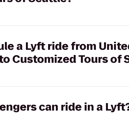
le a Lyft ride from Unite
to Customized Tours of 
gers can ride in a Lyft