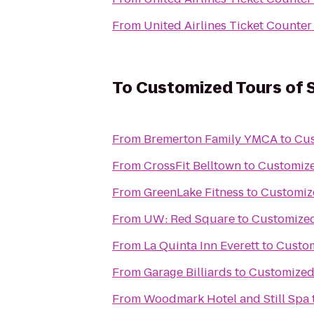
From
United Airlines Ticket Counter
To
Customized Tours of S
From
Bremerton Family YMCA
to
Cus
From
CrossFit Belltown
to
Customize
From
GreenLake Fitness
to
Customize
From
UW: Red Square
to
Customized
From
La Quinta Inn Everett
to
Custom
From
Garage Billiards
to
Customized 
From
Woodmark Hotel and Still Spa