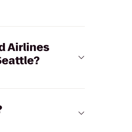
d Airlines
Seattle?
?