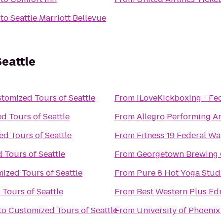
to
Seattle Marriott Bellevue
eattle
tomized Tours of Seattle
From
iLoveKickboxing - Fe
d Tours of Seattle
From
Allegro Performing A
d Tours of Seattle
From
Fitness 19 Federal Wa
 Tours of Seattle
From
Georgetown Brewing
ized Tours of Seattle
From
Pure 8 Hot Yoga Stud
Tours of Seattle
From
Best Western Plus E
to
Customized Tours of Seattle
From
University of Phoeni