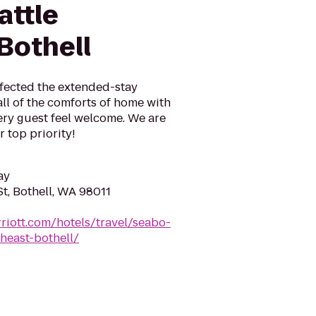
attle
Bothell
fected the extended-stay
ll of the comforts of home with
ery guest feel welcome. We are
 top priority!
ay
t, Bothell, WA 98011
riott.com/hotels/travel/seabo-
heast-bothell/