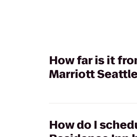
How far is it fr
Marriott Seattl
How do I schedul