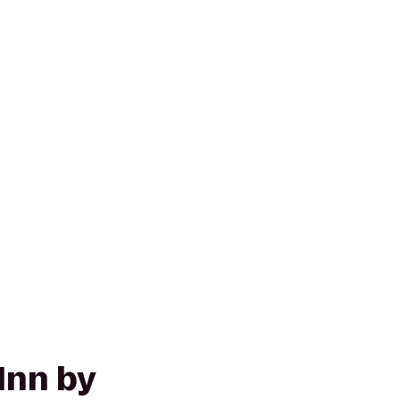
Inn by