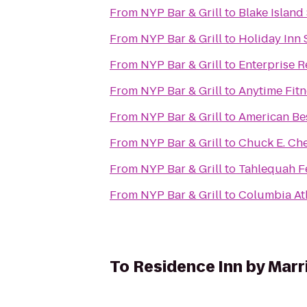
From
NYP Bar & Grill
to
Blake Island
From
NYP Bar & Grill
to
Holiday Inn 
From
NYP Bar & Grill
to
Enterprise R
From
NYP Bar & Grill
to
Anytime Fitn
From
NYP Bar & Grill
to
American Bes
From
NYP Bar & Grill
to
Chuck E. Ch
From
NYP Bar & Grill
to
Tahlequah F
From
NYP Bar & Grill
to
Columbia Ath
To
Residence Inn by Marr