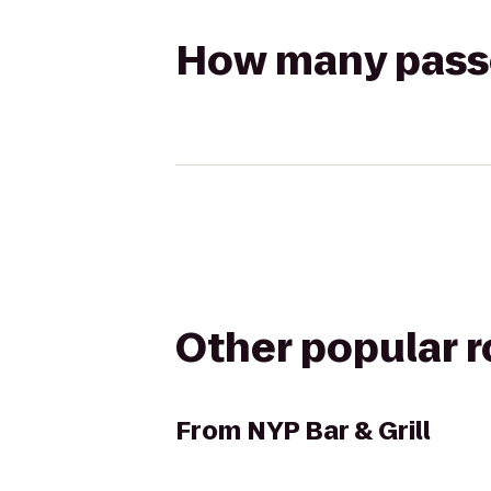
How many passen
Other popular 
From
NYP Bar & Grill