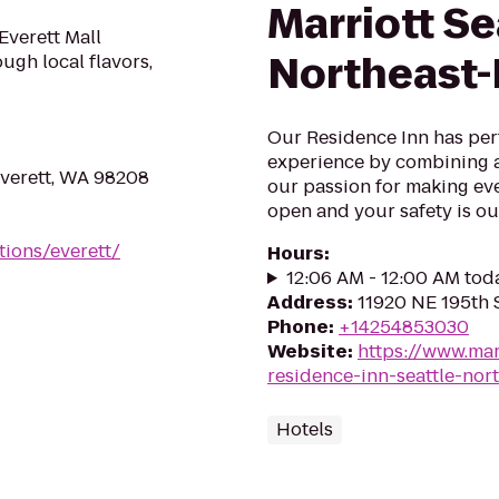
Marriott Se
Everett Mall
Northeast-
ough local flavors,
Our Residence Inn has per
experience by combining a
Everett, WA 98208
our passion for making ev
open and your safety is our
tions/everett/
Hours
:
12:06 AM - 12:00 AM tod
Address
:
11920 NE 195th S
Phone
:
+14254853030
Website
:
https://www.mar
residence-inn-seattle-nort
Hotels