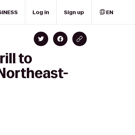
SINESS
Log in
Sign up
EN
ill to
 Northeast-