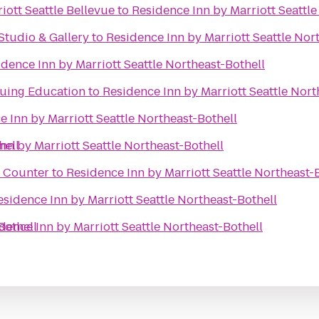
iott Seattle Bellevue
to
Residence Inn by Marriott Seattle
Studio & Gallery
to
Residence Inn by Marriott Seattle Nor
dence Inn by Marriott Seattle Northeast-Bothell
nuing Education
to
Residence Inn by Marriott Seattle Nort
e Inn by Marriott Seattle Northeast-Bothell
hell
nn by Marriott Seattle Northeast-Bothell
t Counter
to
Residence Inn by Marriott Seattle Northeast-
esidence Inn by Marriott Seattle Northeast-Bothell
Bothell
dence Inn by Marriott Seattle Northeast-Bothell