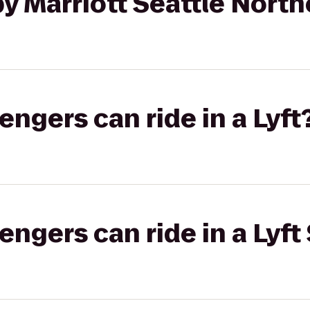
y Marriott Seattle North
gers can ride in a Lyft
gers can ride in a Lyft 