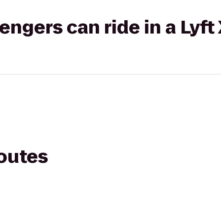
gers can ride in a Lyft
routes