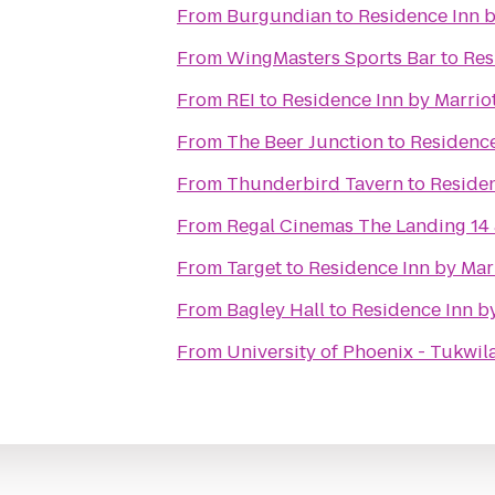
From
Burgundian
to
Residence Inn b
From
WingMasters Sports Bar
to
Res
From
REI
to
Residence Inn by Marriot
From
The Beer Junction
to
Residence
From
Thunderbird Tavern
to
Residen
From
Regal Cinemas The Landing 14
From
Target
to
Residence Inn by Marr
From
Bagley Hall
to
Residence Inn by
From
University of Phoenix - Tukwi