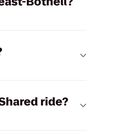
east-Bothell?
?
Shared ride?