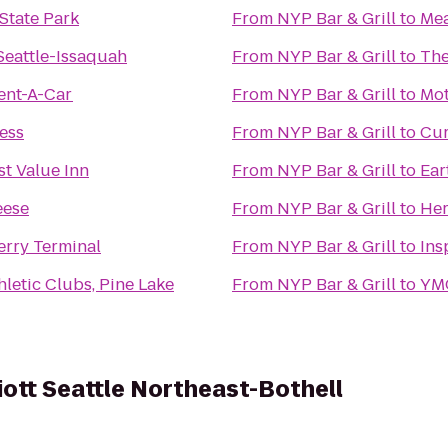
 State Park
From
NYP Bar & Grill
to
Me
Seattle-Issaquah
From
NYP Bar & Grill
to
The
ent-A-Car
From
NYP Bar & Grill
to
Mot
ess
From
NYP Bar & Grill
to
Cur
t Value Inn
From
NYP Bar & Grill
to
Ear
eese
From
NYP Bar & Grill
to
Her
erry Terminal
From
NYP Bar & Grill
to
Ins
letic Clubs, Pine Lake
From
NYP Bar & Grill
to
YM
iott Seattle Northeast-Bothell