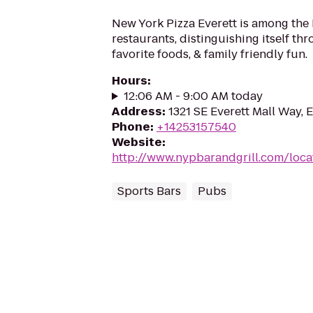
New York Pizza Everett is among the 
restaurants, distinguishing itself thr
favorite foods, & family friendly fun.
Hours
:
12:06 AM - 9:00 AM today
Address
:
1321 SE Everett Mall Way, 
Phone
:
+14253157540
Website
:
http://www.nypbarandgrill.com/loca
Sports Bars
Pubs