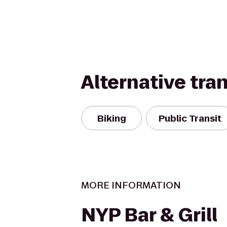
Alternative tra
Biking
Public Transit
MORE INFORMATION
NYP Bar & Grill