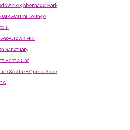
adow Neighborhood Park
 Mix Martini Lounge
el 6
ves-Crown Hill
th Sanctuary
tz Rent a Car
pire Seattle - Queen Anne
CA