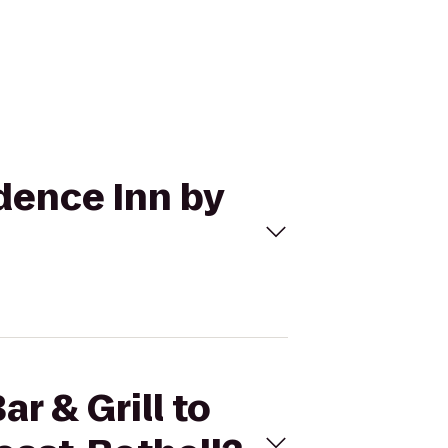
idence Inn by
r & Grill to