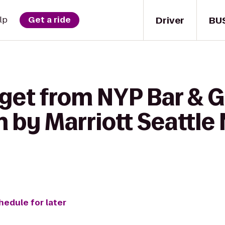
Driver
BU
lp
Get a ride
get from NYP Bar & Gr
 by Marriott Seattle
hedule for later