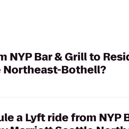
om NYP Bar & Grill to Res
e Northeast-Bothell?
e a Lyft ride from NYP Ba