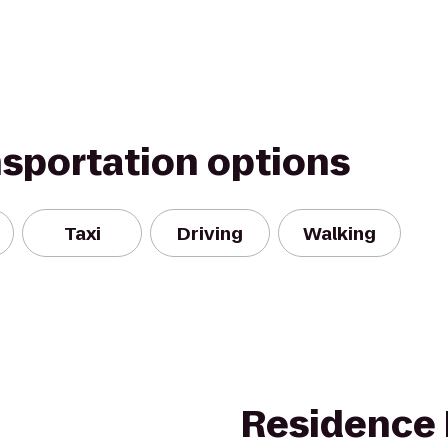
nsportation options
Taxi
Driving
Walking
Residence 