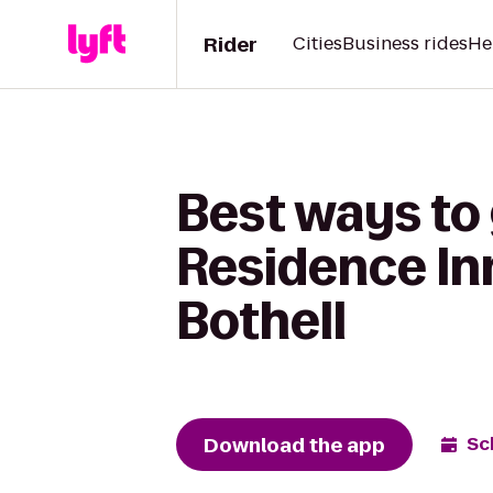
Rider
Cities
Business rides
He
Best ways to 
Residence Inn
Bothell
Download the app
Sc