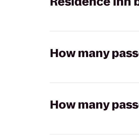
Residence Inn b
How many passen
How many passen