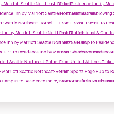
y Marriott Seattle Northeast-Bothell
From
Residence Inn by Marr
idence Inn by Marriott Seattle Northeast-Bothell
From
Seattle Glassblowing 
t Seattle Northeast-Bothell
From
CrossFit 98110
to
Resi
 Inn by Marriott Seattle Northeast-Bothell
From
Professional & Conti
ce Inn by Marriott Seattle Northeast-Bothell
From
Bait Shop
to
Residenc
 & RPX
to
Residence Inn by Marriott Seattle Northeast-Bot
From
Chino's
to
Residence I
iott Seattle Northeast-Bothell
From
United Airlines Ticke
 Marriott Seattle Northeast-Bothell
From
Sports Page Pub
to
R
la Campus
to
Residence Inn by Marriott Seattle Northeast-
From
Transform 180
to
Resi