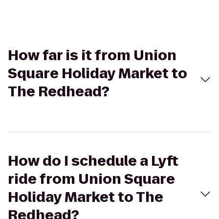
How far is it from Union
Square Holiday Market to
The Redhead?
How do I schedule a Lyft
ride from Union Square
Holiday Market to The
Redhead?