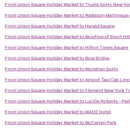
From
Union Square Holiday Market
to
Trump SoHo New Yo
From
Union Square Holiday Market
to
Radisson Martinique
From
Union Square Holiday Market
to
Herald Square
From
Union Square Holiday Market
to
Mopfrog of Short Hil
From
Union Square Holiday Market
to
Hilton Times Square
From
Union Square Holiday Market
to
Bow Bridge
From
Union Square Holiday Market
to
Mondrian SoHo
From
Union Square Holiday Market
to
Airport Taxi Cab Lim
From
Union Square Holiday Market
to
Element New York T
From
Union Square Holiday Market
to
Lucille Roberts - Pa
From
Union Square Holiday Market
to
MADE Hotel
From
Union Square Holiday Market
to
McCarren Park