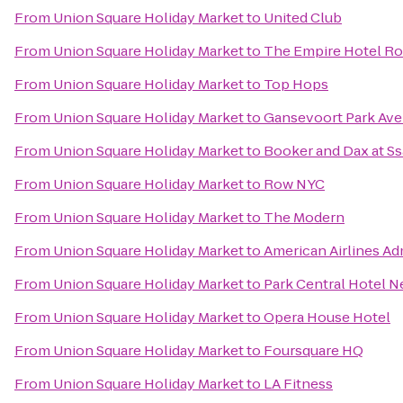
From
Union Square Holiday Market
to
United Club
From
Union Square Holiday Market
to
The Empire Hotel R
From
Union Square Holiday Market
to
Top Hops
From
Union Square Holiday Market
to
Gansevoort Park Av
From
Union Square Holiday Market
to
Booker and Dax at S
From
Union Square Holiday Market
to
Row NYC
From
Union Square Holiday Market
to
The Modern
From
Union Square Holiday Market
to
American Airlines Ad
From
Union Square Holiday Market
to
Park Central Hotel N
From
Union Square Holiday Market
to
Opera House Hotel
From
Union Square Holiday Market
to
Foursquare HQ
From
Union Square Holiday Market
to
LA Fitness