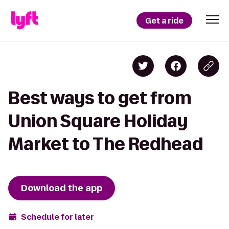
Get a ride
Best ways to get from
Union Square Holiday
Market to The Redhead
Download the app
Schedule for later