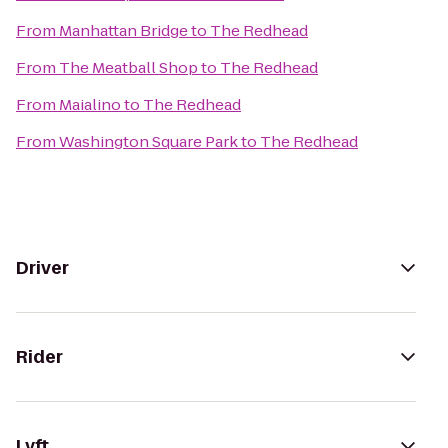
From
Manhattan Bridge
to
The Redhead
From
The Meatball Shop
to
The Redhead
From
Maialino
to
The Redhead
From
Washington Square Park
to
The Redhead
Driver
Rider
Lyft