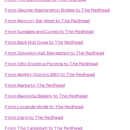
From
George Washington Bridge
to
The Redhead
From
Mercury Bar West
to
The Redhead
From
Sundaes and Cones
to
The Redhead
From
Bark Hot Dogs
to
The Redhead
From
Zeppelin Hall Biergarten
to
The Redhead
From
Otto Enoteca Pizzeria
to
The Redhead
From
Mighty Quinn's BBQ
to
The Redhead
From
Marea
to
The Redhead
From
Magnolia Bakery
to
The Redhead
From
Locanda Verde
to
The Redhead
From
Danji
to
The Redhead
From
The Campbell
to
The Redhead