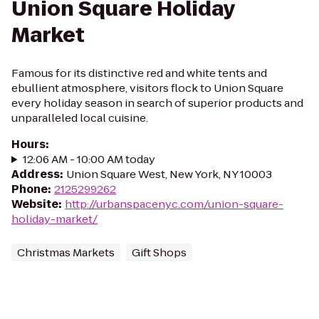
Union Square Holiday
Market
Famous for its distinctive red and white tents and
ebullient atmosphere, visitors flock to Union Square
every holiday season in search of superior products and
unparalleled local cuisine.
Hours
:
12:06 AM - 10:00 AM today
Address
:
Union Square West, New York, NY 10003
Phone
:
2125299262
Website
:
http://urbanspacenyc.com/union-square-
holiday-market/
Christmas Markets
Gift Shops