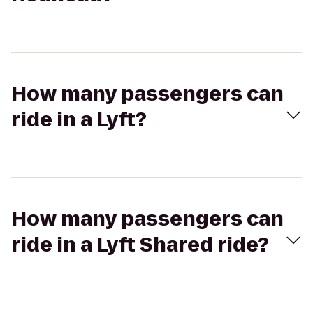
How many passengers can
ride in a Lyft?
How many passengers can
ride in a Lyft Shared ride?