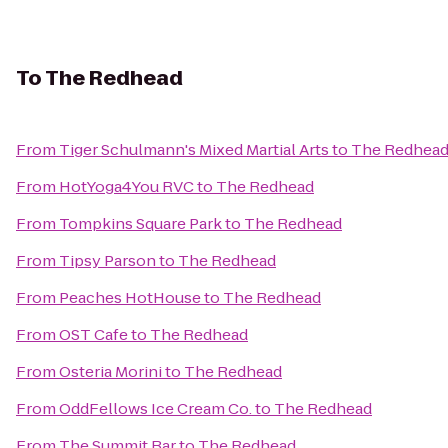
To
The Redhead
From
Tiger Schulmann's Mixed Martial Arts
to
The Redhea
From
HotYoga4You RVC
to
The Redhead
From
Tompkins Square Park
to
The Redhead
From
Tipsy Parson
to
The Redhead
From
Peaches HotHouse
to
The Redhead
From
OST Cafe
to
The Redhead
From
Osteria Morini
to
The Redhead
From
OddFellows Ice Cream Co.
to
The Redhead
From
The Summit Bar
to
The Redhead