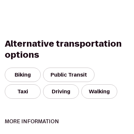
Alternative transportation
options
Biking
Public Transit
Taxi
Driving
Walking
MORE INFORMATION