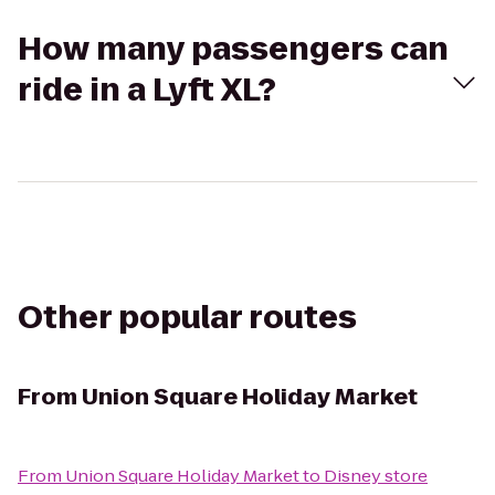
How many passengers can
ride in a Lyft XL?
Other popular routes
From
Union Square Holiday Market
From
Union Square Holiday Market
to
Disney store