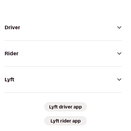
Driver
Rider
Lyft
Lyft driver app
Lyft rider app