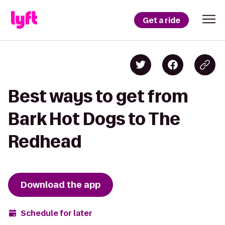
Get a ride
Best ways to get from
Bark Hot Dogs to The
Redhead
Download the app
Schedule for later