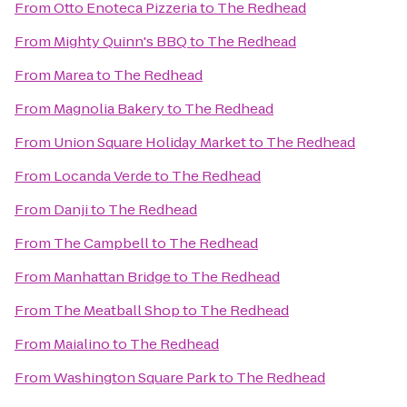
From
Otto Enoteca Pizzeria
to
The Redhead
From
Mighty Quinn's BBQ
to
The Redhead
From
Marea
to
The Redhead
From
Magnolia Bakery
to
The Redhead
From
Union Square Holiday Market
to
The Redhead
From
Locanda Verde
to
The Redhead
From
Danji
to
The Redhead
From
The Campbell
to
The Redhead
From
Manhattan Bridge
to
The Redhead
From
The Meatball Shop
to
The Redhead
From
Maialino
to
The Redhead
From
Washington Square Park
to
The Redhead