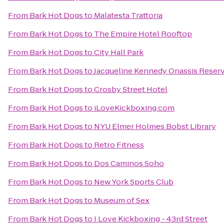
From
Bark Hot Dogs
to
Malatesta Trattoria
From
Bark Hot Dogs
to
The Empire Hotel Rooftop
From
Bark Hot Dogs
to
City Hall Park
From
Bark Hot Dogs
to
Jacqueline Kennedy Onassis Reserv
From
Bark Hot Dogs
to
Crosby Street Hotel
From
Bark Hot Dogs
to
iLoveKickboxing.com
From
Bark Hot Dogs
to
NYU Elmer Holmes Bobst Library
From
Bark Hot Dogs
to
Retro Fitness
From
Bark Hot Dogs
to
Dos Caminos Soho
From
Bark Hot Dogs
to
New York Sports Club
From
Bark Hot Dogs
to
Museum of Sex
From
Bark Hot Dogs
to
I Love Kickboxing - 43rd Street