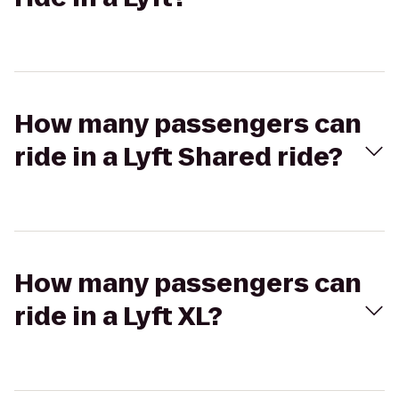
How many passengers can
ride in a Lyft Shared ride?
How many passengers can
ride in a Lyft XL?