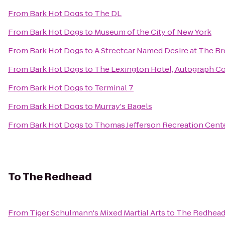
From
Bark Hot Dogs
to
The DL
From
Bark Hot Dogs
to
Museum of the City of New York
From
Bark Hot Dogs
to
A Streetcar Named Desire at The B
From
Bark Hot Dogs
to
The Lexington Hotel, Autograph Co
From
Bark Hot Dogs
to
Terminal 7
From
Bark Hot Dogs
to
Murray's Bagels
From
Bark Hot Dogs
to
Thomas Jefferson Recreation Cent
To
The Redhead
From
Tiger Schulmann's Mixed Martial Arts
to
The Redhea