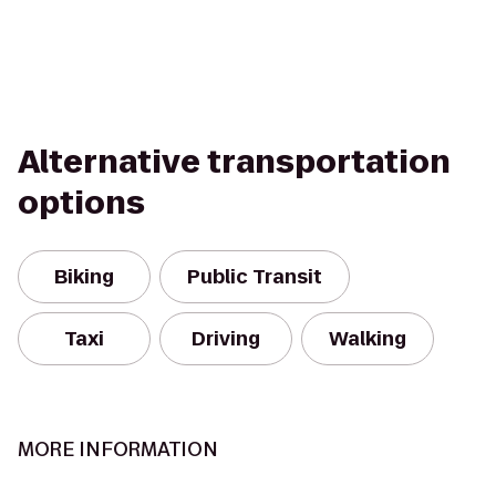
Alternative transportation
options
Biking
Public Transit
Taxi
Driving
Walking
MORE INFORMATION