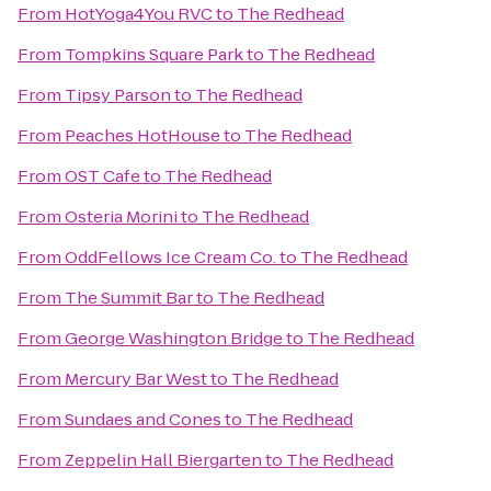
From
HotYoga4You RVC
to
The Redhead
From
Tompkins Square Park
to
The Redhead
From
Tipsy Parson
to
The Redhead
From
Peaches HotHouse
to
The Redhead
From
OST Cafe
to
The Redhead
From
Osteria Morini
to
The Redhead
From
OddFellows Ice Cream Co.
to
The Redhead
From
The Summit Bar
to
The Redhead
From
George Washington Bridge
to
The Redhead
From
Mercury Bar West
to
The Redhead
From
Sundaes and Cones
to
The Redhead
From
Zeppelin Hall Biergarten
to
The Redhead