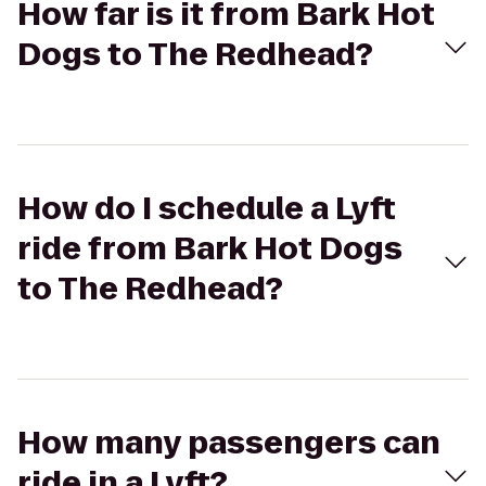
How far is it from Bark Hot
Dogs to The Redhead?
How do I schedule a Lyft
ride from Bark Hot Dogs
to The Redhead?
How many passengers can
ride in a Lyft?