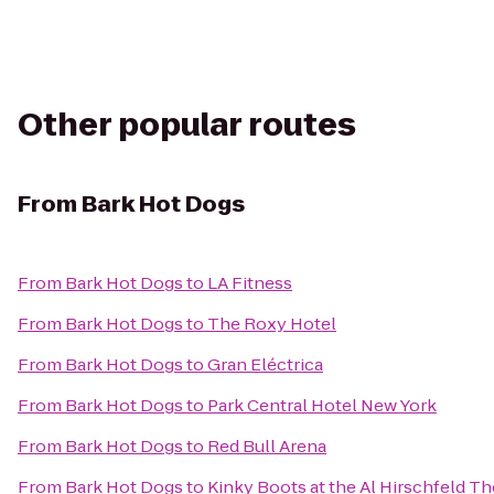
Other popular routes
From
Bark Hot Dogs
From
Bark Hot Dogs
to
LA Fitness
From
Bark Hot Dogs
to
The Roxy Hotel
From
Bark Hot Dogs
to
Gran Eléctrica
From
Bark Hot Dogs
to
Park Central Hotel New York
From
Bark Hot Dogs
to
Red Bull Arena
From
Bark Hot Dogs
to
Kinky Boots at the Al Hirschfeld Th