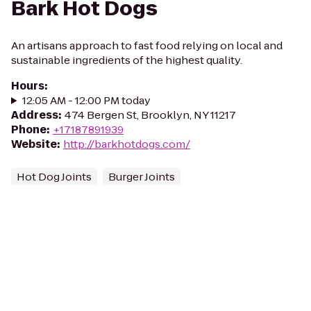
Bark Hot Dogs
An artisans approach to fast food relying on local and
sustainable ingredients of the highest quality.
Hours
:
12:05 AM - 12:00 PM today
Address
:
474 Bergen St, Brooklyn, NY 11217
Phone
:
+17187891939
Website
:
http://barkhotdogs.com/
Hot Dog Joints
Burger Joints