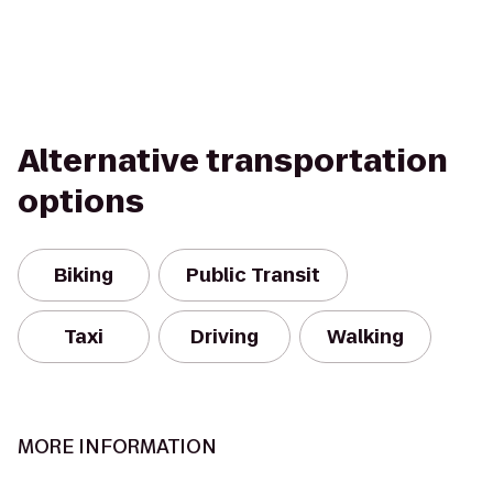
Alternative transportation
options
Biking
Public Transit
Taxi
Driving
Walking
MORE INFORMATION