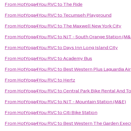
From
HotYoga4You RVC
to
The Ride
From
HotYoga4You RVC
to
Tecumseh Playground
From
HotYoga4You RVC
to
The Maxwell New York City
From
HotYoga4You RVC
to
NJT - South Orange Station (M&
From
HotYoga4You RVC
to
Days Inn Long Island City
From
HotYoga4You RVC
to
Academy Bus
From
HotYoga4You RVC
to
Best Western Plus Laguardia Ai
From
HotYoga4You RVC
to
Hertz
From
HotYoga4You RVC
to
Central Park Bike Rental And T
From
HotYoga4You RVC
to
NJT - Mountain Station (M&E)
From
HotYoga4You RVC
to
Citi Bike Station
From
HotYoga4You RVC
to
Best Western The Garden Execu