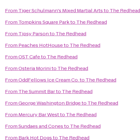
From
Tiger Schulmann's Mixed Martial Arts
to
The Redhea
From
Tompkins Square Park
to
The Redhead
From
Tipsy Parson
to
The Redhead
From
Peaches HotHouse
to
The Redhead
From
OST Cafe
to
The Redhead
From
Osteria Morini
to
The Redhead
From
OddFellows Ice Cream Co.
to
The Redhead
From
The Summit Bar
to
The Redhead
From
George Washington Bridge
to
The Redhead
From
Mercury Bar West
to
The Redhead
From
Sundaes and Cones
to
The Redhead
From
Bark Hot Dogs
to
The Redhead