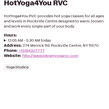
HotYoga4You RVC
HotYoga4You RVC provides hot yoga classes for all ages
and levels in Rockville Centre designed to warm, loosen
and work every single part of your body.
Hours
:
12:05 AM - 5:30 AM today
Address
:
274 Merrick Rd, Rockville Centre, NY 11570
Phone
:
+15164327777
Website
:
http://www.bikramyogarvc.com
Yoga Studios