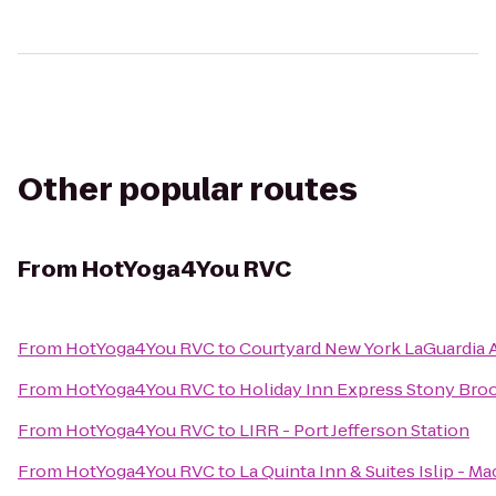
Other popular routes
From
HotYoga4You RVC
From
HotYoga4You RVC
to
Courtyard New York LaGuardia A
From
HotYoga4You RVC
to
Holiday Inn Express Stony Bro
From
HotYoga4You RVC
to
LIRR - Port Jefferson Station
From
HotYoga4You RVC
to
La Quinta Inn & Suites Islip - M