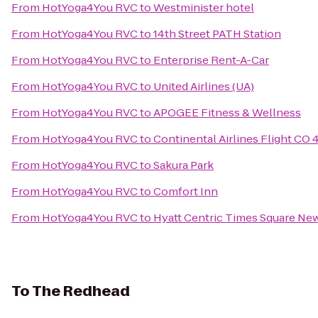
From
HotYoga4You RVC
to
Westminister hotel
From
HotYoga4You RVC
to
14th Street PATH Station
From
HotYoga4You RVC
to
Enterprise Rent-A-Car
From
HotYoga4You RVC
to
United Airlines (UA)
From
HotYoga4You RVC
to
APOGEE Fitness & Wellness
From
HotYoga4You RVC
to
Continental Airlines Flight CO 
From
HotYoga4You RVC
to
Sakura Park
From
HotYoga4You RVC
to
Comfort Inn
From
HotYoga4You RVC
to
Hyatt Centric Times Square Ne
To
The Redhead