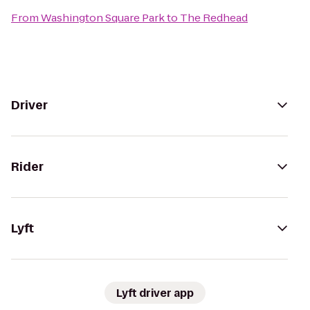
From
Washington Square Park
to
The Redhead
Driver
Rider
Lyft
Lyft driver app