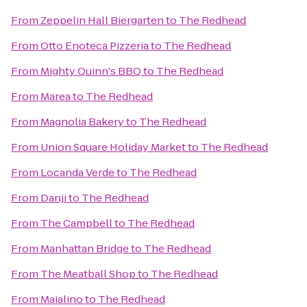
From
Zeppelin Hall Biergarten
to
The Redhead
From
Otto Enoteca Pizzeria
to
The Redhead
From
Mighty Quinn's BBQ
to
The Redhead
From
Marea
to
The Redhead
From
Magnolia Bakery
to
The Redhead
From
Union Square Holiday Market
to
The Redhead
From
Locanda Verde
to
The Redhead
From
Danji
to
The Redhead
From
The Campbell
to
The Redhead
From
Manhattan Bridge
to
The Redhead
From
The Meatball Shop
to
The Redhead
From
Maialino
to
The Redhead