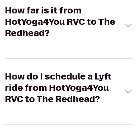
How far is it from
HotYoga4You RVC to The
Redhead?
How do I schedule a Lyft
ride from HotYoga4You
RVC to The Redhead?