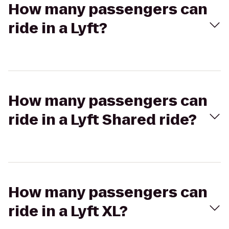
How many passengers can
ride in a Lyft?
How many passengers can
ride in a Lyft Shared ride?
How many passengers can
ride in a Lyft XL?