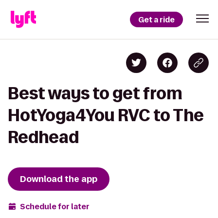
Get a ride
Best ways to get from
HotYoga4You RVC to The
Redhead
Download the app
Schedule for later