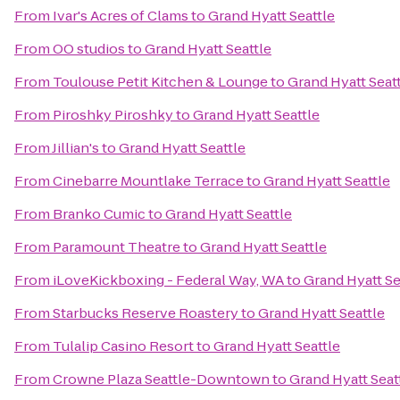
From
Ivar's Acres of Clams
to
Grand Hyatt Seattle
From
OO studios
to
Grand Hyatt Seattle
From
Toulouse Petit Kitchen & Lounge
to
Grand Hyatt Seat
From
Piroshky Piroshky
to
Grand Hyatt Seattle
From
Jillian's
to
Grand Hyatt Seattle
From
Cinebarre Mountlake Terrace
to
Grand Hyatt Seattle
From
Branko Cumic
to
Grand Hyatt Seattle
From
Paramount Theatre
to
Grand Hyatt Seattle
From
iLoveKickboxing - Federal Way, WA
to
Grand Hyatt Se
From
Starbucks Reserve Roastery
to
Grand Hyatt Seattle
From
Tulalip Casino Resort
to
Grand Hyatt Seattle
From
Crowne Plaza Seattle-Downtown
to
Grand Hyatt Seat