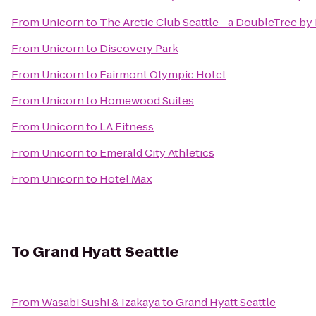
From
Unicorn
to
The Arctic Club Seattle - a DoubleTree by
From
Unicorn
to
Discovery Park
From
Unicorn
to
Fairmont Olympic Hotel
From
Unicorn
to
Homewood Suites
From
Unicorn
to
LA Fitness
From
Unicorn
to
Emerald City Athletics
From
Unicorn
to
Hotel Max
To
Grand Hyatt Seattle
From
Wasabi Sushi & Izakaya
to
Grand Hyatt Seattle