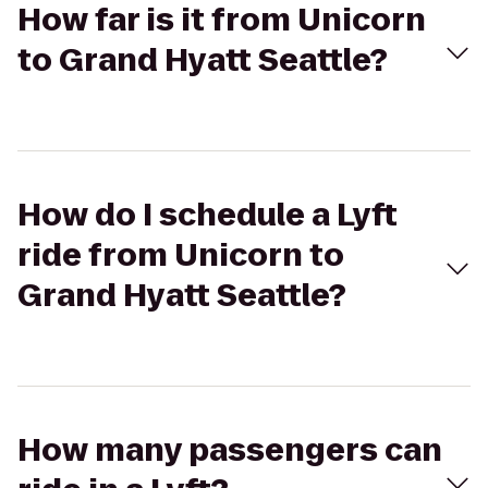
How far is it from Unicorn
to Grand Hyatt Seattle?
How do I schedule a Lyft
ride from Unicorn to
Grand Hyatt Seattle?
How many passengers can