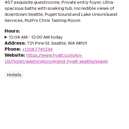
457 exquisite guestrooms, Private entry foyer, Ultra-
spacious baths with soaking tub, Incredible views of
downtown Seattle, Puget Sound and Lake UnionGuest
Services, Ruth's Chris Tasting Room
Hours
:
12:04 AM - 12:00 AM today
Address
:
721 Pine St, Seattle, WA 98101
Phone
:
+12067741234
Website
:
https://www.hyatt.com/en-
US/hotel/washington/grand-hyatt-seattle/seagh
Hotels