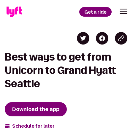
Get a ride
Best ways to get from
Unicorn to Grand Hyatt
Seattle
Download the app
Schedule for later