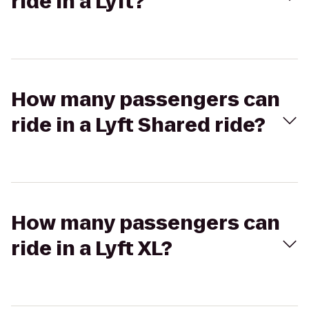
ride in a Lyft?
How many passengers can
ride in a Lyft Shared ride?
How many passengers can
ride in a Lyft XL?