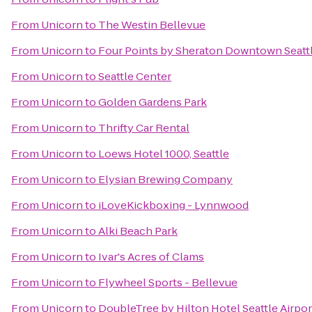
From
Unicorn
to
The Westin Bellevue
From
Unicorn
to
Four Points by Sheraton Downtown Seatt
From
Unicorn
to
Seattle Center
From
Unicorn
to
Golden Gardens Park
From
Unicorn
to
Thrifty Car Rental
From
Unicorn
to
Loews Hotel 1000, Seattle
From
Unicorn
to
Elysian Brewing Company
From
Unicorn
to
iLoveKickboxing - Lynnwood
From
Unicorn
to
Alki Beach Park
From
Unicorn
to
Ivar's Acres of Clams
From
Unicorn
to
Flywheel Sports - Bellevue
From
Unicorn
to
DoubleTree by Hilton Hotel Seattle Airpor