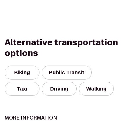
Alternative transportation
options
Biking
Public Transit
Taxi
Driving
Walking
MORE INFORMATION