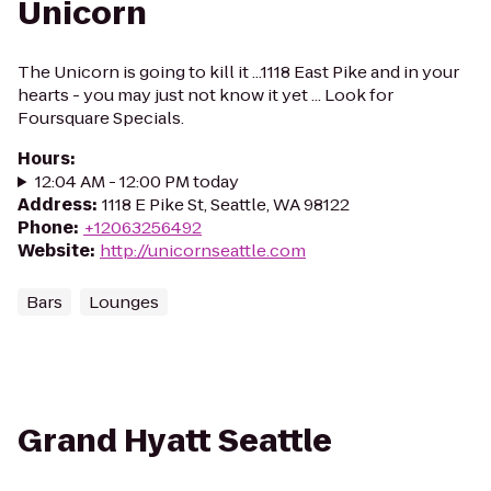
Unicorn
The Unicorn is going to kill it ...1118 East Pike and in your
hearts - you may just not know it yet ... Look for
Foursquare Specials.
Hours
:
12:04 AM - 12:00 PM today
Address
:
1118 E Pike St, Seattle, WA 98122
Phone
:
+12063256492
Website
:
http://unicornseattle.com
Bars
Lounges
Grand Hyatt Seattle