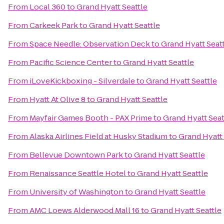
From
Local 360
to
Grand Hyatt Seattle
From
Carkeek Park
to
Grand Hyatt Seattle
From
Space Needle: Observation Deck
to
Grand Hyatt Seat
From
Pacific Science Center
to
Grand Hyatt Seattle
From
iLoveKickboxing - Silverdale
to
Grand Hyatt Seattle
From
Hyatt At Olive 8
to
Grand Hyatt Seattle
From
Mayfair Games Booth - PAX Prime
to
Grand Hyatt Seat
From
Alaska Airlines Field at Husky Stadium
to
Grand Hyatt 
From
Bellevue Downtown Park
to
Grand Hyatt Seattle
From
Renaissance Seattle Hotel
to
Grand Hyatt Seattle
From
University of Washington
to
Grand Hyatt Seattle
From
AMC Loews Alderwood Mall 16
to
Grand Hyatt Seattle