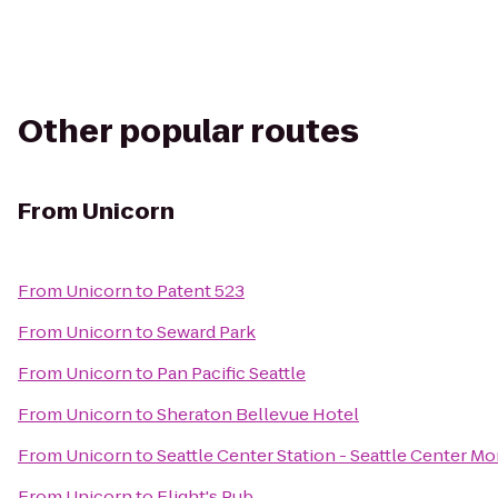
Other popular routes
From
Unicorn
From
Unicorn
to
Patent 523
From
Unicorn
to
Seward Park
From
Unicorn
to
Pan Pacific Seattle
From
Unicorn
to
Sheraton Bellevue Hotel
From
Unicorn
to
Seattle Center Station - Seattle Center Mo
From
Unicorn
to
Flight's Pub