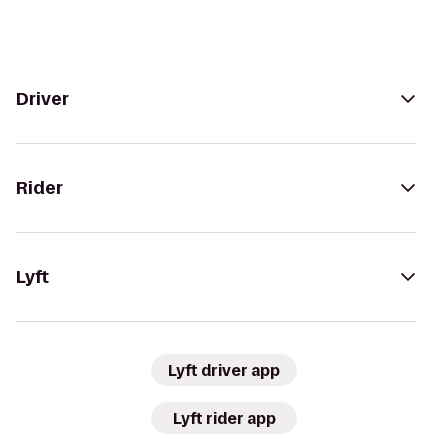
Driver
Rider
Lyft
Lyft driver app
Lyft rider app