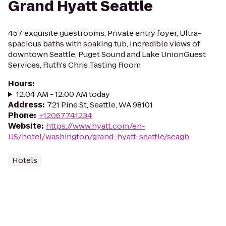
Grand Hyatt Seattle
457 exquisite guestrooms, Private entry foyer, Ultra-
spacious baths with soaking tub, Incredible views of
downtown Seattle, Puget Sound and Lake UnionGuest
Services, Ruth's Chris Tasting Room
Hours
:
12:04 AM - 12:00 AM today
Address
:
721 Pine St, Seattle, WA 98101
Phone
:
+12067741234
Website
:
https://www.hyatt.com/en-
US/hotel/washington/grand-hyatt-seattle/seagh
Hotels