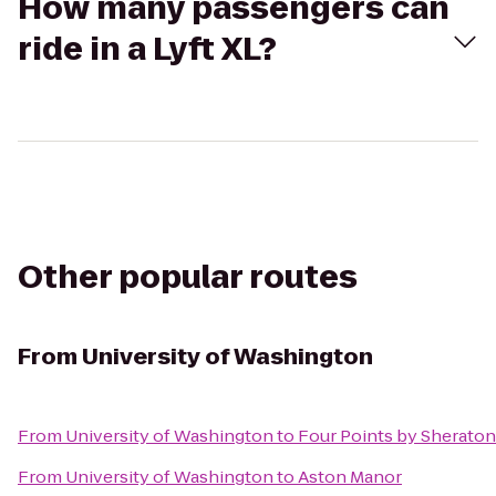
How many passengers can
ride in a Lyft XL?
Other popular routes
From
University of Washington
From
University of Washington
to
Four Points by Sherato
From
University of Washington
to
Aston Manor