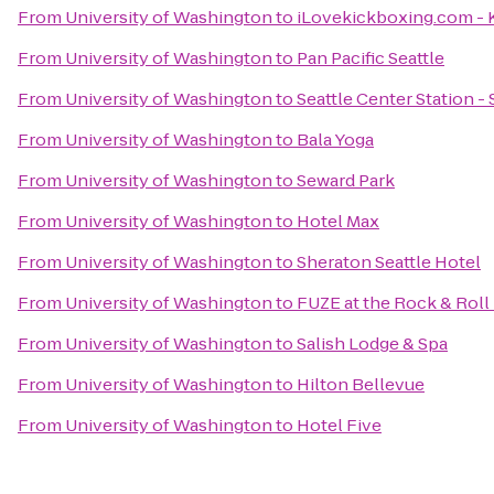
From
University of Washington
to
iLovekickboxing.com - 
From
University of Washington
to
Pan Pacific Seattle
From
University of Washington
to
Seattle Center Station -
From
University of Washington
to
Bala Yoga
From
University of Washington
to
Seward Park
From
University of Washington
to
Hotel Max
From
University of Washington
to
Sheraton Seattle Hotel
From
University of Washington
to
FUZE at the Rock & Roll
From
University of Washington
to
Salish Lodge & Spa
From
University of Washington
to
Hilton Bellevue
From
University of Washington
to
Hotel Five