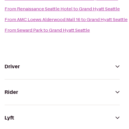
From
Renaissance Seattle Hotel
to
Grand Hyatt Seattle
From
AMC Loews Alderwood Mall 16
to
Grand Hyatt Seattle
From
Seward Park
to
Grand Hyatt Seattle
Driver
Rider
Lyft