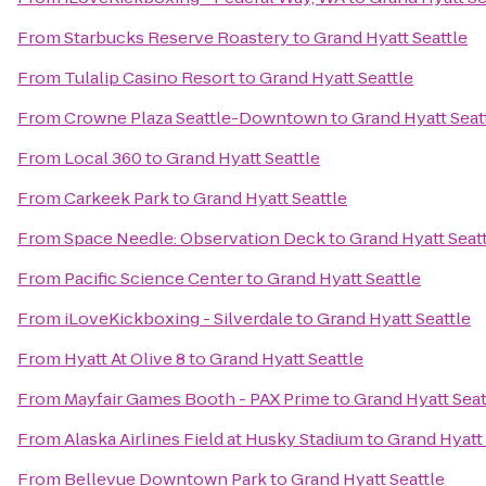
From
Starbucks Reserve Roastery
to
Grand Hyatt Seattle
From
Tulalip Casino Resort
to
Grand Hyatt Seattle
From
Crowne Plaza Seattle-Downtown
to
Grand Hyatt Seat
From
Local 360
to
Grand Hyatt Seattle
From
Carkeek Park
to
Grand Hyatt Seattle
From
Space Needle: Observation Deck
to
Grand Hyatt Seat
From
Pacific Science Center
to
Grand Hyatt Seattle
From
iLoveKickboxing - Silverdale
to
Grand Hyatt Seattle
From
Hyatt At Olive 8
to
Grand Hyatt Seattle
From
Mayfair Games Booth - PAX Prime
to
Grand Hyatt Seat
From
Alaska Airlines Field at Husky Stadium
to
Grand Hyatt 
From
Bellevue Downtown Park
to
Grand Hyatt Seattle