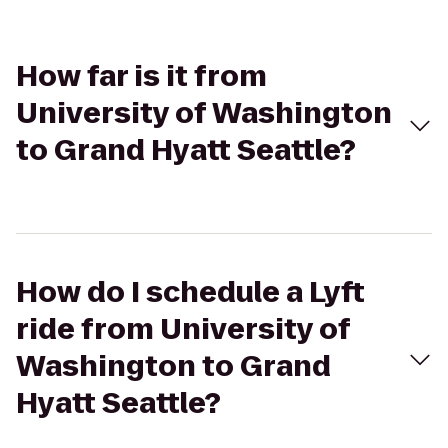
How far is it from
University of Washington
to Grand Hyatt Seattle?
How do I schedule a Lyft
ride from University of
Washington to Grand
Hyatt Seattle?