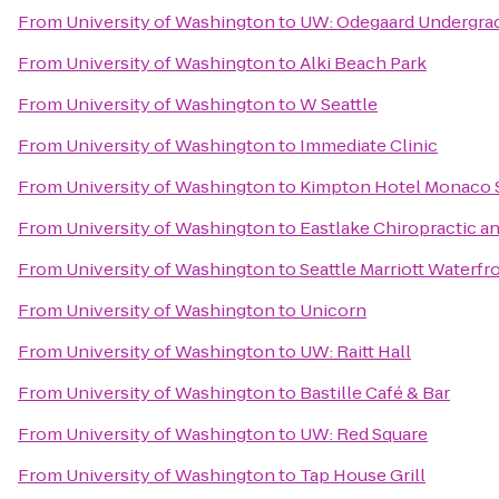
From
University of Washington
to
UW: Odegaard Undergrad
From
University of Washington
to
Alki Beach Park
From
University of Washington
to
W Seattle
From
University of Washington
to
Immediate Clinic
From
University of Washington
to
Kimpton Hotel Monaco S
From
University of Washington
to
Eastlake Chiropractic a
From
University of Washington
to
Seattle Marriott Waterfr
From
University of Washington
to
Unicorn
From
University of Washington
to
UW: Raitt Hall
From
University of Washington
to
Bastille Café & Bar
From
University of Washington
to
UW: Red Square
From
University of Washington
to
Tap House Grill