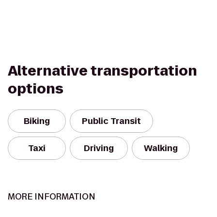
Alternative transportation
options
Biking
Public Transit
Taxi
Driving
Walking
MORE INFORMATION