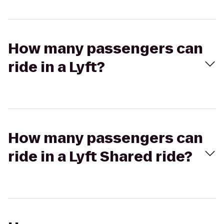
How many passengers can
ride in a Lyft?
How many passengers can
ride in a Lyft Shared ride?