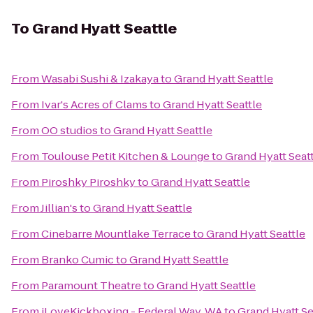
To
Grand Hyatt Seattle
From
Wasabi Sushi & Izakaya
to
Grand Hyatt Seattle
From
Ivar's Acres of Clams
to
Grand Hyatt Seattle
From
OO studios
to
Grand Hyatt Seattle
From
Toulouse Petit Kitchen & Lounge
to
Grand Hyatt Seat
From
Piroshky Piroshky
to
Grand Hyatt Seattle
From
Jillian's
to
Grand Hyatt Seattle
From
Cinebarre Mountlake Terrace
to
Grand Hyatt Seattle
From
Branko Cumic
to
Grand Hyatt Seattle
From
Paramount Theatre
to
Grand Hyatt Seattle
From
iLoveKickboxing - Federal Way, WA
to
Grand Hyatt Se