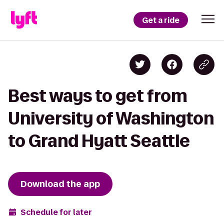
Get a ride
Best ways to get from
University of Washington
to Grand Hyatt Seattle
Download the app
Schedule for later