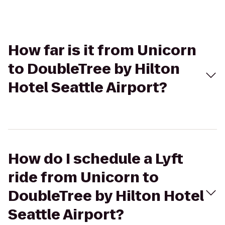
How far is it from Unicorn
to DoubleTree by Hilton
Hotel Seattle Airport?
How do I schedule a Lyft
ride from Unicorn to
DoubleTree by Hilton Hotel
Seattle Airport?