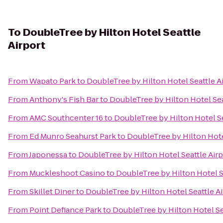
To
DoubleTree by Hilton Hotel Seattle
Airport
From
Wapato Park
to
DoubleTree by Hilton Hotel Seattle A
From
Anthony's Fish Bar
to
DoubleTree by Hilton Hotel Sea
From
AMC Southcenter 16
to
DoubleTree by Hilton Hotel Se
From
Ed Munro Seahurst Park
to
DoubleTree by Hilton Hote
From
Japonessa
to
DoubleTree by Hilton Hotel Seattle Airp
From
Muckleshoot Casino
to
DoubleTree by Hilton Hotel S
From
Skillet Diner
to
DoubleTree by Hilton Hotel Seattle Ai
From
Point Defiance Park
to
DoubleTree by Hilton Hotel Se