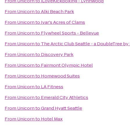
From
Unicorn
to
iLoveKickboxing - Lynnwood
From
Unicorn
to
Alki Beach Park
From
Unicorn
to
Ivar's Acres of Clams
From
Unicorn
to
Flywheel Sports - Bellevue
From
Unicorn
to
The Arctic Club Seattle - a DoubleTree by
From
Unicorn
to
Discovery Park
From
Unicorn
to
Fairmont Olympic Hotel
From
Unicorn
to
Homewood Suites
From
Unicorn
to
LA Fitness
From
Unicorn
to
Emerald City Athletics
From
Unicorn
to
Grand Hyatt Seattle
From
Unicorn
to
Hotel Max