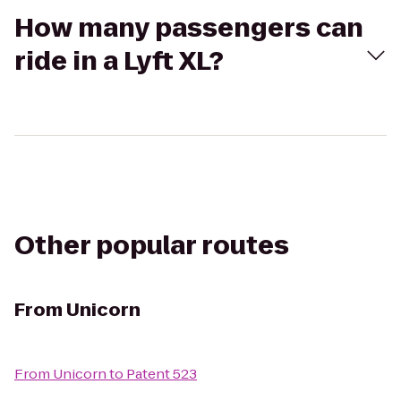
How many passengers can
ride in a Lyft XL?
Other popular routes
From
Unicorn
From
Unicorn
to
Patent 523