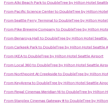
From
Alki Beach Park
to
DoubleTree by Hilton Hotel Seattl
From
Pacific Science Center
to
DoubleTree by Hilton Hotel 
From
Seattle Ferry Terminal
to
DoubleTree by Hilton Hotel 
From
Pike Brewing Company
to
DoubleTree by Hilton Hotel
From
Benaroya Hall
to
DoubleTree by Hilton Hotel Seattle 
From
Carkeek Park
to
DoubleTree by Hilton Hotel Seattle A
From
IKEA
to
DoubleTree by Hilton Hotel Seattle Airport
From
Local 360
to
DoubleTree by Hilton Hotel Seattle Airp
From
Northpoint At Creekside
to
DoubleTree by Hilton Hote
From
KeyArena
to
DoubleTree by Hilton Hotel Seattle Airp
From
Regal Cinemas Meridian 16
to
DoubleTree by Hilton Ho
From
Starplex Cinemas Gateway 8
to
DoubleTree by Hilton 