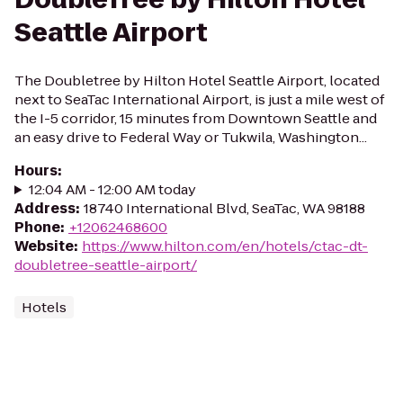
Seattle Airport
The Doubletree by Hilton Hotel Seattle Airport, located
next to SeaTac International Airport, is just a mile west of
the I-5 corridor, 15 minutes from Downtown Seattle and
an easy drive to Federal Way or Tukwila, Washington...
Hours
:
12:04 AM - 12:00 AM today
Address
:
18740 International Blvd, SeaTac, WA 98188
Phone
:
+12062468600
Website
:
https://www.hilton.com/en/hotels/ctac-dt-
doubletree-seattle-airport/
Hotels