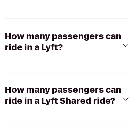
How many passengers can
ride in a Lyft?
How many passengers can
ride in a Lyft Shared ride?