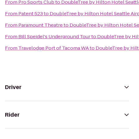
From
Pro Sports Club
to
DoubleTree by Hilton Hotel Seattl
From
Patent 523
to
DoubleTree by Hilton Hotel Seattle Air
From
Paramount Theatre
to
DoubleTree by Hilton Hotel Sea
From
Bill Speidel's Underground Tour
to
DoubleTree by Hilt
From
Travelodge Port of Tacoma WA
to
DoubleTree by Hilt
Driver
Rider