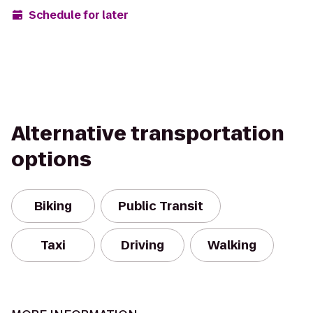
Schedule for later
Alternative transportation
options
Biking
Public Transit
Taxi
Driving
Walking