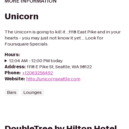
MORE INFORMATION
Unicorn
The Unicorn is going to kill it ...1118 East Pike and in your
hearts - you may just not know it yet ... Look for
Foursquare Specials.
Hours
:
12:04 AM - 12:00 PM today
Address
:
1118 E Pike St, Seattle, WA 98122
Phone
:
+12063256492
Website
:
http://unicornseattle.com
Bars
Lounges
DoubleTree by Hilton Hotel