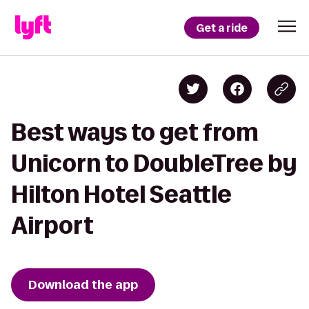
Get a ride
Best ways to get from
Unicorn to DoubleTree by
Hilton Hotel Seattle
Airport
Download the app