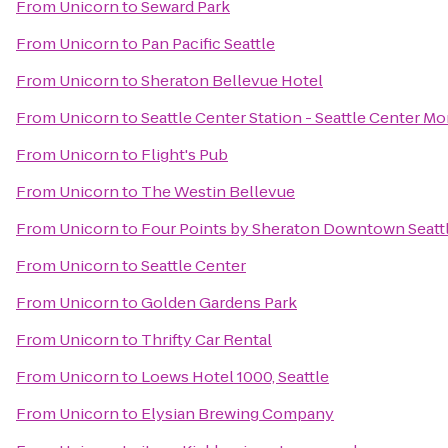
From
Unicorn
to
Seward Park
From
Unicorn
to
Pan Pacific Seattle
From
Unicorn
to
Sheraton Bellevue Hotel
From
Unicorn
to
Seattle Center Station - Seattle Center Mo
From
Unicorn
to
Flight's Pub
From
Unicorn
to
The Westin Bellevue
From
Unicorn
to
Four Points by Sheraton Downtown Seatt
From
Unicorn
to
Seattle Center
From
Unicorn
to
Golden Gardens Park
From
Unicorn
to
Thrifty Car Rental
From
Unicorn
to
Loews Hotel 1000, Seattle
From
Unicorn
to
Elysian Brewing Company