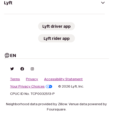
Lyft
Lyft driver app
Lyft rider app
EN
Terms
Privacy
Accessibility Statement
Your Privacy Choices
© 2026 Lyft, Inc.
CPUC ID No. TCP0032513-P
Neighborhood data provided by Zillow. Venue data powered by
Foursquare.