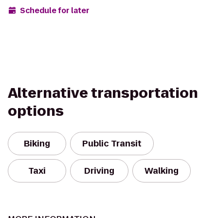
Schedule for later
Alternative transportation
options
Biking
Public Transit
Taxi
Driving
Walking