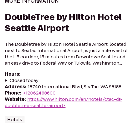
MORE INFORMATION
DoubleTree by Hilton Hotel
Seattle Airport
The Doubletree by Hilton Hotel Seattle Airport, located
next to SeaTac International Airport, is just a mile west of
the I-5 corridor, 15 minutes from Downtown Seattle and
an easy drive to Federal Way or Tukwila, Washington...
Hours
:
Closed today
Address
:
18740 International Blvd, SeaTac, WA 98188
Phone
:
+12062468600
Website
:
https://www.hilton.com/en/hotels/ctac-dt-
doubletree-seattle-airport/
Hotels