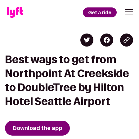
Get a ride
Best ways to get from
Northpoint At Creekside
to DoubleTree by Hilton
Hotel Seattle Airport
Download the app