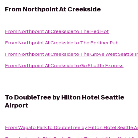
From
Northpoint At Creekside
From
Northpoint At Creekside
to
The Red Hot
From
Northpoint At Creekside
to
The Berliner Pub
From
Northpoint At Creekside
to
The Grove West Seattle I
From
Northpoint At Creekside
to
Go Shuttle Express
To
DoubleTree by Hilton Hotel Seattle
Airport
From
Wapato Park
to
DoubleTree by Hilton Hotel Seattle A