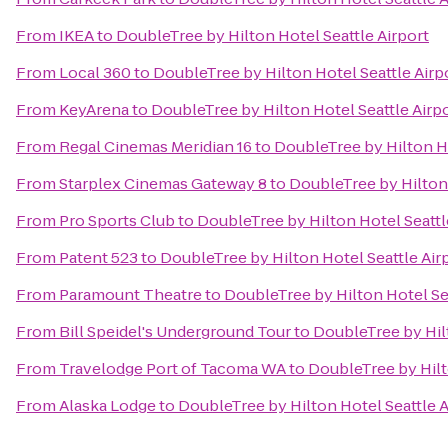
From
IKEA
to
DoubleTree by Hilton Hotel Seattle Airport
From
Local 360
to
DoubleTree by Hilton Hotel Seattle Airp
From
KeyArena
to
DoubleTree by Hilton Hotel Seattle Airp
From
Regal Cinemas Meridian 16
to
DoubleTree by Hilton Ho
From
Starplex Cinemas Gateway 8
to
DoubleTree by Hilton 
From
Pro Sports Club
to
DoubleTree by Hilton Hotel Seattl
From
Patent 523
to
DoubleTree by Hilton Hotel Seattle Air
From
Paramount Theatre
to
DoubleTree by Hilton Hotel Sea
From
Bill Speidel's Underground Tour
to
DoubleTree by Hilt
From
Travelodge Port of Tacoma WA
to
DoubleTree by Hilt
From
Alaska Lodge
to
DoubleTree by Hilton Hotel Seattle A