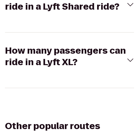
ride in a Lyft Shared ride?
How many passengers can
ride in a Lyft XL?
Other popular routes