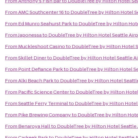
From
Anthony's Fish Bar
to
DoubleTree by Hilton Hotel Sea
From
AMC Southcenter 16
to
DoubleTree by Hilton Hotel Se
From
Ed Munro Seahurst Park
to
DoubleTree by Hilton Hote
From
Japonessa
to
DoubleTree by Hilton Hotel Seattle Airp
From
Muckleshoot Casino
to
DoubleTree by Hilton Hotel S
From
Skillet Diner
to
DoubleTree by Hilton Hotel Seattle Ai
From
Point Defiance Park
to
DoubleTree by Hilton Hotel Se
From
Alki Beach Park
to
DoubleTree by Hilton Hotel Seattl
From
Pacific Science Center
to
DoubleTree by Hilton Hotel 
From
Seattle Ferry Terminal
to
DoubleTree by Hilton Hotel 
From
Pike Brewing Company
to
DoubleTree by Hilton Hotel
From
Benaroya Hall
to
DoubleTree by Hilton Hotel Seattle 
From
Carkeek Park
to
DoubleTree by Hilton Hotel Seattle A