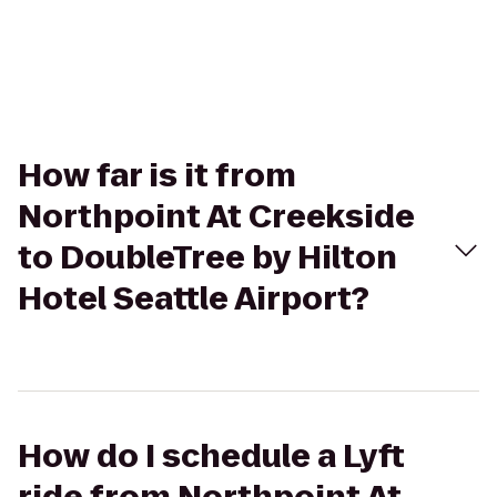
How far is it from
Northpoint At Creekside
to DoubleTree by Hilton
Hotel Seattle Airport?
How do I schedule a Lyft