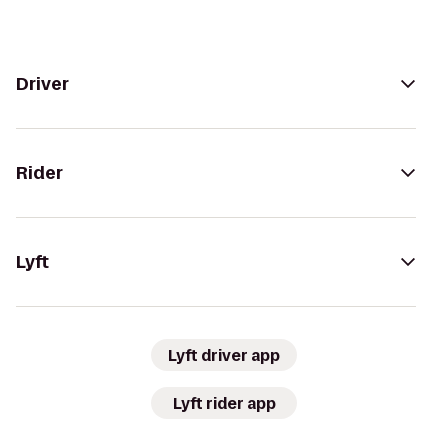
Driver
Rider
Lyft
Lyft driver app
Lyft rider app