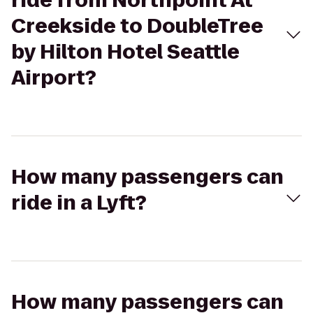
ride from Northpoint At
Creekside to DoubleTree
by Hilton Hotel Seattle
Airport?
How many passengers can
ride in a Lyft?
How many passengers can