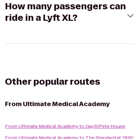
How many passengers can
ride in a Lyft XL?
Other popular routes
From
Ultimate Medical Academy
From
Ultimate Medical Academy
to
GayStPete House
From
Ultimate Medical Academy
to
The Standard at 2690