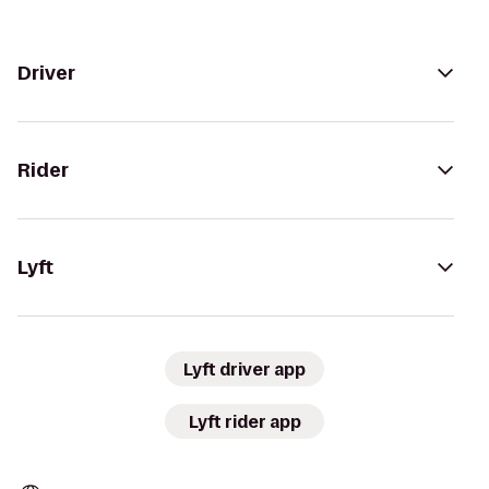
Driver
Rider
Lyft
Lyft driver app
Lyft rider app