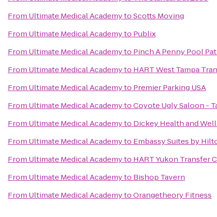
From
Ultimate Medical Academy
to
Scotts Moving
From
Ultimate Medical Academy
to
Publix
From
Ultimate Medical Academy
to
Pinch A Penny Pool Pat
From
Ultimate Medical Academy
to
HART West Tampa Tran
From
Ultimate Medical Academy
to
Premier Parking USA
From
Ultimate Medical Academy
to
Coyote Ugly Saloon - 
From
Ultimate Medical Academy
to
Dickey Health and Wel
From
Ultimate Medical Academy
to
Embassy Suites by Hil
From
Ultimate Medical Academy
to
HART Yukon Transfer C
From
Ultimate Medical Academy
to
Bishop Tavern
From
Ultimate Medical Academy
to
Orangetheory Fitness