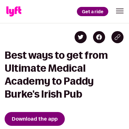
Get a ride
Best ways to get from
Ultimate Medical
Academy to Paddy
Burke's Irish Pub
Download the app