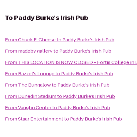
To
Paddy Burke's Irish Pub
From
Chuck E. Cheese
to
Paddy Burke's Irish Pub
From
madeby gallery
to
Paddy Burke's Irish Pub
From
THIS LOCATION IS NOW CLOSED - Fortis College in L
From
Razzel's Lounge
to
Paddy Burke's Irish Pub
From
The Bungalow
to
Paddy Burke's Irish Pub
From
Dunedin Stadium
to
Paddy Burke's Irish Pub
From
Vaughn Center
to
Paddy Burke's Irish Pub
From
Staar Entertainment
to
Paddy Burke's Irish Pub