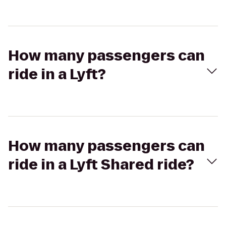
How many passengers can
ride in a Lyft?
How many passengers can
ride in a Lyft Shared ride?