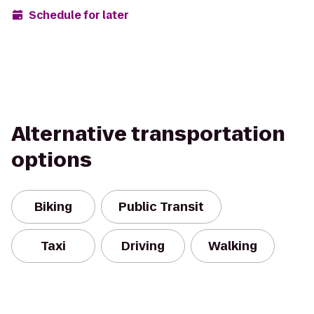
Schedule for later
Alternative transportation
options
Biking
Public Transit
Taxi
Driving
Walking