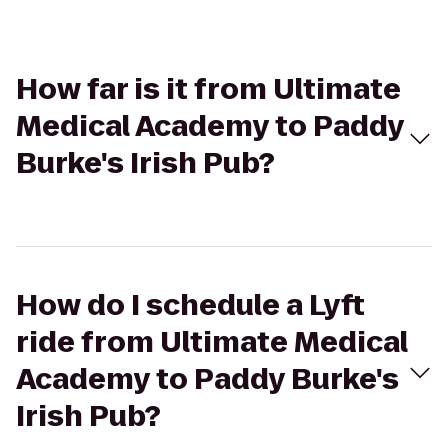
How far is it from Ultimate
Medical Academy to Paddy
Burke's Irish Pub?
How do I schedule a Lyft
ride from Ultimate Medical
Academy to Paddy Burke's
Irish Pub?