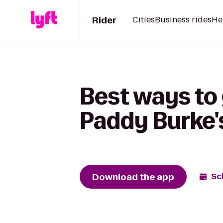
Rider
Cities
Business rides
He
Best ways to
Paddy Burke's
Download the app
Sc