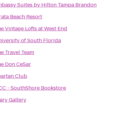
bassy Suites by Hilton Tampa Brandon
rata Beach Resort
e Vintage Lofts at West End
iversity of South Florida
e Travel Team
e Don CeSar
artan Club
C - SouthShore Bookstore
ary Gallery