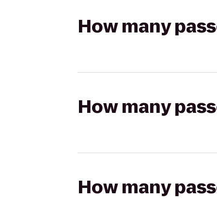
How many passen
How many passen
How many passen