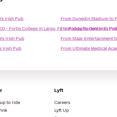
's Irish Pub
From
Dunedin Stadium
to
P
- Fortis College in Largo, FL
From
to
Paddy Burke's Irish Pu
Vaughn Center
to
Pad
's Irish Pub
From
Staar Entertainment
t
s Irish Pub
From
Ultimate Medical Ac
r
Lyft
up to ride
Careers
Pink
Lyft Up