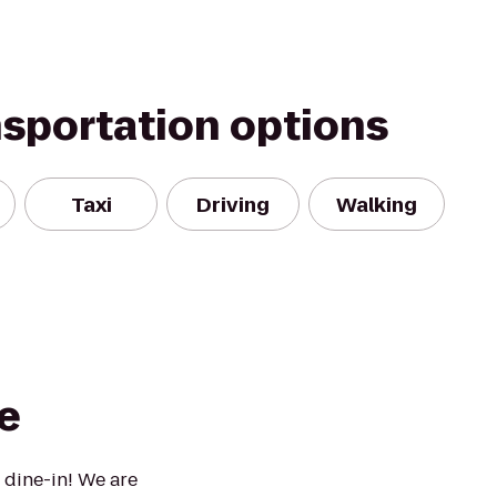
nsportation options
Taxi
Driving
Walking
e
 dine-in! We are