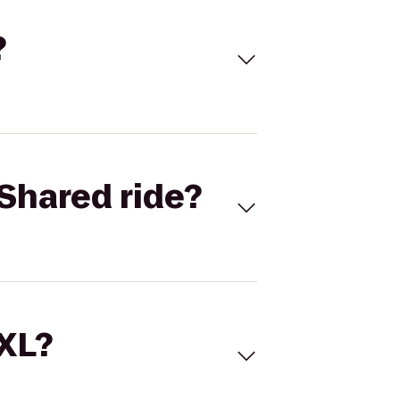
?
Shared ride?
 XL?