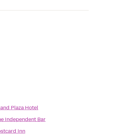
and Plaza Hotel
e Independent Bar
stcard Inn