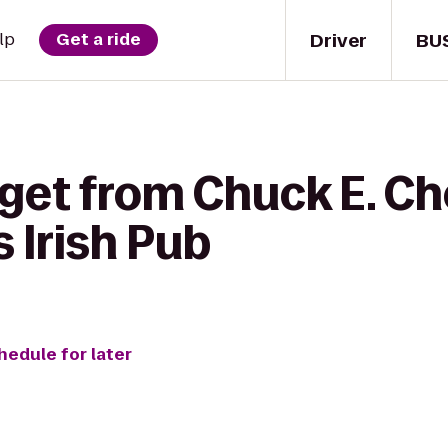
Driver
BU
lp
Get a ride
 get from Chuck E. Ch
 Irish Pub
hedule for later