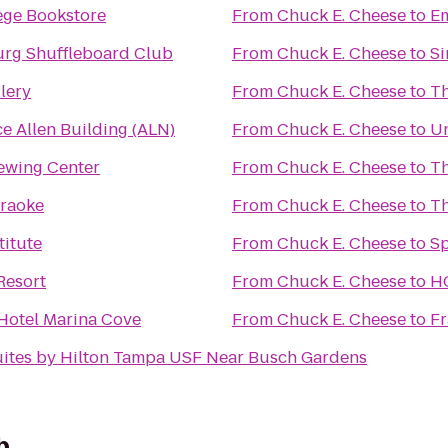
ege Bookstore
From
Chuck E. Cheese
to
Em
burg Shuffleboard Club
From
Chuck E. Cheese
to
Si
lery
From
Chuck E. Cheese
to
Th
e Allen Building (ALN)
From
Chuck E. Cheese
to
Un
ewing Center
From
Chuck E. Cheese
to
Th
araoke
From
Chuck E. Cheese
to
Th
titute
From
Chuck E. Cheese
to
Sp
Resort
From
Chuck E. Cheese
to
HC
otel Marina Cove
From
Chuck E. Cheese
to
Fr
ites by Hilton Tampa USF Near Busch Gardens
b