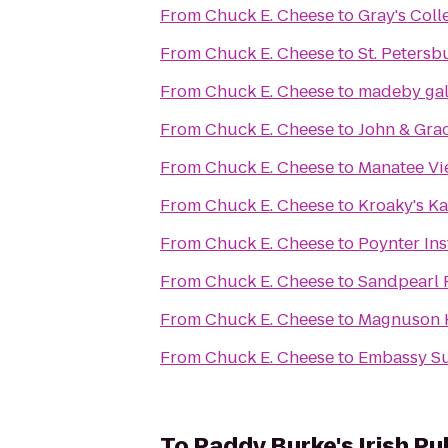
From
Chuck E. Cheese
to
Gray's Coll
From
Chuck E. Cheese
to
St. Peters
From
Chuck E. Cheese
to
madeby gal
From
Chuck E. Cheese
to
John & Grac
From
Chuck E. Cheese
to
Manatee Vi
From
Chuck E. Cheese
to
Kroaky's K
From
Chuck E. Cheese
to
Poynter Ins
From
Chuck E. Cheese
to
Sandpearl 
From
Chuck E. Cheese
to
Magnuson H
From
Chuck E. Cheese
to
Embassy Su
To
Paddy Burke's Irish Pu