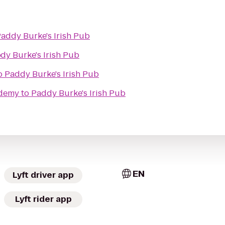
addy Burke's Irish Pub
b
dy Burke's Irish Pub
o
Paddy Burke's Irish Pub
ademy
to
Paddy Burke's Irish Pub
EN
Lyft driver app
Lyft rider app