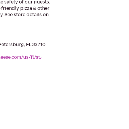
e safety of our guests.
-friendly pizza & other
. See store details on
 Petersburg, FL 33710
eese.com/us/fl/st.-