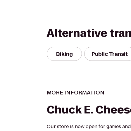
Alternative tra
Biking
Public Transit
MORE INFORMATION
Chuck E. Chees
Our store is now open for games and