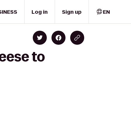
SINESS
Log in
Sign up
EN
eese to