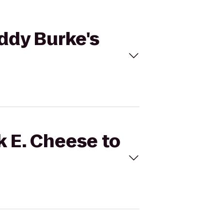
addy Burke's
k E. Cheese to