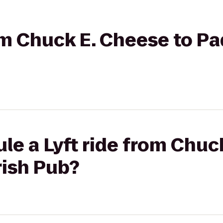
rom Chuck E. Cheese to P
le a Lyft ride from Chuc
rish Pub?