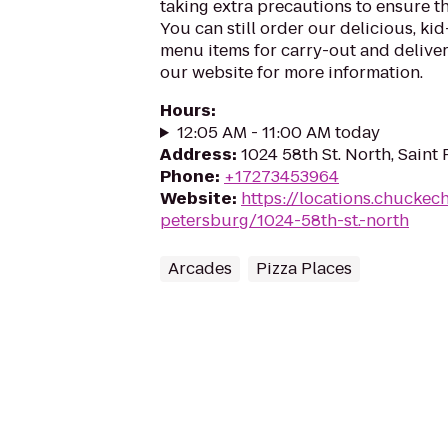
taking extra precautions to ensure th
You can still order our delicious, kid
menu items for carry-out and delivery
our website for more information.
Hours
:
12:05 AM - 11:00 AM today
Address
:
1024 58th St. North, Saint
Phone
:
+17273453964
Website
:
https://locations.chuckech
petersburg/1024-58th-st.-north
Arcades
Pizza Places