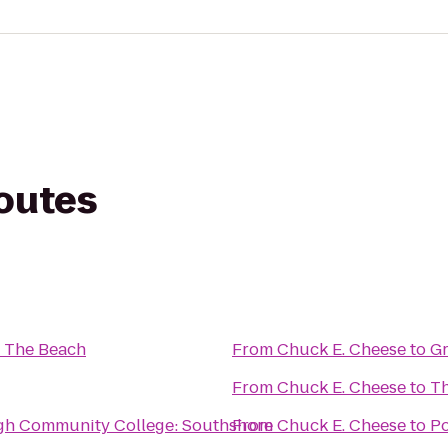
routes
 The Beach
From
Chuck E. Cheese
to
Gr
From
Chuck E. Cheese
to
Th
gh Community College: Southshore
From
Chuck E. Cheese
to
Po