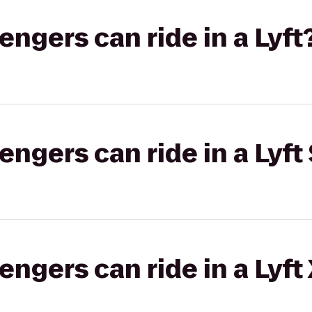
gers can ride in a Lyft
gers can ride in a Lyft 
gers can ride in a Lyft