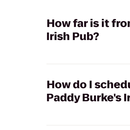
How far is it f
Irish Pub?
How do I schedu
Paddy Burke's I