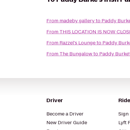
From
madeby gallery
to
Paddy Burke
From
THIS LOCATION IS NOW CLOSED 
From
Razzel's Lounge
to
Paddy Burke
From
The Bungalow
to
Paddy Burke'
Driver
Ride
Become a Driver
Sign 
New Driver Guide
Lyft 