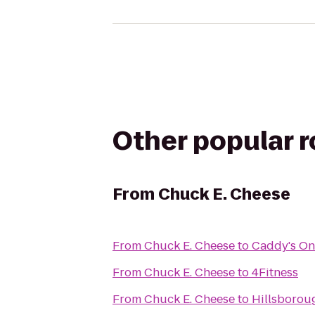
Other popular 
From
Chuck E. Cheese
From
Chuck E. Cheese
to
Caddy's On
From
Chuck E. Cheese
to
4Fitness
From
Chuck E. Cheese
to
Hillsborou