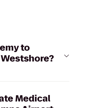
demy to
t Westshore?
mate Medical