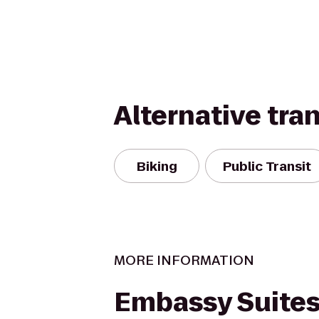
Alternative tra
Biking
Public Transit
MORE INFORMATION
Embassy Suites