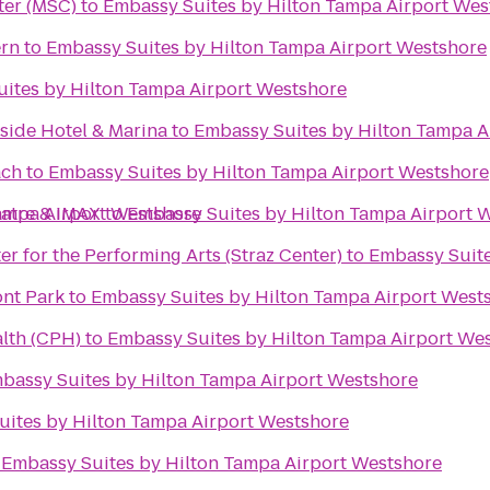
ter (MSC)
to
Embassy Suites by Hilton Tampa Airport Wes
ern
to
Embassy Suites by Hilton Tampa Airport Westshore
ites by Hilton Tampa Airport Westshore
side Hotel & Marina
to
Embassy Suites by Hilton Tampa A
ach
to
Embassy Suites by Hilton Tampa Airport Westshore
ampa Airport Westshore
atre & IMAX
to
Embassy Suites by Hilton Tampa Airport 
nter for the Performing Arts (Straz Center)
to
Embassy Suite
ont Park
to
Embassy Suites by Hilton Tampa Airport West
alth (CPH)
to
Embassy Suites by Hilton Tampa Airport We
bassy Suites by Hilton Tampa Airport Westshore
ites by Hilton Tampa Airport Westshore
o
Embassy Suites by Hilton Tampa Airport Westshore