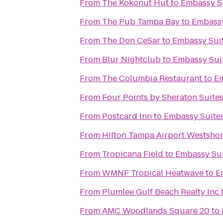
From
The Kokonut Hut
to
Embassy Su
From
The Pub Tampa Bay
to
Embassy
From
The Don CeSar
to
Embassy Suit
From
Blur Nightclub
to
Embassy Suit
From
The Columbia Restaurant
to
Em
From
Four Points by Sheraton Suite
From
Postcard Inn
to
Embassy Suites
From
Hilton Tampa Airport Westsho
From
Tropicana Field
to
Embassy Sui
From
WMNF Tropical Heatwave
to
E
From
Plumlee Gulf Beach Realty Inc
From
AMC Woodlands Square 20
to