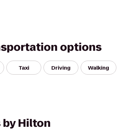
nsportation options
Taxi
Driving
Walking
 by Hilton