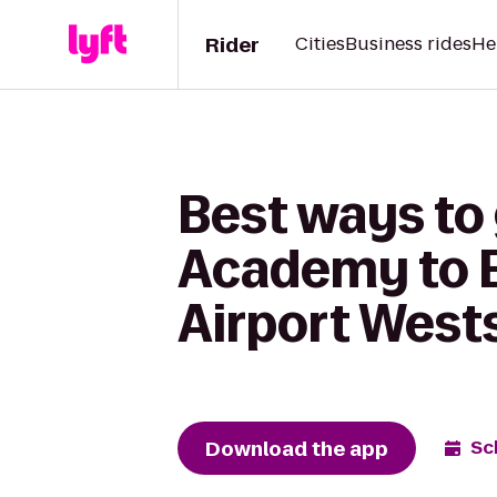
Rider
Cities
Business rides
He
Best ways to
Academy to E
Airport West
Download the app
Sc