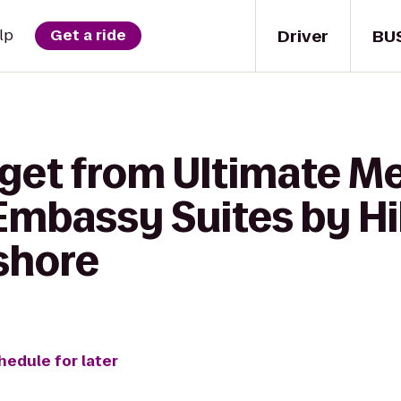
Driver
BU
lp
Get a ride
 get from Ultimate M
mbassy Suites by Hi
shore
hedule for later