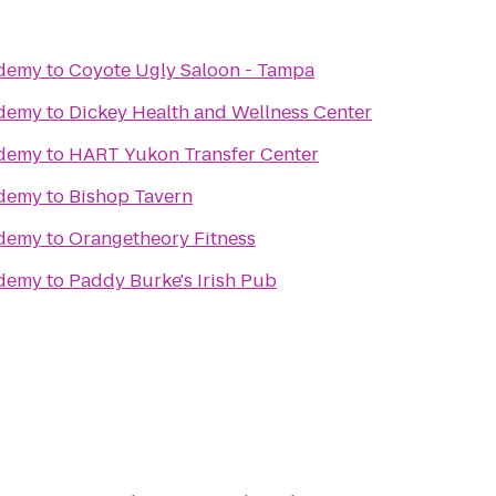
ademy
to
Coyote Ugly Saloon - Tampa
ademy
to
Dickey Health and Wellness Center
ademy
to
HART Yukon Transfer Center
ademy
to
Bishop Tavern
ademy
to
Orangetheory Fitness
ademy
to
Paddy Burke's Irish Pub