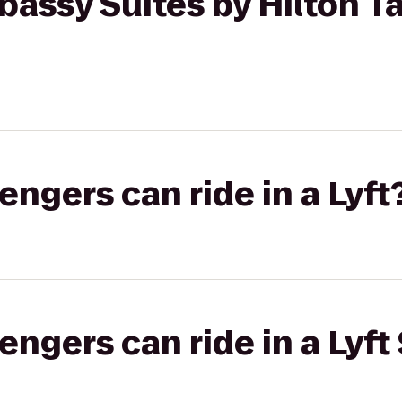
assy Suites by Hilton T
gers can ride in a Lyft
gers can ride in a Lyft 