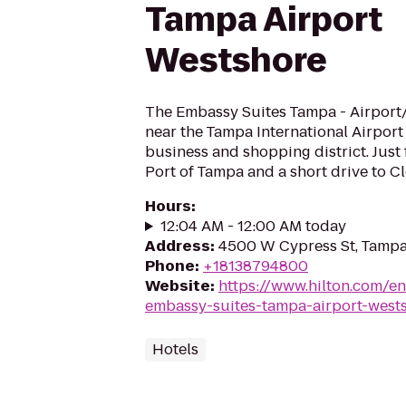
Tampa Airport
Westshore
The Embassy Suites Tampa - Airport
near the Tampa International Airport
business and shopping district. Just 
Port of Tampa and a short drive to Cl
Hours
:
12:04 AM - 12:00 AM today
Address
:
4500 W Cypress St, Tampa
Phone
:
+18138794800
Website
:
https://www.hilton.com/en
embassy-suites-tampa-airport-west
Hotels