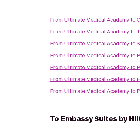
From
Ultimate Medical Academy
to
G
From
Ultimate Medical Academy
to
T
From
Ultimate Medical Academy
to
S
From
Ultimate Medical Academy
to
P
From
Ultimate Medical Academy
to
P
From
Ultimate Medical Academy
to
H
From
Ultimate Medical Academy
to
P
To
Embassy Suites by Hi