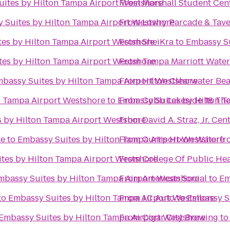
ites by Hilton Tampa Airport Westshore
From
Marshall Student Cen
 Suites by Hilton Tampa Airport Westshore
From
Lowry Parcade & Tav
es by Hilton Tampa Airport Westshore
From
SheiKra
to
Embassy Su
es by Hilton Tampa Airport Westshore
From
Tampa Marriott Water
bassy Suites by Hilton Tampa Airport Westshore
From
Hilton Clearwater Be
s Tampa Airport Westshore
to
Embassy Suites by Hilton T
From
Cobb Lakeside 18 The
 by Hilton Tampa Airport Westshore
From
David A. Straz, Jr. Ce
re
to
Embassy Suites by Hilton Tampa Airport Westshore
From
Curtis Hixon Waterfr
tes by Hilton Tampa Airport Westshore
From
College Of Public He
mbassy Suites by Hilton Tampa Airport Westshore
From
American Social
to
Em
to
Embassy Suites by Hilton Tampa Airport Westshore
From
J.C Auto
to
Embassy Su
Embassy Suites by Hilton Tampa Airport Westshore
From
Cigar City Brewing
t