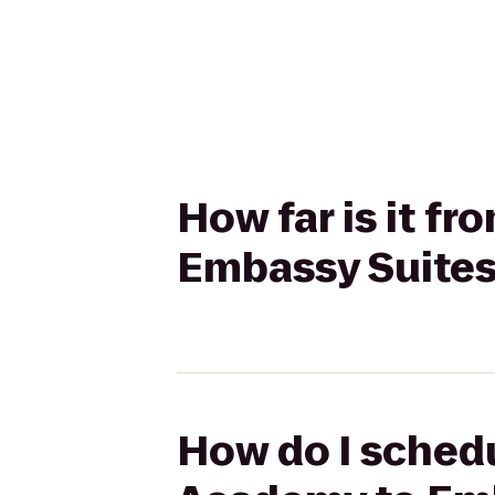
How far is it f
Embassy Suites
How do I schedu