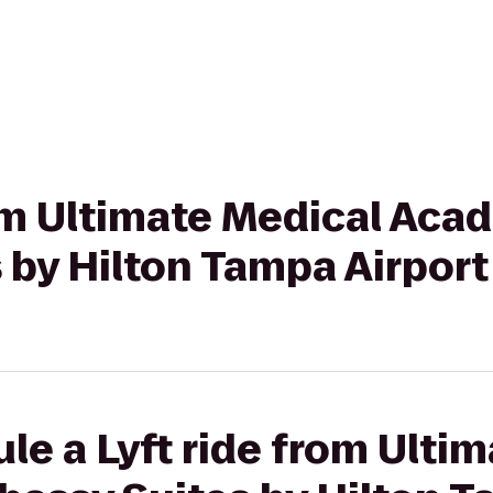
rom Ultimate Medical Aca
 by Hilton Tampa Airpor
le a Lyft ride from Ulti