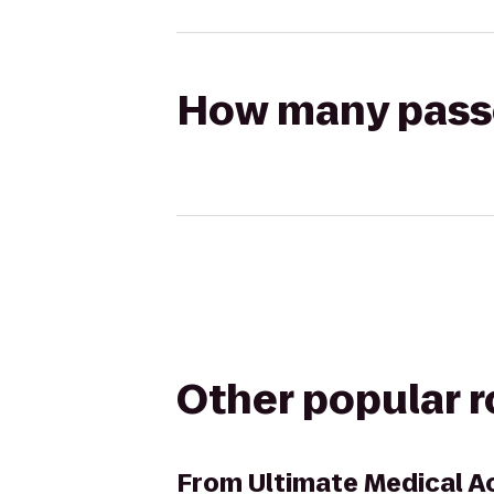
How many passen
Other popular 
From
Ultimate Medical 