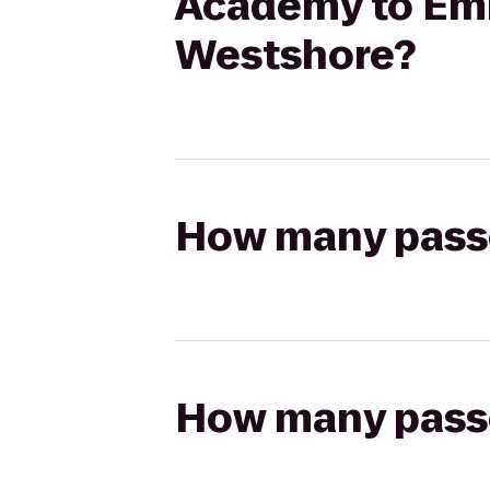
Academy to Emb
Westshore?
How many passen
How many passen