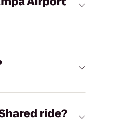
ampa Airport
?
Shared ride?