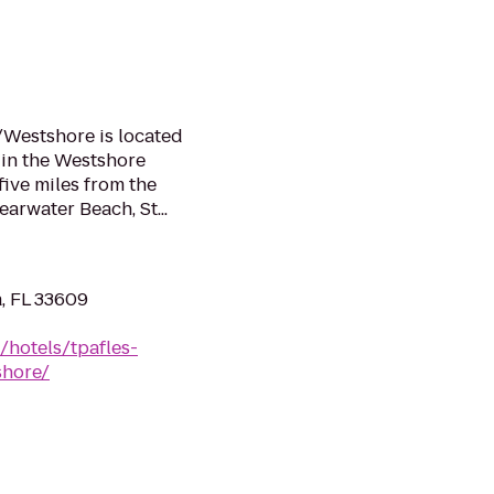
/Westshore is located
 in the Westshore
five miles from the
earwater Beach, St...
, FL 33609
/hotels/tpafles-
shore/