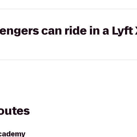
gers can ride in a Lyft
routes
Academy