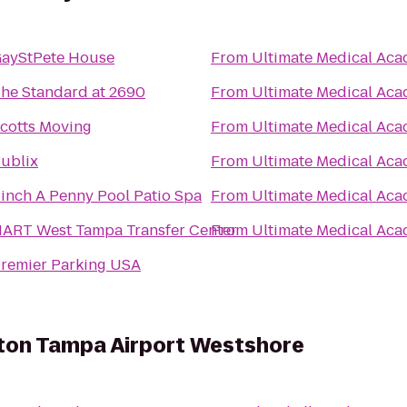
ayStPete House
From
Ultimate Medical Ac
he Standard at 2690
From
Ultimate Medical Ac
cotts Moving
From
Ultimate Medical Ac
ublix
From
Ultimate Medical Ac
inch A Penny Pool Patio Spa
From
Ultimate Medical Ac
ART West Tampa Transfer Center
From
Ultimate Medical Ac
remier Parking USA
lton Tampa Airport Westshore