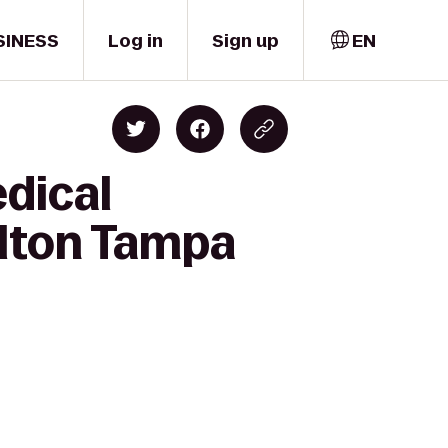
SINESS
Log in
Sign up
EN
edical
lton Tampa