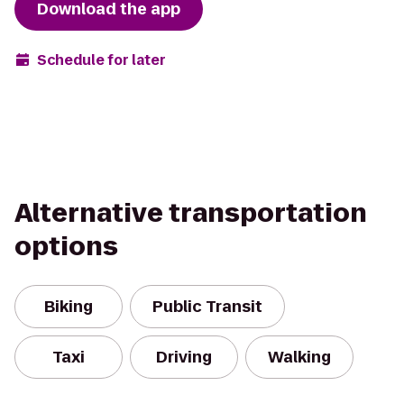
Download the app
Schedule for later
Alternative transportation
options
Biking
Public Transit
Taxi
Driving
Walking