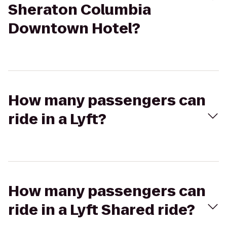
Sheraton Columbia
Downtown Hotel?
How many passengers can
ride in a Lyft?
How many passengers can
ride in a Lyft Shared ride?