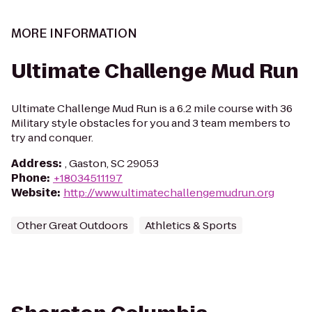
MORE INFORMATION
Ultimate Challenge Mud Run
Ultimate Challenge Mud Run is a 6.2 mile course with 36
Military style obstacles for you and 3 team members to
try and conquer.
Address
:
, Gaston, SC 29053
Phone
:
+18034511197
Website
:
http://www.ultimatechallengemudrun.org
Other Great Outdoors
Athletics & Sports