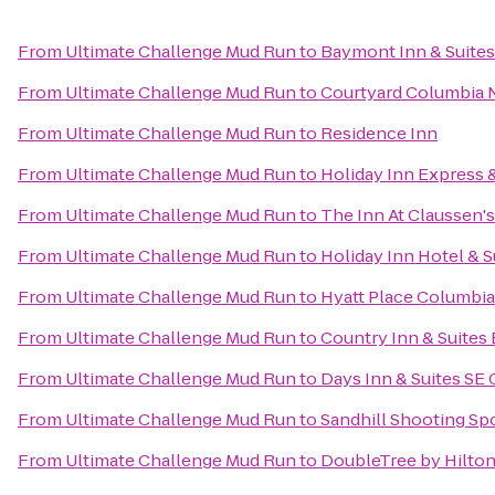
From
Ultimate Challenge Mud Run
to
Baymont Inn & Suite
From
Ultimate Challenge Mud Run
to
Courtyard Columbia 
From
Ultimate Challenge Mud Run
to
Residence Inn
From
Ultimate Challenge Mud Run
to
Holiday Inn Express 
From
Ultimate Challenge Mud Run
to
The Inn At Claussen's
From
Ultimate Challenge Mud Run
to
Holiday Inn Hotel & 
From
Ultimate Challenge Mud Run
to
Hyatt Place Columbi
From
Ultimate Challenge Mud Run
to
Country Inn & Suites
From
Ultimate Challenge Mud Run
to
Days Inn & Suites SE
From
Ultimate Challenge Mud Run
to
Sandhill Shooting Spo
From
Ultimate Challenge Mud Run
to
DoubleTree by Hilton