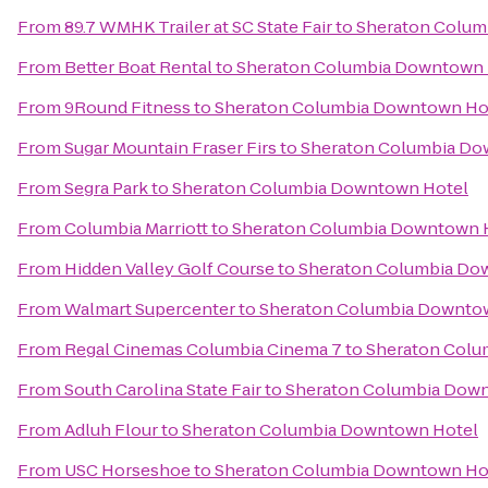
From
89.7 WMHK Trailer at SC State Fair
to
Sheraton Colum
From
Better Boat Rental
to
Sheraton Columbia Downtown 
From
9Round Fitness
to
Sheraton Columbia Downtown Ho
From
Sugar Mountain Fraser Firs
to
Sheraton Columbia Do
From
Segra Park
to
Sheraton Columbia Downtown Hotel
From
Columbia Marriott
to
Sheraton Columbia Downtown 
From
Hidden Valley Golf Course
to
Sheraton Columbia Do
From
Walmart Supercenter
to
Sheraton Columbia Downto
From
Regal Cinemas Columbia Cinema 7
to
Sheraton Colu
From
South Carolina State Fair
to
Sheraton Columbia Dow
From
Adluh Flour
to
Sheraton Columbia Downtown Hotel
From
USC Horseshoe
to
Sheraton Columbia Downtown Ho