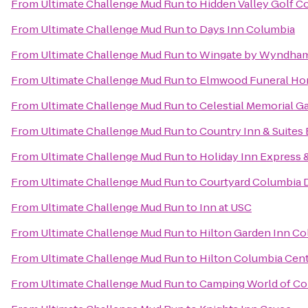
From
Ultimate Challenge Mud Run
to
Hidden Valley Golf C
From
Ultimate Challenge Mud Run
to
Days Inn Columbia
From
Ultimate Challenge Mud Run
to
Wingate by Wyndham
From
Ultimate Challenge Mud Run
to
Elmwood Funeral Hom
From
Ultimate Challenge Mud Run
to
Celestial Memorial G
From
Ultimate Challenge Mud Run
to
Country Inn & Suites 
From
Ultimate Challenge Mud Run
to
Holiday Inn Express 
From
Ultimate Challenge Mud Run
to
Courtyard Columbia
From
Ultimate Challenge Mud Run
to
Inn at USC
From
Ultimate Challenge Mud Run
to
Hilton Garden Inn Co
From
Ultimate Challenge Mud Run
to
Hilton Columbia Cen
From
Ultimate Challenge Mud Run
to
Camping World of Co