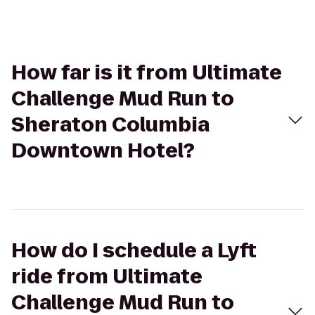
How far is it from Ultimate
Challenge Mud Run to
Sheraton Columbia
Downtown Hotel?
How do I schedule a Lyft
ride from Ultimate
Challenge Mud Run to