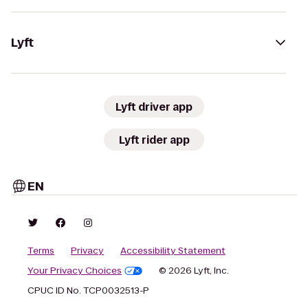
Lyft
Lyft driver app
Lyft rider app
EN
Terms
Privacy
Accessibility Statement
Your Privacy Choices
© 2026 Lyft, Inc.
CPUC ID No. TCP0032513-P