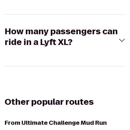
How many passengers can
ride in a Lyft XL?
Other popular routes
From
Ultimate Challenge Mud Run