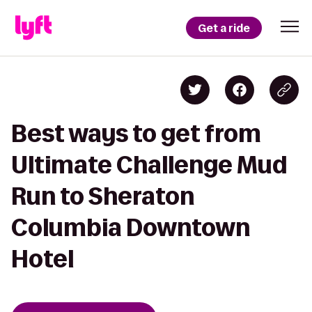
Get a ride
Best ways to get from
Ultimate Challenge Mud
Run to Sheraton
Columbia Downtown
Hotel