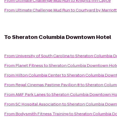
From
Ultimate Challenge Mud Run
to
Knights Inn Cayce
From
Ultimate Challenge Mud Run
to
Courtyard by Marriott
To
Sheraton Columbia Downtown Hotel
From
University of South Carolina
to
Sheraton Columbia 
From
Planet Fitness
to
Sheraton Columbia Downtown Hot
From
Hilton Columbia Center
to
Sheraton Columbia Down
From
Regal Cinemas Pastime Pavilion 8
to
Sheraton Colum
From
AMF Park Lanes
to
Sheraton Columbia Downtown Ho
From
SC Hospital Association
to
Sheraton Columbia Down
From
Bodysmith Fitness Training
to
Sheraton Columbia D