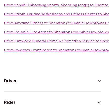
From
Sandhill Shooting Sports (shooting range)
to
Sherato
From
Strom Thurmond Wellness and Fitness Center
to
She
From
Anytime Fitness
to
Sheraton Columbia Downtown Ho
From
Colonial Life Arena
to
Sheraton Columbia Downtown
From
Elmwood Funeral Home & Cremation Service
to
Sher
From
Pawley's Front Porch
to
Sheraton Columbia Downto
Driver
Rider