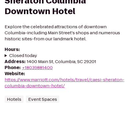
Sheraton Columbia
Downtown Hotel
Explore the celebrated attractions of downtown
Columbia-including Main Street's shops and numerous
historic sites-from our landmark hotel.
Hours
:
Closed today
Address
:
1400 Main St, Columbia, SC 29201
Phone
:
+18039881400
Website
:
https://www.marriott.com/hotels/travel/caesi-sheraton-
columbia-downtown-hotel/
Hotels
Event Spaces