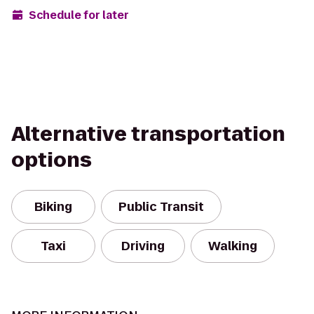
Schedule for later
Alternative transportation
options
Biking
Public Transit
Taxi
Driving
Walking