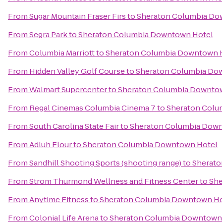
From
Sugar Mountain Fraser Firs
to
Sheraton Columbia Do
From
Segra Park
to
Sheraton Columbia Downtown Hotel
From
Columbia Marriott
to
Sheraton Columbia Downtown 
From
Hidden Valley Golf Course
to
Sheraton Columbia Do
From
Walmart Supercenter
to
Sheraton Columbia Downto
From
Regal Cinemas Columbia Cinema 7
to
Sheraton Colu
From
South Carolina State Fair
to
Sheraton Columbia Dow
From
Adluh Flour
to
Sheraton Columbia Downtown Hotel
From
Sandhill Shooting Sports (shooting range)
to
Sherato
From
Strom Thurmond Wellness and Fitness Center
to
She
From
Anytime Fitness
to
Sheraton Columbia Downtown Ho
From
Colonial Life Arena
to
Sheraton Columbia Downtown