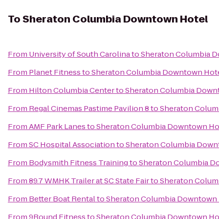
To
Sheraton Columbia Downtown Hotel
From
University of South Carolina
to
Sheraton Columbia 
From
Planet Fitness
to
Sheraton Columbia Downtown Hot
From
Hilton Columbia Center
to
Sheraton Columbia Down
From
Regal Cinemas Pastime Pavilion 8
to
Sheraton Colum
From
AMF Park Lanes
to
Sheraton Columbia Downtown Ho
From
SC Hospital Association
to
Sheraton Columbia Down
From
Bodysmith Fitness Training
to
Sheraton Columbia D
From
89.7 WMHK Trailer at SC State Fair
to
Sheraton Colum
From
Better Boat Rental
to
Sheraton Columbia Downtown 
From
9Round Fitness
to
Sheraton Columbia Downtown Ho