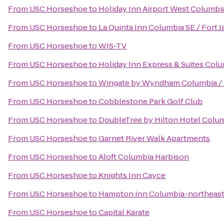
From
USC Horseshoe
to
Holiday Inn Airport West Columbi
From
USC Horseshoe
to
La Quinta Inn Columbia SE / Fort 
From
USC Horseshoe
to
WIS-TV
From
USC Horseshoe
to
Holiday Inn Express & Suites Co
From
USC Horseshoe
to
Wingate by Wyndham Columbia / 
From
USC Horseshoe
to
Cobblestone Park Golf Club
From
USC Horseshoe
to
DoubleTree by Hilton Hotel Colum
From
USC Horseshoe
to
Garnet River Walk Apartments
From
USC Horseshoe
to
Aloft Columbia Harbison
From
USC Horseshoe
to
Knights Inn Cayce
From
USC Horseshoe
to
Hampton Inn Columbia-northeast
From
USC Horseshoe
to
Capital Karate