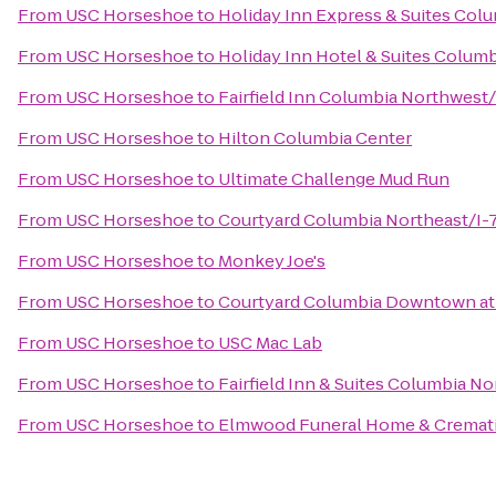
From
USC Horseshoe
to
Holiday Inn Express & Suites Col
From
USC Horseshoe
to
Holiday Inn Hotel & Suites Columb
From
USC Horseshoe
to
Fairfield Inn Columbia Northwest
From
USC Horseshoe
to
Hilton Columbia Center
From
USC Horseshoe
to
Ultimate Challenge Mud Run
From
USC Horseshoe
to
Courtyard Columbia Northeast/I-
From
USC Horseshoe
to
Monkey Joe's
From
USC Horseshoe
to
Courtyard Columbia Downtown at
From
USC Horseshoe
to
USC Mac Lab
From
USC Horseshoe
to
Fairfield Inn & Suites Columbia No
From
USC Horseshoe
to
Elmwood Funeral Home & Cremati