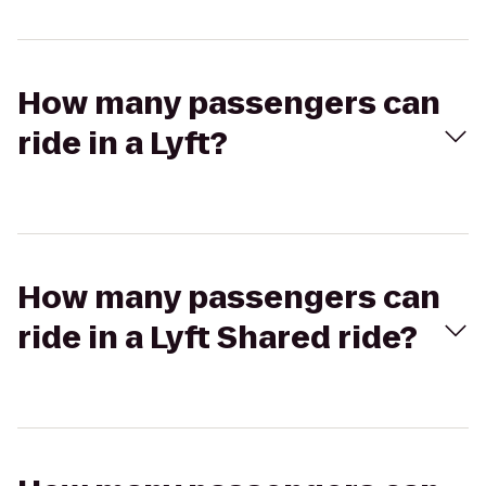
How many passengers can
ride in a Lyft?
How many passengers can
ride in a Lyft Shared ride?