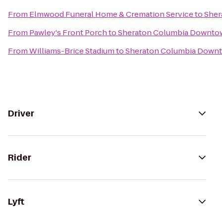
From
Elmwood Funeral Home & Cremation Service
to
Sher
From
Pawley's Front Porch
to
Sheraton Columbia Downto
From
Williams-Brice Stadium
to
Sheraton Columbia Down
Driver
Rider
Lyft