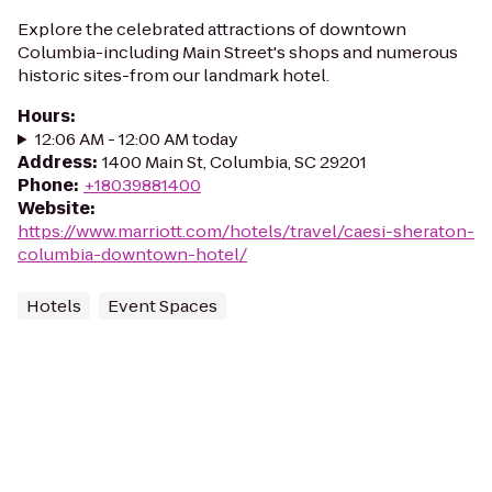
Explore the celebrated attractions of downtown
Columbia-including Main Street's shops and numerous
historic sites-from our landmark hotel.
Hours
:
12:06 AM - 12:00 AM today
Address
:
1400 Main St, Columbia, SC 29201
Phone
:
+18039881400
Website
:
https://www.marriott.com/hotels/travel/caesi-sheraton-
columbia-downtown-hotel/
Hotels
Event Spaces