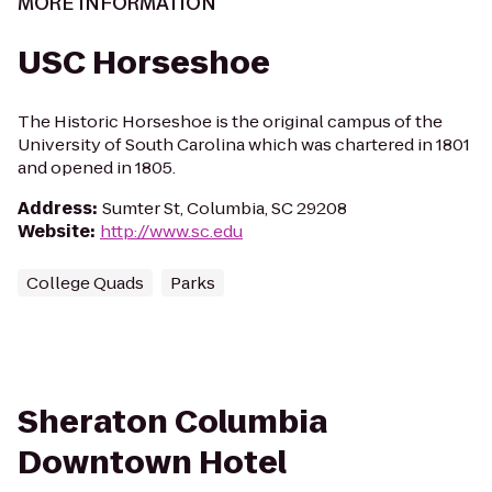
MORE INFORMATION
USC Horseshoe
The Historic Horseshoe is the original campus of the
University of South Carolina which was chartered in 1801
and opened in 1805.
Address
:
Sumter St, Columbia, SC 29208
Website
:
http://www.sc.edu
College Quads
Parks
Sheraton Columbia
Downtown Hotel