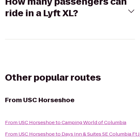
How many passengers can
ride in a Lyft XL?
Other popular routes
From
USC Horseshoe
From
USC Horseshoe
to
Camping World of Columbia
From
USC Horseshoe
to
Days Inn & Suites SE Columbia Ft 