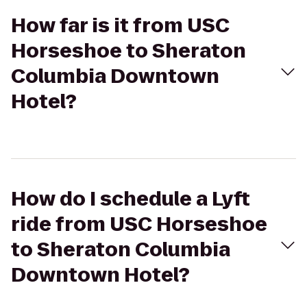
How far is it from USC
Horseshoe to Sheraton
Columbia Downtown
Hotel?
How do I schedule a Lyft
ride from USC Horseshoe
to Sheraton Columbia
Downtown Hotel?