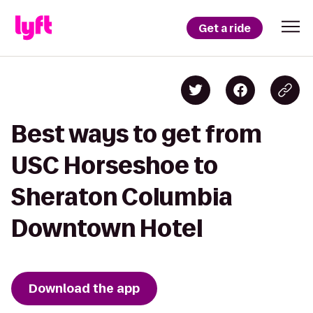
Get a ride
Best ways to get from
USC Horseshoe to
Sheraton Columbia
Downtown Hotel
Download the app