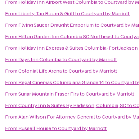
From
Holiday Inn Airport West Columbia
to
Courtyard by M
From
Liberty Tap Room & Grill
to
Courtyard by Marriott
From
Flying Saucer Draught Emporium
to
Courtyard by Mar
From
Hilton Garden Inn Columbia SC Northeast
to
Courtyar
From
Holiday Inn Express & Suites Columbia-Fort Jackson
From
Days Inn Columbia
to
Courtyard by Marriott
From
Colonial Life Arena
to
Courtyard by Marriott
From
Regal Cinemas Columbiana Grande 14
to
Courtyard by
From
Sugar Mountain Fraser Firs
to
Courtyard by Marriott
From
Country Inn & Suites By Radisson, Columbia, SC
to
Co
From
Alan Wilson For Attorney General
to
Courtyard by Mar
From
Russell House
to
Courtyard by Marriott