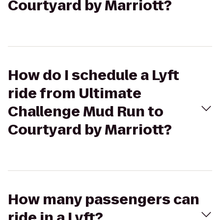
Courtyard by Marriott?
How do I schedule a Lyft
ride from Ultimate
Challenge Mud Run to
Courtyard by Marriott?
How many passengers can
ride in a Lyft?