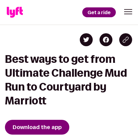
Get a ride
Best ways to get from
Ultimate Challenge Mud
Run to Courtyard by
Marriott
Download the app