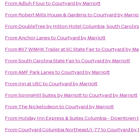
From
Adluh Flour
to
Courtyard by Marriott
From
Robert Mills House & Gardens
to
Courtyard by Marrio
From
DoubleTree by Hilton Hotel Columbia, South Carolin
From
Anchor Lanes
to
Courtyard by Marriott
From
89.7 WMHK Trailer at SC State Fair
to
Courtyard by Mar
From
South Carolina State Fair
to
Courtyard by Marriott
From
AMF Park Lanes
to
Courtyard by Marriott
From
Inn at USC
to
Courtyard by Marriott
From
SpringHill Suites by Marriott
to
Courtyard by Marriott
From
The Nickelodeon
to
Courtyard by Marriott
From
Holiday Inn Express & Suites Columbia - Downtown
From
Courtyard Columbia Northeast/I-77
to
Courtyard by 