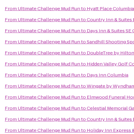
From
Ultimate Challenge Mud Run
to
Hyatt Place Columbi
From
Ultimate Challenge Mud Run
to
Country Inn & Suites
From
Ultimate Challenge Mud Run
to
Days Inn & Suites SE
From
Ultimate Challenge Mud Run
to
Sandhill Shooting Spo
From
Ultimate Challenge Mud Run
to
DoubleTree by Hilton
From
Ultimate Challenge Mud Run
to
Hidden Valley Golf C
From
Ultimate Challenge Mud Run
to
Days Inn Columbia
From
Ultimate Challenge Mud Run
to
Wingate by Wyndham
From
Ultimate Challenge Mud Run
to
Elmwood Funeral Hom
From
Ultimate Challenge Mud Run
to
Celestial Memorial G
From
Ultimate Challenge Mud Run
to
Country Inn & Suites 
From
Ultimate Challenge Mud Run
to
Holiday Inn Express 