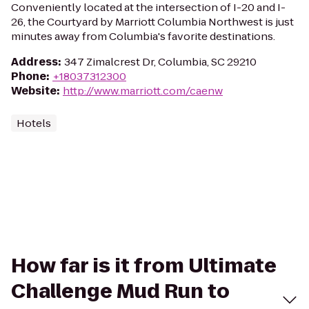
Conveniently located at the intersection of I-20 and I-
26, the Courtyard by Marriott Columbia Northwest is just
minutes away from Columbia's favorite destinations.
Address
:
347 Zimalcrest Dr, Columbia, SC 29210
Phone
:
+18037312300
Website
:
http://www.marriott.com/caenw
Hotels
How far is it from Ultimate
Challenge Mud Run to