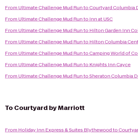
From
Ultimate Challenge Mud Run
to
Courtyard Columbia
From
Ultimate Challenge Mud Run
to
Inn at USC
From
Ultimate Challenge Mud Run
to
Hilton Garden Inn Co
From
Ultimate Challenge Mud Run
to
Hilton Columbia Cen
From
Ultimate Challenge Mud Run
to
Camping World of Co
From
Ultimate Challenge Mud Run
to
Knights Inn Cayce
From
Ultimate Challenge Mud Run
to
Sheraton Columbia 
To
Courtyard by Marriott
From
Holiday Inn Express & Suites Blythewood
to
Courtyar