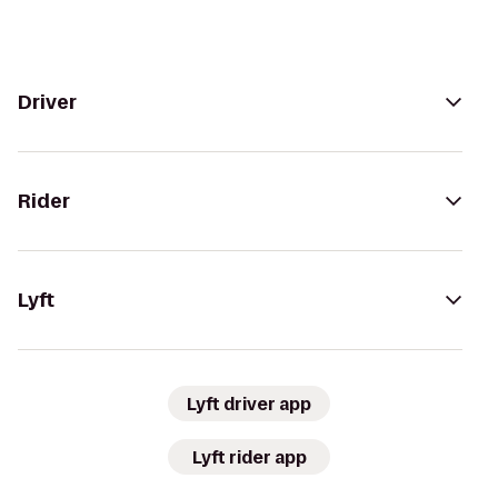
Driver
Rider
Lyft
Lyft driver app
Lyft rider app