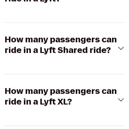
How many passengers can
ride in a Lyft Shared ride?
How many passengers can
ride in a Lyft XL?