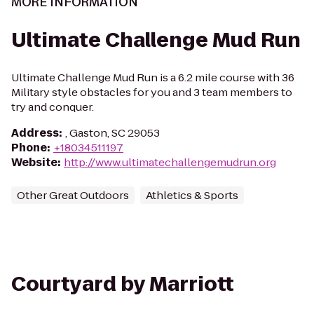
MORE INFORMATION
Ultimate Challenge Mud Run
Ultimate Challenge Mud Run is a 6.2 mile course with 36
Military style obstacles for you and 3 team members to
try and conquer.
Address
:
, Gaston, SC 29053
Phone
:
+18034511197
Website
:
http://www.ultimatechallengemudrun.org
Other Great Outdoors
Athletics & Sports
Courtyard by Marriott