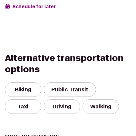
Schedule for later
Alternative transportation
options
Biking
Public Transit
Taxi
Driving
Walking