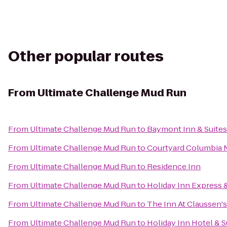
Other popular routes
From
Ultimate Challenge Mud Run
From
Ultimate Challenge Mud Run
to
Baymont Inn & Suite
From
Ultimate Challenge Mud Run
to
Courtyard Columbia 
From
Ultimate Challenge Mud Run
to
Residence Inn
From
Ultimate Challenge Mud Run
to
Holiday Inn Express 
From
Ultimate Challenge Mud Run
to
The Inn At Claussen's
From
Ultimate Challenge Mud Run
to
Holiday Inn Hotel & 