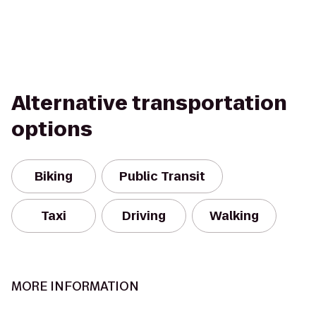
Alternative transportation
options
Biking
Public Transit
Taxi
Driving
Walking
MORE INFORMATION