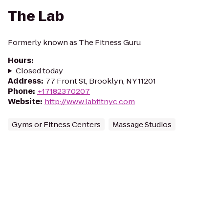
The Lab
Formerly known as The Fitness Guru
Hours
:
Closed today
Address
:
77 Front St, Brooklyn, NY 11201
Phone
:
+17182370207
Website
:
http://www.labfitnyc.com
Gyms or Fitness Centers
Massage Studios