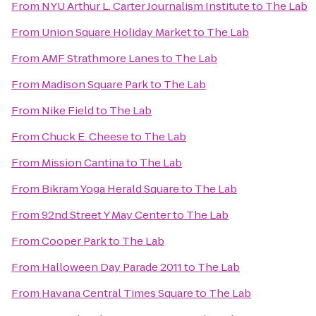
From
NYU Arthur L. Carter Journalism Institute
to
The Lab
From
Union Square Holiday Market
to
The Lab
From
AMF Strathmore Lanes
to
The Lab
From
Madison Square Park
to
The Lab
From
Nike Field
to
The Lab
From
Chuck E. Cheese
to
The Lab
From
Mission Cantina
to
The Lab
From
Bikram Yoga Herald Square
to
The Lab
From
92nd Street Y May Center
to
The Lab
From
Cooper Park
to
The Lab
From
Halloween Day Parade 2011
to
The Lab
From
Havana Central Times Square
to
The Lab