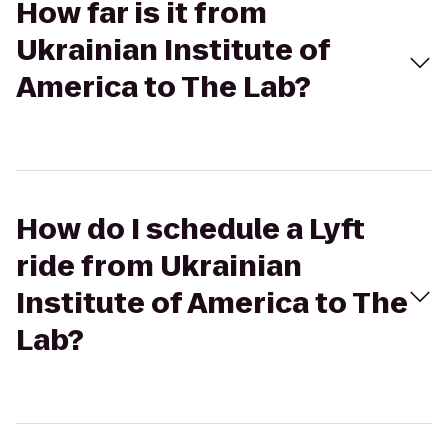
How far is it from
Ukrainian Institute of
America to The Lab?
How do I schedule a Lyft
ride from Ukrainian
Institute of America to The
Lab?