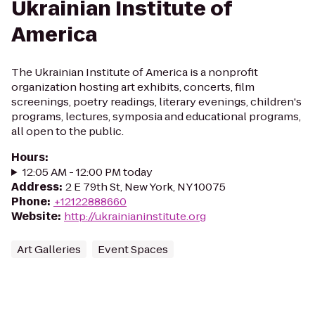
Ukrainian Institute of
America
The Ukrainian Institute of America is a nonprofit
organization hosting art exhibits, concerts, film
screenings, poetry readings, literary evenings, children's
programs, lectures, symposia and educational programs,
all open to the public.
Hours
:
12:05 AM - 12:00 PM today
Address
:
2 E 79th St, New York, NY 10075
Phone
:
+12122888660
Website
:
http://ukrainianinstitute.org
Art Galleries
Event Spaces