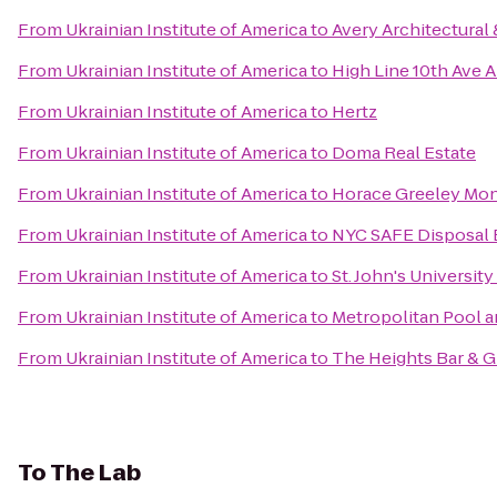
From
Ukrainian Institute of America
to
Avery Architectural 
From
Ukrainian Institute of America
to
High Line 10th Ave 
From
Ukrainian Institute of America
to
Hertz
From
Ukrainian Institute of America
to
Doma Real Estate
From
Ukrainian Institute of America
to
Horace Greeley Mo
From
Ukrainian Institute of America
to
NYC SAFE Disposal 
From
Ukrainian Institute of America
to
St. John's Universit
From
Ukrainian Institute of America
to
Metropolitan Pool a
From
Ukrainian Institute of America
to
The Heights Bar & Gr
To
The Lab