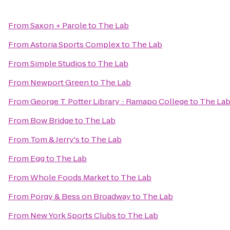
From
Saxon + Parole
to
The Lab
From
Astoria Sports Complex
to
The Lab
From
Simple Studios
to
The Lab
From
Newport Green
to
The Lab
From
George T. Potter Library :: Ramapo College
to
The La
From
Bow Bridge
to
The Lab
From
Tom & Jerry's
to
The Lab
From
Egg
to
The Lab
From
Whole Foods Market
to
The Lab
From
Porgy & Bess on Broadway
to
The Lab
From
New York Sports Clubs
to
The Lab