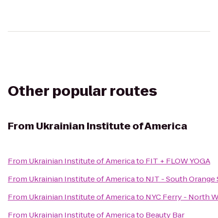
Other popular routes
From
Ukrainian Institute of America
From
Ukrainian Institute of America
to
FIT + FLOW YOGA
From
Ukrainian Institute of America
to
NJT - South Orange 
From
Ukrainian Institute of America
to
NYC Ferry - North W
From
Ukrainian Institute of America
to
Beauty Bar