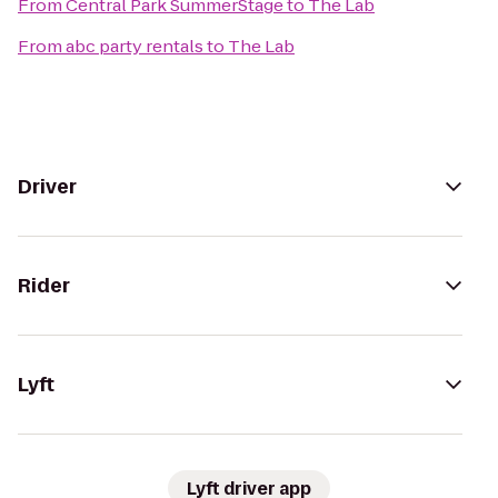
From
Central Park SummerStage
to
The Lab
From
abc party rentals
to
The Lab
Driver
Rider
Lyft
Lyft driver app