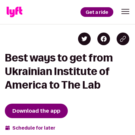
Get a ride
Best ways to get from
Ukrainian Institute of
America to The Lab
Download the app
Schedule for later