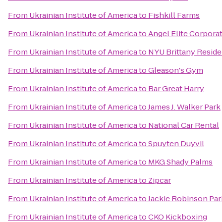
From
Ukrainian Institute of America
to
Fishkill Farms
From
Ukrainian Institute of America
to
Angel Elite Corporat
From
Ukrainian Institute of America
to
NYU Brittany Reside
From
Ukrainian Institute of America
to
Gleason's Gym
From
Ukrainian Institute of America
to
Bar Great Harry
From
Ukrainian Institute of America
to
James J. Walker Park
From
Ukrainian Institute of America
to
National Car Rental
From
Ukrainian Institute of America
to
Spuyten Duyvil
From
Ukrainian Institute of America
to
MKG Shady Palms
From
Ukrainian Institute of America
to
Zipcar
From
Ukrainian Institute of America
to
Jackie Robinson Par
From
Ukrainian Institute of America
to
CKO Kickboxing