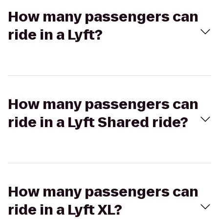
How many passengers can
ride in a Lyft?
How many passengers can
ride in a Lyft Shared ride?
How many passengers can
ride in a Lyft XL?