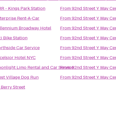
RR - Kings Park Station
From
92nd Street Y May Ce
terprise Rent-A-Car
From
92nd Street Y May Ce
llennium Broadway Hotel
From
92nd Street Y May Ce
ti Bike Station
From
92nd Street Y May Ce
rthside Car Service
From
92nd Street Y May Ce
celsior Hotel NYC
From
92nd Street Y May Ce
onlight Limo Rental and Car Service
From
92nd Street Y May Ce
st Village Dog Run
From
92nd Street Y May Ce
 Berry Street