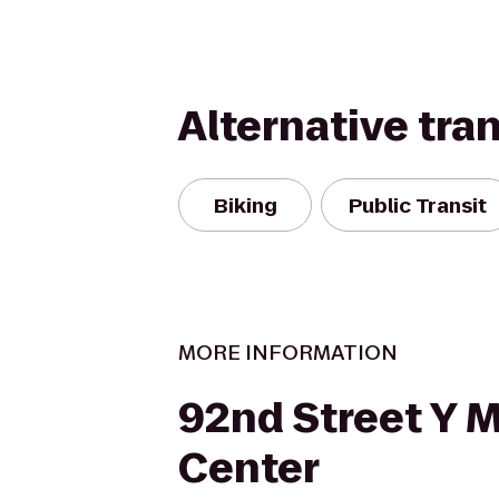
Alternative tra
Biking
Public Transit
MORE INFORMATION
92nd Street Y 
Center