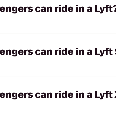
gers can ride in a Lyft
gers can ride in a Lyft 
gers can ride in a Lyft