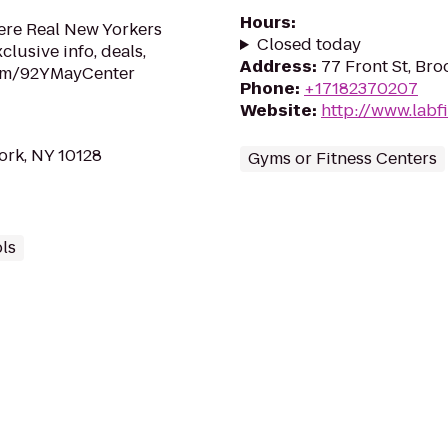
Hours
:
here Real New Yorkers
Closed today
lusive info, deals,
Address
:
77 Front St, Bro
om/92YMayCenter
Phone
:
+17182370207
Website
:
http://www.labf
ork, NY 10128
Gyms or Fitness Centers
ls