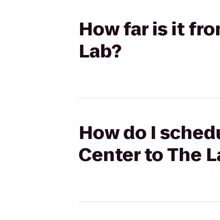
How far is it f
Lab?
How do I schedu
Center to The 