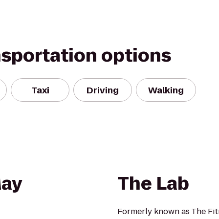
nsportation options
Taxi
Driving
Walking
May
The Lab
Formerly known as The Fi