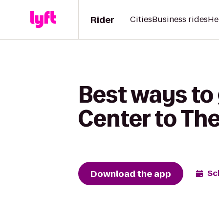
Rider
Cities
Business rides
He
Best ways to
Center to Th
Download the app
Sc