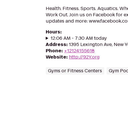
Health. Fitness. Sports. Aquatics. W
Work Out. Join us on Facebook for exc
updates and more: www.facebook.c
Hours
:
12:06 AM - 7:30 AM today
Address
:
1395 Lexington Ave, New Y
Phone
:
+12124155618
Website
:
http://92Y.org
Gyms or Fitness Centers
Gym Poo