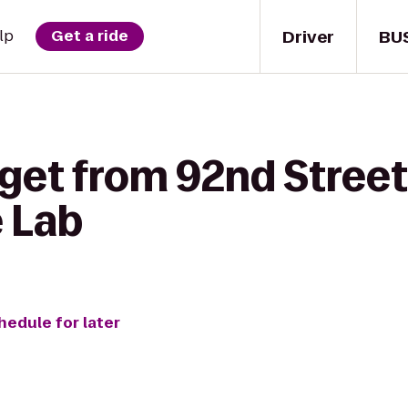
Driver
BU
lp
Get a ride
 get from 92nd Stree
e Lab
hedule for later