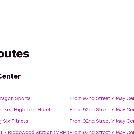
routes
Center
ragon Sports
From
92nd Street Y May Ce
elsea High Line Hotel
From
92nd Street Y May Ce
g Six Fitness
From
92nd Street Y May Ce
T - Ridgewood Station (MBPJ)
From
92nd Street Y May Ce