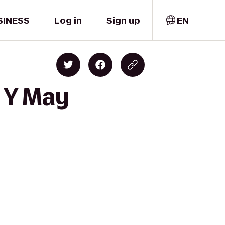
SINESS
Log in
Sign up
EN
t Y May