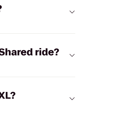
?
Shared ride?
 XL?