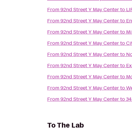
From
92nd Street Y May Center
to
LI
From
92nd Street Y May Center
to
En
From
92nd Street Y May Center
to
Mi
From
92nd Street Y May Center
to
Ci
From
92nd Street Y May Center
to
No
From
92nd Street Y May Center
to
Ex
From
92nd Street Y May Center
to
Mo
From
92nd Street Y May Center
to
We
From
92nd Street Y May Center
to
34
To
The Lab