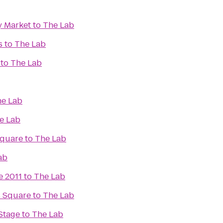
y Market
to
The Lab
s
to
The Lab
to
The Lab
e Lab
e Lab
Square
to
The Lab
ab
e 2011
to
The Lab
s Square
to
The Lab
Stage
to
The Lab