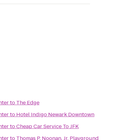
nter
to
The Edge
nter
to
Hotel Indigo Newark Downtown
nter
to
Cheap Car Service To JFK
nter
to
Thomas P. Noonan, Jr. Playground