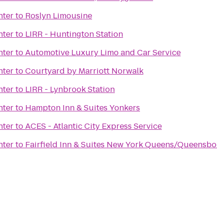
nter
to
Roslyn Limousine
nter
to
LIRR - Huntington Station
nter
to
Automotive Luxury Limo and Car Service
nter
to
Courtyard by Marriott Norwalk
nter
to
LIRR - Lynbrook Station
nter
to
Hampton Inn & Suites Yonkers
nter
to
ACES - Atlantic City Express Service
nter
to
Fairfield Inn & Suites New York Queens/Queensbo