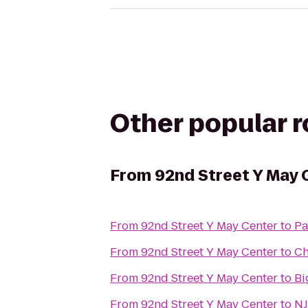
Other popular 
From
92nd Street Y May 
From
92nd Street Y May Center
to
Pa
From
92nd Street Y May Center
to
Ch
From
92nd Street Y May Center
to
Bi
From
92nd Street Y May Center
to
NJ