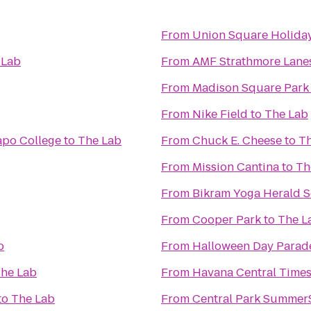
From
Union Square Holida
 Lab
From
AMF Strathmore Lane
From
Madison Square Park
From
Nike Field
to
The Lab
mapo College
to
The Lab
From
Chuck E. Cheese
to
Th
From
Mission Cantina
to
Th
From
Bikram Yoga Herald 
From
Cooper Park
to
The L
b
From
Halloween Day Parad
he Lab
From
Havana Central Time
to
The Lab
From
Central Park Summer