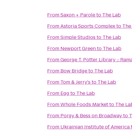
From
Saxon + Parole
to
The Lab
From
Astoria Sports Complex
to
The
From
Simple Studios
to
The Lab
From
Newport Green
to
The Lab
From
George T. Potter Library :: Ra
From
Bow Bridge
to
The Lab
From
Tom & Jerry's
to
The Lab
From
Egg
to
The Lab
From
Whole Foods Market
to
The La
From
Porgy & Bess on Broadway
to
T
From
Ukrainian Institute of America