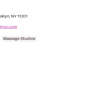
oklyn, NY 11201
itnyc.com
Massage Studios