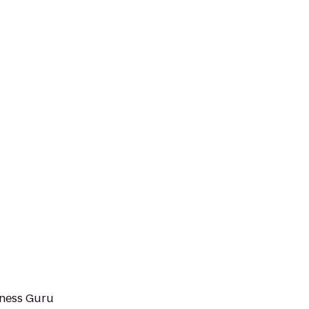
tness Guru