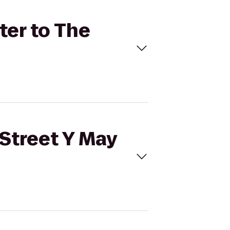
ter to The
 Street Y May