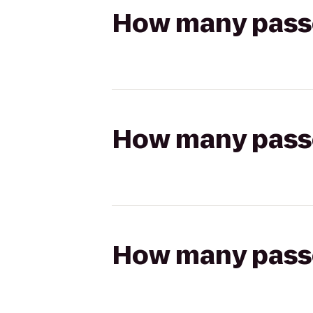
How many passen
How many passen
How many passen