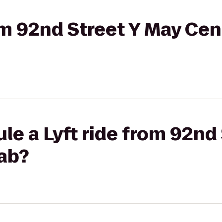
rom 92nd Street Y May Cen
le a Lyft ride from 92nd
Lab?