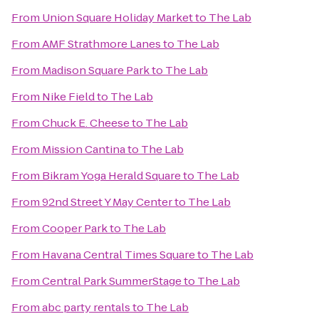
From
Union Square Holiday Market
to
The Lab
From
AMF Strathmore Lanes
to
The Lab
From
Madison Square Park
to
The Lab
From
Nike Field
to
The Lab
From
Chuck E. Cheese
to
The Lab
From
Mission Cantina
to
The Lab
From
Bikram Yoga Herald Square
to
The Lab
From
92nd Street Y May Center
to
The Lab
From
Cooper Park
to
The Lab
From
Havana Central Times Square
to
The Lab
From
Central Park SummerStage
to
The Lab
From
abc party rentals
to
The Lab