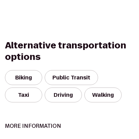
Alternative transportation
options
Biking
Public Transit
Taxi
Driving
Walking
MORE INFORMATION