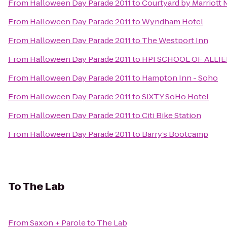
From
Halloween Day Parade 2011
to
Courtyard by Marriott
From
Halloween Day Parade 2011
to
Wyndham Hotel
From
Halloween Day Parade 2011
to
The Westport Inn
From
Halloween Day Parade 2011
to
HPI SCHOOL OF ALLI
From
Halloween Day Parade 2011
to
Hampton Inn - Soho
From
Halloween Day Parade 2011
to
SIXTY SoHo Hotel
From
Halloween Day Parade 2011
to
Citi Bike Station
From
Halloween Day Parade 2011
to
Barry’s Bootcamp
To
The Lab
From
Saxon + Parole
to
The Lab