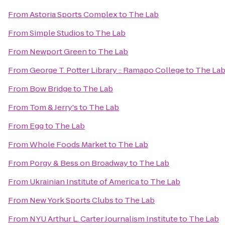
From
Astoria Sports Complex
to
The Lab
From
Simple Studios
to
The Lab
From
Newport Green
to
The Lab
From
George T. Potter Library :: Ramapo College
to
The La
From
Bow Bridge
to
The Lab
From
Tom & Jerry's
to
The Lab
From
Egg
to
The Lab
From
Whole Foods Market
to
The Lab
From
Porgy & Bess on Broadway
to
The Lab
From
Ukrainian Institute of America
to
The Lab
From
New York Sports Clubs
to
The Lab
From
NYU Arthur L. Carter Journalism Institute
to
The Lab