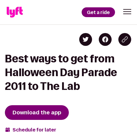
Get a ride
Best ways to get from
Halloween Day Parade
2011 to The Lab
Download the app
Schedule for later