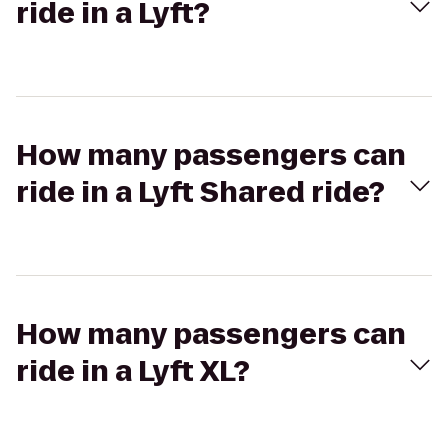
ride in a Lyft?
How many passengers can
ride in a Lyft Shared ride?
How many passengers can
ride in a Lyft XL?