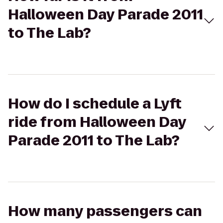
Halloween Day Parade 2011
to The Lab?
How do I schedule a Lyft
ride from Halloween Day
Parade 2011 to The Lab?
How many passengers can