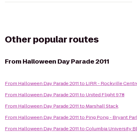
Other popular routes
From
Halloween Day Parade 2011
From
Halloween Day Parade 2011
to
LIRR - Rockville Centr
From
Halloween Day Parade 2011
to
United Flight 978
From
Halloween Day Parade 2011
to
Marshall Stack
From
Halloween Day Parade 2011
to
Ping Pong - Bryant Par
From
Halloween Day Parade 2011
to
Columbia University Bl