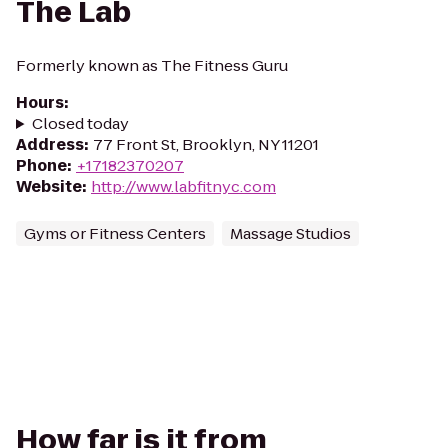
The Lab
Formerly known as The Fitness Guru
Hours
:
Closed today
Address
:
77 Front St, Brooklyn, NY 11201
Phone
:
+17182370207
Website
:
http://www.labfitnyc.com
Gyms or Fitness Centers
Massage Studios
How far is it from