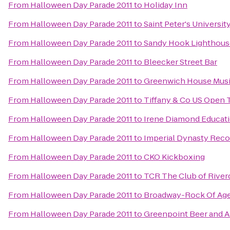
From
Halloween Day Parade 2011
to
Holiday Inn
From
Halloween Day Parade 2011
to
Saint Peter's Universit
From
Halloween Day Parade 2011
to
Sandy Hook Lighthous
From
Halloween Day Parade 2011
to
Bleecker Street Bar
From
Halloween Day Parade 2011
to
Greenwich House Musi
From
Halloween Day Parade 2011
to
Tiffany & Co US Open 
From
Halloween Day Parade 2011
to
Irene Diamond Educatio
From
Halloween Day Parade 2011
to
Imperial Dynasty Recor
From
Halloween Day Parade 2011
to
CKO Kickboxing
From
Halloween Day Parade 2011
to
TCR The Club of River
From
Halloween Day Parade 2011
to
Broadway-Rock Of Ag
From
Halloween Day Parade 2011
to
Greenpoint Beer and 