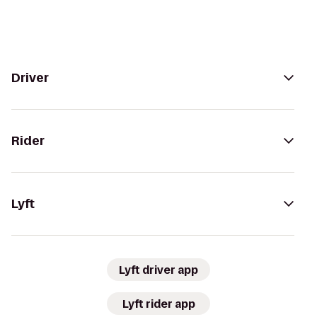
Driver
Rider
Lyft
Lyft driver app
Lyft rider app