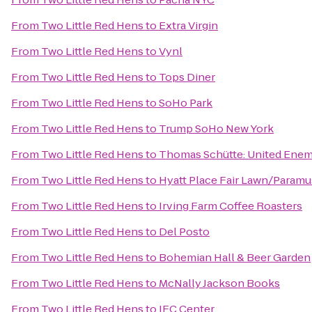
From
Two Little Red Hens
to
Extra Virgin
From
Two Little Red Hens
to
Vynl
From
Two Little Red Hens
to
Tops Diner
From
Two Little Red Hens
to
SoHo Park
From
Two Little Red Hens
to
Trump SoHo New York
From
Two Little Red Hens
to
Thomas Schütte: United Enem
From
Two Little Red Hens
to
Hyatt Place Fair Lawn/Paramu
From
Two Little Red Hens
to
Irving Farm Coffee Roasters
From
Two Little Red Hens
to
Del Posto
From
Two Little Red Hens
to
Bohemian Hall & Beer Garden
From
Two Little Red Hens
to
McNally Jackson Books
From
Two Little Red Hens
to
IFC Center