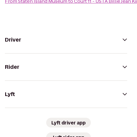
From
Staten Island Museum
to
Court 11 - USTA Billie Jean 
Driver
Rider
Lyft
Lyft driver app