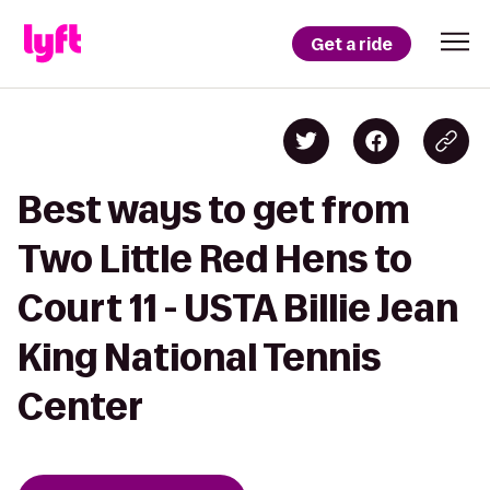
Get a ride
Best ways to get from
Two Little Red Hens to
Court 11 - USTA Billie Jean
King National Tennis
Center