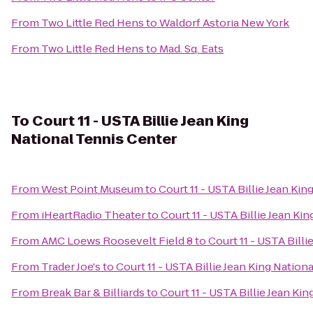
From
Two Little Red Hens
to
Waldorf Astoria New York
From
Two Little Red Hens
to
Mad. Sq. Eats
To
Court 11 - USTA Billie Jean King
National Tennis Center
From
West Point Museum
to
Court 11 - USTA Billie Jean Ki
From
iHeartRadio Theater
to
Court 11 - USTA Billie Jean Ki
From
AMC Loews Roosevelt Field 8
to
Court 11 - USTA Bill
From
Trader Joe's
to
Court 11 - USTA Billie Jean King Nation
From
Break Bar & Billiards
to
Court 11 - USTA Billie Jean Ki