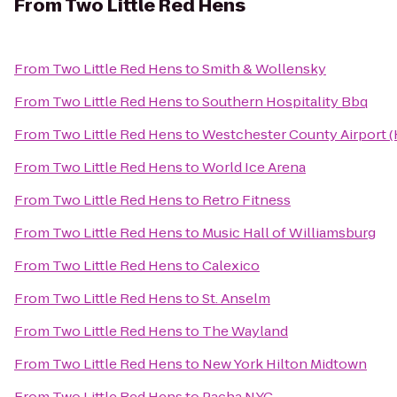
From
Two Little Red Hens
From
Two Little Red Hens
to
Smith & Wollensky
From
Two Little Red Hens
to
Southern Hospitality Bbq
From
Two Little Red Hens
to
Westchester County Airport 
From
Two Little Red Hens
to
World Ice Arena
From
Two Little Red Hens
to
Retro Fitness
From
Two Little Red Hens
to
Music Hall of Williamsburg
From
Two Little Red Hens
to
Calexico
From
Two Little Red Hens
to
St. Anselm
From
Two Little Red Hens
to
The Wayland
From
Two Little Red Hens
to
New York Hilton Midtown
From
Two Little Red Hens
to
Pacha NYC