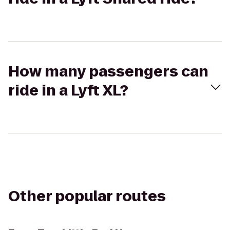
How many passengers can
ride in a Lyft XL?
Other popular routes