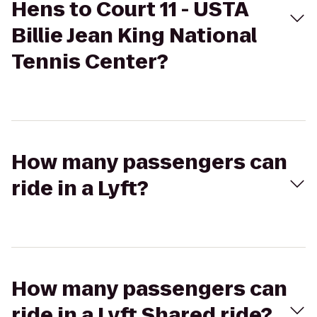
Hens to Court 11 - USTA
Billie Jean King National
Tennis Center?
How many passengers can
ride in a Lyft?
How many passengers can
ride in a Lyft Shared ride?