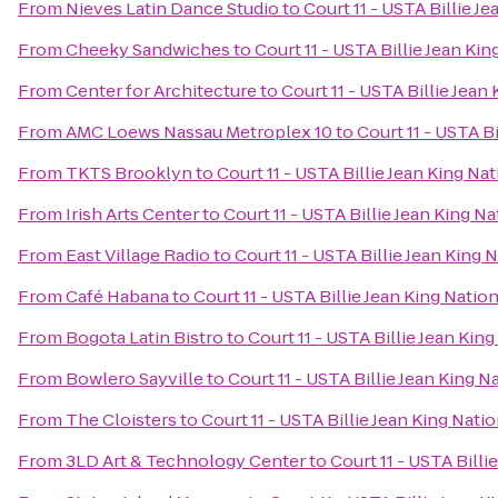
From
Nieves Latin Dance Studio
to
Court 11 - USTA Billie J
From
Cheeky Sandwiches
to
Court 11 - USTA Billie Jean Ki
From
Center for Architecture
to
Court 11 - USTA Billie Jean
From
AMC Loews Nassau Metroplex 10
to
Court 11 - USTA B
From
TKTS Brooklyn
to
Court 11 - USTA Billie Jean King Na
From
Irish Arts Center
to
Court 11 - USTA Billie Jean King N
From
East Village Radio
to
Court 11 - USTA Billie Jean King 
From
Café Habana
to
Court 11 - USTA Billie Jean King Natio
From
Bogota Latin Bistro
to
Court 11 - USTA Billie Jean Kin
From
Bowlero Sayville
to
Court 11 - USTA Billie Jean King 
From
The Cloisters
to
Court 11 - USTA Billie Jean King Nati
From
3LD Art & Technology Center
to
Court 11 - USTA Billi