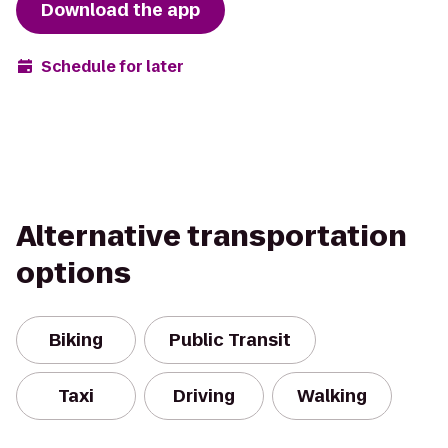
Download the app
Schedule for later
Alternative transportation
options
Biking
Public Transit
Taxi
Driving
Walking