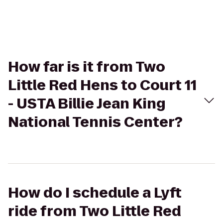
How far is it from Two
Little Red Hens to Court 11
- USTA Billie Jean King
National Tennis Center?
How do I schedule a Lyft
ride from Two Little Red