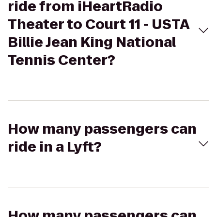
ride from iHeartRadio
Theater to Court 11 - USTA
Billie Jean King National
Tennis Center?
How many passengers can
ride in a Lyft?
How many passengers can