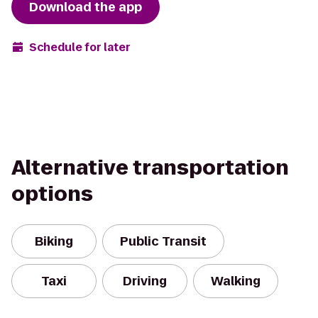
Download the app
Schedule for later
Alternative transportation
options
Biking
Public Transit
Taxi
Driving
Walking