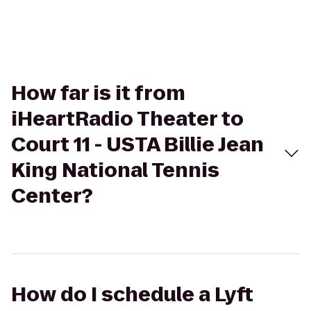
How far is it from
iHeartRadio Theater to
Court 11 - USTA Billie Jean
King National Tennis
Center?
How do I schedule a Lyft