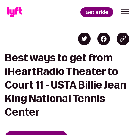
Get a ride
Best ways to get from
iHeartRadio Theater to
Court 11 - USTA Billie Jean
King National Tennis
Center