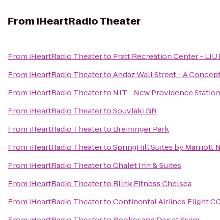
From
iHeartRadio Theater
From
iHeartRadio Theater
to
Pratt Recreation Center - LIU
From
iHeartRadio Theater
to
Andaz Wall Street - A Concep
From
iHeartRadio Theater
to
NJT - New Providence Statio
From
iHeartRadio Theater
to
Souvlaki GR
From
iHeartRadio Theater
to
Breininger Park
From
iHeartRadio Theater
to
SpringHill Suites by Marriott
From
iHeartRadio Theater
to
Chalet Inn & Suites
From
iHeartRadio Theater
to
Blink Fitness Chelsea
From
iHeartRadio Theater
to
Continental Airlines Flight C
From
iHeartRadio Theater
to
Booker and Dax at Ssäm