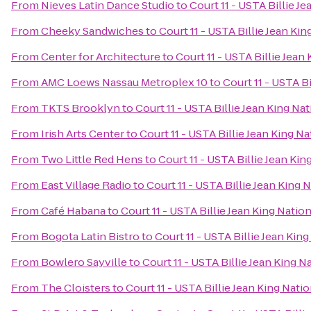
From
Nieves Latin Dance Studio
to
Court 11 - USTA Billie J
From
Cheeky Sandwiches
to
Court 11 - USTA Billie Jean Ki
From
Center for Architecture
to
Court 11 - USTA Billie Jean
From
AMC Loews Nassau Metroplex 10
to
Court 11 - USTA B
From
TKTS Brooklyn
to
Court 11 - USTA Billie Jean King Na
From
Irish Arts Center
to
Court 11 - USTA Billie Jean King N
From
Two Little Red Hens
to
Court 11 - USTA Billie Jean Ki
From
East Village Radio
to
Court 11 - USTA Billie Jean King 
From
Café Habana
to
Court 11 - USTA Billie Jean King Natio
From
Bogota Latin Bistro
to
Court 11 - USTA Billie Jean Kin
From
Bowlero Sayville
to
Court 11 - USTA Billie Jean King 
From
The Cloisters
to
Court 11 - USTA Billie Jean King Nati