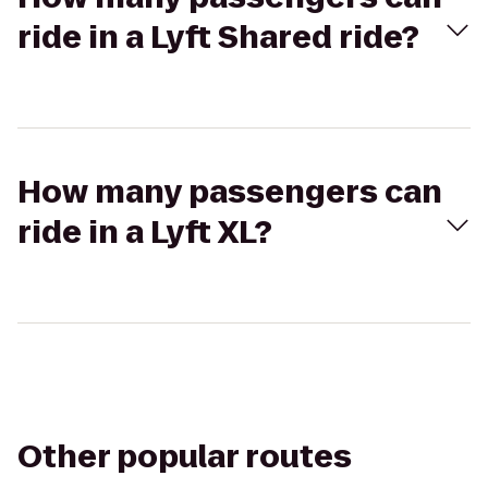
ride in a Lyft Shared ride?
How many passengers can
ride in a Lyft XL?
Other popular routes