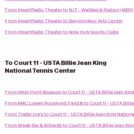
From
iHeartRadio Theater
to
NJT - Waldwick Station (MBPJ
From
iHeartRadio Theater
to
Baryshnikov Arts Center
From
iHeartRadio Theater
to
New York Sports Clubs
To
Court 11 - USTA Billie Jean King
National Tennis Center
From
West Point Museum
to
Court 11 - USTA Billie Jean Ki
From
AMC Loews Roosevelt Field 8
to
Court 11 - USTA Bill
From
Trader Joe's
to
Court 11 - USTA Billie Jean King Nation
From
Break Bar & Billiards
to
Court 11 - USTA Billie Jean Ki