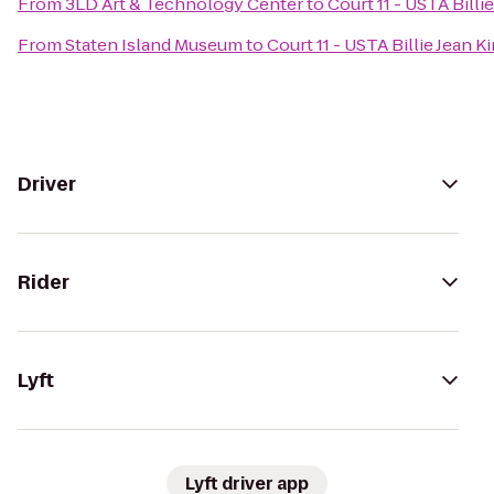
From
3LD Art & Technology Center
to
Court 11 - USTA Billi
From
Staten Island Museum
to
Court 11 - USTA Billie Jean 
Driver
Rider
Lyft
Lyft driver app