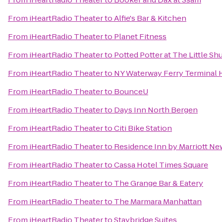
From
iHeartRadio Theater
to
Alfie's Bar & Kitchen
From
iHeartRadio Theater
to
Planet Fitness
From
iHeartRadio Theater
to
Potted Potter at The Little S
From
iHeartRadio Theater
to
NY Waterway Ferry Terminal
From
iHeartRadio Theater
to
BounceU
From
iHeartRadio Theater
to
Days Inn North Bergen
From
iHeartRadio Theater
to
Citi Bike Station
From
iHeartRadio Theater
to
Residence Inn by Marriott N
From
iHeartRadio Theater
to
Cassa Hotel Times Square
From
iHeartRadio Theater
to
The Grange Bar & Eatery
From
iHeartRadio Theater
to
The Marmara Manhattan
From
iHeartRadio Theater
to
Staybridge Suites