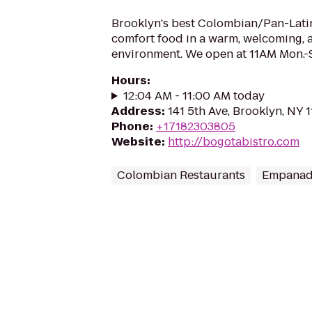
Brooklyn's best Colombian/Pan-Latin
comfort food in a warm, welcoming, a
environment. We open at 11AM Mon.-
Hours
:
12:04 AM - 11:00 AM today
Address
:
141 5th Ave, Brooklyn, NY 
Phone
:
+17182303805
Website
:
http://bogotabistro.com
Colombian Restaurants
Empanad