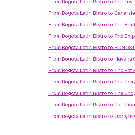
From
Bogota Latin Bistro
to
The Lev
From
Bogota Latin Bistro
to
Canarsie
From
Bogota Latin Bistro
to
The Fric
From
Bogota Latin Bistro
to
The Empi
From
Bogota Latin Bistro
to
BONDS
From
Bogota Latin Bistro
to
Havana 
From
Bogota Latin Bistro
to
The Fat 
From
Bogota Latin Bistro
to
The Roxy
From
Bogota Latin Bistro
to
The Shop
From
Bogota Latin Bistro
to
Bar Tab
From
Bogota Latin Bistro
to
Upright 