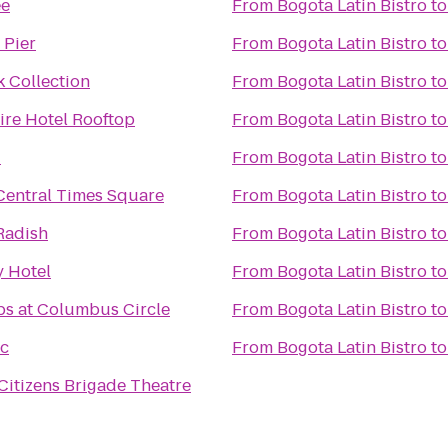
ee
From
Bogota Latin Bistro
t
 Pier
From
Bogota Latin Bistro
t
k Collection
From
Bogota Latin Bistro
t
re Hotel Rooftop
From
Bogota Latin Bistro
t
T
From
Bogota Latin Bistro
t
Central Times Square
From
Bogota Latin Bistro
t
Radish
From
Bogota Latin Bistro
t
 Hotel
From
Bogota Latin Bistro
t
s at Columbus Circle
From
Bogota Latin Bistro
t
ac
From
Bogota Latin Bistro
t
Citizens Brigade Theatre