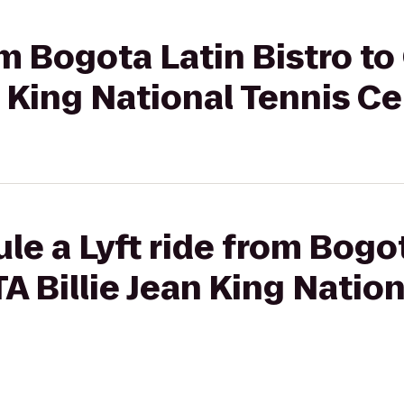
om Bogota Latin Bistro to 
n King National Tennis C
le a Lyft ride from Bogot
TA Billie Jean King Natio