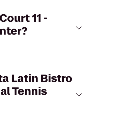
Court 11 -
enter?
a Latin Bistro
nal Tennis