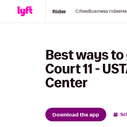
Rider
Cities
Business rides
He
Best ways to 
Court 11 - UST
Center
Download the app
Sc