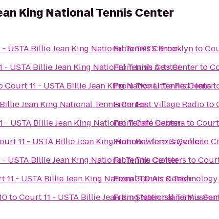
 Jean King National Tennis Center
 - USTA Billie Jean King National Tennis Center
From
TKTS Brooklyn
to
Cou
1 - USTA Billie Jean King National Tennis Center
From
Irish Arts Center
to
Co
o
Court 11 - USTA Billie Jean King National Tennis Center
From
Two Little Red Hens
t
Billie Jean King National Tennis Center
From
East Village Radio
to
1 - USTA Billie Jean King National Tennis Center
From
Café Habana
to
Court
ourt 11 - USTA Billie Jean King National Tennis Center
From
Bowlero Sayville
to
Co
 - USTA Billie Jean King National Tennis Center
From
The Cloisters
to
Court
t 11 - USTA Billie Jean King National Tennis Center
From
3LD Art & Technology
10
to
Court 11 - USTA Billie Jean King National Tennis Cen
From
Staten Island Museu