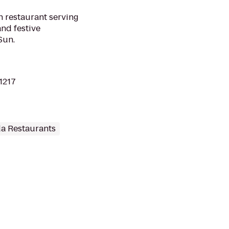
 restaurant serving
nd festive
Sun.
11217
a Restaurants