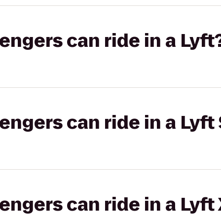
gers can ride in a Lyft
gers can ride in a Lyft 
gers can ride in a Lyft