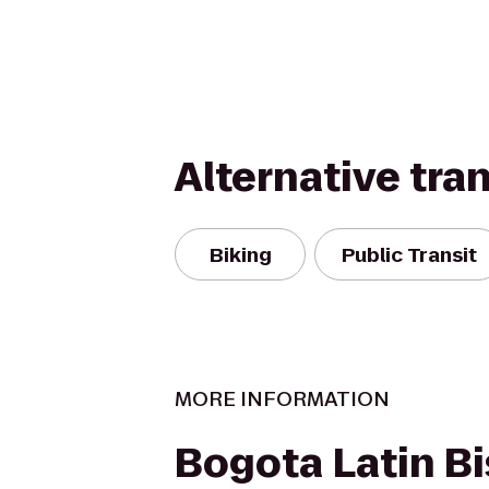
Alternative tra
Biking
Public Transit
MORE INFORMATION
Bogota Latin Bi