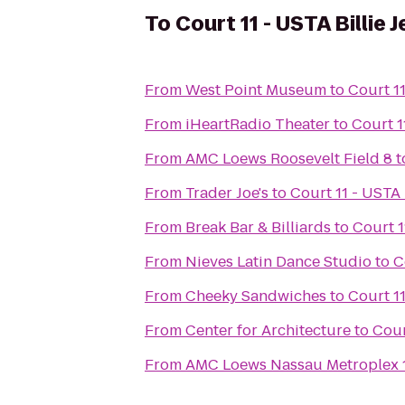
To
Court 11 - USTA Billie
From
West Point Museum
to
Court 11
From
iHeartRadio Theater
to
Court 1
From
AMC Loews Roosevelt Field 8
t
From
Trader Joe's
to
Court 11 - USTA 
From
Break Bar & Billiards
to
Court 1
From
Nieves Latin Dance Studio
to
C
From
Cheeky Sandwiches
to
Court 11
From
Center for Architecture
to
Cour
From
AMC Loews Nassau Metroplex 