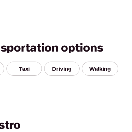
nsportation options
Taxi
Driving
Walking
stro