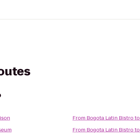
routes
o
ison
From
Bogota Latin Bistro
t
seum
From
Bogota Latin Bistro
t