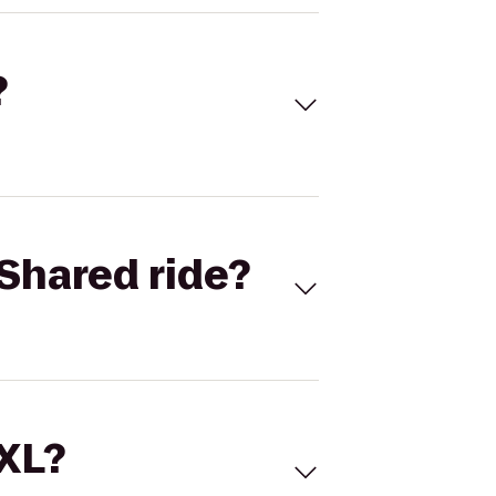
?
Shared ride?
 XL?