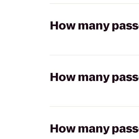
How many passen
How many passen
How many passen