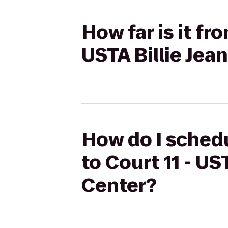
How far is it fr
USTA Billie Jea
How do I schedu
to Court 11 - US
Center?