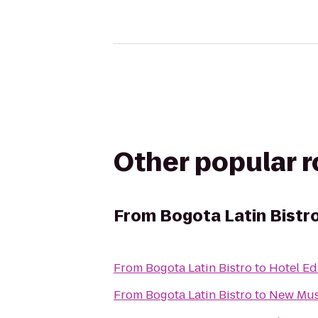
Other popular 
From
Bogota Latin Bistr
From
Bogota Latin Bistro
to
Hotel Ed
From
Bogota Latin Bistro
to
New Mu