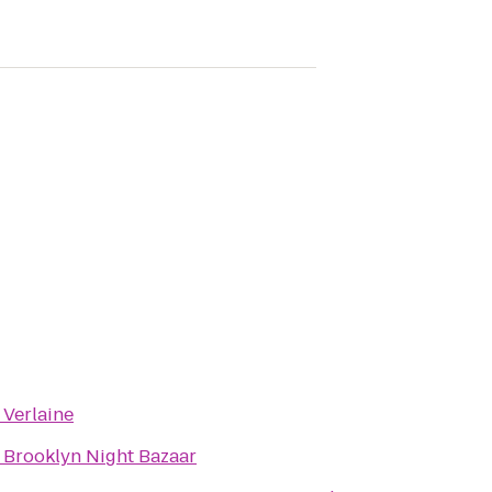
o
Verlaine
o
Brooklyn Night Bazaar