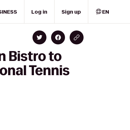
SINESS
Log in
Sign up
EN
 Bistro to
ional Tennis