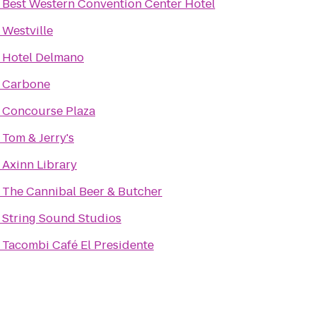
o
Best Western Convention Center Hotel
o
Westville
o
Hotel Delmano
o
Carbone
o
Concourse Plaza
o
Tom & Jerry's
o
Axinn Library
o
The Cannibal Beer & Butcher
o
String Sound Studios
o
Tacombi Café El Presidente