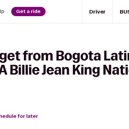
Driver
BU
lp
Get a ride
get from Bogota Latin
A Billie Jean King Nat
hedule for later