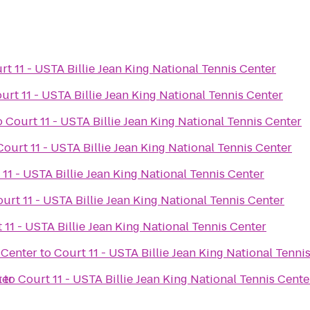
rt 11 - USTA Billie Jean King National Tennis Center
urt 11 - USTA Billie Jean King National Tennis Center
o
Court 11 - USTA Billie Jean King National Tennis Center
Court 11 - USTA Billie Jean King National Tennis Center
 11 - USTA Billie Jean King National Tennis Center
urt 11 - USTA Billie Jean King National Tennis Center
 11 - USTA Billie Jean King National Tennis Center
 Center
to
Court 11 - USTA Billie Jean King National Tenni
ter
m
to
Court 11 - USTA Billie Jean King National Tennis Cente