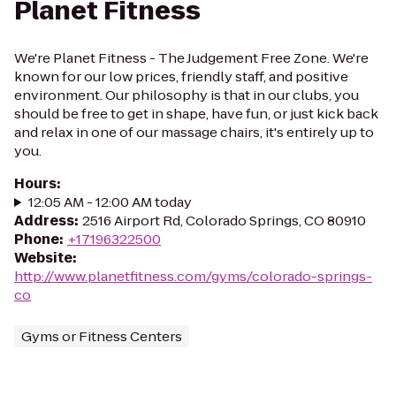
Planet Fitness
We're Planet Fitness - The Judgement Free Zone. We're
known for our low prices, friendly staff, and positive
environment. Our philosophy is that in our clubs, you
should be free to get in shape, have fun, or just kick back
and relax in one of our massage chairs, it's entirely up to
you.
Hours
:
12:05 AM - 12:00 AM today
Address
:
2516 Airport Rd, Colorado Springs, CO 80910
Phone
:
+17196322500
Website
:
http://www.planetfitness.com/gyms/colorado-springs-
co
Gyms or Fitness Centers