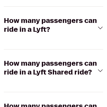
How many passengers can
ride in a Lyft?
How many passengers can
ride in a Lyft Shared ride?
How many passengers can