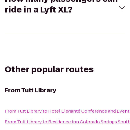
ride in a Lyft XL?
Other popular routes
From
Tutt Library
From
Tutt Library
to
Hotel Eleganté Conference and Event
From
Tutt Library
to
Residence Inn Colorado Springs Sout