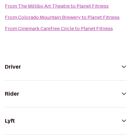
From
The Millibo Art Theatre
to
Planet Fitness
From
Colorado Mountain Brewery
to
Planet Fitness
From
Cinemark Carefree Circle
to
Planet Fitness
Driver
Rider
Lyft