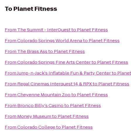
To
Planet Fitness
From
The Summit - InterQuest
to
Planet Fitness
From
Colorado Springs World Arena
to
Planet Fitness
From
The Brass Ass
to
Planet Fitness
From
Colorado Springs Fine Arts Center
to
Planet Fitness
From
Jump-n-Jack's Inflatable Fun & Party Center
to
Planet
From
Regal Cinemas Interquest 14 & RPX
to
Planet Fitness
From
Cheyenne Mountain Zoo
to
Planet Fitness
From
Bronco Billy's Casino
to
Planet Fitness
From
Money Museum
to
Planet Fitness
From
Colorado College
to
Planet Fitness