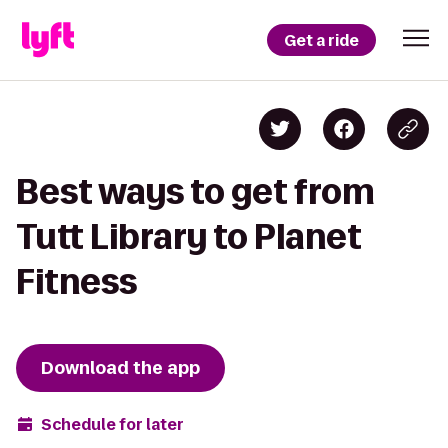
Get a ride
Best ways to get from
Tutt Library to Planet
Fitness
Download the app
Schedule for later