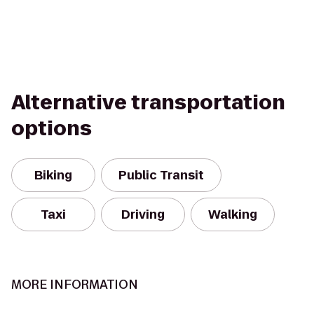
Alternative transportation
options
Biking
Public Transit
Taxi
Driving
Walking
MORE INFORMATION