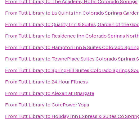
From
Tutt Library
to
The Academy Hotel Colorado Springs
From
Tutt Library
to
La Quinta Inn Colorado Springs Garde
From
Tutt Library
to
Quality Inn & Suites, Garden of the Go
From
Tutt Library
to
Residence Inn Colorado Springs Nort
From
Tutt Library
to
Hampton Inn & Suites Colorado Spring
From
Tutt Library
to
TownePlace Suites Colorado Springs 
From
Tutt Library
to
SpringHill Suites Colorado Springs So
From
Tutt Library
to
24 Hour Fitness
From
Tutt Library
to
Alexan at Briargate
From
Tutt Library
to
CorePower Yoga
From
Tutt Library
to
Holiday Inn Express & Suites Co Spri