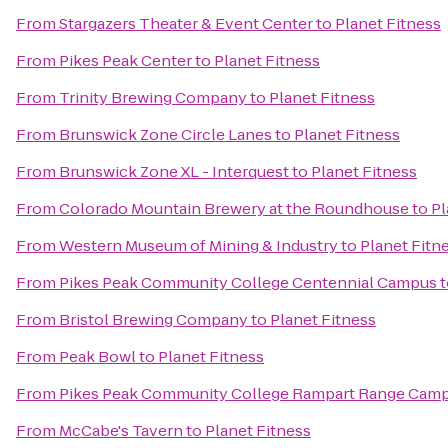
From
Stargazers Theater & Event Center
to
Planet Fitness
From
Pikes Peak Center
to
Planet Fitness
From
Trinity Brewing Company
to
Planet Fitness
From
Brunswick Zone Circle Lanes
to
Planet Fitness
From
Brunswick Zone XL - Interquest
to
Planet Fitness
From
Colorado Mountain Brewery at the Roundhouse
to
Pl
From
Western Museum of Mining & Industry
to
Planet Fitn
From
Pikes Peak Community College Centennial Campus
t
From
Bristol Brewing Company
to
Planet Fitness
From
Peak Bowl
to
Planet Fitness
From
Pikes Peak Community College Rampart Range Cam
From
McCabe's Tavern
to
Planet Fitness