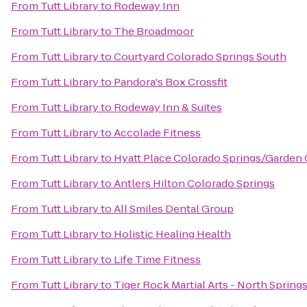
From
Tutt Library
to
Rodeway Inn
From
Tutt Library
to
The Broadmoor
From
Tutt Library
to
Courtyard Colorado Springs South
From
Tutt Library
to
Pandora's Box Crossfit
From
Tutt Library
to
Rodeway Inn & Suites
From
Tutt Library
to
Accolade Fitness
From
Tutt Library
to
Hyatt Place Colorado Springs/Garden
From
Tutt Library
to
Antlers Hilton Colorado Springs
From
Tutt Library
to
All Smiles Dental Group
From
Tutt Library
to
Holistic Healing Health
From
Tutt Library
to
Life Time Fitness
From
Tutt Library
to
Tiger Rock Martial Arts - North Spring