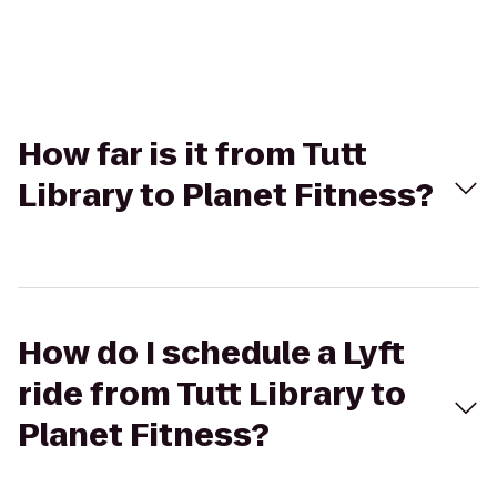
How far is it from Tutt
Library to Planet Fitness?
How do I schedule a Lyft
ride from Tutt Library to
Planet Fitness?