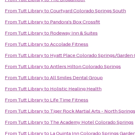
From
Tutt Library
to
Courtyard Colorado Springs South
From
Tutt Library
to
Pandora's Box Crossfit
From
Tutt Library
to
Rodeway Inn & Suites
From
Tutt Library
to
Accolade Fitness
From
Tutt Library
to
Hyatt Place Colorado Springs/Garden
From
Tutt Library
to
Antlers Hilton Colorado Springs
From
Tutt Library
to
All Smiles Dental Group
From
Tutt Library
to
Holistic Healing Health
From
Tutt Library
to
Life Time Fitness
From
Tutt Library
to
Tiger Rock Martial Arts - North Spring
From
Tutt Library
to
The Academy Hotel Colorado Springs
From
Tutt Library
to
La Quinta Inn Colorado Springs Garde