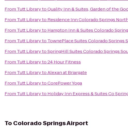
From
Tutt Library
to
Quality Inn & Suites, Garden of the Go
From
Tutt Library
to
Residence Inn Colorado Springs Nort
From
Tutt Library
to
Hampton Inn & Suites Colorado Spring
From
Tutt Library
to
TownePlace Suites Colorado Springs 
From
Tutt Library
to
SpringHill Suites Colorado Springs So
From
Tutt Library
to
24 Hour Fitness
From
Tutt Library
to
Alexan at Briargate
From
Tutt Library
to
CorePower Yoga
From
Tutt Library
to
Holiday Inn Express & Suites Co Spri
To
Colorado Springs Airport