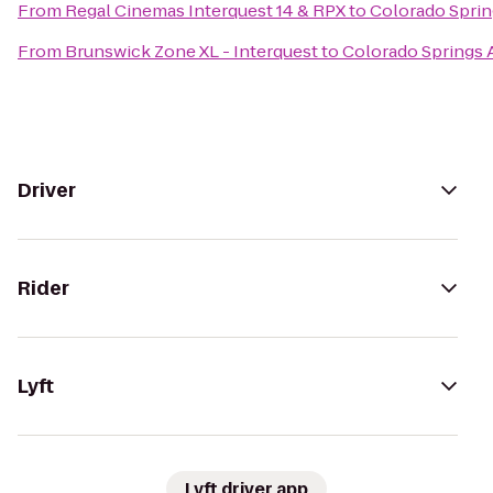
From
Regal Cinemas Interquest 14 & RPX
to
Colorado Sprin
From
Brunswick Zone XL - Interquest
to
Colorado Springs 
Driver
Rider
Lyft
Lyft driver app