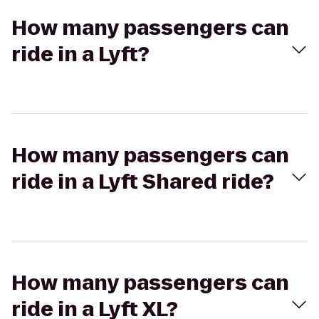
How many passengers can
ride in a Lyft?
How many passengers can
ride in a Lyft Shared ride?
How many passengers can
ride in a Lyft XL?