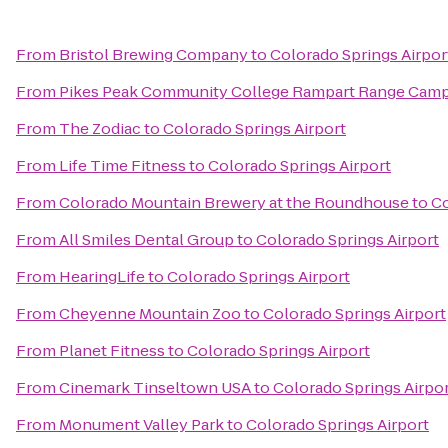
From
Bristol Brewing Company
to
Colorado Springs Airpor
From
Pikes Peak Community College Rampart Range Cam
From
The Zodiac
to
Colorado Springs Airport
From
Life Time Fitness
to
Colorado Springs Airport
From
Colorado Mountain Brewery at the Roundhouse
to
Co
From
All Smiles Dental Group
to
Colorado Springs Airport
From
HearingLife
to
Colorado Springs Airport
From
Cheyenne Mountain Zoo
to
Colorado Springs Airport
From
Planet Fitness
to
Colorado Springs Airport
From
Cinemark Tinseltown USA
to
Colorado Springs Airpo
From
Monument Valley Park
to
Colorado Springs Airport