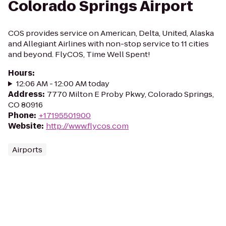
Colorado Springs Airport
COS provides service on American, Delta, United, Alaska
and Allegiant Airlines with non-stop service to 11 cities
and beyond. FlyCOS, Time Well Spent!
Hours
:
12:06 AM - 12:00 AM today
Address
:
7770 Milton E Proby Pkwy, Colorado Springs,
CO 80916
Phone
:
+17195501900
Website
:
http://www.flycos.com
Airports