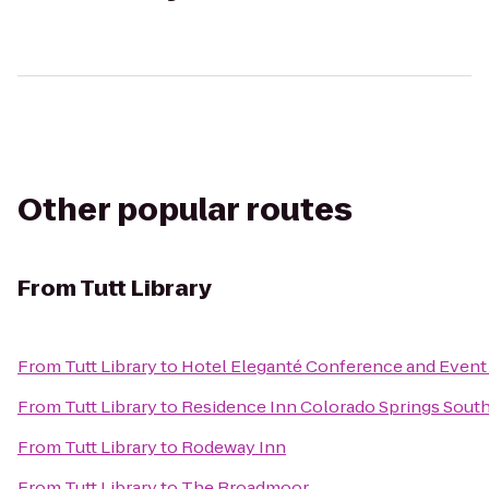
Other popular routes
From
Tutt Library
From
Tutt Library
to
Hotel Eleganté Conference and Event
From
Tutt Library
to
Residence Inn Colorado Springs Sout
From
Tutt Library
to
Rodeway Inn
From
Tutt Library
to
The Broadmoor