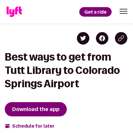
Get a ride
Best ways to get from
Tutt Library to Colorado
Springs Airport
Download the app
Schedule for later