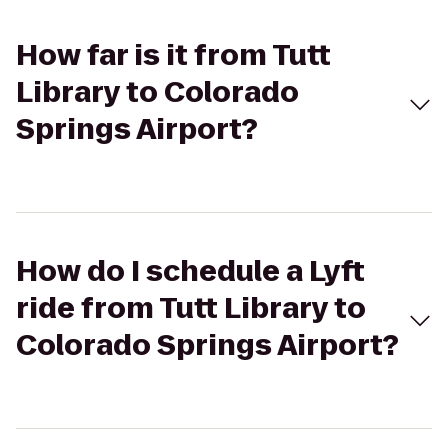
How far is it from Tutt
Library to Colorado
Springs Airport?
How do I schedule a Lyft
ride from Tutt Library to
Colorado Springs Airport?