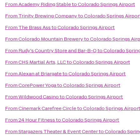
From
Academy Riding Stable
to
Colorado Springs Airport
From
Trinity Brewing Company
to
Colorado Springs Airpor
From
The Brass Ass
to
Colorado Springs Airport
From
Colorado Mountain Brewery
to
Colorado Springs Air
From
Rudy's Country Store and Bar-B-Q
to
Colorado Spring
From
CHS Martial Arts, LLC
to
Colorado Springs Airport
From
Alexan at Briargate
to
Colorado Springs Airport
From
CorePower Yoga
to
Colorado Springs Airport
From
Wildwood Casino
to
Colorado Springs Airport
From
Cinemark Carefree Circle
to
Colorado Springs Airpor
From
24 Hour Fitness
to
Colorado Springs Airport
From
Stargazers Theater & Event Center
to
Colorado Sprin