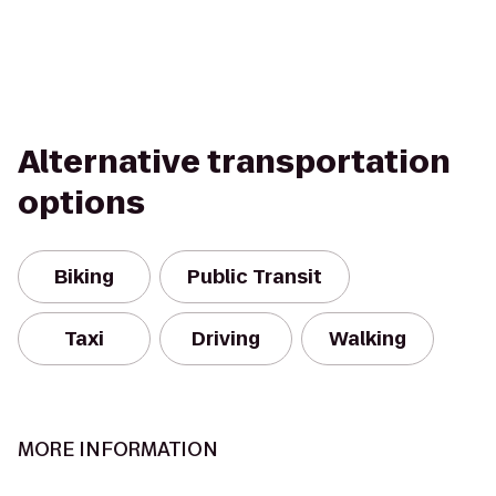
Alternative transportation
options
Biking
Public Transit
Taxi
Driving
Walking
MORE INFORMATION