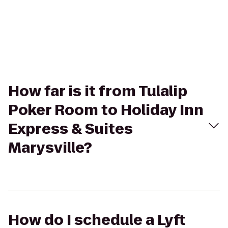
How far is it from Tulalip
Poker Room to Holiday Inn
Express & Suites
Marysville?
How do I schedule a Lyft