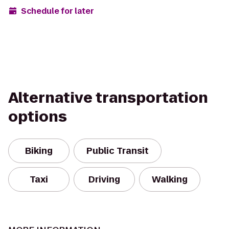
Schedule for later
Alternative transportation
options
Biking
Public Transit
Taxi
Driving
Walking