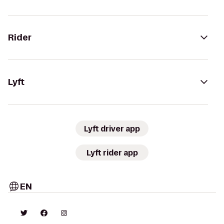
Rider
Lyft
Lyft driver app
Lyft rider app
EN