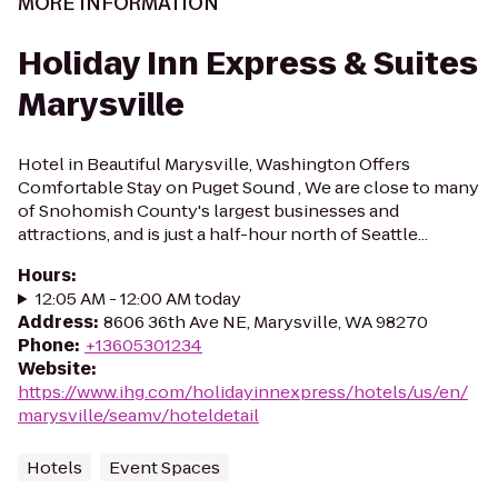
MORE INFORMATION
Holiday Inn Express & Suites
Marysville
Hotel in Beautiful Marysville, Washington Offers
Comfortable Stay on Puget Sound , We are close to many
of Snohomish County's largest businesses and
attractions, and is just a half-hour north of Seattle...
Hours
:
12:05 AM - 12:00 AM today
Address
:
8606 36th Ave NE, Marysville, WA 98270
Phone
:
+13605301234
Website
:
https://www.ihg.com/holidayinnexpress/hotels/us/en/
marysville/seamv/hoteldetail
Hotels
Event Spaces