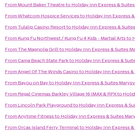
From
Mount Baker Theatre
to
Holiday Inn Express & Suites
From
Whatcom Hospice Services
to
Holiday Inn Express &
From
Tulalip Casino Resort
to
Holiday Inn Express & Suites
From
Kung Fu Northwest / Kung Fu 4 Kids - Martial Arts
to
H
From
The Magnolia Grill
to
Holiday Inn Express & Suites Ma
From
Cama Beach State Park
to
Holiday Inn Express & Suit
From
Angel Of The Winds Casino
to
Holiday Inn Express & 
From
Bayou on Bay
to
Holiday Inn Express & Suites Marysv
From
Regal Cinemas Barkley Village 16 IMAX & RPX
to
Holid
From
Lincoln Park Playground
to
Holiday Inn Express & Sui
From
Anytime Fitness
to
Holiday Inn Express & Suites Mary
From
Orcas Island Ferry Terminal
to
Holiday Inn Express & 