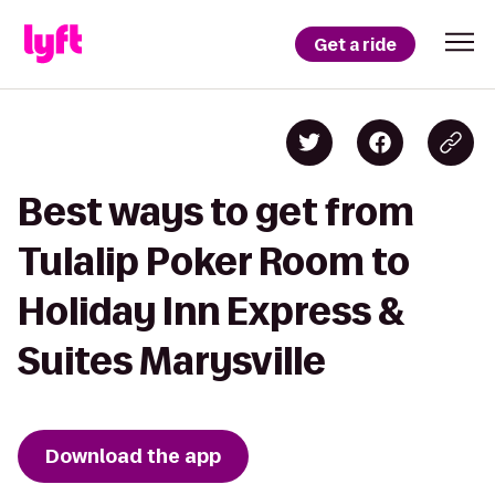
Get a ride
Best ways to get from
Tulalip Poker Room to
Holiday Inn Express &
Suites Marysville
Download the app