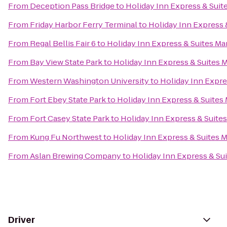
From
Deception Pass Bridge
to
Holiday Inn Express & Suit
From
Friday Harbor Ferry Terminal
to
Holiday Inn Express 
From
Regal Bellis Fair 6
to
Holiday Inn Express & Suites Ma
From
Bay View State Park
to
Holiday Inn Express & Suites M
From
Western Washington University
to
Holiday Inn Expre
From
Fort Ebey State Park
to
Holiday Inn Express & Suites 
From
Fort Casey State Park
to
Holiday Inn Express & Suites
From
Kung Fu Northwest
to
Holiday Inn Express & Suites M
From
Aslan Brewing Company
to
Holiday Inn Express & Sui
Driver