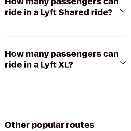
How many passengers can
ride in a Lyft Shared ride?
How many passengers can
ride in a Lyft XL?
Other popular routes