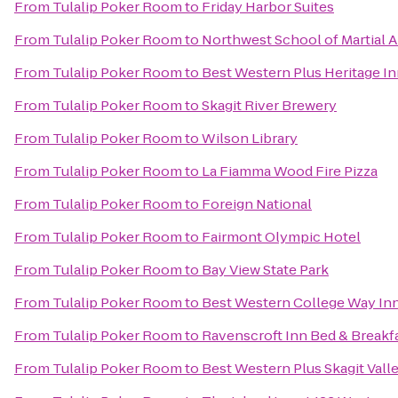
From
Tulalip Poker Room
to
Friday Harbor Suites
From
Tulalip Poker Room
to
Northwest School of Martial A
From
Tulalip Poker Room
to
Best Western Plus Heritage I
From
Tulalip Poker Room
to
Skagit River Brewery
From
Tulalip Poker Room
to
Wilson Library
From
Tulalip Poker Room
to
La Fiamma Wood Fire Pizza
From
Tulalip Poker Room
to
Foreign National
From
Tulalip Poker Room
to
Fairmont Olympic Hotel
From
Tulalip Poker Room
to
Bay View State Park
From
Tulalip Poker Room
to
Best Western College Way In
From
Tulalip Poker Room
to
Ravenscroft Inn Bed & Breakf
From
Tulalip Poker Room
to
Best Western Plus Skagit Val