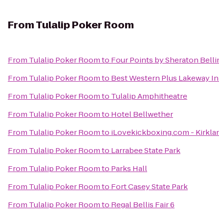
From
Tulalip Poker Room
From
Tulalip Poker Room
to
Four Points by Sheraton Bell
From
Tulalip Poker Room
to
Best Western Plus Lakeway I
From
Tulalip Poker Room
to
Tulalip Amphitheatre
From
Tulalip Poker Room
to
Hotel Bellwether
From
Tulalip Poker Room
to
iLovekickboxing.com - Kirkla
From
Tulalip Poker Room
to
Larrabee State Park
From
Tulalip Poker Room
to
Parks Hall
From
Tulalip Poker Room
to
Fort Casey State Park
From
Tulalip Poker Room
to
Regal Bellis Fair 6