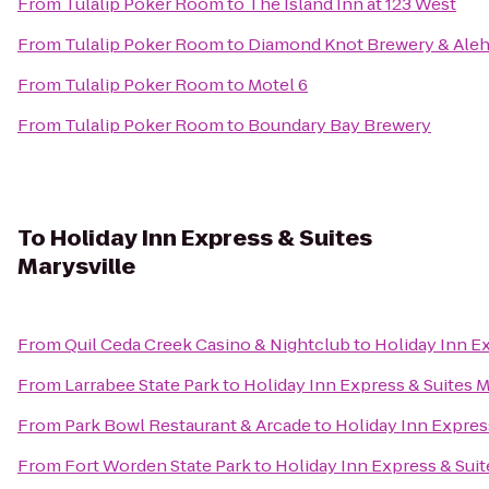
From
Tulalip Poker Room
to
The Island Inn at 123 West
From
Tulalip Poker Room
to
Diamond Knot Brewery & Ale
From
Tulalip Poker Room
to
Motel 6
From
Tulalip Poker Room
to
Boundary Bay Brewery
To
Holiday Inn Express & Suites
Marysville
From
Quil Ceda Creek Casino & Nightclub
to
Holiday Inn Ex
From
Larrabee State Park
to
Holiday Inn Express & Suites M
From
Park Bowl Restaurant & Arcade
to
Holiday Inn Express
From
Fort Worden State Park
to
Holiday Inn Express & Suit