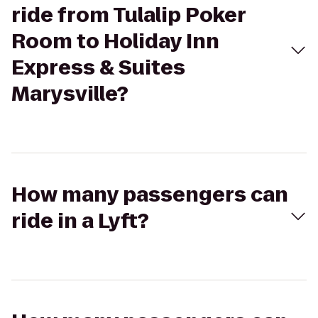
ride from Tulalip Poker
Room to Holiday Inn
Express & Suites
Marysville?
How many passengers can
ride in a Lyft?