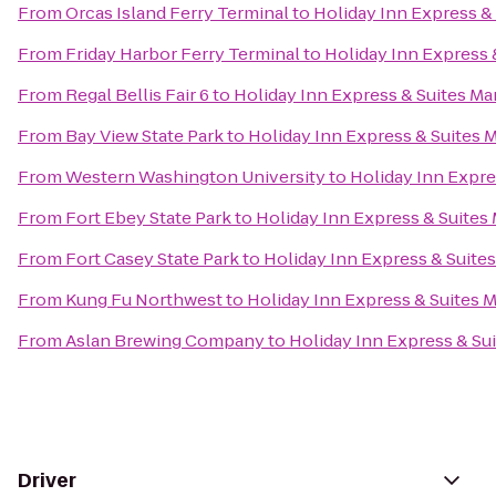
From
Orcas Island Ferry Terminal
to
Holiday Inn Express & 
From
Friday Harbor Ferry Terminal
to
Holiday Inn Express 
From
Regal Bellis Fair 6
to
Holiday Inn Express & Suites Ma
From
Bay View State Park
to
Holiday Inn Express & Suites M
From
Western Washington University
to
Holiday Inn Expre
From
Fort Ebey State Park
to
Holiday Inn Express & Suites 
From
Fort Casey State Park
to
Holiday Inn Express & Suites
From
Kung Fu Northwest
to
Holiday Inn Express & Suites M
From
Aslan Brewing Company
to
Holiday Inn Express & Sui
Driver