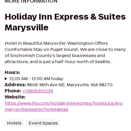
MORE INFORMATION
Holiday Inn Express & Suites
Marysville
Hotel in Beautiful Marysville, Washington Offers
Comfortable Stay on Puget Sound , We are close to many
of Snohomish County's largest businesses and
attractions, and is just a half-hour north of Seattle...
Hours
:
12:05 AM - 12:00 AM today
Address
:
8606 36th Ave NE, Marysville, WA 98270
Phone
:
+13605301234
Website
:
https://www.ihg.com/holidayinnexpress/hotels/us/en/
marysville/seamv/hoteldetail
Hotels
Event Spaces