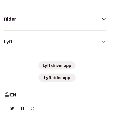
Rider
Lyft
Lyft driver app
Lyft rider app
EN