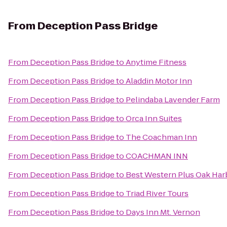
From
Deception Pass Bridge
From
Deception Pass Bridge
to
Anytime Fitness
From
Deception Pass Bridge
to
Aladdin Motor Inn
From
Deception Pass Bridge
to
Pelindaba Lavender Farm
From
Deception Pass Bridge
to
Orca Inn Suites
From
Deception Pass Bridge
to
The Coachman Inn
From
Deception Pass Bridge
to
COACHMAN INN
From
Deception Pass Bridge
to
Best Western Plus Oak Har
From
Deception Pass Bridge
to
Triad River Tours
From
Deception Pass Bridge
to
Days Inn Mt. Vernon