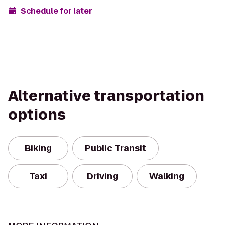
Schedule for later
Alternative transportation
options
Biking
Public Transit
Taxi
Driving
Walking