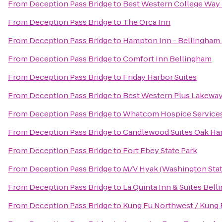
From
Deception Pass Bridge
to
Best Western College Way 
From
Deception Pass Bridge
to
The Orca Inn
From
Deception Pass Bridge
to
Hampton Inn - Bellingham 
From
Deception Pass Bridge
to
Comfort Inn Bellingham
From
Deception Pass Bridge
to
Friday Harbor Suites
From
Deception Pass Bridge
to
Best Western Plus Lakeway
From
Deception Pass Bridge
to
Whatcom Hospice Service
From
Deception Pass Bridge
to
Candlewood Suites Oak Ha
From
Deception Pass Bridge
to
Fort Ebey State Park
From
Deception Pass Bridge
to
M/V Hyak (Washington Stat
From
Deception Pass Bridge
to
La Quinta Inn & Suites Bel
From
Deception Pass Bridge
to
Kung Fu Northwest / Kung Fu