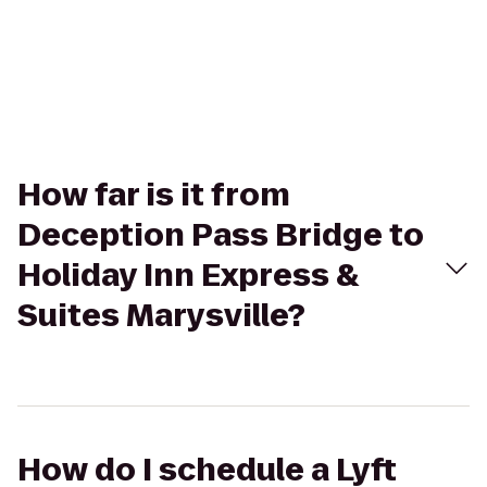
How far is it from
Deception Pass Bridge to
Holiday Inn Express &
Suites Marysville?
How do I schedule a Lyft