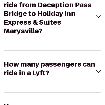
ride from Deception Pass
Bridge to Holiday Inn
Express & Suites
Marysville?
How many passengers can
ride in a Lyft?