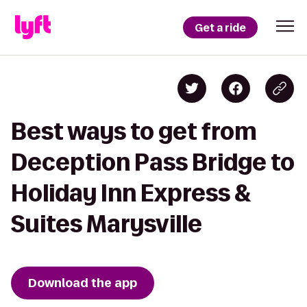
Get a ride
Best ways to get from
Deception Pass Bridge to
Holiday Inn Express &
Suites Marysville
Download the app