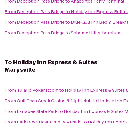
From
Deception Pass Bridge
to
Anacortes Ferry Terminal
From
Deception Pass Bridge
to
Holiday Inn Express Belli
From
Deception Pass Bridge
to
Blue Gull Inn Bed & Breakf
From
Deception Pass Bridge
to
Sehome Hill Arboretum
To
Holiday Inn Express & Suites
Marysville
From
Tulalip Poker Room
to
Holiday Inn Express & Suites 
From
Quil Ceda Creek Casino & Nightclub
to
Holiday Inn Ex
From
Larrabee State Park
to
Holiday Inn Express & Suites M
From
Park Bowl Restaurant & Arcade
to
Holiday Inn Express