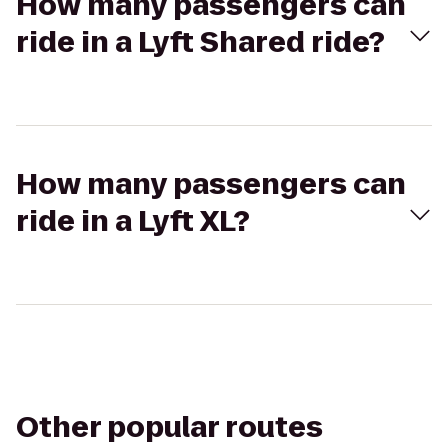
How many passengers can
ride in a Lyft Shared ride?
How many passengers can
ride in a Lyft XL?
Other popular routes