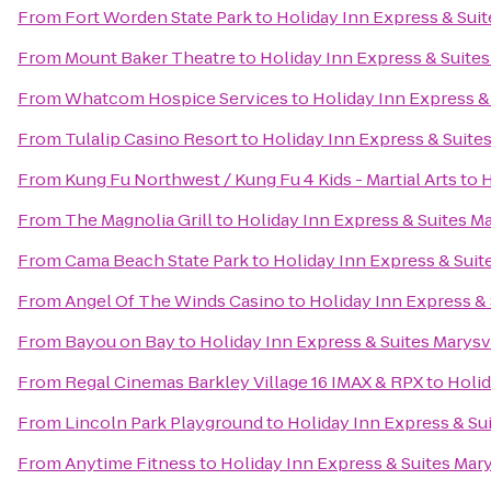
From
Fort Worden State Park
to
Holiday Inn Express & Suit
From
Mount Baker Theatre
to
Holiday Inn Express & Suites
From
Whatcom Hospice Services
to
Holiday Inn Express &
From
Tulalip Casino Resort
to
Holiday Inn Express & Suites
From
Kung Fu Northwest / Kung Fu 4 Kids - Martial Arts
to
H
From
The Magnolia Grill
to
Holiday Inn Express & Suites Ma
From
Cama Beach State Park
to
Holiday Inn Express & Suit
From
Angel Of The Winds Casino
to
Holiday Inn Express & 
From
Bayou on Bay
to
Holiday Inn Express & Suites Marysv
From
Regal Cinemas Barkley Village 16 IMAX & RPX
to
Holid
From
Lincoln Park Playground
to
Holiday Inn Express & Sui
From
Anytime Fitness
to
Holiday Inn Express & Suites Mary