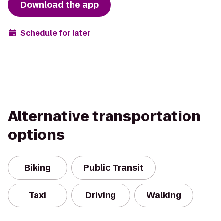
Download the app
Schedule for later
Alternative transportation
options
Biking
Public Transit
Taxi
Driving
Walking