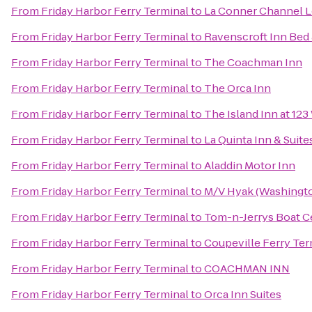
From
Friday Harbor Ferry Terminal
to
La Conner Channel 
From
Friday Harbor Ferry Terminal
to
Ravenscroft Inn Bed 
From
Friday Harbor Ferry Terminal
to
The Coachman Inn
From
Friday Harbor Ferry Terminal
to
The Orca Inn
From
Friday Harbor Ferry Terminal
to
The Island Inn at 123
From
Friday Harbor Ferry Terminal
to
La Quinta Inn & Suit
From
Friday Harbor Ferry Terminal
to
Aladdin Motor Inn
From
Friday Harbor Ferry Terminal
to
M/V Hyak (Washingto
From
Friday Harbor Ferry Terminal
to
Tom-n-Jerrys Boat Ce
From
Friday Harbor Ferry Terminal
to
Coupeville Ferry Ter
From
Friday Harbor Ferry Terminal
to
COACHMAN INN
From
Friday Harbor Ferry Terminal
to
Orca Inn Suites