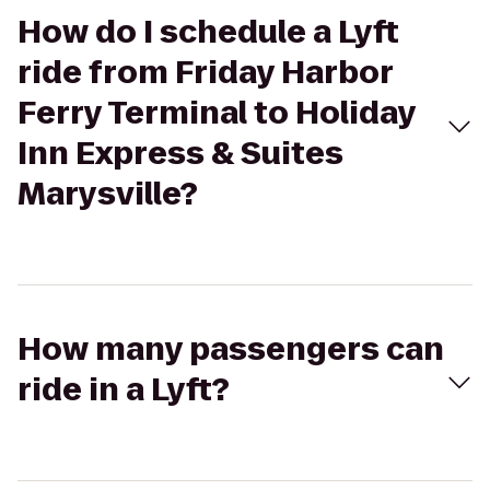
How do I schedule a Lyft
ride from Friday Harbor
Ferry Terminal to Holiday
Inn Express & Suites
Marysville?
How many passengers can
ride in a Lyft?