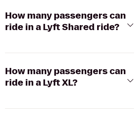
How many passengers can
ride in a Lyft Shared ride?
How many passengers can
ride in a Lyft XL?