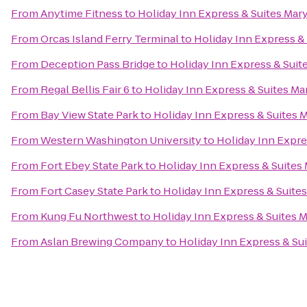
From
Anytime Fitness
to
Holiday Inn Express & Suites Mary
From
Orcas Island Ferry Terminal
to
Holiday Inn Express & 
From
Deception Pass Bridge
to
Holiday Inn Express & Suit
From
Regal Bellis Fair 6
to
Holiday Inn Express & Suites Ma
From
Bay View State Park
to
Holiday Inn Express & Suites M
From
Western Washington University
to
Holiday Inn Expre
From
Fort Ebey State Park
to
Holiday Inn Express & Suites 
From
Fort Casey State Park
to
Holiday Inn Express & Suites
From
Kung Fu Northwest
to
Holiday Inn Express & Suites M
From
Aslan Brewing Company
to
Holiday Inn Express & Sui