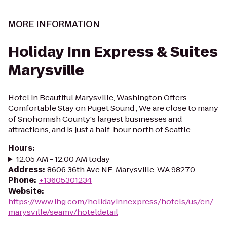
MORE INFORMATION
Holiday Inn Express & Suites
Marysville
Hotel in Beautiful Marysville, Washington Offers
Comfortable Stay on Puget Sound , We are close to many
of Snohomish County's largest businesses and
attractions, and is just a half-hour north of Seattle...
Hours
:
12:05 AM - 12:00 AM today
Address
:
8606 36th Ave NE, Marysville, WA 98270
Phone
:
+13605301234
Website
:
https://www.ihg.com/holidayinnexpress/hotels/us/en/
marysville/seamv/hoteldetail