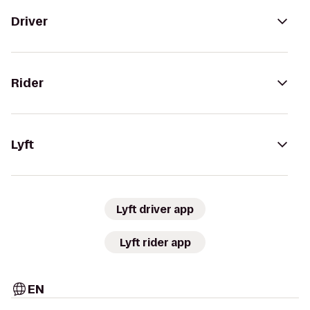
Driver
Rider
Lyft
Lyft driver app
Lyft rider app
EN