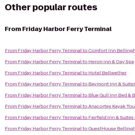
Other popular routes
From
Friday Harbor Ferry Terminal
From
Friday Harbor Ferry Terminal
to
Comfort Inn Belling
From
Friday Harbor Ferry Terminal
to
Heron Inn & Day Spa
From
Friday Harbor Ferry Terminal
to
Hotel Bellwether
From
Friday Harbor Ferry Terminal
to
Baymont Inn & Suite
From
Friday Harbor Ferry Terminal
to
Blue Gull Inn Bed & 
From
Friday Harbor Ferry Terminal
to
Anacortes Kayak Tou
From
Friday Harbor Ferry Terminal
to
Fairfield Inn & Suite
From
Friday Harbor Ferry Terminal
to
GuestHouse Belling