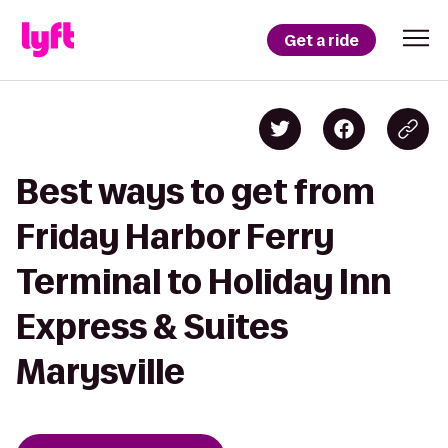
Get a ride
Best ways to get from
Friday Harbor Ferry
Terminal to Holiday Inn
Express & Suites
Marysville