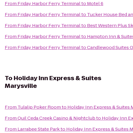
From
Friday Harbor Ferry Terminal
to
Motel 6
From
Friday Harbor Ferry Terminal
to
Tucker House Bed an
From
Friday Harbor Ferry Terminal
to
Best Western Plus Sk
From
Friday Harbor Ferry Terminal
to
Hampton Inn & Suite
From
Friday Harbor Ferry Terminal
to
Candlewood Suites O
To
Holiday Inn Express & Suites
Marysville
From
Tulalip Poker Room
to
Holiday Inn Express & Suites 
From
Quil Ceda Creek Casino & Nightclub
to
Holiday Inn Ex
From
Larrabee State Park
to
Holiday Inn Express & Suites M