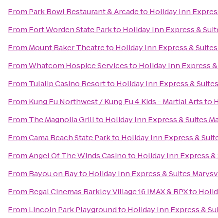
From
Park Bowl Restaurant & Arcade
to
Holiday Inn Express
From
Fort Worden State Park
to
Holiday Inn Express & Suit
From
Mount Baker Theatre
to
Holiday Inn Express & Suites
From
Whatcom Hospice Services
to
Holiday Inn Express &
From
Tulalip Casino Resort
to
Holiday Inn Express & Suites
From
Kung Fu Northwest / Kung Fu 4 Kids - Martial Arts
to
H
From
The Magnolia Grill
to
Holiday Inn Express & Suites Ma
From
Cama Beach State Park
to
Holiday Inn Express & Suit
From
Angel Of The Winds Casino
to
Holiday Inn Express & 
From
Bayou on Bay
to
Holiday Inn Express & Suites Marysv
From
Regal Cinemas Barkley Village 16 IMAX & RPX
to
Holid
From
Lincoln Park Playground
to
Holiday Inn Express & Sui