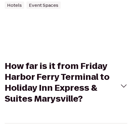
Hotels
Event Spaces
How far is it from Friday
Harbor Ferry Terminal to
Holiday Inn Express &
Suites Marysville?