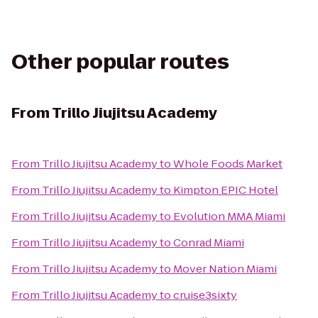
Other popular routes
From
Trillo Jiujitsu Academy
From
Trillo Jiujitsu Academy
to
Whole Foods Market
From
Trillo Jiujitsu Academy
to
Kimpton EPIC Hotel
From
Trillo Jiujitsu Academy
to
Evolution MMA Miami
From
Trillo Jiujitsu Academy
to
Conrad Miami
From
Trillo Jiujitsu Academy
to
Mover Nation Miami
From
Trillo Jiujitsu Academy
to
cruise3sixty