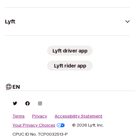
Lyft
Lyft driver app
Lyft rider app
EN
Terms
Privacy
Accessibility Statement
Your Privacy Choices
© 2026 Lyft, Inc.
CPUC ID No. TCP0032513-P