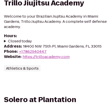
Trillo Jiujitsu Academy
Welcome to your Brazilian Jiujitsu Academy in Miami
Gardens, Trillo Jiujitsu Academy. A complete self defense
academy.
Hours
:
Closed today
Address
:
18400 NW 75th Pl, Miami Gardens, FL 33015
Phone
:
+17862940447
Website
:
https://trilloacademy.com
Athletics & Sports
Solero at Plantation