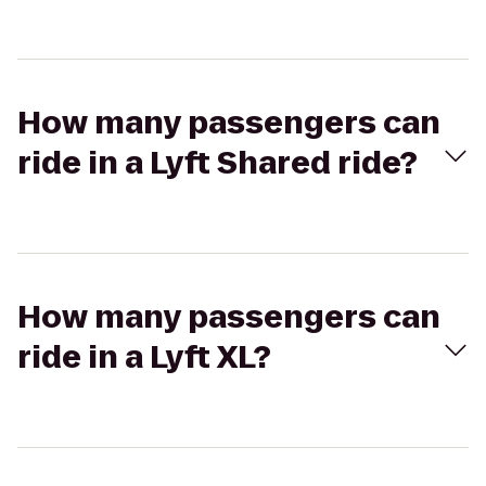
How many passengers can
ride in a Lyft Shared ride?
How many passengers can
ride in a Lyft XL?