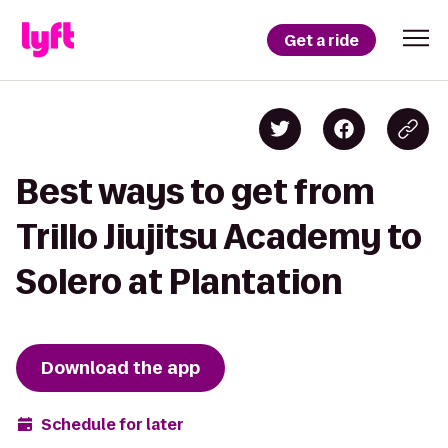
Get a ride
Best ways to get from
Trillo Jiujitsu Academy to
Solero at Plantation
Download the app
Schedule for later