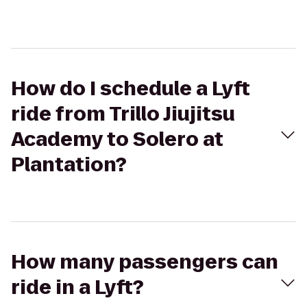
How do I schedule a Lyft
ride from Trillo Jiujitsu
Academy to Solero at
Plantation?
How many passengers can
ride in a Lyft?