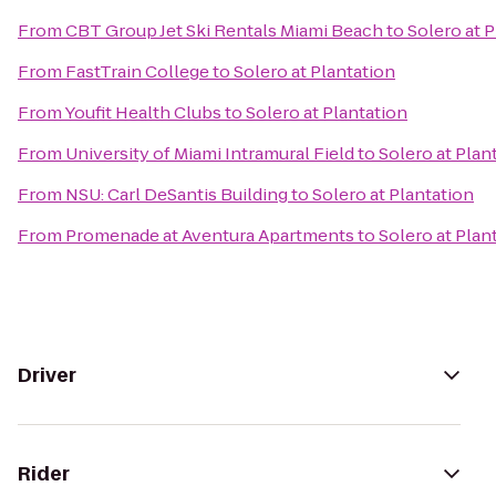
From
CBT Group Jet Ski Rentals Miami Beach
to
Solero at 
From
FastTrain College
to
Solero at Plantation
From
Youfit Health Clubs
to
Solero at Plantation
From
University of Miami Intramural Field
to
Solero at Plan
From
NSU: Carl DeSantis Building
to
Solero at Plantation
From
Promenade at Aventura Apartments
to
Solero at Plan
Driver
Rider