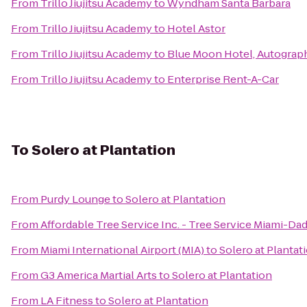
From
Trillo Jiujitsu Academy
to
Wyndham Santa Barbara
From
Trillo Jiujitsu Academy
to
Hotel Astor
From
Trillo Jiujitsu Academy
to
Blue Moon Hotel, Autograp
From
Trillo Jiujitsu Academy
to
Enterprise Rent-A-Car
To
Solero at Plantation
From
Purdy Lounge
to
Solero at Plantation
From
Affordable Tree Service Inc. - Tree Service Miami-Da
From
Miami International Airport (MIA)
to
Solero at Plantat
From
G3 America Martial Arts
to
Solero at Plantation
From
LA Fitness
to
Solero at Plantation