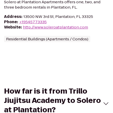
Solero at Plantation Apartments offers one, two, and
three bedroom rentals in Plantation, FL.
Address
:
13500 NW 3rd St, Plantation, FL 33325
Phone
:
+19545773335
Website
:
http://www.soleroatplantation.com
Residential Buildings (Apartments / Condos)
How far is it from Trillo
Jiujitsu Academy to Solero
at Plantation?