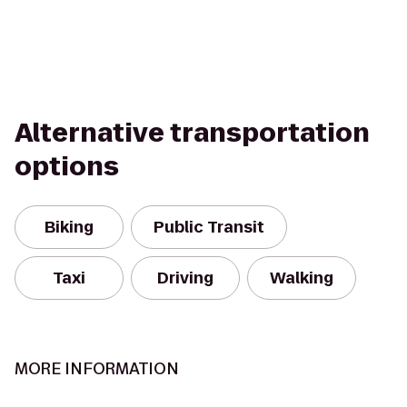
Alternative transportation
options
Biking
Public Transit
Taxi
Driving
Walking
MORE INFORMATION