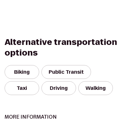
Alternative transportation
options
Biking
Public Transit
Taxi
Driving
Walking
MORE INFORMATION