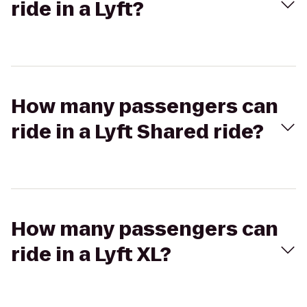
ride in a Lyft?
How many passengers can
ride in a Lyft Shared ride?
How many passengers can
ride in a Lyft XL?