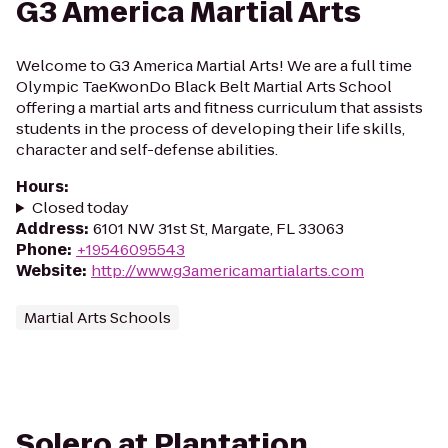
G3 America Martial Arts
Welcome to G3 America Martial Arts! We are a full time
Olympic TaeKwonDo Black Belt Martial Arts School
offering a martial arts and fitness curriculum that assists
students in the process of developing their life skills,
character and self-defense abilities.
Hours
:
Closed today
Address
:
6101 NW 31st St, Margate, FL 33063
Phone
:
+19546095543
Website
:
http://www.g3americamartialarts.com
Martial Arts Schools
Solero at Plantation