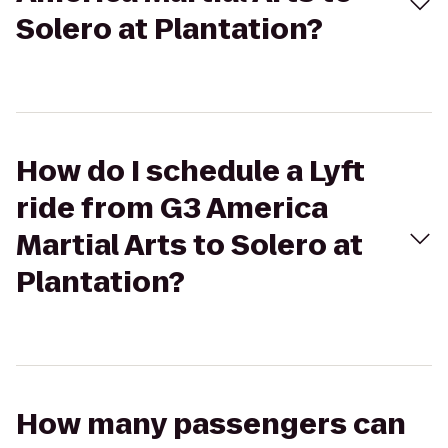
Solero at Plantation?
How do I schedule a Lyft
ride from G3 America
Martial Arts to Solero at
Plantation?
How many passengers can