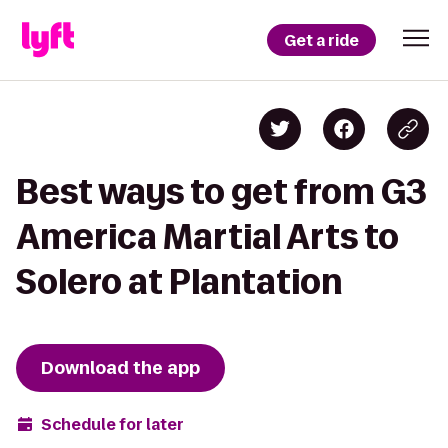
Get a ride
Best ways to get from G3
America Martial Arts to
Solero at Plantation
Download the app
Schedule for later