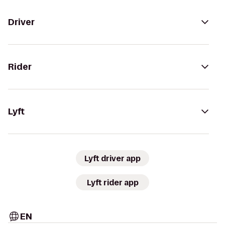
Driver
Rider
Lyft
Lyft driver app
Lyft rider app
EN