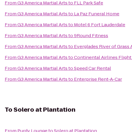
From
G3 America Martial Arts
to
FLL Park Safe
From
G3 America Martial Arts
to
La Paz Funeral Home
From
G3 America Martial Arts
to
Motel 6 Fort Lauderdale
From
G3 America Martial Arts
to
9Round Fitness
From
G3 America Martial Arts
to
Everglades River of Grass
From
G3 America Martial Arts
to
Continental Airlines Fligh
From
G3 America Martial Arts
to
Speed Car Rental
From
G3 America Martial Arts
to
Enterprise Rent-A-Car
To
Solero at Plantation
From
Purdy Lounge
to
Solero at Plantation