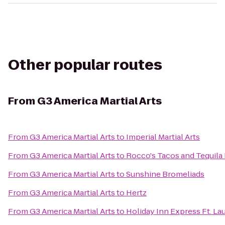
Other popular routes
From
G3 America Martial Arts
From
G3 America Martial Arts
to
Imperial Martial Arts
From
G3 America Martial Arts
to
Rocco's Tacos and Tequila
From
G3 America Martial Arts
to
Sunshine Bromeliads
From
G3 America Martial Arts
to
Hertz
From
G3 America Martial Arts
to
Holiday Inn Express Ft. La