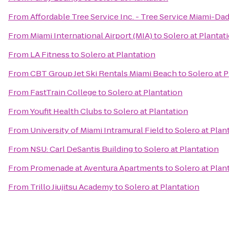
From
Affordable Tree Service Inc. - Tree Service Miami-Da
From
Miami International Airport (MIA)
to
Solero at Plantat
From
LA Fitness
to
Solero at Plantation
From
CBT Group Jet Ski Rentals Miami Beach
to
Solero at 
From
FastTrain College
to
Solero at Plantation
From
Youfit Health Clubs
to
Solero at Plantation
From
University of Miami Intramural Field
to
Solero at Plan
From
NSU: Carl DeSantis Building
to
Solero at Plantation
From
Promenade at Aventura Apartments
to
Solero at Plan
From
Trillo Jiujitsu Academy
to
Solero at Plantation