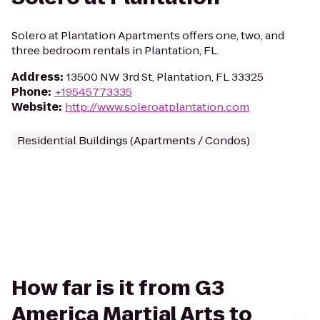
Solero at Plantation Apartments offers one, two, and
three bedroom rentals in Plantation, FL.
Address
:
13500 NW 3rd St, Plantation, FL 33325
Phone
:
+19545773335
Website
:
http://www.soleroatplantation.com
Residential Buildings (Apartments / Condos)
How far is it from G3
America Martial Arts to