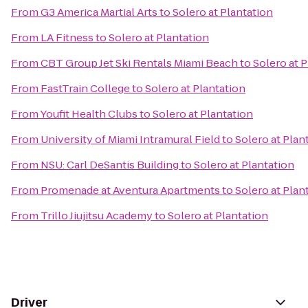
From
G3 America Martial Arts
to
Solero at Plantation
From
LA Fitness
to
Solero at Plantation
From
CBT Group Jet Ski Rentals Miami Beach
to
Solero at 
From
FastTrain College
to
Solero at Plantation
From
Youfit Health Clubs
to
Solero at Plantation
From
University of Miami Intramural Field
to
Solero at Plan
From
NSU: Carl DeSantis Building
to
Solero at Plantation
From
Promenade at Aventura Apartments
to
Solero at Plan
From
Trillo Jiujitsu Academy
to
Solero at Plantation
Driver