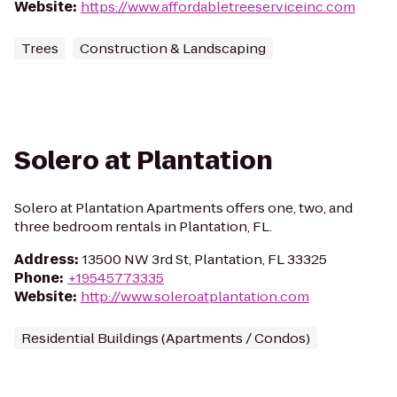
Website
:
https://www.affordabletreeserviceinc.com
Trees
Construction & Landscaping
Solero at Plantation
Solero at Plantation Apartments offers one, two, and
three bedroom rentals in Plantation, FL.
Address
:
13500 NW 3rd St, Plantation, FL 33325
Phone
:
+19545773335
Website
:
http://www.soleroatplantation.com
Residential Buildings (Apartments / Condos)