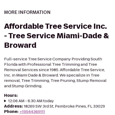
MORE INFORMATION
Affordable Tree Service Inc.
- Tree Service Miami-Dade &
Broward
Full-service Tree Service Company Providing South
Florida with Professional Tree Trimming and Tree
Removal Services since 1985. Affordable Tree Service,
Inc. in Miami Dade & Broward. We specialize in Tree
removal, Tree Trimming, Tree Pruning, Stump Removal
and Stump Grinding.
Hours
:
12:06 AM - 6:30 AM today
Address
:
18269 SW 3rd St, Pembroke Pines, FL 33029
Phone
:
+19544369111