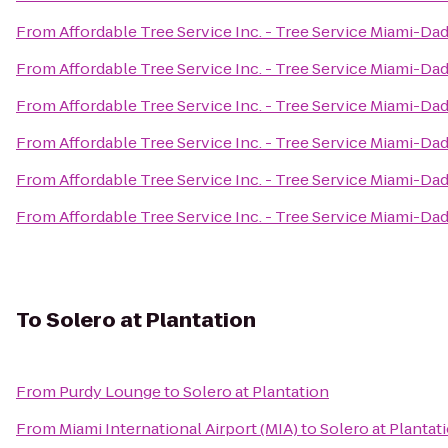
From
Affordable Tree Service Inc. - Tree Service Miami-Da
From
Affordable Tree Service Inc. - Tree Service Miami-Da
From
Affordable Tree Service Inc. - Tree Service Miami-Da
From
Affordable Tree Service Inc. - Tree Service Miami-Da
From
Affordable Tree Service Inc. - Tree Service Miami-Da
From
Affordable Tree Service Inc. - Tree Service Miami-Da
To
Solero at Plantation
From
Purdy Lounge
to
Solero at Plantation
From
Miami International Airport (MIA)
to
Solero at Plantat