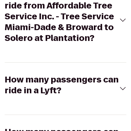
ride from Affordable Tree
Service Inc. - Tree Service
Miami-Dade & Broward to
Solero at Plantation?
How many passengers can
ride in a Lyft?