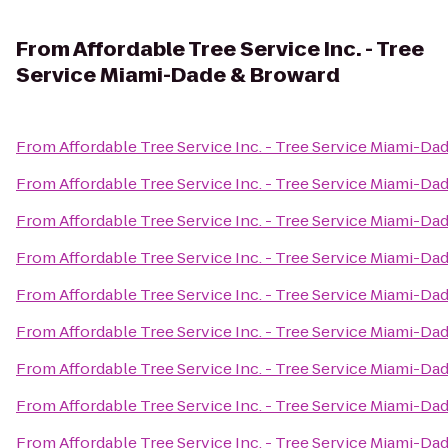
From
Affordable Tree Service Inc. - Tree
Service Miami-Dade & Broward
From
Affordable Tree Service Inc. - Tree Service Miami-Da
From
Affordable Tree Service Inc. - Tree Service Miami-Da
From
Affordable Tree Service Inc. - Tree Service Miami-Da
From
Affordable Tree Service Inc. - Tree Service Miami-Da
From
Affordable Tree Service Inc. - Tree Service Miami-Da
From
Affordable Tree Service Inc. - Tree Service Miami-Da
From
Affordable Tree Service Inc. - Tree Service Miami-Da
From
Affordable Tree Service Inc. - Tree Service Miami-Da
From
Affordable Tree Service Inc. - Tree Service Miami-Da