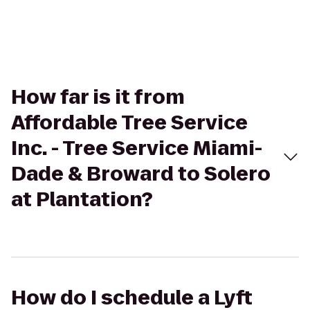
How far is it from
Affordable Tree Service
Inc. - Tree Service Miami-
Dade & Broward to Solero
at Plantation?
How do I schedule a Lyft