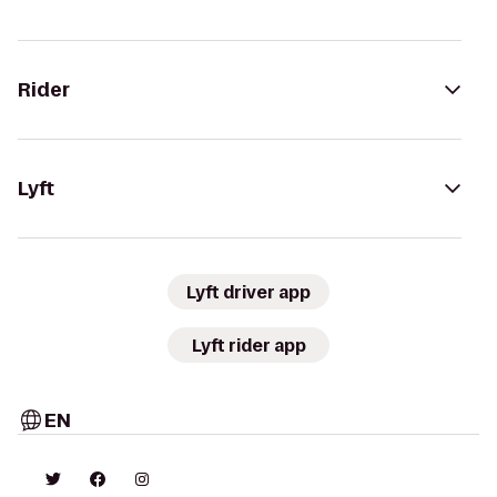
Rider
Lyft
Lyft driver app
Lyft rider app
EN