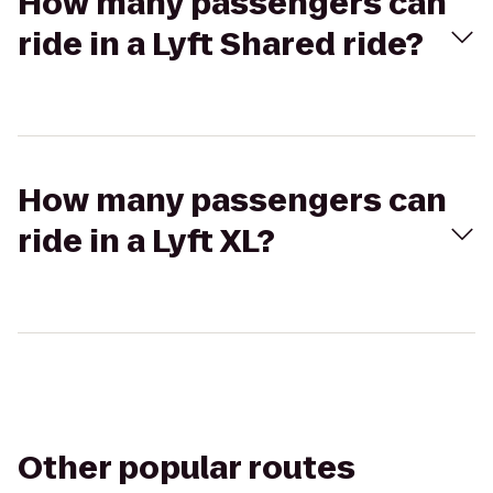
How many passengers can
ride in a Lyft Shared ride?
How many passengers can
ride in a Lyft XL?
Other popular routes