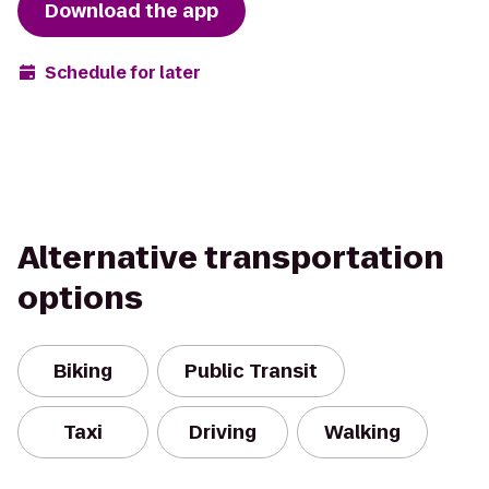
Download the app
Schedule for later
Alternative transportation
options
Biking
Public Transit
Taxi
Driving
Walking