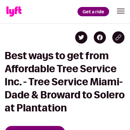
Get a ride
Best ways to get from
Affordable Tree Service
Inc. - Tree Service Miami-
Dade & Broward to Solero
at Plantation