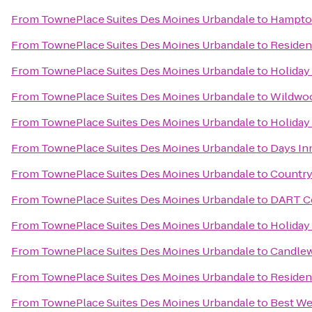
From
TownePlace Suites Des Moines Urbandale
to
Hampto
From
TownePlace Suites Des Moines Urbandale
to
Residen
From
TownePlace Suites Des Moines Urbandale
to
Holiday
From
TownePlace Suites Des Moines Urbandale
to
Wildwoo
From
TownePlace Suites Des Moines Urbandale
to
Holiday
From
TownePlace Suites Des Moines Urbandale
to
Days In
From
TownePlace Suites Des Moines Urbandale
to
Country
From
TownePlace Suites Des Moines Urbandale
to
DART Ce
From
TownePlace Suites Des Moines Urbandale
to
Holiday
From
TownePlace Suites Des Moines Urbandale
to
Candlew
From
TownePlace Suites Des Moines Urbandale
to
Residen
From
TownePlace Suites Des Moines Urbandale
to
Best We