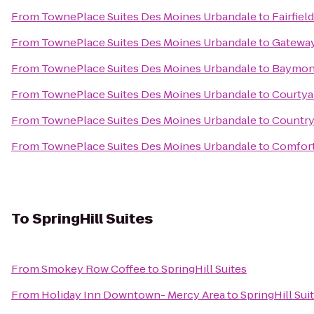
From
TownePlace Suites Des Moines Urbandale
to
Fairfiel
From
TownePlace Suites Des Moines Urbandale
to
Gateway
From
TownePlace Suites Des Moines Urbandale
to
Baymont
From
TownePlace Suites Des Moines Urbandale
to
Courtyar
From
TownePlace Suites Des Moines Urbandale
to
Country 
From
TownePlace Suites Des Moines Urbandale
to
Comfort
To
SpringHill Suites
From
Smokey Row Coffee
to
SpringHill Suites
From
Holiday Inn Downtown- Mercy Area
to
SpringHill Sui