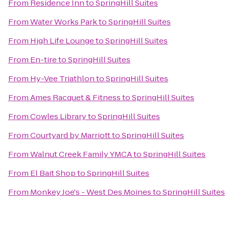
From
Residence Inn
to
SpringHill Suites
From
Water Works Park
to
SpringHill Suites
From
High Life Lounge
to
SpringHill Suites
From
En-tire
to
SpringHill Suites
From
Hy-Vee Triathlon
to
SpringHill Suites
From
Ames Racquet & Fitness
to
SpringHill Suites
From
Cowles Library
to
SpringHill Suites
From
Courtyard by Marriott
to
SpringHill Suites
From
Walnut Creek Family YMCA
to
SpringHill Suites
From
El Bait Shop
to
SpringHill Suites
From
Monkey Joe's - West Des Moines
to
SpringHill Suites