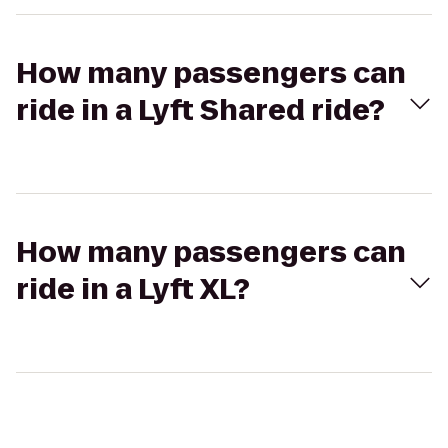
How many passengers can
ride in a Lyft Shared ride?
How many passengers can
ride in a Lyft XL?