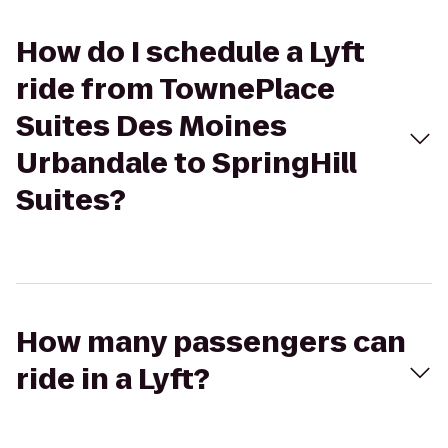
How do I schedule a Lyft
ride from TownePlace
Suites Des Moines
Urbandale to SpringHill
Suites?
How many passengers can
ride in a Lyft?