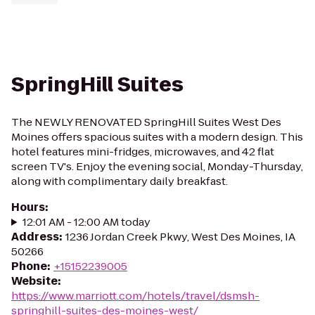
SpringHill Suites
The NEWLY RENOVATED SpringHill Suites West Des
Moines offers spacious suites with a modern design. This
hotel features mini-fridges, microwaves, and 42 flat
screen TV's. Enjoy the evening social, Monday-Thursday,
along with complimentary daily breakfast.
Hours
:
12:01 AM - 12:00 AM today
Address
:
1236 Jordan Creek Pkwy, West Des Moines, IA
50266
Phone
:
+15152239005
Website
:
https://www.marriott.com/hotels/travel/dsmsh-
springhill-suites-des-moines-west/