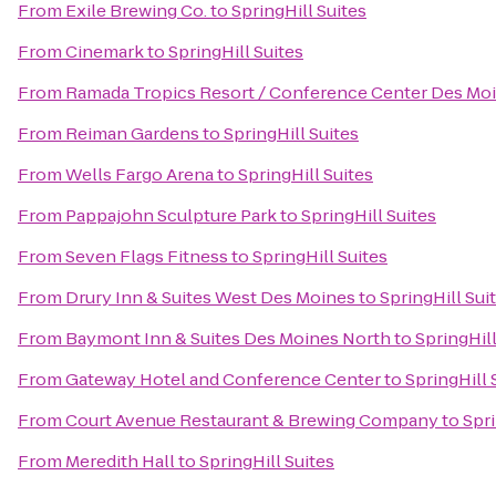
From
Exile Brewing Co.
to
SpringHill Suites
From
Cinemark
to
SpringHill Suites
From
Ramada Tropics Resort / Conference Center Des Mo
From
Reiman Gardens
to
SpringHill Suites
From
Wells Fargo Arena
to
SpringHill Suites
From
Pappajohn Sculpture Park
to
SpringHill Suites
From
Seven Flags Fitness
to
SpringHill Suites
From
Drury Inn & Suites West Des Moines
to
SpringHill Sui
From
Baymont Inn & Suites Des Moines North
to
SpringHill
From
Gateway Hotel and Conference Center
to
SpringHill 
From
Court Avenue Restaurant & Brewing Company
to
Spri
From
Meredith Hall
to
SpringHill Suites