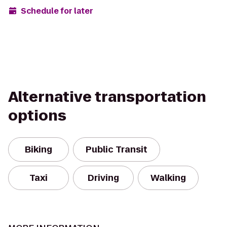
Schedule for later
Alternative transportation
options
Biking
Public Transit
Taxi
Driving
Walking