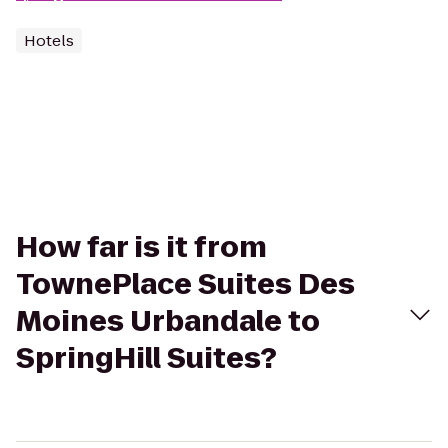
Hotels
How far is it from
TownePlace Suites Des
Moines Urbandale to
SpringHill Suites?