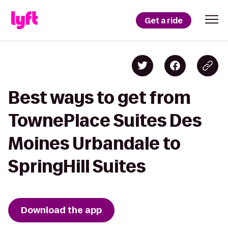
Get a ride
Best ways to get from
TownePlace Suites Des
Moines Urbandale to
SpringHill Suites
Download the app