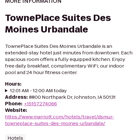
MORE INFORMATION
TownePlace Suites Des
Moines Urbandale
TownePlace Suites Des Moines Urbandale is an
extended-stay hotel just minutes from downtown. Each
spacious room offers a fully equipped kitchen. Enjoy
free daily breakfast, complimentary WiFi, our indoor
pool and 24 hour fitness center.
Hours
:
12:01 AM - 12:00 AM today
Address
:
8800 Northpark Dr, Johnston, IA 50131
Phone
:
+15157274066
Website
:
https://www.marriott.com/hotels/travel/dsmur-
towneplace-suites-des-moines-urbandale/
Hotels