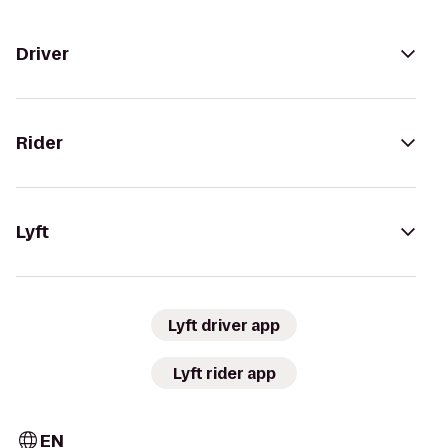
Driver
Rider
Lyft
Lyft driver app
Lyft rider app
EN