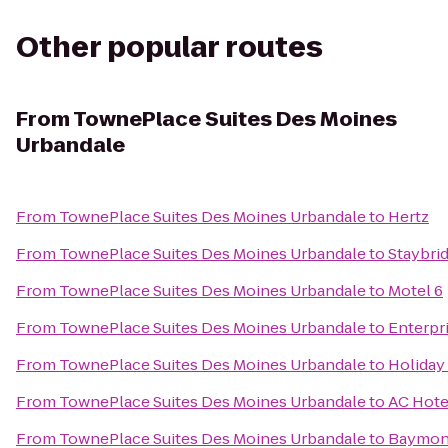
Other popular routes
From
TownePlace Suites Des Moines
Urbandale
From
TownePlace Suites Des Moines Urbandale
to
Hertz
From
TownePlace Suites Des Moines Urbandale
to
Staybri
From
TownePlace Suites Des Moines Urbandale
to
Motel 6
From
TownePlace Suites Des Moines Urbandale
to
Enterpr
From
TownePlace Suites Des Moines Urbandale
to
Holiday
From
TownePlace Suites Des Moines Urbandale
to
AC Hote
From
TownePlace Suites Des Moines Urbandale
to
Baymont