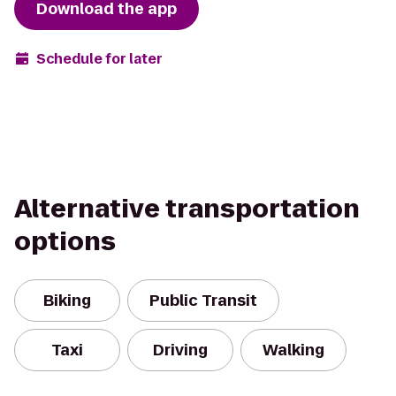
Download the app
Schedule for later
Alternative transportation
options
Biking
Public Transit
Taxi
Driving
Walking