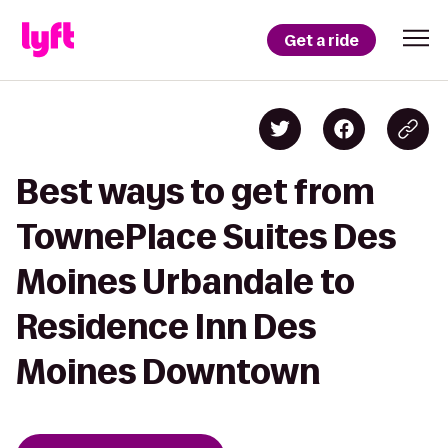
Get a ride
Best ways to get from
TownePlace Suites Des
Moines Urbandale to
Residence Inn Des
Moines Downtown