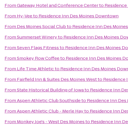
From
Gateway Hotel and Conference Center
to
Residence
From
Hy-Vee
to
Residence Inn Des Moines Downtown
From
Des Moines Social Club
to
Residence Inn Des Moin
From
Summerset Winery
to
Residence Inn Des Moines D
From
Seven Flags Fitness
to
Residence Inn Des Moines 
From
Smokey Row Coffee
to
Residence Inn Des Moines 
From
Life Time Athletic
to
Residence Inn Des Moines Do
From
Fairfield Inn & Suites Des Moines West
to
Residence 
From
State Historical Building of Iowa
to
Residence Inn D
From
Aspen Athletic Club Southside
to
Residence Inn De
From
Aspen Athletic Club - Merle Hay
to
Residence Inn D
From
Monkey Joe's - West Des Moines
to
Residence Inn D