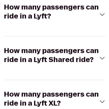
How many passengers can
ride in a Lyft?
How many passengers can
ride in a Lyft Shared ride?
How many passengers can
ride in a Lyft XL?