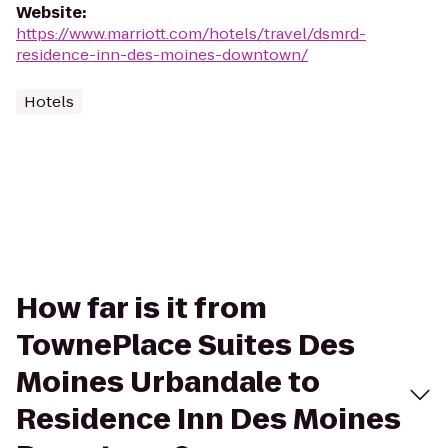
Website
:
https://www.marriott.com/hotels/travel/dsmrd-
residence-inn-des-moines-downtown/
Hotels
How far is it from
TownePlace Suites Des
Moines Urbandale to
Residence Inn Des Moines