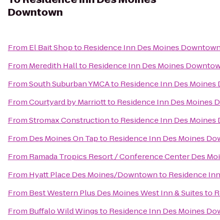
Downtown
From
El Bait Shop
to
Residence Inn Des Moines Downtow
From
Meredith Hall
to
Residence Inn Des Moines Downto
From
South Suburban YMCA
to
Residence Inn Des Moine
From
Courtyard by Marriott
to
Residence Inn Des Moines
From
Stromax Construction
to
Residence Inn Des Moine
From
Des Moines On Tap
to
Residence Inn Des Moines D
From
Ramada Tropics Resort / Conference Center Des Mo
From
Hyatt Place Des Moines/Downtown
to
Residence In
From
Best Western Plus Des Moines West Inn & Suites
to
R
From
Buffalo Wild Wings
to
Residence Inn Des Moines D