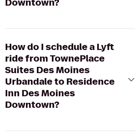
Downtown?
How do I schedule a Lyft
ride from TownePlace
Suites Des Moines
Urbandale to Residence
Inn Des Moines
Downtown?