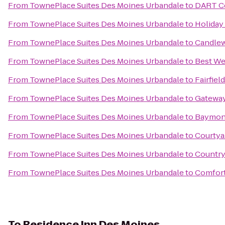
From
TownePlace Suites Des Moines Urbandale
to
DART Ce
From
TownePlace Suites Des Moines Urbandale
to
Holiday
From
TownePlace Suites Des Moines Urbandale
to
Candlew
From
TownePlace Suites Des Moines Urbandale
to
Best We
From
TownePlace Suites Des Moines Urbandale
to
Fairfiel
From
TownePlace Suites Des Moines Urbandale
to
Gateway
From
TownePlace Suites Des Moines Urbandale
to
Baymont
From
TownePlace Suites Des Moines Urbandale
to
Courtyar
From
TownePlace Suites Des Moines Urbandale
to
Country 
From
TownePlace Suites Des Moines Urbandale
to
Comfort
To
Residence Inn Des Moines