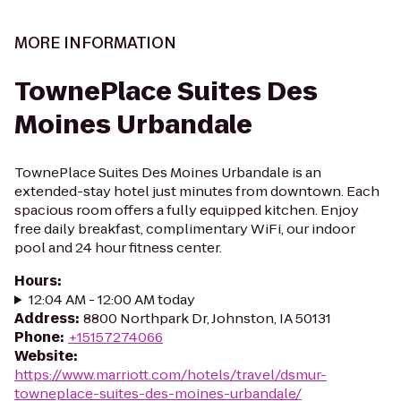
MORE INFORMATION
TownePlace Suites Des
Moines Urbandale
TownePlace Suites Des Moines Urbandale is an
extended-stay hotel just minutes from downtown. Each
spacious room offers a fully equipped kitchen. Enjoy
free daily breakfast, complimentary WiFi, our indoor
pool and 24 hour fitness center.
Hours
:
12:04 AM - 12:00 AM today
Address
:
8800 Northpark Dr, Johnston, IA 50131
Phone
:
+15157274066
Website
:
https://www.marriott.com/hotels/travel/dsmur-
towneplace-suites-des-moines-urbandale/