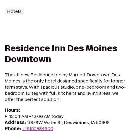
Hotels
Residence Inn Des Moines
Downtown
The all new Residence Inn by Marriott Downtown Des
Moines is the only hotel designed specifically for longer
term stays. With spacious studio, one-bedroom and two-
bedroom suites with full kitchens and living areas, we
offer the perfect solution!
Hours
:
12:04 AM - 12:00 AM today
Address
:
100 SW Water St, Des Moines, IA 50309
Phone
:
+15152884500