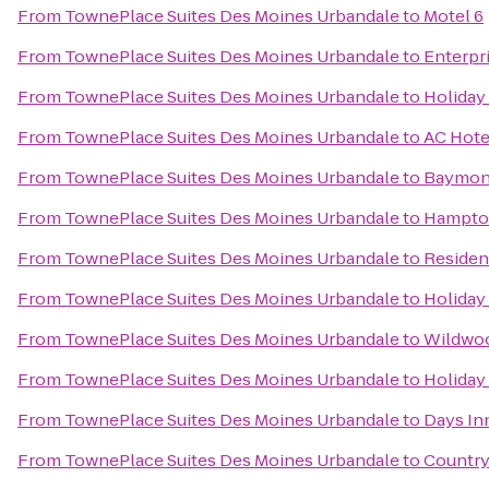
From
TownePlace Suites Des Moines Urbandale
to
Motel 6
From
TownePlace Suites Des Moines Urbandale
to
Enterpr
From
TownePlace Suites Des Moines Urbandale
to
Holiday
From
TownePlace Suites Des Moines Urbandale
to
AC Hote
From
TownePlace Suites Des Moines Urbandale
to
Baymont
From
TownePlace Suites Des Moines Urbandale
to
Hampto
From
TownePlace Suites Des Moines Urbandale
to
Residen
From
TownePlace Suites Des Moines Urbandale
to
Holiday
From
TownePlace Suites Des Moines Urbandale
to
Wildwoo
From
TownePlace Suites Des Moines Urbandale
to
Holiday
From
TownePlace Suites Des Moines Urbandale
to
Days In
From
TownePlace Suites Des Moines Urbandale
to
Country