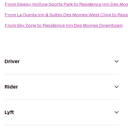
From
Sleepy Hollow Sports Park
to
Residence Inn Des Mo
From
La Quinta Inn & Suites Des Moines West Clive
to
Resi
From
Sky Zone
to
Residence Inn Des Moines Downtown
Driver
Rider
Lyft