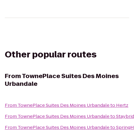
Other popular routes
From
TownePlace Suites Des Moines
Urbandale
From
TownePlace Suites Des Moines Urbandale
to
Hertz
From
TownePlace Suites Des Moines Urbandale
to
Staybri
From
TownePlace Suites Des Moines Urbandale
to
SpringHi