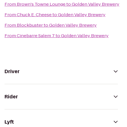
From
Brown's Towne Lounge
to
Golden Valley Brewery
From
Chuck E. Cheese
to
Golden Valley Brewery
From
Blockbuster
to
Golden Valley Brewery
From
Cinebarre Salem 7
to
Golden Valley Brewery
Driver
Rider
Lyft