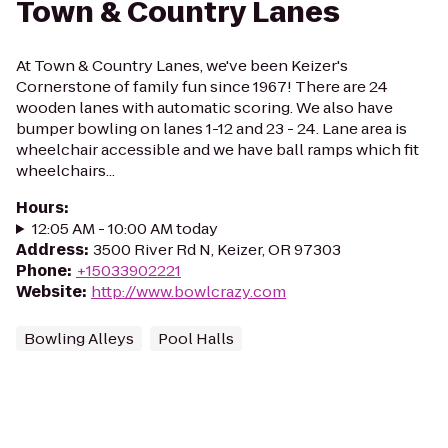
Town & Country Lanes
At Town & Country Lanes, we've been Keizer's
Cornerstone of family fun since 1967! There are 24
wooden lanes with automatic scoring. We also have
bumper bowling on lanes 1-12 and 23 - 24. Lane area is
wheelchair accessible and we have ball ramps which fit
wheelchairs...
Hours
:
12:05 AM - 10:00 AM today
Address
:
3500 River Rd N, Keizer, OR 97303
Phone
:
+15033902221
Website
:
http://www.bowlcrazy.com
Bowling Alleys
Pool Halls