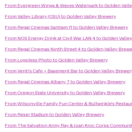
From
Evergreen Wings & Waves Waterpark
to
Golden Vall
From
Valley Library (OSU)
to
Golden Valley Brewery
From
Regal Cinemas Santiam 11
to
Golden Valley Brewery
From
NOS Energy Drink at Civil War LAN 4
to
Golden Valle
From
Regal Cinemas Ninth Street 4
to
Golden Valley Brewe
From
Logoless Photo
to
Golden Valley Brewery
From
Venti's Cafe + Basement Bar
to
Golden Valley Brewer
From
Regal Cinemas Albany 7
to
Golden Valley Brewery
From
Oregon State University
to
Golden Valley Brewery
From
Wilsonville Family Fun Center & Bullwinkle's Restau
From
Reser Stadium
to
Golden Valley Brewery
From
The Salvation Army Ray & Joan Kroc Corps Communi