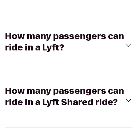
How many passengers can
ride in a Lyft?
How many passengers can
ride in a Lyft Shared ride?