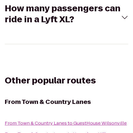
How many passengers can
ride in a Lyft XL?
Other popular routes
From
Town & Country Lanes
From
Town & Country Lanes
to
GuestHouse Wilsonville