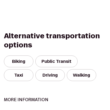
Alternative transportation
options
Biking
Public Transit
Taxi
Driving
Walking
MORE INFORMATION