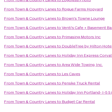
From
Town & Country Lanes
to
Rogue Farms Hopyard
From
Town & Country Lanes
to
Brown's Towne Lounge
From
Town & Country Lanes
to
Venti's Cafe + Basement Ba
From
Town & Country Lanes
to
Primasing Motors Inc
From
Town & Country Lanes
to
DoubleTree by Hilton Hote
From
Town & Country Lanes
to
Holiday Inn Express Corval
From
Town & Country Lanes
to
Area Wide Towing, Inc.
From
Town & Country Lanes
to
Les Caves
From
Town & Country Lanes
to
Penske Truck Rental
From
Town & Country Lanes
to
Holiday Inn Portland- I-5 S 
From
Town & Country Lanes
to
Budget Car Rental