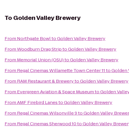
To
Golden Valley Brewery
From
Northgate Bowl
to
Golden Valley Brewery
From
Woodburn Drag Strip
to
Golden Valley Brewery
From
Memorial Union (OSU)
to
Golden Valley Brewery
From
Regal Cinemas Willamette Town Center 11
to
Golden 
From
RAM Restaurant & Brewery
to
Golden Valley Brewery
From
Evergreen Aviation & Space Museum
to
Golden Valle
From
AMF Firebird Lanes
to
Golden Valley Brewery
From
Regal Cinemas Wilsonville 9
to
Golden Valley Brewe
From
Regal Cinemas Sherwood 10
to
Golden Valley Brewer