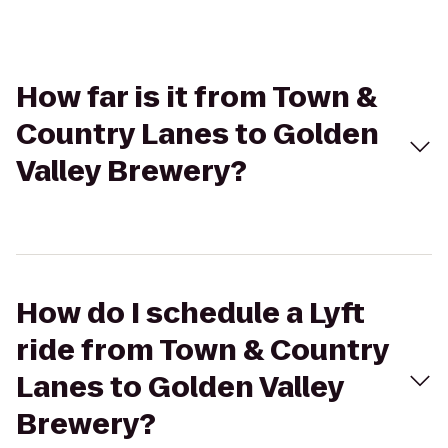
How far is it from Town &
Country Lanes to Golden
Valley Brewery?
How do I schedule a Lyft
ride from Town & Country
Lanes to Golden Valley
Brewery?