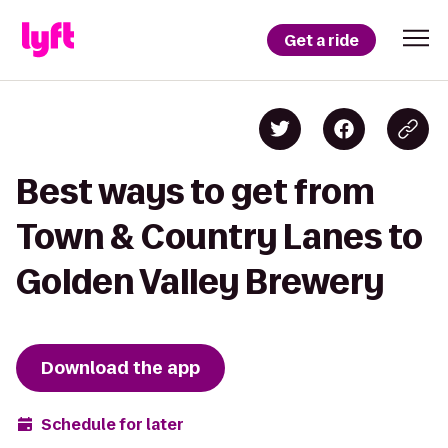
Get a ride
Best ways to get from
Town & Country Lanes to
Golden Valley Brewery
Download the app
Schedule for later