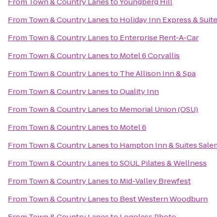
From
Town & Country Lanes
to
Youngberg Hill
From
Town & Country Lanes
to
Holiday Inn Express & Suit
From
Town & Country Lanes
to
Enterprise Rent-A-Car
From
Town & Country Lanes
to
Motel 6 Corvallis
From
Town & Country Lanes
to
The Allison Inn & Spa
From
Town & Country Lanes
to
Quality Inn
From
Town & Country Lanes
to
Memorial Union (OSU)
From
Town & Country Lanes
to
Motel 6
From
Town & Country Lanes
to
Hampton Inn & Suites Sale
From
Town & Country Lanes
to
SOUL Pilates & Wellness
From
Town & Country Lanes
to
Mid-Valley Brewfest
From
Town & Country Lanes
to
Best Western Woodburn
From
Town & Country Lanes
to
Logoless Photo