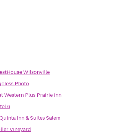
estHouse Wilsonville
goless Photo
t Western Plus Prairie Inn
tel 6
Quinta Inn & Suites Salem
ller Vineyard