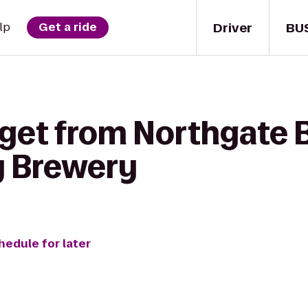
Driver
BU
lp
Get a ride
 get from Northgate 
y Brewery
hedule for later