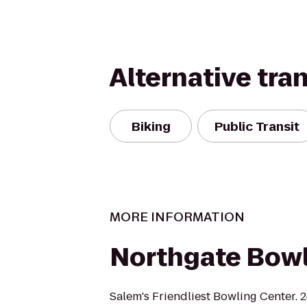
Alternative tra
Biking
Public Transit
MORE INFORMATION
Northgate Bow
Salem's Friendliest Bowling Center. 