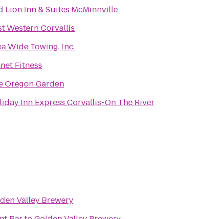
d Lion Inn & Suites McMinnville
st Western Corvallis
ea Wide Towing, Inc.
net Fitness
e Oregon Garden
liday Inn Express Corvallis-On The River
den Valley Brewery
nt Bar
to
Golden Valley Brewery