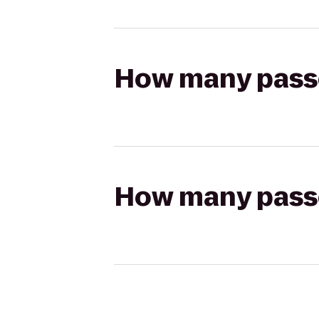
How many passen
How many passen