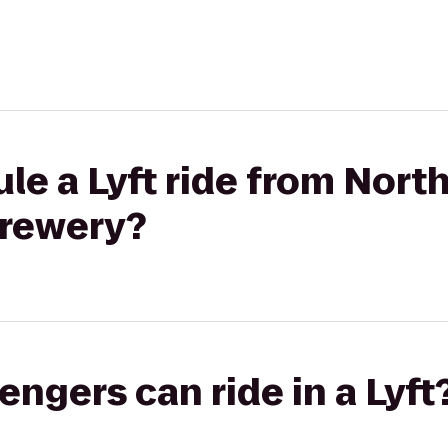
le a Lyft ride from Nort
Brewery?
gers can ride in a Lyft