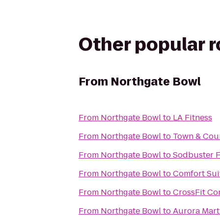
Other popular 
From
Northgate Bowl
From
Northgate Bowl
to
LA Fitness
From
Northgate Bowl
to
Town & Cou
From
Northgate Bowl
to
Sodbuster F
From
Northgate Bowl
to
Comfort Sui
From
Northgate Bowl
to
CrossFit Co
From
Northgate Bowl
to
Aurora Marti