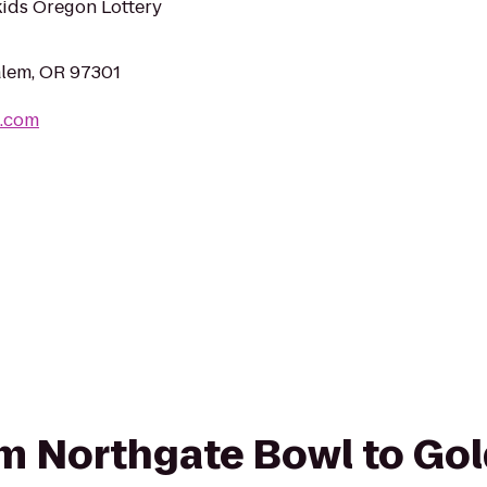
kids Oregon Lottery
alem, OR 97301
l.com
rom Northgate Bowl to Gol