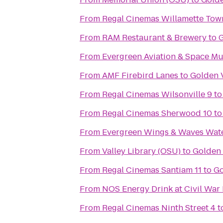
From
From
RAM Restaurant & Brewery
to
G
From
Evergreen Aviation & Space M
From
AMF Firebird Lanes
to
Golden 
From
Regal Cinemas Wilsonville 9
t
From
Regal Cinemas Sherwood 10
t
From
Evergreen Wings & Waves Wat
From
Valley Library (OSU)
to
Golden 
From
Regal Cinemas Santiam 11
to
Go
From
NOS Energy Drink at Civil War
From
Regal Cinemas Ninth Street 4
t