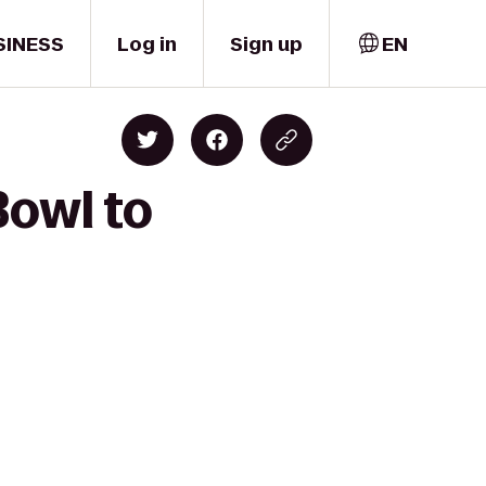
SINESS
Log in
Sign up
EN
Bowl to