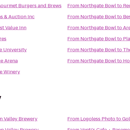
Gourmet Burgers and Brews
From
Northgate Bowl
to
Re
s & Auction Inc
From
Northgate Bowl
to
Be
st Value Inn
From
Northgate Bowl
to
Ar
res
From
Northgate Bowl
to
Pla
e University
From
Northgate Bowl
to
Th
e Arena
From
Northgate Bowl
to
Ho
e Winery
y
n Valley Brewery
From
Logoless Photo
to
Gol
n Valley Brewery
From
Venti's Cafe + Baseme