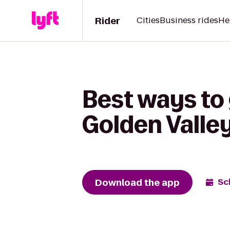
Rider
Cities
Business rides
He
Best ways to
Golden Valle
Download the app
Sc