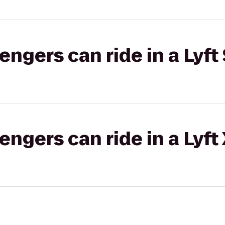
gers can ride in a Lyft 
gers can ride in a Lyft