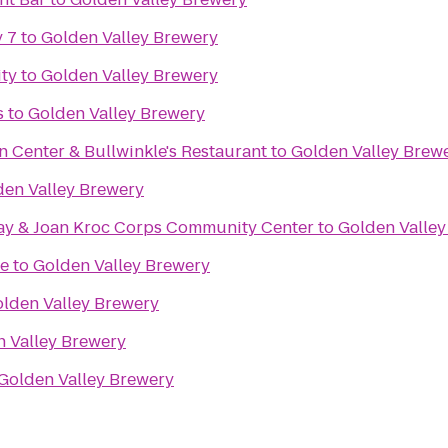
 7
to
Golden Valley Brewery
ity
to
Golden Valley Brewery
s
to
Golden Valley Brewery
n Center & Bullwinkle's Restaurant
to
Golden Valley Brew
den Valley Brewery
ay & Joan Kroc Corps Community Center
to
Golden Valley
e
to
Golden Valley Brewery
lden Valley Brewery
 Valley Brewery
Golden Valley Brewery