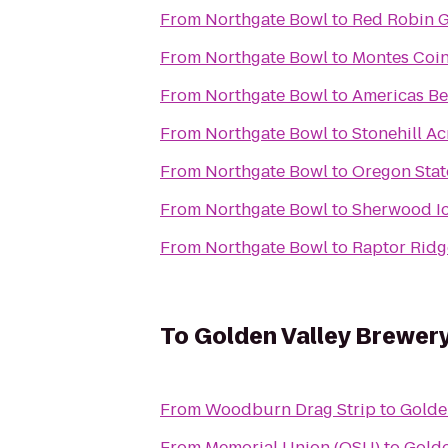
From
Northgate Bowl
to
Red Robin 
From
Northgate Bowl
to
Montes Coin
From
Northgate Bowl
to
Americas Be
From
Northgate Bowl
to
Stonehill Ac
From
Northgate Bowl
to
Oregon Stat
From
Northgate Bowl
to
Sherwood Ic
From
Northgate Bowl
to
Raptor Ridg
To
Golden Valley Brewer
From
Woodburn Drag Strip
to
Golde
From
Memorial Union (OSU)
to
Golde