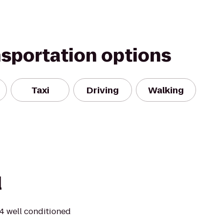
nsportation options
Taxi
Driving
Walking
l
24 well conditioned