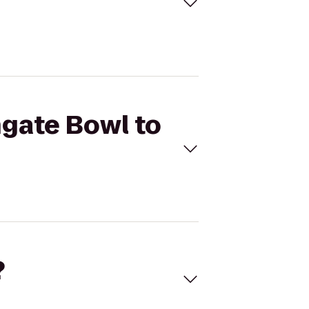
hgate Bowl to
?