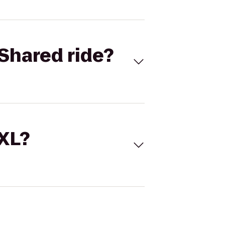
Shared ride?
 XL?