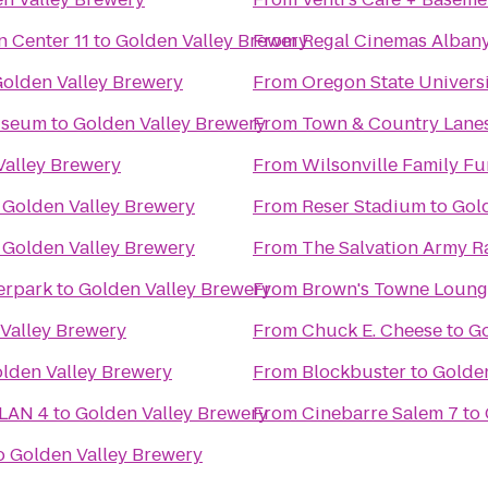
Regal Cinemas Willamette Town Center 11
to
Golden Valley Brewery
From
Regal Cinemas Albany
olden Valley Brewery
From
Oregon State Univers
useum
to
Golden Valley Brewery
From
Town & Country Lane
Valley Brewery
From
Wilsonville Family Fu
o
Golden Valley Brewery
From
Reser Stadium
to
Gol
o
Golden Valley Brewery
From
The Salvation Army R
erpark
to
Golden Valley Brewery
From
Brown's Towne Loung
Valley Brewery
From
Chuck E. Cheese
to
Go
lden Valley Brewery
From
Blockbuster
to
Golden
 LAN 4
to
Golden Valley Brewery
From
Cinebarre Salem 7
to
o
Golden Valley Brewery