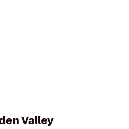
den Valley