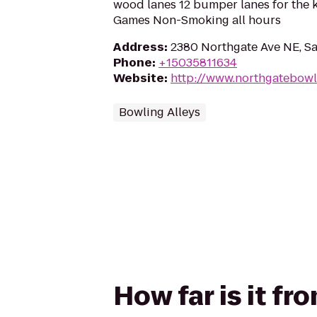
wood lanes 12 bumper lanes for the 
Games Non-Smoking all hours
Address
:
2380 Northgate Ave NE, S
Phone
:
+15035811634
Website
:
http://www.northgatebow
Bowling Alleys
How far is it f