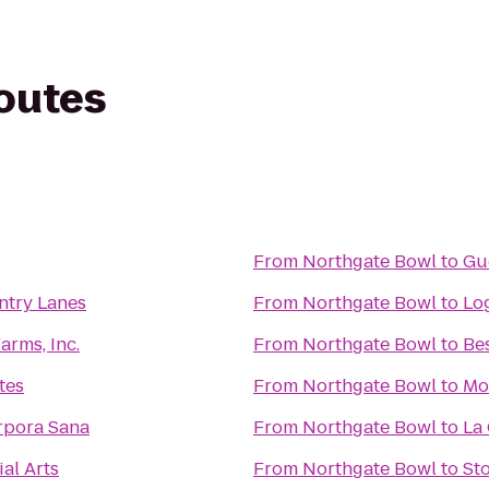
routes
From
Northgate Bowl
to
Gu
ntry Lanes
From
Northgate Bowl
to
Lo
arms, Inc.
From
Northgate Bowl
to
Bes
tes
From
Northgate Bowl
to
Mo
rpora Sana
From
Northgate Bowl
to
La 
al Arts
From
Northgate Bowl
to
Sto