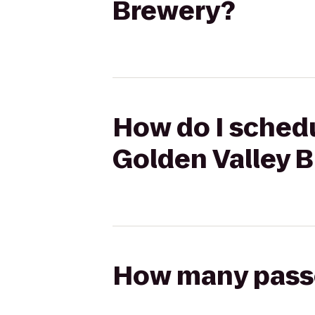
Brewery?
How do I schedu
Golden Valley 
How many passen