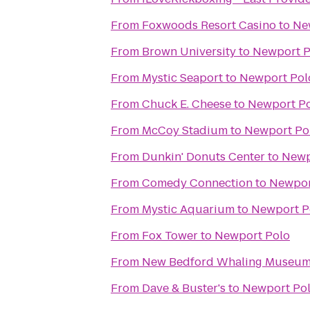
From
Foxwoods Resort Casino
to
Ne
From
Brown University
to
Newport P
From
Mystic Seaport
to
Newport Pol
From
Chuck E. Cheese
to
Newport P
From
McCoy Stadium
to
Newport Po
From
Dunkin' Donuts Center
to
Newp
From
Comedy Connection
to
Newpor
From
Mystic Aquarium
to
Newport P
From
Fox Tower
to
Newport Polo
From
New Bedford Whaling Museu
From
Dave & Buster's
to
Newport Po