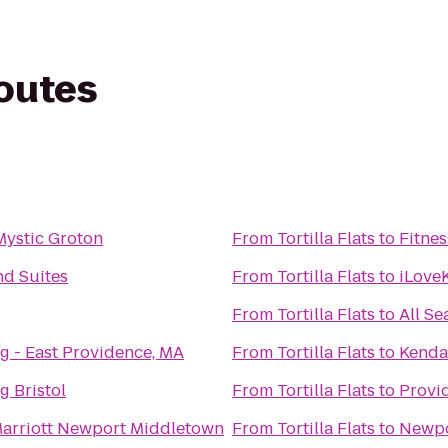
routes
Mystic Groton
From
Tortilla Flats
to
Fitnes
d Suites
From
Tortilla Flats
to
iLove
From
Tortilla Flats
to
All Se
g - East Providence, MA
From
Tortilla Flats
to
Kendal
g Bristol
From
Tortilla Flats
to
Provi
arriott Newport Middletown
From
Tortilla Flats
to
Newpo