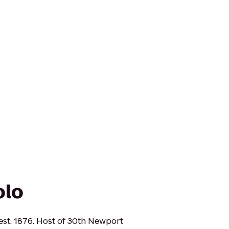
olo
 est. 1876. Host of 30th Newport