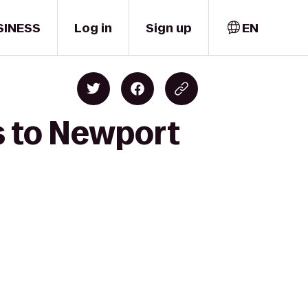
SINESS
Log in
Sign up
EN
ts to Newport