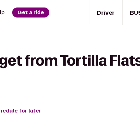
Driver
BU
lp
Get a ride
get from Tortilla Fla
hedule for later