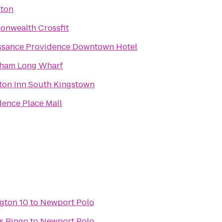
ton
nwealth Crossfit
ssance Providence Downtown Hotel
am Long Wharf
on Inn South Kingstown
dence Place Mall
gton 10
to
Newport Polo
s Bingo
to
Newport Polo