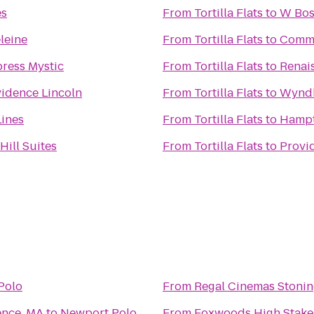
es
From
Tortilla Flats
to
W Bos
leine
From
Tortilla Flats
to
Commo
press Mystic
From
Tortilla Flats
to
Renai
idence Lincoln
From
Tortilla Flats
to
Wyndh
Lines
From
Tortilla Flats
to
Hampt
Hill Suites
From
Tortilla Flats
to
Provi
Polo
From
Regal Cinemas Stonin
ence, MA
to
Newport Polo
From
Foxwoods High Stake