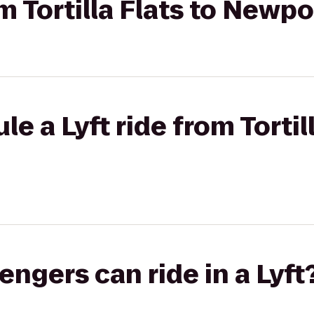
om Tortilla Flats to Newp
e a Lyft ride from Tortill
gers can ride in a Lyft