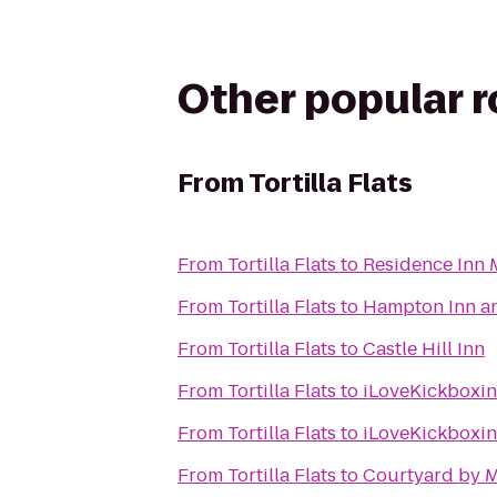
Other popular 
From
Tortilla Flats
From
Tortilla Flats
to
Residence Inn 
From
Tortilla Flats
to
Hampton Inn an
From
Tortilla Flats
to
Castle Hill Inn
From
Tortilla Flats
to
iLoveKickboxin
From
Tortilla Flats
to
iLoveKickboxin
From
Tortilla Flats
to
Courtyard by M