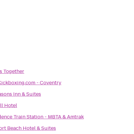
s Together
Kickboxing.com - Coventry
asons Inn & Suites
l Hotel
dence Train Station - MBTA & Amtrak
rt Beach Hotel & Suites