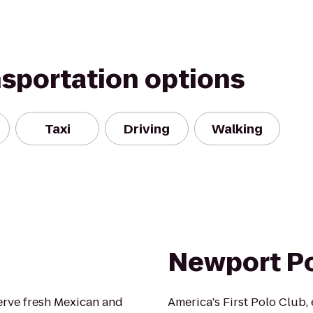
nsportation options
Taxi
Driving
Walking
Newport P
erve fresh Mexican and
America's First Polo Club,