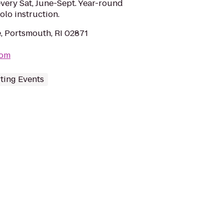
every Sat, June-Sept. Year-round
lo instruction.
, Portsmouth, RI 02871
com
ting Events