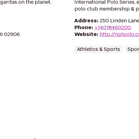
aritas on the planet.
International Polo Series, 
polo club membership & po
Address
:
250 Linden Lane
Phone
:
+14018460200
RI 02906
Website
:
http://nptpolo.
Athletics & Sports
Spor