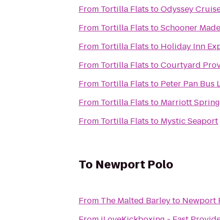
From
Tortilla Flats
to
Odyssey Cruis
From
Tortilla Flats
to
Schooner Made
From
Tortilla Flats
to
Holiday Inn Ex
From
Tortilla Flats
to
Courtyard Prov
From
Tortilla Flats
to
Peter Pan Bus 
From
Tortilla Flats
to
Marriott Spring
From
Tortilla Flats
to
Mystic Seaport
To
Newport Polo
From
The Malted Barley
to
Newport 
From
iLoveKickboxing - East Provid