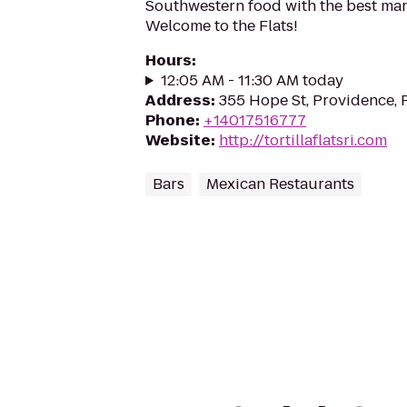
Southwestern food with the best marg
Welcome to the Flats!
Hours
:
12:05 AM - 11:30 AM today
Address
:
355 Hope St, Providence, 
Phone
:
+14017516777
Website
:
http://tortillaflatsri.com
Bars
Mexican Restaurants