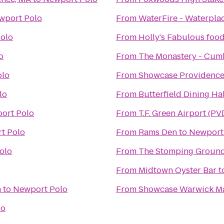
wport Polo
From
WaterFire - Waterpla
olo
From
Holly's Fabulous food
o
From
The Monastery - Cumb
olo
From
Showcase Providence
lo
From
Butterfield Dining Hal
ort Polo
From
T.F. Green Airport (PV
t Polo
From
Rams Den
to
Newport
olo
From
The Stomping Groun
From
Midtown Oyster Bar
t
m
to
Newport Polo
From
Showcase Warwick Ma
lo