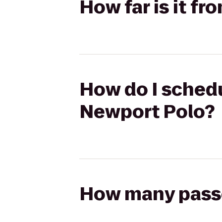
How far is it fr
How do I schedul
Newport Polo?
How many passen