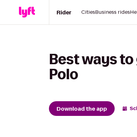
Rider
Cities
Business rides
He
Best ways to 
Polo
Download the app
Sc