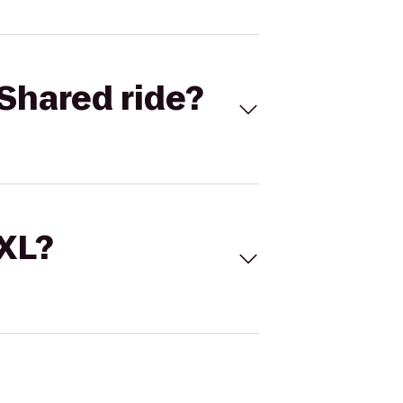
Shared ride?
 XL?