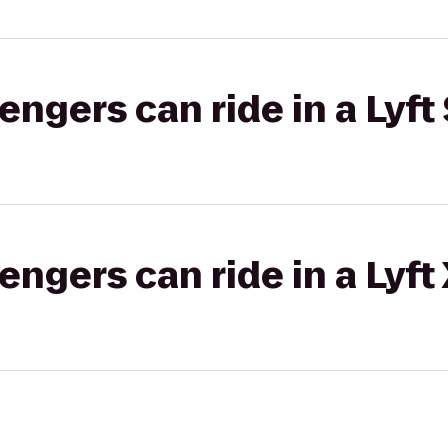
gers can ride in a Lyft 
gers can ride in a Lyft