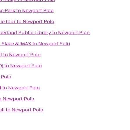
ce Park
to
Newport Polo
ie tour
to
Newport Polo
erland Public Library
to
Newport Polo
 Place & IMAX
to
Newport Polo
l
to
Newport Polo
D)
to
Newport Polo
 Polo
d
to
Newport Polo
o
Newport Polo
ll
to
Newport Polo