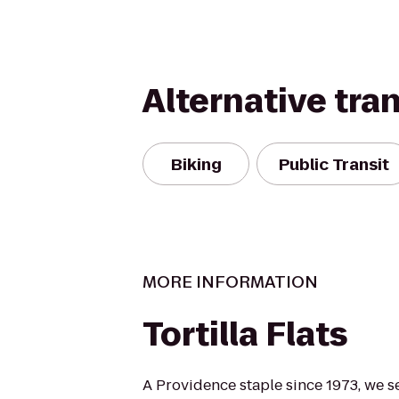
Alternative tra
Biking
Public Transit
MORE INFORMATION
Tortilla Flats
A Providence staple since 1973, we s