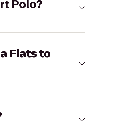
ort Polo?
a Flats to
?