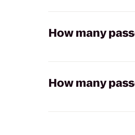
How many passen
How many passen