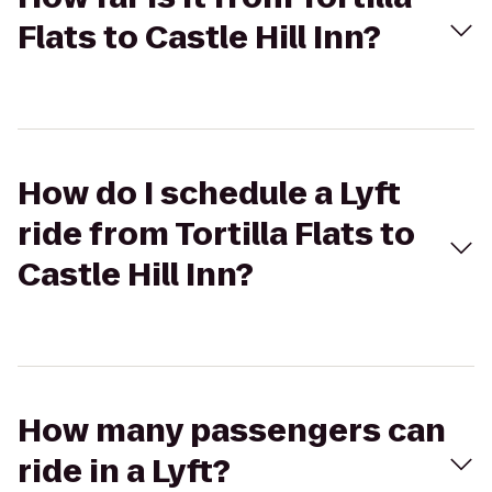
Flats to Castle Hill Inn?
How do I schedule a Lyft
ride from Tortilla Flats to
Castle Hill Inn?
How many passengers can
ride in a Lyft?