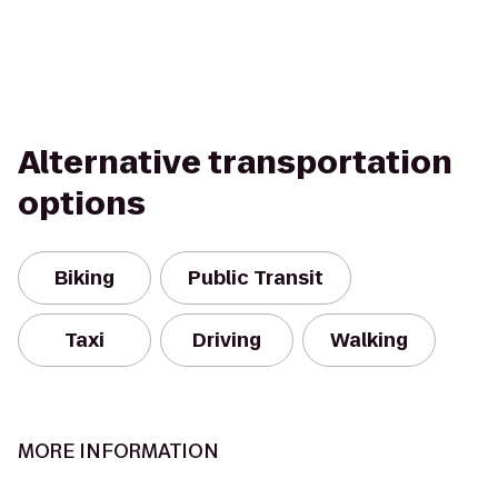
Alternative transportation
options
Biking
Public Transit
Taxi
Driving
Walking
MORE INFORMATION