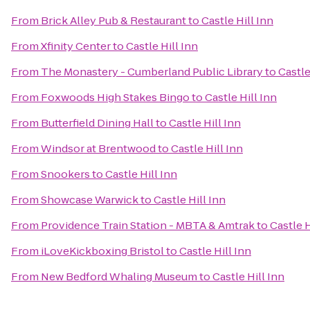
From
Brick Alley Pub & Restaurant
to
Castle Hill Inn
From
Xfinity Center
to
Castle Hill Inn
From
The Monastery - Cumberland Public Library
to
Castle
From
Foxwoods High Stakes Bingo
to
Castle Hill Inn
From
Butterfield Dining Hall
to
Castle Hill Inn
From
Windsor at Brentwood
to
Castle Hill Inn
From
Snookers
to
Castle Hill Inn
From
Showcase Warwick
to
Castle Hill Inn
From
Providence Train Station - MBTA & Amtrak
to
Castle H
From
iLoveKickboxing Bristol
to
Castle Hill Inn
From
New Bedford Whaling Museum
to
Castle Hill Inn