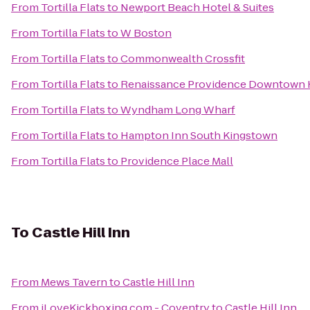
From
Tortilla Flats
to
Newport Beach Hotel & Suites
From
Tortilla Flats
to
W Boston
From
Tortilla Flats
to
Commonwealth Crossfit
From
Tortilla Flats
to
Renaissance Providence Downtown 
From
Tortilla Flats
to
Wyndham Long Wharf
From
Tortilla Flats
to
Hampton Inn South Kingstown
From
Tortilla Flats
to
Providence Place Mall
To
Castle Hill Inn
From
Mews Tavern
to
Castle Hill Inn
From
iLoveKickboxing.com - Coventry
to
Castle Hill Inn