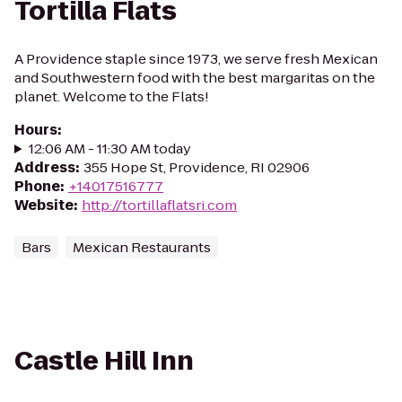
Tortilla Flats
A Providence staple since 1973, we serve fresh Mexican
and Southwestern food with the best margaritas on the
planet. Welcome to the Flats!
Hours
:
12:06 AM - 11:30 AM today
Address
:
355 Hope St, Providence, RI 02906
Phone
:
+14017516777
Website
:
http://tortillaflatsri.com
Bars
Mexican Restaurants
Castle Hill Inn