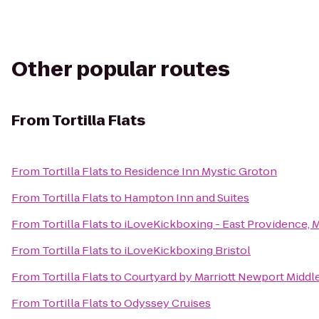
Other popular routes
From
Tortilla Flats
From
Tortilla Flats
to
Residence Inn Mystic Groton
From
Tortilla Flats
to
Hampton Inn and Suites
From
Tortilla Flats
to
iLoveKickboxing - East Providence, 
From
Tortilla Flats
to
iLoveKickboxing Bristol
From
Tortilla Flats
to
Courtyard by Marriott Newport Midd
From
Tortilla Flats
to
Odyssey Cruises