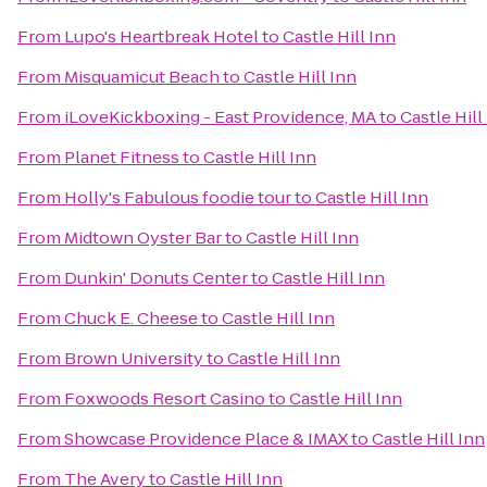
From
Lupo's Heartbreak Hotel
to
Castle Hill Inn
From
Misquamicut Beach
to
Castle Hill Inn
From
iLoveKickboxing - East Providence, MA
to
Castle Hill
From
Planet Fitness
to
Castle Hill Inn
From
Holly's Fabulous foodie tour
to
Castle Hill Inn
From
Midtown Oyster Bar
to
Castle Hill Inn
From
Dunkin' Donuts Center
to
Castle Hill Inn
From
Chuck E. Cheese
to
Castle Hill Inn
From
Brown University
to
Castle Hill Inn
From
Foxwoods Resort Casino
to
Castle Hill Inn
From
Showcase Providence Place & IMAX
to
Castle Hill Inn
From
The Avery
to
Castle Hill Inn