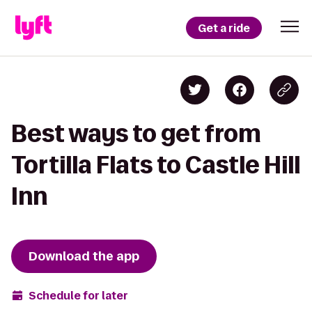
Get a ride
Best ways to get from
Tortilla Flats to Castle Hill
Inn
Download the app
Schedule for later