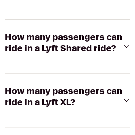
How many passengers can
ride in a Lyft Shared ride?
How many passengers can
ride in a Lyft XL?