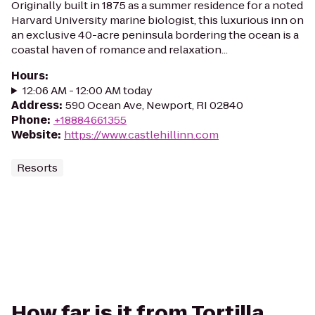
Originally built in 1875 as a summer residence for a noted
Harvard University marine biologist, this luxurious inn on
an exclusive 40-acre peninsula bordering the ocean is a
coastal haven of romance and relaxation...
Hours
:
12:06 AM - 12:00 AM today
Address
:
590 Ocean Ave, Newport, RI 02840
Phone
:
+18884661355
Website
:
https://www.castlehillinn.com
Resorts
How far is it from Tortilla