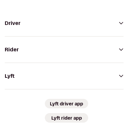
Driver
Rider
Lyft
Lyft driver app
Lyft rider app