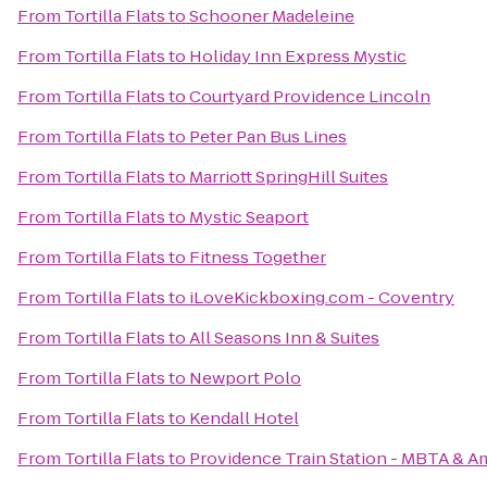
From
Tortilla Flats
to
Schooner Madeleine
From
Tortilla Flats
to
Holiday Inn Express Mystic
From
Tortilla Flats
to
Courtyard Providence Lincoln
From
Tortilla Flats
to
Peter Pan Bus Lines
From
Tortilla Flats
to
Marriott SpringHill Suites
From
Tortilla Flats
to
Mystic Seaport
From
Tortilla Flats
to
Fitness Together
From
Tortilla Flats
to
iLoveKickboxing.com - Coventry
From
Tortilla Flats
to
All Seasons Inn & Suites
From
Tortilla Flats
to
Newport Polo
From
Tortilla Flats
to
Kendall Hotel
From
Tortilla Flats
to
Providence Train Station - MBTA & A