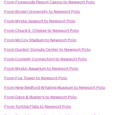
From
Foxwoods Resort Casino
to
Newport Polo
From
Brown University
to
Newport Polo
From
Mystic Seaport
to
Newport Polo
From
Chuck E. Cheese
to
Newport Polo
From
McCoy Stadium
to
Newport Polo
From
Dunkin' Donuts Center
to
Newport Polo
From
Comedy Connection
to
Newport Polo
From
Mystic Aquarium
to
Newport Polo
From
Fox Tower
to
Newport Polo
From
New Bedford Whaling Museum
to
Newport Polo
From
Dave & Buster's
to
Newport Polo
From
Tortilla Flats
to
Newport Polo