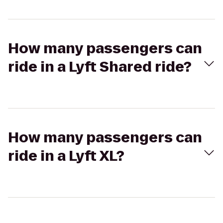
How many passengers can
ride in a Lyft Shared ride?
How many passengers can
ride in a Lyft XL?