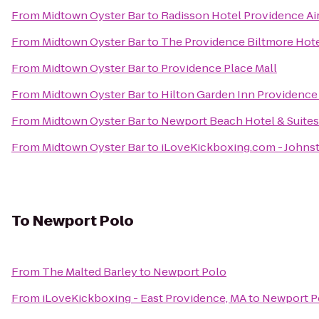
From
Midtown Oyster Bar
to
Radisson Hotel Providence Ai
From
Midtown Oyster Bar
to
The Providence Biltmore Hot
From
Midtown Oyster Bar
to
Providence Place Mall
From
Midtown Oyster Bar
to
Hilton Garden Inn Providence
From
Midtown Oyster Bar
to
Newport Beach Hotel & Suites
From
Midtown Oyster Bar
to
iLoveKickboxing.com - Johns
To
Newport Polo
From
The Malted Barley
to
Newport Polo
From
iLoveKickboxing - East Providence, MA
to
Newport P