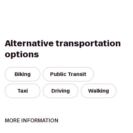
Alternative transportation
options
Biking
Public Transit
Taxi
Driving
Walking
MORE INFORMATION