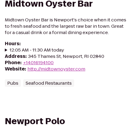
Midtown Oyster Bar
Midtown Oyster Bar is Newport's choice when it comes
to fresh seafood and the largest raw bar in town. Great
for a casual drink or a formal dining experience.
Hours
:
12:05 AM - 11:30 AM today
Address
:
345 Thames St, Newport, RI 02840
Phone
:
+14016194100
Website
:
http://midtownoyster.com
Pubs
Seafood Restaurants
Newport Polo