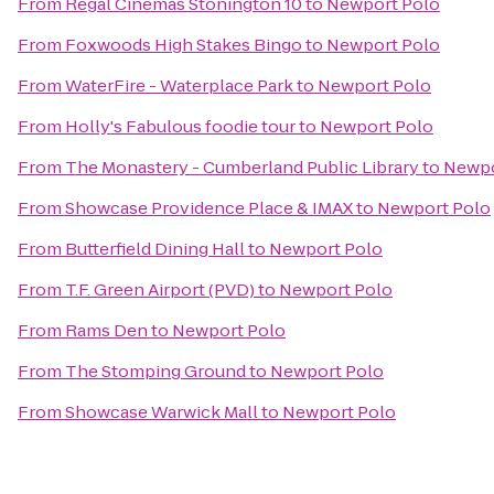
From
Regal Cinemas Stonington 10
to
Newport Polo
From
Foxwoods High Stakes Bingo
to
Newport Polo
From
WaterFire - Waterplace Park
to
Newport Polo
From
Holly's Fabulous foodie tour
to
Newport Polo
From
The Monastery - Cumberland Public Library
to
Newpo
From
Showcase Providence Place & IMAX
to
Newport Polo
From
Butterfield Dining Hall
to
Newport Polo
From
T.F. Green Airport (PVD)
to
Newport Polo
From
Rams Den
to
Newport Polo
From
The Stomping Ground
to
Newport Polo
From
Showcase Warwick Mall
to
Newport Polo