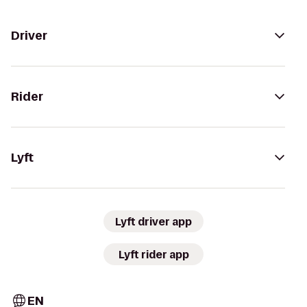
Driver
Rider
Lyft
Lyft driver app
Lyft rider app
EN