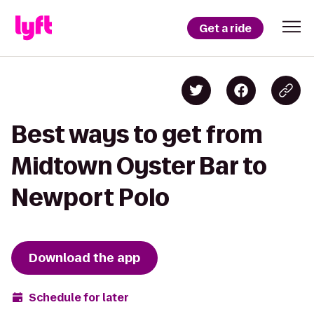
Get a ride
Best ways to get from
Midtown Oyster Bar to
Newport Polo
Download the app
Schedule for later