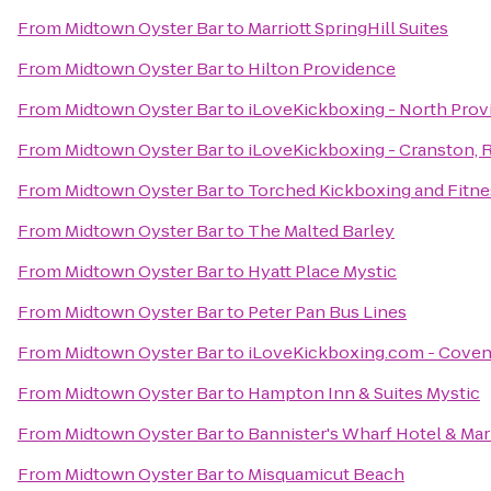
From
Midtown Oyster Bar
to
Marriott SpringHill Suites
From
Midtown Oyster Bar
to
Hilton Providence
From
Midtown Oyster Bar
to
iLoveKickboxing - North Pro
From
Midtown Oyster Bar
to
iLoveKickboxing - Cranston, R
From
Midtown Oyster Bar
to
Torched Kickboxing and Fitne
From
Midtown Oyster Bar
to
The Malted Barley
From
Midtown Oyster Bar
to
Hyatt Place Mystic
From
Midtown Oyster Bar
to
Peter Pan Bus Lines
From
Midtown Oyster Bar
to
iLoveKickboxing.com - Coven
From
Midtown Oyster Bar
to
Hampton Inn & Suites Mystic
From
Midtown Oyster Bar
to
Bannister's Wharf Hotel & Mar
From
Midtown Oyster Bar
to
Misquamicut Beach