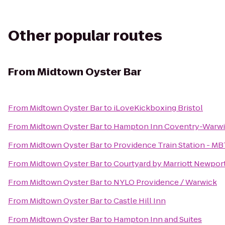
Other popular routes
From
Midtown Oyster Bar
From
Midtown Oyster Bar
to
iLoveKickboxing Bristol
From
Midtown Oyster Bar
to
Hampton Inn Coventry-Warwi
From
Midtown Oyster Bar
to
Providence Train Station - M
From
Midtown Oyster Bar
to
Courtyard by Marriott Newpor
From
Midtown Oyster Bar
to
NYLO Providence / Warwick
From
Midtown Oyster Bar
to
Castle Hill Inn
From
Midtown Oyster Bar
to
Hampton Inn and Suites