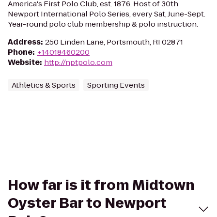
America's First Polo Club, est. 1876. Host of 30th
Newport International Polo Series, every Sat, June-Sept.
Year-round polo club membership & polo instruction.
Address
:
250 Linden Lane, Portsmouth, RI 02871
Phone
:
+14018460200
Website
:
http://nptpolo.com
Athletics & Sports
Sporting Events
How far is it from Midtown
Oyster Bar to Newport