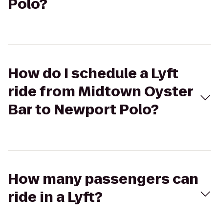
Polo?
How do I schedule a Lyft
ride from Midtown Oyster
Bar to Newport Polo?
How many passengers can
ride in a Lyft?