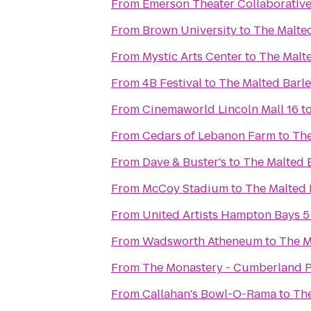
From
Emerson Theater Collaborativ
From
Brown University
to
The Malte
From
Mystic Arts Center
to
The Malt
From
4B Festival
to
The Malted Barl
From
Cinemaworld Lincoln Mall 16
t
From
Cedars of Lebanon Farm
to
The
From
Dave & Buster's
to
The Malted 
From
McCoy Stadium
to
The Malted 
From
United Artists Hampton Bays 5
From
Wadsworth Atheneum
to
The M
From
The Monastery - Cumberland P
From
Callahan's Bowl-O-Rama
to
The