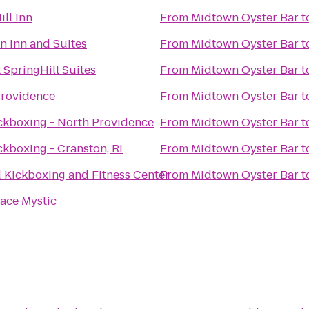
ill Inn
From
Midtown Oyster Bar
t
 Inn and Suites
From
Midtown Oyster Bar
t
 SpringHill Suites
From
Midtown Oyster Bar
t
Providence
From
Midtown Oyster Bar
t
ckboxing - North Providence
From
Midtown Oyster Bar
t
ckboxing - Cranston, RI
From
Midtown Oyster Bar
t
 Kickboxing and Fitness Center
From
Midtown Oyster Bar
t
lace Mystic