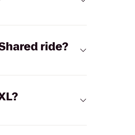
Shared ride?
 XL?