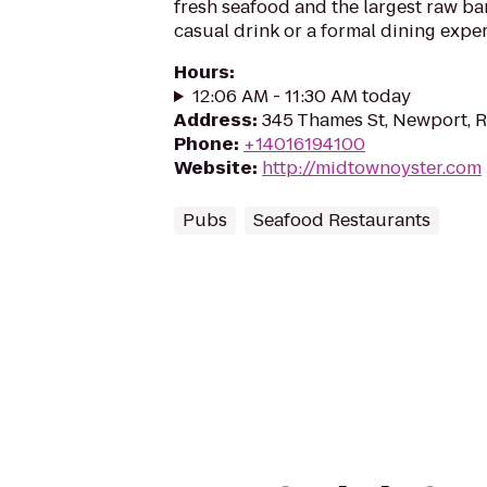
fresh seafood and the largest raw bar
casual drink or a formal dining expe
Hours
:
12:06 AM - 11:30 AM today
Address
:
345 Thames St, Newport, 
Phone
:
+14016194100
Website
:
http://midtownoyster.com
Pubs
Seafood Restaurants