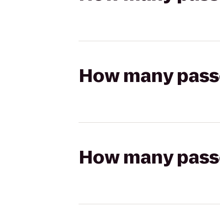
How many passen
How many passen