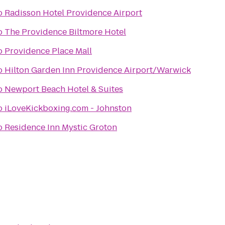
o
Radisson Hotel Providence Airport
o
The Providence Biltmore Hotel
o
Providence Place Mall
o
Hilton Garden Inn Providence Airport/Warwick
o
Newport Beach Hotel & Suites
o
iLoveKickboxing.com - Johnston
o
Residence Inn Mystic Groton