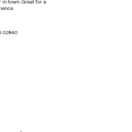
 in town. Great for a
rience.
RI 02840