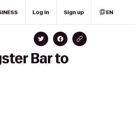
SINESS
Log in
Sign up
EN
ster Bar to