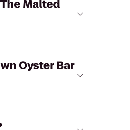
o The Malted
own Oyster Bar
?