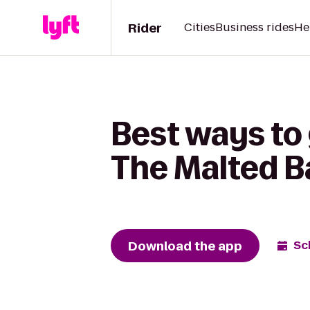
Rider
Cities
Business rides
He
Best ways to
The Malted B
Download the app
Sc