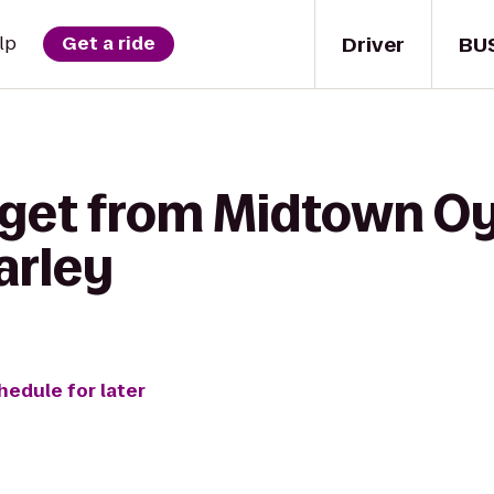
Driver
BU
lp
Get a ride
 get from Midtown Oy
arley
hedule for later