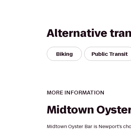
Alternative tra
Biking
Public Transit
MORE INFORMATION
Midtown Oyster
Midtown Oyster Bar is Newport's cho