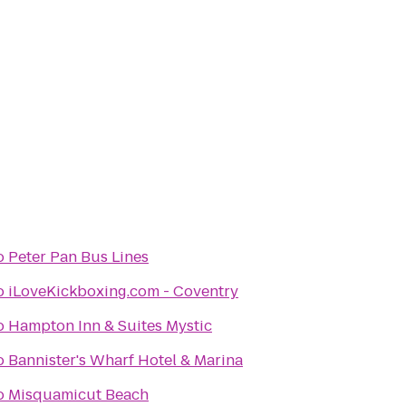
o
Peter Pan Bus Lines
o
iLoveKickboxing.com - Coventry
o
Hampton Inn & Suites Mystic
o
Bannister's Wharf Hotel & Marina
o
Misquamicut Beach