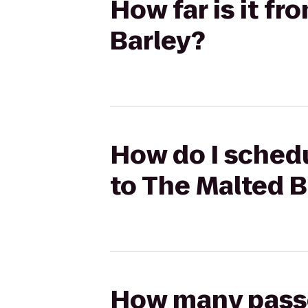
How far is it f
Barley?
How do I schedu
to The Malted B
How many passen