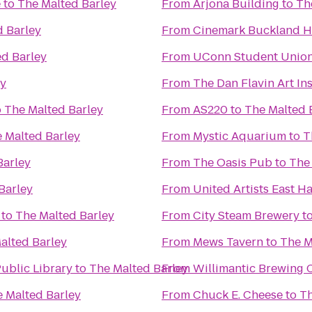
e
to
The Malted Barley
From
Arjona Building
to
Th
d Barley
From
Cinemark Buckland Hi
ed Barley
From
UConn Student Unio
ey
From
The Dan Flavin Art Ins
o
The Malted Barley
From
AS220
to
The Malted 
 Malted Barley
From
Mystic Aquarium
to
T
Barley
From
The Oasis Pub
to
The
Barley
From
United Artists East 
to
The Malted Barley
From
City Steam Brewery
t
alted Barley
From
Mews Tavern
to
The M
ublic Library
to
The Malted Barley
From
Willimantic Brewing 
 Malted Barley
From
Chuck E. Cheese
to
Th