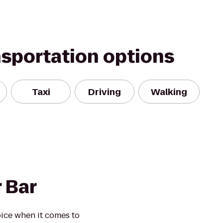
nsportation options
Taxi
Driving
Walking
 Bar
ice when it comes to