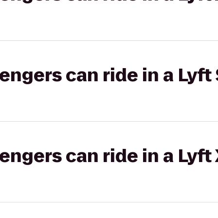
gers can ride in a Lyft 
gers can ride in a Lyft