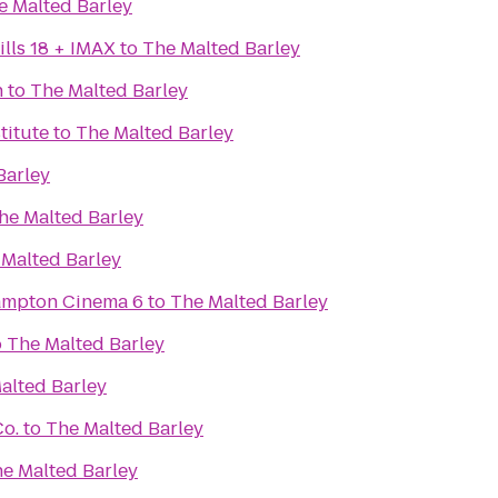
e Malted Barley
lls 18 + IMAX
to
The Malted Barley
n
to
The Malted Barley
titute
to
The Malted Barley
Barley
he Malted Barley
 Malted Barley
Hampton Cinema 6
to
The Malted Barley
o
The Malted Barley
alted Barley
Co.
to
The Malted Barley
e Malted Barley