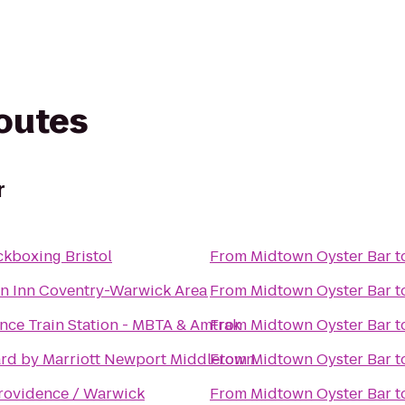
routes
r
ckboxing Bristol
From
Midtown Oyster Bar
t
 Inn Coventry-Warwick Area
From
Midtown Oyster Bar
t
nce Train Station - MBTA & Amtrak
From
Midtown Oyster Bar
t
rd by Marriott Newport Middletown
From
Midtown Oyster Bar
t
ovidence / Warwick
From
Midtown Oyster Bar
t