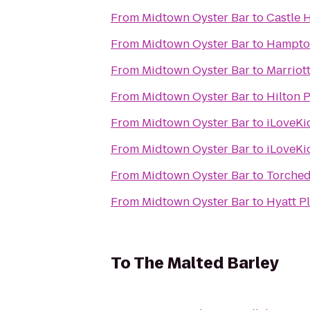
From
Midtown Oyster Bar
to
Castle H
From
Midtown Oyster Bar
to
Hampton
From
Midtown Oyster Bar
to
Marriott
From
Midtown Oyster Bar
to
Hilton 
From
Midtown Oyster Bar
to
iLoveKi
From
Midtown Oyster Bar
to
iLoveKi
From
Midtown Oyster Bar
to
Torched
From
Midtown Oyster Bar
to
Hyatt P
To
The Malted Barley