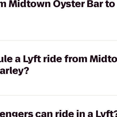
rom Midtown Oyster Bar t
le a Lyft ride from Midt
arley?
gers can ride in a Lyft