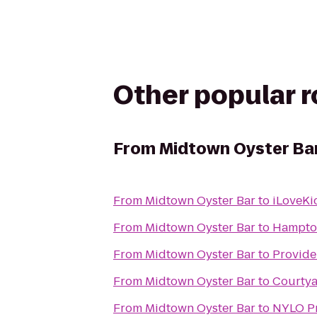
Other popular 
From
Midtown Oyster Ba
From
Midtown Oyster Bar
to
iLoveKi
From
Midtown Oyster Bar
to
Hampton
From
Midtown Oyster Bar
to
Provide
From
Midtown Oyster Bar
to
Courtya
From
Midtown Oyster Bar
to
NYLO Pr