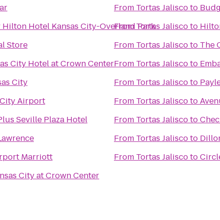
ar
From
Tortas Jalisco
to
Budg
 Hilton Hotel Kansas City-Overland Park
From
Tortas Jalisco
to
Hilt
l Store
From
Tortas Jalisco
to
The 
as City Hotel at Crown Center
From
Tortas Jalisco
to
Emba
as City
From
Tortas Jalisco
to
Payle
City Airport
From
Tortas Jalisco
to
Aven
lus Seville Plaza Hotel
From
Tortas Jalisco
to
Chec
Lawrence
From
Tortas Jalisco
to
Dillo
rport Marriott
From
Tortas Jalisco
to
Circl
nsas City at Crown Center