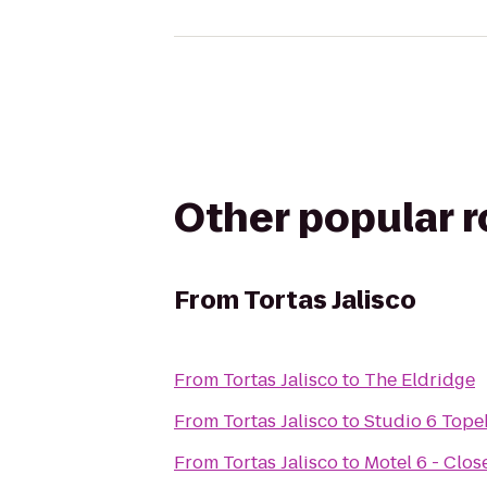
Other popular 
From
Tortas Jalisco
From
Tortas Jalisco
to
The Eldridge
From
Tortas Jalisco
to
Studio 6 Tope
From
Tortas Jalisco
to
Motel 6 - Clos