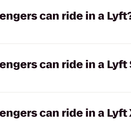
gers can ride in a Lyft
gers can ride in a Lyft 
gers can ride in a Lyft