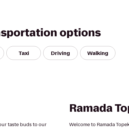
nsportation options
Taxi
Driving
Walking
Ramada To
your taste buds to our
Welcome to Ramada Topeka