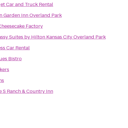
et Car and Truck Rental
on Garden Inn Overland Park
Cheesecake Factory
ssy Suites by Hilton Kansas City Overland Park
ss Car Rental
ues Bistro
kers
ns
e S Ranch & Country Inn