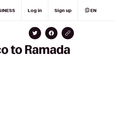
SINESS
Log in
Sign up
EN
sco to Ramada