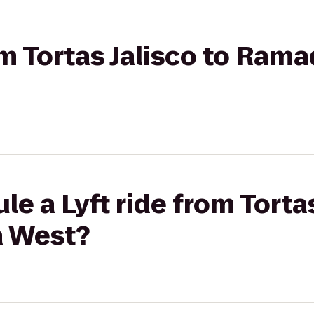
rom Tortas Jalisco to Ram
e a Lyft ride from Tortas
 West?