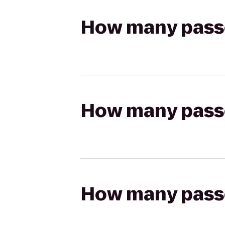
How many passen
How many passen
How many passen