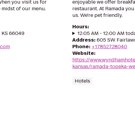
when you visit us for
enjoyable we offer breakfas
e midst of our menu.
restaurant. At Ramada you 
us. We're pet friendly.
Hours
:
, KS 66049
12:05 AM - 12:00 AM tod
Address
:
605 SW Fairlaw
s.com
Phone
:
+17852728040
Website
:
https://www.wyndhamhote
kansas/ramada-topeka-we
Hotels