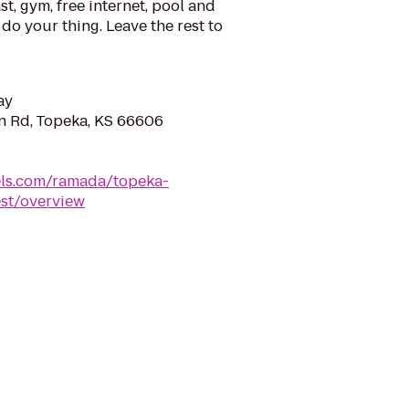
t, gym, free internet, pool and
do your thing. Leave the rest to
ay
n Rd, Topeka, KS 66606
ls.com/ramada/topeka-
st/overview