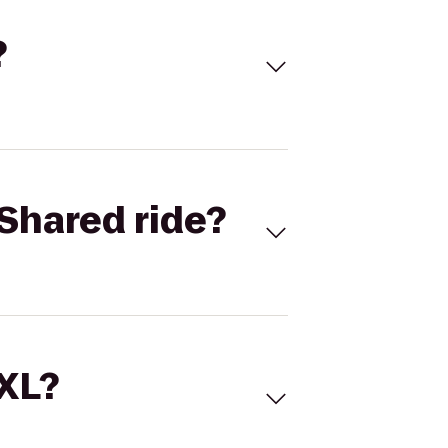
?
Shared ride?
 XL?