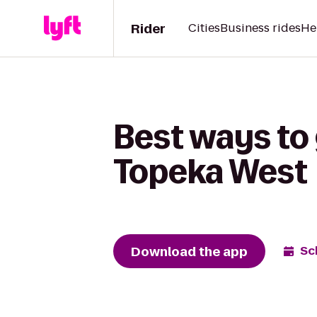
Rider
Cities
Business rides
He
Best ways to 
Topeka West
Download the app
Sc