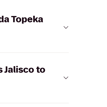
ada Topeka
 Jalisco to