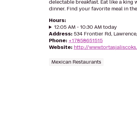
delectable breakfast. Eat like a king 
dinner. Find your favorite meal in th
Hours
:
12:05 AM - 10:30 AM today
Address
:
534 Frontier Rd, Lawrence
Phone
:
+17858651515
Website
:
http://www.tortasjaliscok
Mexican Restaurants