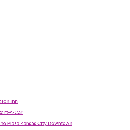
ton Inn
Rent-A-Car
ne Plaza Kansas City Downtown