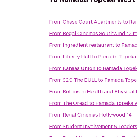
From
Chase Court Apartments
to
Ra
From
Regal Cinemas Southwind 12
t
From
ingredient restaurant
to
Ramad
From
Liberty Hall
to
Ramada Topeka
From
Kansas Union
to
Ramada Topek
From
92.9 The BULL
to
Ramada Tope
From
Robinson Health and Physical 
From
The Oread
to
Ramada Topeka 
From
Regal Cinemas Hollywood 14 -
From
Student Involvement & Leader