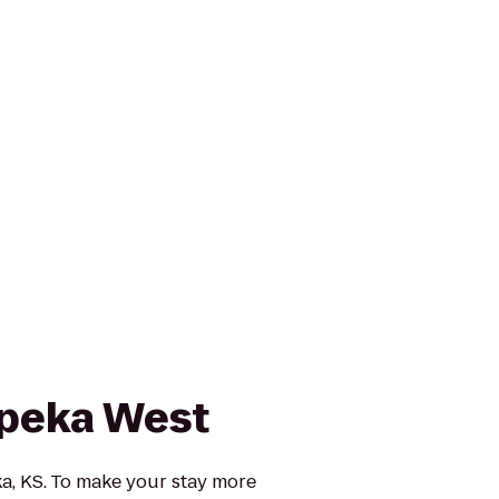
peka West
, KS. To make your stay more