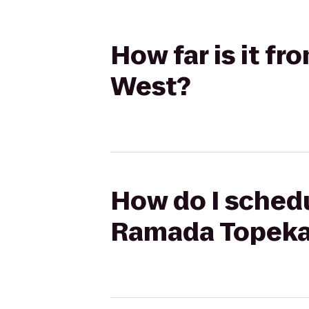
How far is it f
West?
How do I schedul
Ramada Topeka