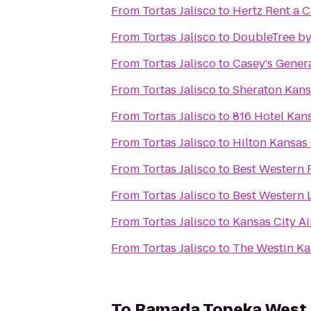
From
Tortas Jalisco
to
Hertz Rent a C
From
Tortas Jalisco
to
DoubleTree by
From
Tortas Jalisco
to
Casey's Genera
From
Tortas Jalisco
to
Sheraton Kans
From
Tortas Jalisco
to
816 Hotel Kans
From
Tortas Jalisco
to
Hilton Kansas 
From
Tortas Jalisco
to
Best Western P
From
Tortas Jalisco
to
Best Western 
From
Tortas Jalisco
to
Kansas City Ai
From
Tortas Jalisco
to
The Westin Ka
To
Ramada Topeka West