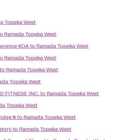
a Topeka West
to
Ramada Topeka West
awrence KOA
to
Ramada Topeka West
to
Ramada Topeka West
to
Ramada Topeka West
ada Topeka West
 FITNESS, INC.
to
Ramada Topeka West
a Topeka West
idge 8
to
Ramada Topeka West
story
to
Ramada Topeka West