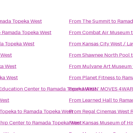
mada Topeka West
From
The Summit
to
Ramad
o
Ramada Topeka West
From
Combat Air Museum
a Topeka West
From
Kansas City West / L
 West
From
Shawnee North Pool
a West
From
Mulvane Art Museum
ka West
From
Planet Fitness
to
Ram
Education Center
to
Ramada Topeka West
From
MAKIN' MOVES 4WARD
West
From
Learned Hall
to
Ramad
 Topeka
to
Ramada Topeka West
From
Regal Cinemas West R
ship Center
to
Ramada Topeka West
From
Kansas Museum of Hi