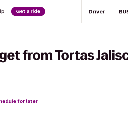
Driver
BU
lp
Get a ride
get from Tortas Jali
hedule for later