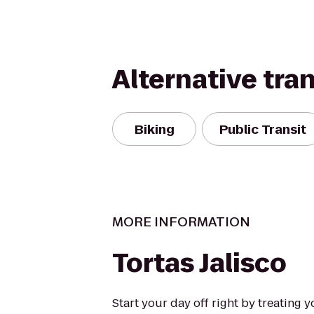
Alternative tra
Biking
Public Transit
MORE INFORMATION
Tortas Jalisco
Start your day off right by treating 