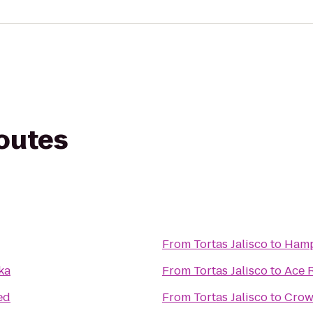
routes
From
Tortas Jalisco
to
Hamp
ka
From
Tortas Jalisco
to
Ace 
ed
From
Tortas Jalisco
to
Crow