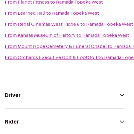
From
Planet Fitness
to
Ramada Topeka West
From
Learned Hall
to
Ramada Topeka West
From
Regal Cinemas West Ridge 8
to
Ramada Topeka West
From
Kansas Museum of History
to
Ramada Topeka West
From
Mount Hope Cemetery & Funeral Chapel
to
Ramada 
From
Orchards Executive Golf & FootGolf
to
Ramada Tope
Driver
Rider