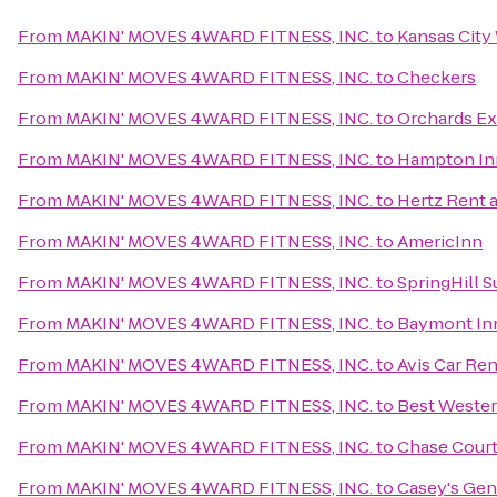
From
MAKIN' MOVES 4WARD FITNESS, INC.
to
Kansas City
From
MAKIN' MOVES 4WARD FITNESS, INC.
to
Checkers
From
MAKIN' MOVES 4WARD FITNESS, INC.
to
Orchards Ex
From
MAKIN' MOVES 4WARD FITNESS, INC.
to
Hampton In
From
MAKIN' MOVES 4WARD FITNESS, INC.
to
Hertz Rent a
From
MAKIN' MOVES 4WARD FITNESS, INC.
to
AmericInn
From
MAKIN' MOVES 4WARD FITNESS, INC.
to
SpringHill 
From
MAKIN' MOVES 4WARD FITNESS, INC.
to
Baymont Inn
From
MAKIN' MOVES 4WARD FITNESS, INC.
to
Avis Car Ren
From
MAKIN' MOVES 4WARD FITNESS, INC.
to
Best Wester
From
MAKIN' MOVES 4WARD FITNESS, INC.
to
Chase Cour
From
MAKIN' MOVES 4WARD FITNESS, INC.
to
Casey's Gen