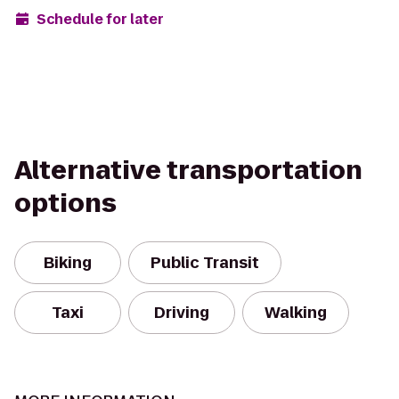
Schedule for later
Alternative transportation
options
Biking
Public Transit
Taxi
Driving
Walking