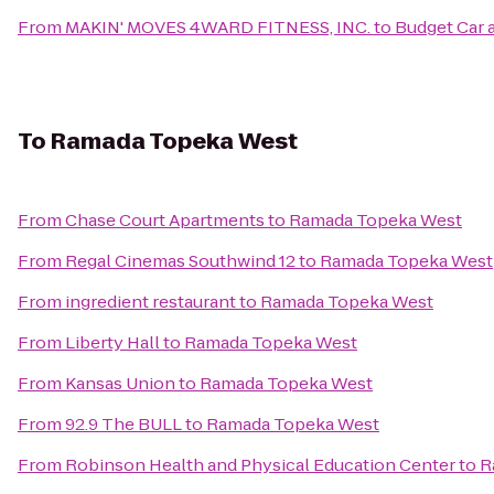
From
MAKIN' MOVES 4WARD FITNESS, INC.
to
Budget Car 
To
Ramada Topeka West
From
Chase Court Apartments
to
Ramada Topeka West
From
Regal Cinemas Southwind 12
to
Ramada Topeka West
From
ingredient restaurant
to
Ramada Topeka West
From
Liberty Hall
to
Ramada Topeka West
From
Kansas Union
to
Ramada Topeka West
From
92.9 The BULL
to
Ramada Topeka West
From
Robinson Health and Physical Education Center
to
R