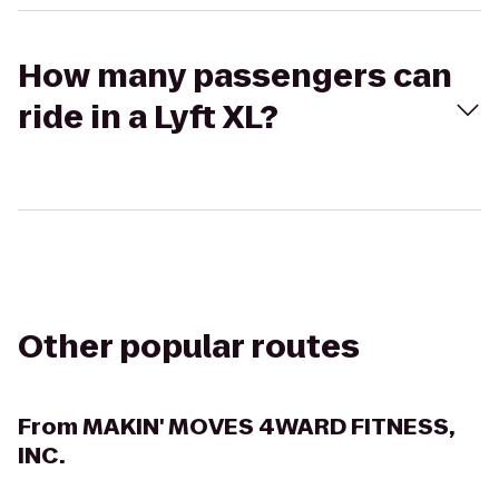
How many passengers can
ride in a Lyft XL?
Other popular routes
From
MAKIN' MOVES 4WARD FITNESS,
INC.