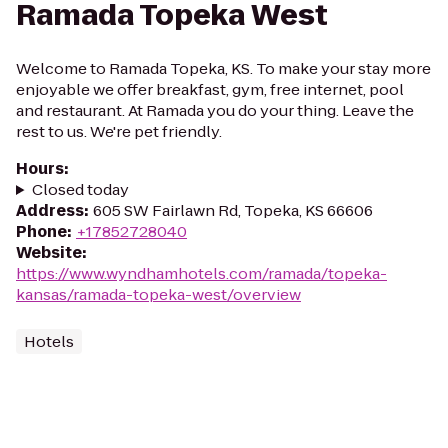
Ramada Topeka West
Welcome to Ramada Topeka, KS. To make your stay more
enjoyable we offer breakfast, gym, free internet, pool
and restaurant. At Ramada you do your thing. Leave the
rest to us. We're pet friendly.
Hours
:
Closed today
Address
:
605 SW Fairlawn Rd, Topeka, KS 66606
Phone
:
+17852728040
Website
:
https://www.wyndhamhotels.com/ramada/topeka-
kansas/ramada-topeka-west/overview
Hotels