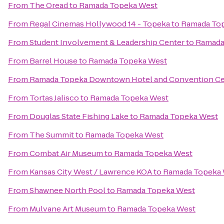
From
The Oread
to
Ramada Topeka West
From
Regal Cinemas Hollywood 14 - Topeka
to
Ramada To
From
Student Involvement & Leadership Center
to
Ramada
From
Barrel House
to
Ramada Topeka West
From
Ramada Topeka Downtown Hotel and Convention Ce
From
Tortas Jalisco
to
Ramada Topeka West
From
Douglas State Fishing Lake
to
Ramada Topeka West
From
The Summit
to
Ramada Topeka West
From
Combat Air Museum
to
Ramada Topeka West
From
Kansas City West / Lawrence KOA
to
Ramada Topeka
From
Shawnee North Pool
to
Ramada Topeka West
From
Mulvane Art Museum
to
Ramada Topeka West