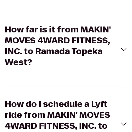
How far is it from MAKIN'
MOVES 4WARD FITNESS,
INC. to Ramada Topeka
West?
How do I schedule a Lyft
ride from MAKIN' MOVES
4WARD FITNESS, INC. to