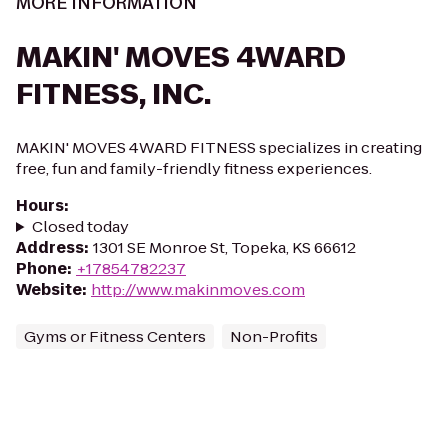
MORE INFORMATION
MAKIN' MOVES 4WARD
FITNESS, INC.
MAKIN' MOVES 4WARD FITNESS specializes in creating
free, fun and family-friendly fitness experiences.
Hours
:
Closed today
Address
:
1301 SE Monroe St, Topeka, KS 66612
Phone
:
+17854782237
Website
:
http://www.makinmoves.com
Gyms or Fitness Centers
Non-Profits