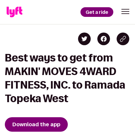
Get a ride
Best ways to get from
MAKIN' MOVES 4WARD
FITNESS, INC. to Ramada
Topeka West
Download the app