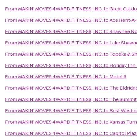
From
MAKIN' MOVES 4WARD FITNESS, INC.
to
Great Outdo
From
MAKIN' MOVES 4WARD FITNESS, INC.
to
Ace Rent-A-
From
MAKIN' MOVES 4WARD FITNESS, INC.
to
Shawnee No
From
MAKIN' MOVES 4WARD FITNESS, INC.
to
Lake Shawn
From
MAKIN' MOVES 4WARD FITNESS, INC.
to
Topeka & Sh
From
MAKIN' MOVES 4WARD FITNESS, INC.
to
Holiday Inn
From
MAKIN' MOVES 4WARD FITNESS, INC.
to
Motel 6
From
MAKIN' MOVES 4WARD FITNESS, INC.
to
The Eldridg
From
MAKIN' MOVES 4WARD FITNESS, INC.
to
The Summit
From
MAKIN' MOVES 4WARD FITNESS, INC.
to
Best Weste
From
MAKIN' MOVES 4WARD FITNESS, INC.
to
Kansas Turn
From
MAKIN' MOVES 4WARD FITNESS, INC.
to
Capitol Pla