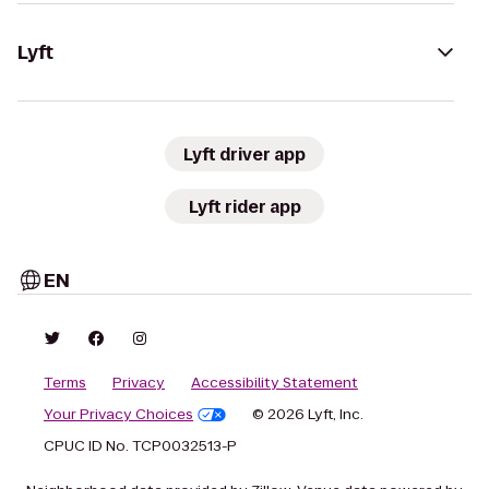
Lyft
Lyft driver app
Lyft rider app
EN
Terms
Privacy
Accessibility Statement
Your Privacy Choices
© 2026 Lyft, Inc.
CPUC ID No. TCP0032513-P