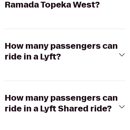
Ramada Topeka West?
How many passengers can
ride in a Lyft?
How many passengers can
ride in a Lyft Shared ride?