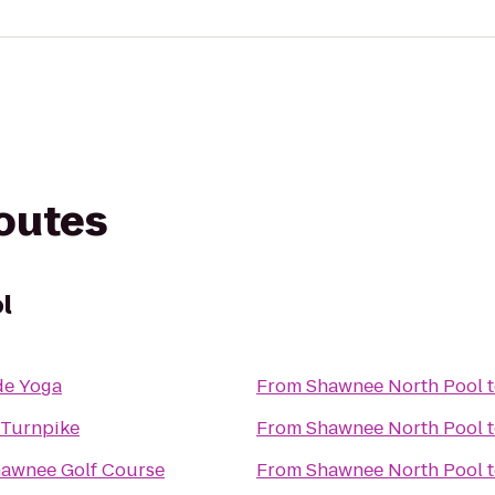
routes
l
de Yoga
From
Shawnee North Pool
 Turnpike
From
Shawnee North Pool
hawnee Golf Course
From
Shawnee North Pool