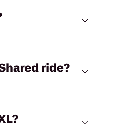
?
Shared ride?
 XL?