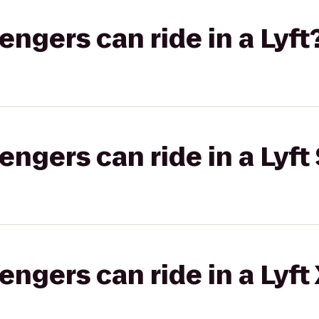
gers can ride in a Lyft
gers can ride in a Lyft 
gers can ride in a Lyft