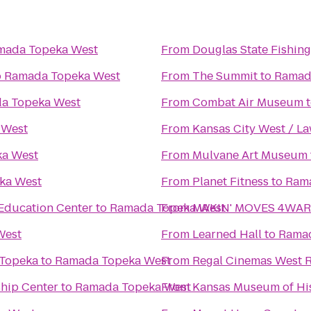
mada Topeka West
From
Douglas State Fishing
o
Ramada Topeka West
From
The Summit
to
Ramad
a Topeka West
From
Combat Air Museum
 West
From
Kansas City West / L
a West
From
Mulvane Art Museum
ka West
From
Planet Fitness
to
Ram
Education Center
to
Ramada Topeka West
From
MAKIN' MOVES 4WARD
West
From
Learned Hall
to
Ramad
 Topeka
to
Ramada Topeka West
From
Regal Cinemas West R
ship Center
to
Ramada Topeka West
From
Kansas Museum of Hi