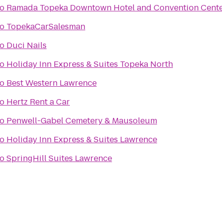
to
Ramada Topeka Downtown Hotel and Convention Cent
to
TopekaCarSalesman
to
Duci Nails
to
Holiday Inn Express & Suites Topeka North
to
Best Western Lawrence
to
Hertz Rent a Car
to
Penwell-Gabel Cemetery & Mausoleum
to
Holiday Inn Express & Suites Lawrence
to
SpringHill Suites Lawrence