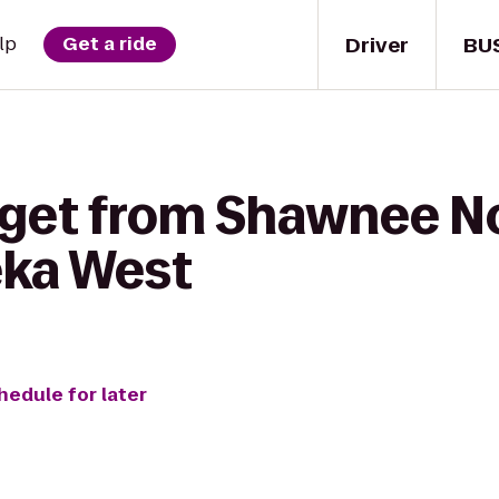
Driver
BU
lp
Get a ride
 get from Shawnee No
ka West
hedule for later