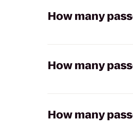
How many passen
How many passen
How many passen