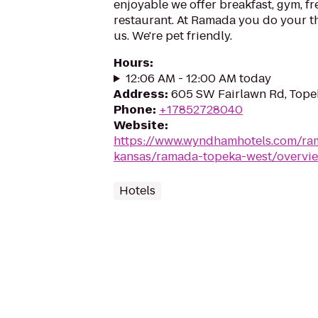
enjoyable we offer breakfast, gym, fr
restaurant. At Ramada you do your th
us. We're pet friendly.
Hours
:
12:06 AM - 12:00 AM today
Address
:
605 SW Fairlawn Rd, Tope
Phone
:
+17852728040
Website
:
https://www.wyndhamhotels.com/ra
kansas/ramada-topeka-west/overvi
Hotels