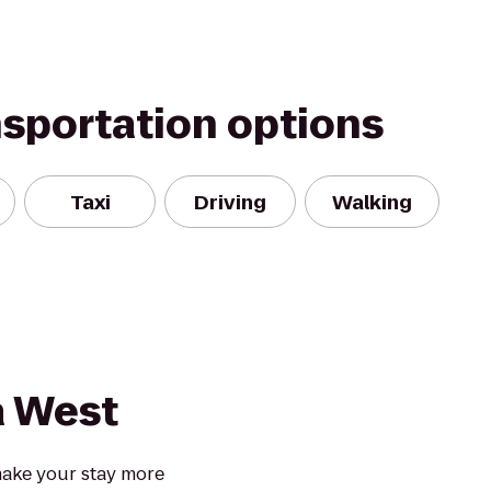
nsportation options
Taxi
Driving
Walking
 West
ake your stay more