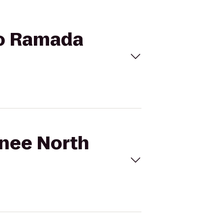
to Ramada
wnee North