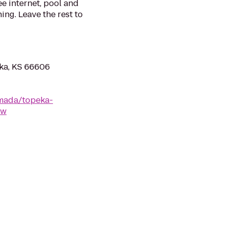
ee internet, pool and
ing. Leave the rest to
ka, KS 66606
mada/topeka-
ew