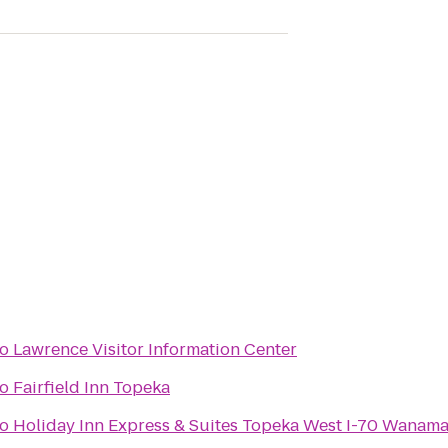
to
Lawrence Visitor Information Center
to
Fairfield Inn Topeka
to
Holiday Inn Express & Suites Topeka West I-70 Wanam