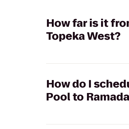
How far is it 
Topeka West?
How do I schedu
Pool to Ramada