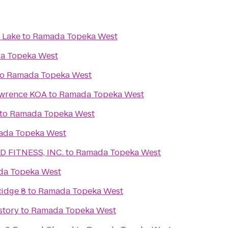
 Lake
to
Ramada Topeka West
a Topeka West
to
Ramada Topeka West
awrence KOA
to
Ramada Topeka West
to
Ramada Topeka West
ada Topeka West
 FITNESS, INC.
to
Ramada Topeka West
a Topeka West
idge 8
to
Ramada Topeka West
story
to
Ramada Topeka West