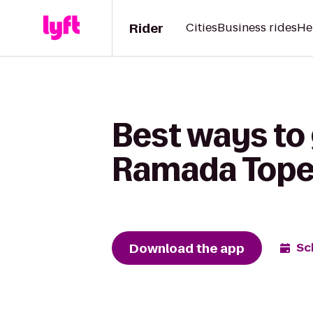
Rider
Cities
Business rides
He
Best ways to
Ramada Tope
Download the app
Sc