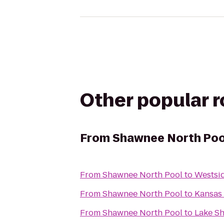
Other popular 
From
Shawnee North Poo
From
Shawnee North Pool
to
Westsi
From
Shawnee North Pool
to
Kansas
From
Shawnee North Pool
to
Lake S