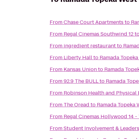
From
Chase Court Apartments
to
Ra
From
Regal Cinemas Southwind 12
t
From
ingredient restaurant
to
Ramad
From
Liberty Hall
to
Ramada Topeka
From
Kansas Union
to
Ramada Topek
From
92.9 The BULL
to
Ramada Tope
From
Robinson Health and Physical 
From
The Oread
to
Ramada Topeka 
From
Regal Cinemas Hollywood 14 -
From
Student Involvement & Leader