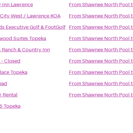
y Inn Lawrence
From
Shawnee North Pool
 City West / Lawrence KOA
From
Shawnee North Pool
s Executive Golf & FootGolf
From
Shawnee North Pool
wood Suites Topeka
From
Shawnee North Pool
S Ranch & Country Inn
From
Shawnee North Pool
 - Closed
From
Shawnee North Pool
lace Topeka
From
Shawnee North Pool
ead
From
Shawnee North Pool
r Rental
From
Shawnee North Pool
 6 Topeka