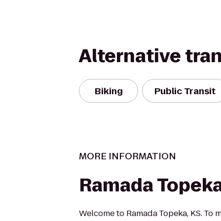
Alternative tra
Biking
Public Transit
MORE INFORMATION
Ramada Topeka
Welcome to Ramada Topeka, KS. To m