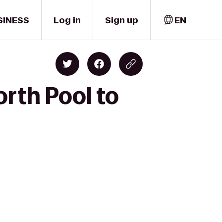
SINESS
Log in
Sign up
EN
rth Pool to