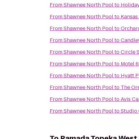
From
Shawnee North Pool
to
Holida
From
Shawnee North Pool
to
Kansas
From
Shawnee North Pool
to
Orchard
From
Shawnee North Pool
to
Candle
From
Shawnee North Pool
to
Circle 
From
Shawnee North Pool
to
Motel 6
From
Shawnee North Pool
to
Hyatt P
From
Shawnee North Pool
to
The Or
From
Shawnee North Pool
to
Avis Ca
From
Shawnee North Pool
to
Studio
To
Ramada Topeka West