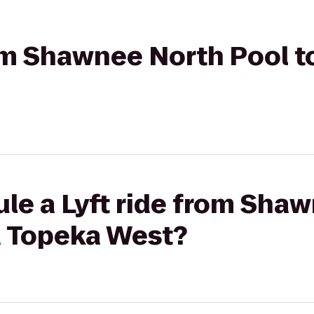
from Shawnee North Pool 
le a Lyft ride from Sha
 Topeka West?