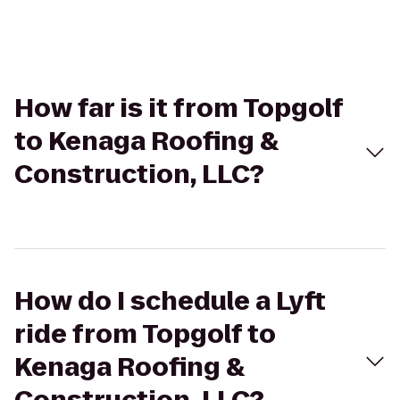
How far is it from Topgolf
to Kenaga Roofing &
Construction, LLC?
How do I schedule a Lyft
ride from Topgolf to
Kenaga Roofing &