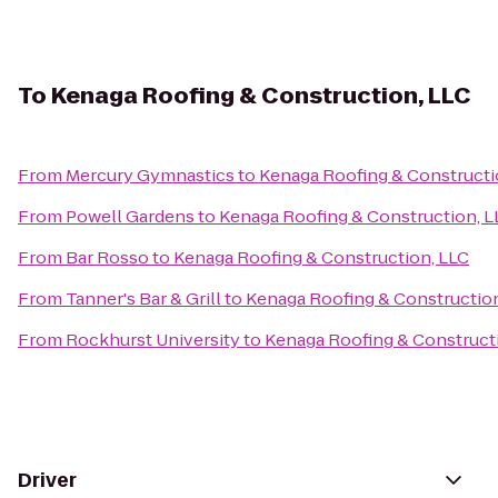
To
Kenaga Roofing & Construction, LLC
From
Mercury Gymnastics
to
Kenaga Roofing & Constructi
From
Powell Gardens
to
Kenaga Roofing & Construction, L
From
Bar Rosso
to
Kenaga Roofing & Construction, LLC
From
Tanner's Bar & Grill
to
Kenaga Roofing & Construction
From
Rockhurst University
to
Kenaga Roofing & Construct
Driver