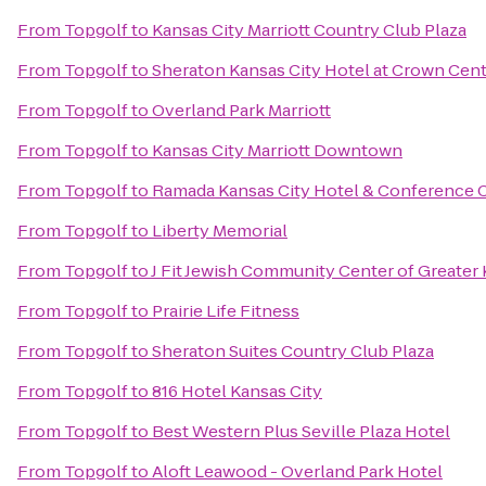
From
Topgolf
to
Kansas City Marriott Country Club Plaza
From
Topgolf
to
Sheraton Kansas City Hotel at Crown Cen
From
Topgolf
to
Overland Park Marriott
From
Topgolf
to
Kansas City Marriott Downtown
From
Topgolf
to
Ramada Kansas City Hotel & Conference 
From
Topgolf
to
Liberty Memorial
From
Topgolf
to
J Fit Jewish Community Center of Greater 
From
Topgolf
to
Prairie Life Fitness
From
Topgolf
to
Sheraton Suites Country Club Plaza
From
Topgolf
to
816 Hotel Kansas City
From
Topgolf
to
Best Western Plus Seville Plaza Hotel
From
Topgolf
to
Aloft Leawood - Overland Park Hotel