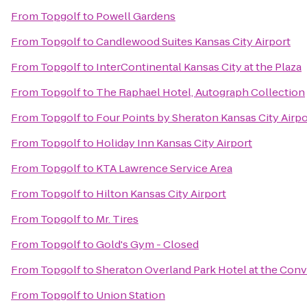
From
Topgolf
to
Powell Gardens
From
Topgolf
to
Candlewood Suites Kansas City Airport
From
Topgolf
to
InterContinental Kansas City at the Plaza
From
Topgolf
to
The Raphael Hotel, Autograph Collection
From
Topgolf
to
Four Points by Sheraton Kansas City Airpo
From
Topgolf
to
Holiday Inn Kansas City Airport
From
Topgolf
to
KTA Lawrence Service Area
From
Topgolf
to
Hilton Kansas City Airport
From
Topgolf
to
Mr. Tires
From
Topgolf
to
Gold's Gym - Closed
From
Topgolf
to
Sheraton Overland Park Hotel at the Con
From
Topgolf
to
Union Station