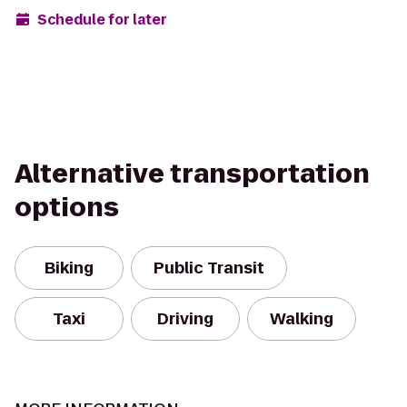
Schedule for later
Alternative transportation
options
Biking
Public Transit
Taxi
Driving
Walking