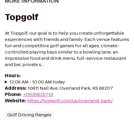
MORE INFORMATION
Topgolf
At Topgolf, our goal is to help you create unforgettable
experiences with friends and family. Each venue features
fun and competitive golf games for all ages, climate-
controlled playing bays similar to a bowling lane, an
impressive food and drink menu, full-service restaurant
and bar, private s...
Hours
:
12:06 AM - 10:00 AM today
Address
:
10611 Nall Ave, Overland Park, KS 66207
Phone
:
+19135629713
Website
:
https://topgolf.com/us/overland-park/
Golf Driving Ranges