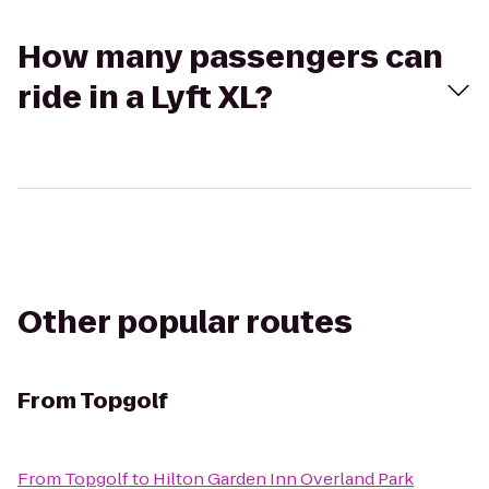
How many passengers can
ride in a Lyft XL?
Other popular routes
From
Topgolf
From
Topgolf
to
Hilton Garden Inn Overland Park