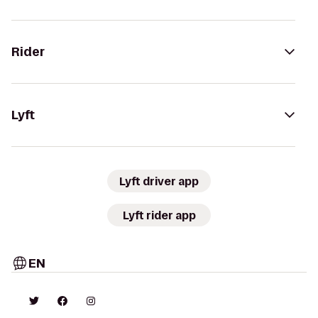
Rider
Lyft
Lyft driver app
Lyft rider app
EN