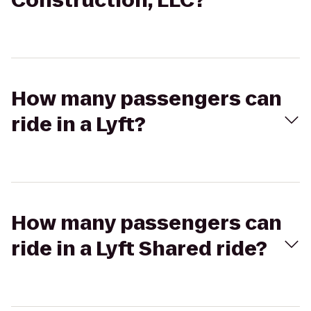
Construction, LLC?
How many passengers can
ride in a Lyft?
How many passengers can
ride in a Lyft Shared ride?