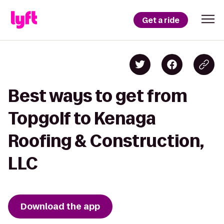
Get a ride
Best ways to get from
Topgolf to Kenaga
Roofing & Construction,
LLC
Download the app