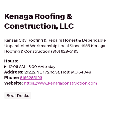
Kenaga Roofing &
Construction, LLC
Kansas City Roofing & Repairs Honest & Dependable
Unparalleled Workmanship Local Since 1985 Kenaga
Roofing & Construction (816) 628-5193
Hours
:
12:06 AM - 8:00 AM today
Address
:
21222 NE 172nd St, Holt, MO 64048
Phone
:
8166285193
Website
:
https://www.kenagaconstruction.com
Roof Decks