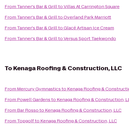
From
Tanner's Bar & Grill
to
Villas At Carrington Square
From
Tanner's Bar & Grill
to
Overland Park Marriott
From
Tanner's Bar & Grill
to
Glacé Artisan Ice Cream
From
Tanner's Bar & Grill
to
Versus Sport Taekwondo
To
Kenaga Roofing & Construction, LLC
From
Mercury Gymnastics
to
Kenaga Roofing & Constructi
From
Powell Gardens
to
Kenaga Roofing & Construction, L
From
Bar Rosso
to
Kenaga Roofing & Construction, LLC
From
Topgolf
to
Kenaga Roofing & Construction, LLC