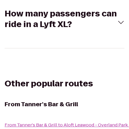
How many passengers can
ride in a Lyft XL?
Other popular routes
From
Tanner's Bar & Grill
From
Tanner's Bar & Grill
to
Aloft Leawood - Overland Park