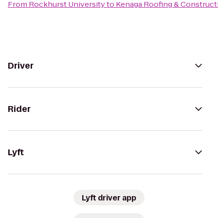
From
Rockhurst University
to
Kenaga Roofing & Construct
Driver
Rider
Lyft
Lyft driver app