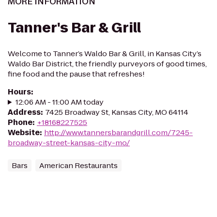
MORE INFORMATION
Tanner's Bar & Grill
Welcome to Tanner’s Waldo Bar & Grill, in Kansas City’s
Waldo Bar District, the friendly purveyors of good times,
fine food and the pause that refreshes!
Hours
:
12:06 AM - 11:00 AM today
Address
:
7425 Broadway St, Kansas City, MO 64114
Phone
:
+18168227525
Website
:
http://www.tannersbarandgrill.com/7245-
broadway-street-kansas-city-mo/
Bars
American Restaurants