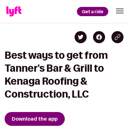
Get a ride
Best ways to get from
Tanner's Bar & Grill to
Kenaga Roofing &
Construction, LLC
Download the app