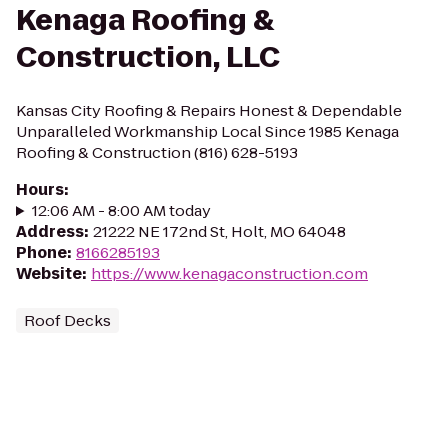
Kenaga Roofing &
Construction, LLC
Kansas City Roofing & Repairs Honest & Dependable
Unparalleled Workmanship Local Since 1985 Kenaga
Roofing & Construction (816) 628-5193
Hours
:
12:06 AM - 8:00 AM today
Address
:
21222 NE 172nd St, Holt, MO 64048
Phone
:
8166285193
Website
:
https://www.kenagaconstruction.com
Roof Decks