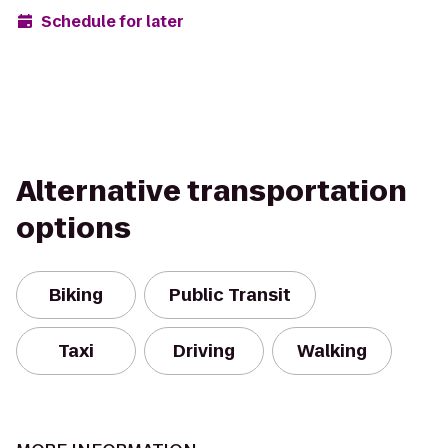
Schedule for later
Alternative transportation
options
Biking
Public Transit
Taxi
Driving
Walking