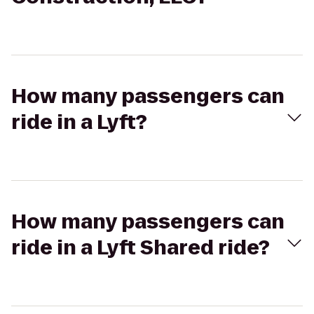
How many passengers can
ride in a Lyft?
How many passengers can
ride in a Lyft Shared ride?