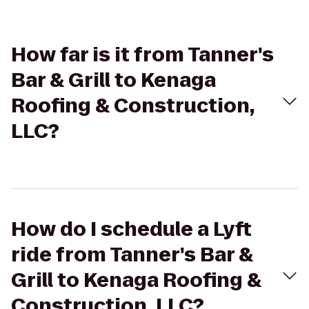
How far is it from Tanner's
Bar & Grill to Kenaga
Roofing & Construction,
LLC?
How do I schedule a Lyft
ride from Tanner's Bar &
Grill to Kenaga Roofing &
Construction, LLC?