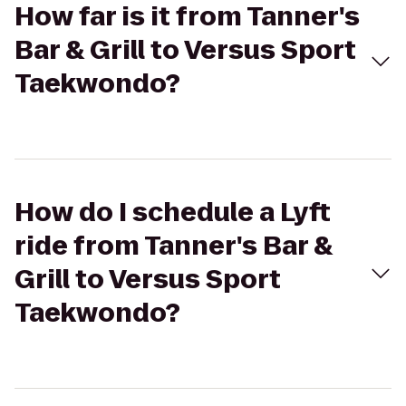
How far is it from Tanner's
Bar & Grill to Versus Sport
Taekwondo?
How do I schedule a Lyft
ride from Tanner's Bar &
Grill to Versus Sport
Taekwondo?