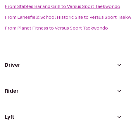
From
Stables Bar and Grill
to
Versus Sport Taekwondo
From
Lanesfield School Historic Site
to
Versus Sport Taek
From
Planet Fitness
to
Versus Sport Taekwondo
Driver
Rider
Lyft