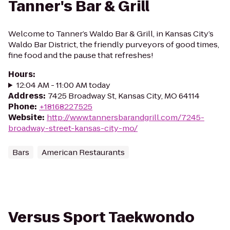
Tanner's Bar & Grill
Welcome to Tanner’s Waldo Bar & Grill, in Kansas City’s
Waldo Bar District, the friendly purveyors of good times,
fine food and the pause that refreshes!
Hours
:
12:04 AM - 11:00 AM today
Address
:
7425 Broadway St, Kansas City, MO 64114
Phone
:
+18168227525
Website
:
http://www.tannersbarandgrill.com/7245-
broadway-street-kansas-city-mo/
Bars
American Restaurants
Versus Sport Taekwondo