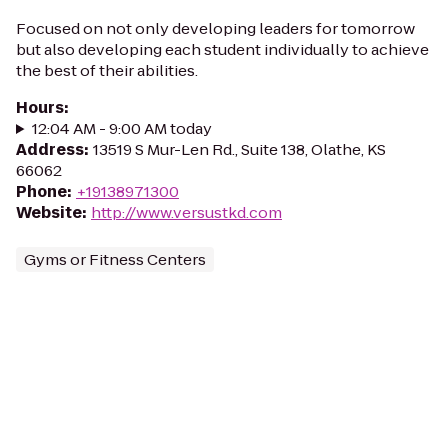
Focused on not only developing leaders for tomorrow
but also developing each student individually to achieve
the best of their abilities.
Hours
:
12:04 AM - 9:00 AM today
Address
:
13519 S Mur-Len Rd., Suite 138, Olathe, KS
66062
Phone
:
+19138971300
Website
:
http://www.versustkd.com
Gyms or Fitness Centers