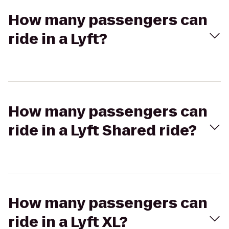
How many passengers can
ride in a Lyft?
How many passengers can
ride in a Lyft Shared ride?
How many passengers can
ride in a Lyft XL?