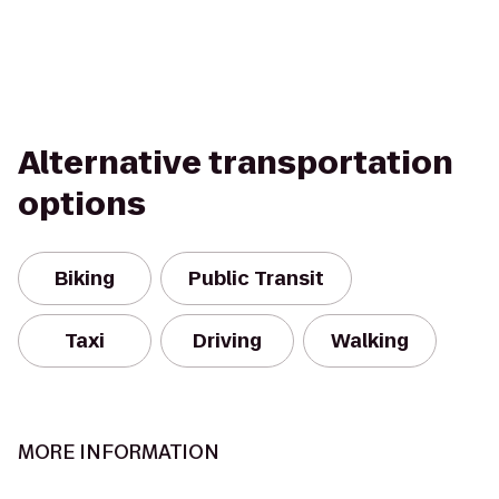
Alternative transportation
options
Biking
Public Transit
Taxi
Driving
Walking
MORE INFORMATION