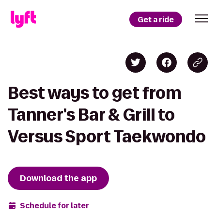
Get a ride
Best ways to get from
Tanner's Bar & Grill to
Versus Sport Taekwondo
Download the app
Schedule for later