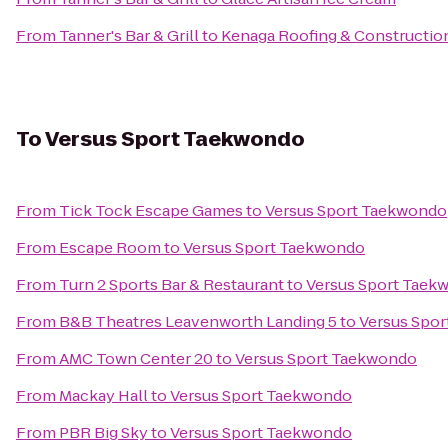
From
Tanner's Bar & Grill
to
Kenaga Roofing & Construction
To
Versus Sport Taekwondo
From
Tick Tock Escape Games
to
Versus Sport Taekwondo
From
Escape Room
to
Versus Sport Taekwondo
From
Turn 2 Sports Bar & Restaurant
to
Versus Sport Taek
From
B&B Theatres Leavenworth Landing 5
to
Versus Spo
From
AMC Town Center 20
to
Versus Sport Taekwondo
From
Mackay Hall
to
Versus Sport Taekwondo
From
PBR Big Sky
to
Versus Sport Taekwondo