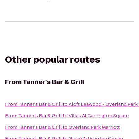
Other popular routes
From
Tanner's Bar & Grill
From
Tanner's Bar & Grill
to
Aloft Leawood - Overland Park
From
Tanner's Bar & Grill
to
Villas At Carrington Square
From
Tanner's Bar & Grill
to
Overland Park Marriott
From
Tanner's Bar & Grill
to
Glacé Artisan Ice Cream