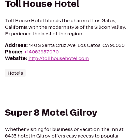
Toll House Hotel
Toll House Hotel blends the charm of Los Gatos,
California with the modern style of the Silicon Valley.
Experience the best of the region.
Address
:
140 S Santa Cruz Ave, Los Gatos, CA 95030
Phone
:
+14083957070
Website
:
http://tollhousehotel.com
Hotels
Super 8 Motel Gilroy
Whether visiting for business or vacation, the Inn at
8435 hotel in Gilroy offers easy access to popular