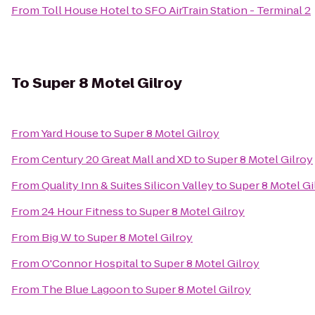
From
Toll House Hotel
to
SFO AirTrain Station - Terminal 2
To
Super 8 Motel Gilroy
From
Yard House
to
Super 8 Motel Gilroy
From
Century 20 Great Mall and XD
to
Super 8 Motel Gilroy
From
Quality Inn & Suites Silicon Valley
to
Super 8 Motel Gi
From
24 Hour Fitness
to
Super 8 Motel Gilroy
From
Big W
to
Super 8 Motel Gilroy
From
O'Connor Hospital
to
Super 8 Motel Gilroy
From
The Blue Lagoon
to
Super 8 Motel Gilroy