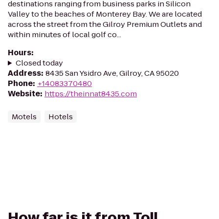
destinations ranging from business parks in Silicon
Valley to the beaches of Monterey Bay. We are located
across the street from the Gilroy Premium Outlets and
within minutes of local golf co...
Hours
:
Closed today
Address
:
8435 San Ysidro Ave, Gilroy, CA 95020
Phone
:
+14083370480
Website
:
https://theinnat8435.com
Motels
Hotels
How far is it from Toll