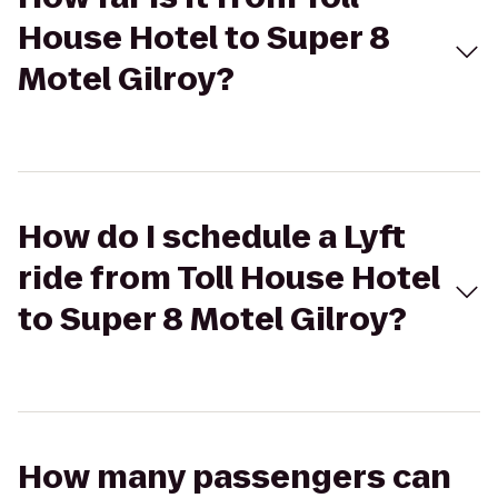
House Hotel to Super 8
Motel Gilroy?
How do I schedule a Lyft
ride from Toll House Hotel
to Super 8 Motel Gilroy?
How many passengers can