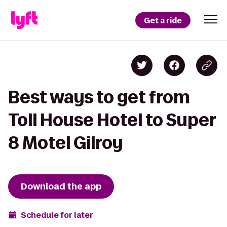
Get a ride
Best ways to get from
Toll House Hotel to Super
8 Motel Gilroy
Download the app
Schedule for later