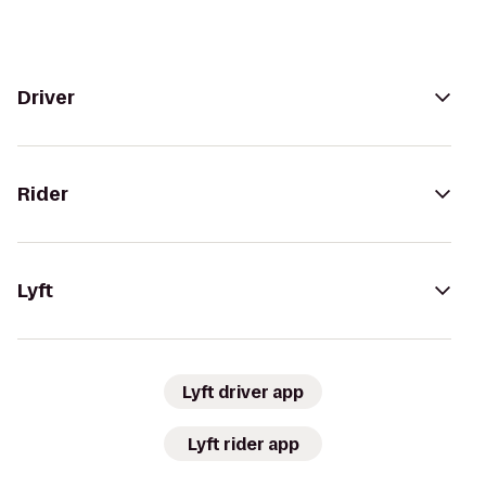
Driver
Rider
Lyft
Lyft driver app
Lyft rider app