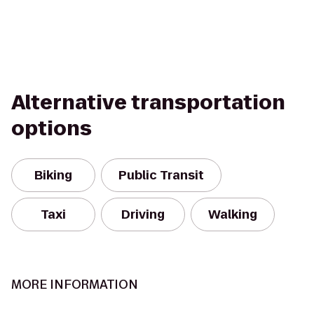
Alternative transportation
options
Biking
Public Transit
Taxi
Driving
Walking
MORE INFORMATION