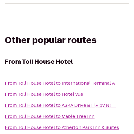
Other popular routes
From
Toll House Hotel
From
Toll House Hotel
to
International Terminal A
From
Toll House Hotel
to
Hotel Vue
From
Toll House Hotel
to
ASKA Drive & Fly by NFT
From
Toll House Hotel
to
Maple Tree Inn
From
Toll House Hotel
to
Atherton Park Inn & Suites