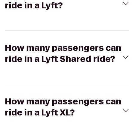
ride in a Lyft?
How many passengers can
ride in a Lyft Shared ride?
How many passengers can
ride in a Lyft XL?