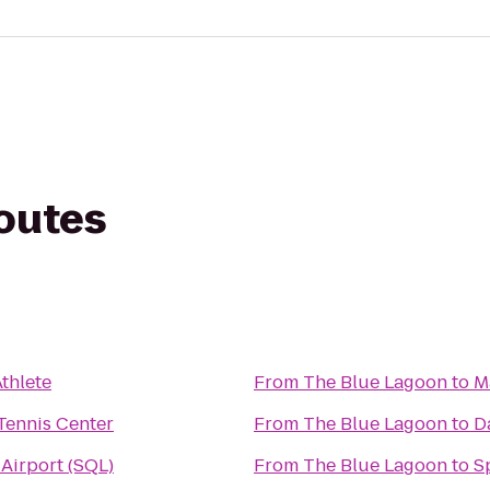
routes
thlete
From
The Blue Lagoon
to
M
ennis Center
From
The Blue Lagoon
to
D
 Airport (SQL)
From
The Blue Lagoon
to
S