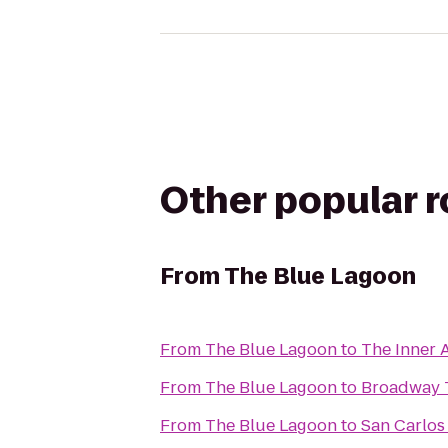
Other popular 
From
The Blue Lagoon
From
The Blue Lagoon
to
The Inner A
From
The Blue Lagoon
to
Broadway T
From
The Blue Lagoon
to
San Carlos