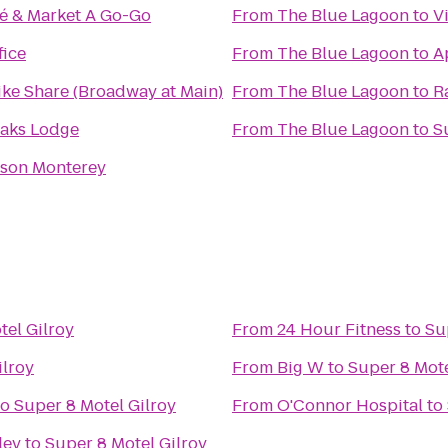
fé & Market A Go-Go
From
The Blue Lagoon
to
V
fice
From
The Blue Lagoon
to
A
ike Share (Broadway at Main)
From
The Blue Lagoon
to
R
Oaks Lodge
From
The Blue Lagoon
to
S
nson Monterey
tel Gilroy
From
24 Hour Fitness
to
Su
ilroy
From
Big W
to
Super 8 Mote
to
Super 8 Motel Gilroy
From
O'Connor Hospital
to
ley
to
Super 8 Motel Gilroy