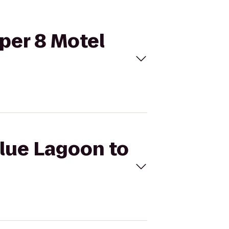
uper 8 Motel
Blue Lagoon to