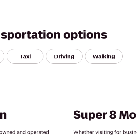
nsportation options
Taxi
Driving
Walking
on
Super 8 Mot
l owned and operated
Whether visiting for busine