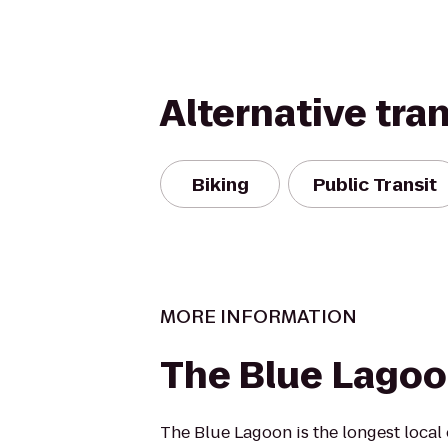
Alternative tra
Biking
Public Transit
MORE INFORMATION
The Blue Lago
The Blue Lagoon is the longest loca