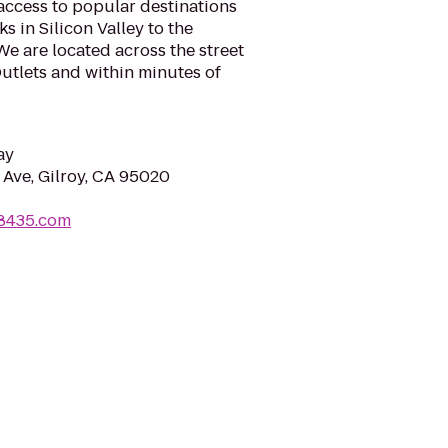
 access to popular destinations
s in Silicon Valley to the
e are located across the street
utlets and within minutes of
ay
 Ave, Gilroy, CA 95020
t8435.com