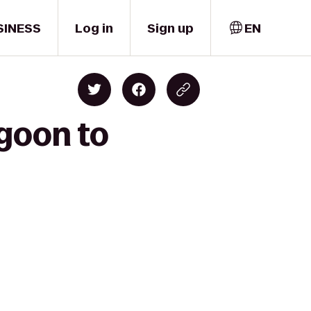
SINESS
Log in
Sign up
EN
agoon to