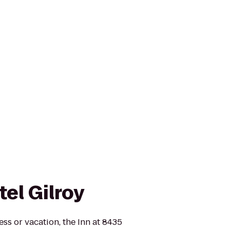
el Gilroy
ss or vacation, the Inn at 8435