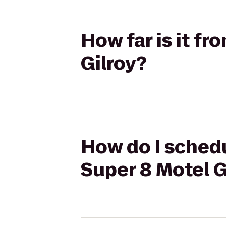
How far is it f
Gilroy?
How do I schedu
Super 8 Motel G