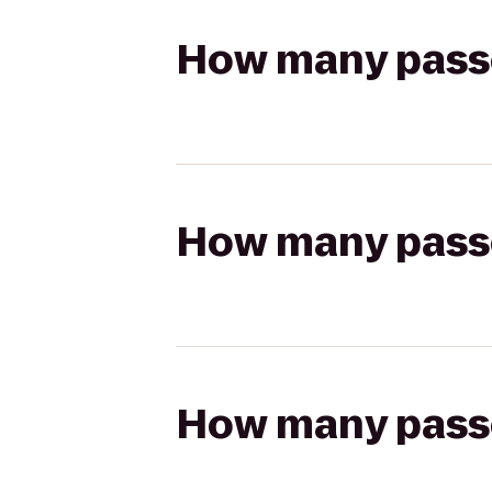
How many passen
How many passen
How many passen