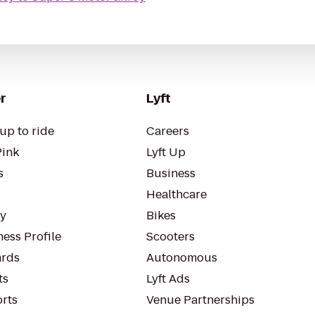
r
Lyft
up to ride
Careers
Pink
Lyft Up
s
Business
Healthcare
ty
Bikes
ess Profile
Scooters
rds
Autonomous
ts
Lyft Ads
orts
Venue Partnerships