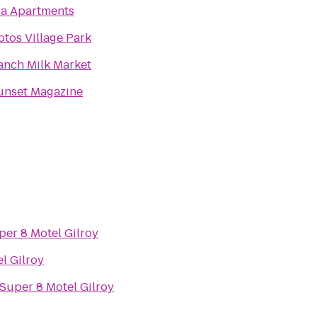
ia Apartments
ptos Village Park
anch Milk Market
unset Magazine
per 8 Motel Gilroy
l Gilroy
Super 8 Motel Gilroy