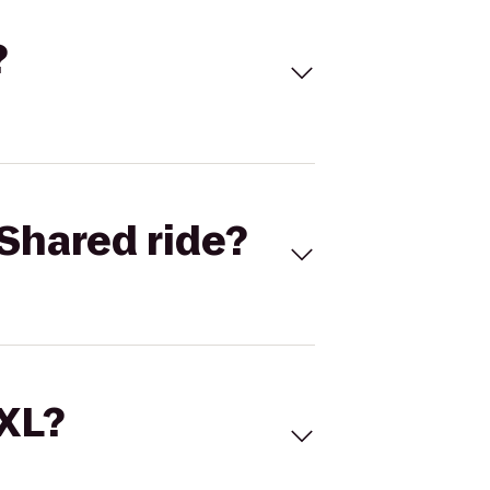
?
Shared ride?
 XL?