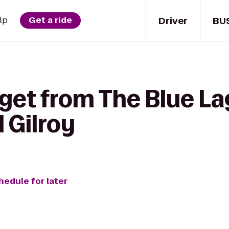
Driver
BU
lp
Get a ride
 get from The Blue L
 Gilroy
hedule for later