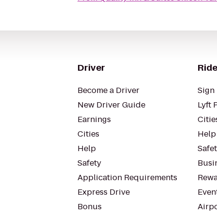
Driver
Ride
Become a Driver
Sign 
New Driver Guide
Lyft 
Earnings
Citie
Cities
Help
Help
Safe
Safety
Busin
Application Requirements
Rewa
Express Drive
Even
Bonus
Airp