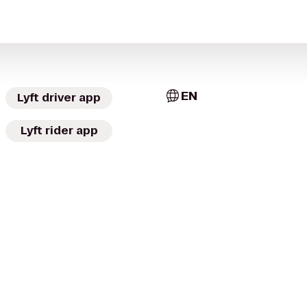
EN
Lyft driver app
Lyft rider app