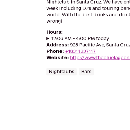
Nightclub in Santa Cruz. We have ent
week including DJ's and touring band
world. With the best drinks and drink
wrong!
Hours
:
12:06 AM - 4:00 PM today
Address
:
923 Pacific Ave, Santa Cr
Phone
:
+18314237117
Website
:
http://www.thebluelagoon
Nightclubs
Bars