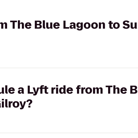
rom The Blue Lagoon to S
le a Lyft ride from The 
ilroy?